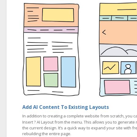
Add AI Content To Existing Layouts
In addition to creating a complete website from scratch, you
Insert
AI Layout from the menu. This allows you to generate 
?
the current design. It’s a quick way to expand your site with fr
rebuilding the entire page.