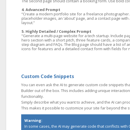
The second page should contain a booking form. Use bold color
4. Advanced Prompt
“Create a modern portfolio site for a freelance photographer.
placeholder images, an ‘about’ page, and a contact page with a
layout.”
5. Highly Detailed / Complex Prompt
“Generate a multi-page website for a tech startup. Include p
hero section with a short pitch, three feature cards, a compar
step diagram and FAQs. The Blog page should have a list of ar
icons for features and a detailed contact form with fields f
Custom Code Snippets
You can even ask the AI to generate custom code snippets th
Builder out of the box. This includes adding unique interactio
functionality.
Simply describe what you want to achieve, and the AI can produ
This makes it possible to customize your site far beyond the 
Warning:
In some cases, the AI may generate code that conflicts with Q