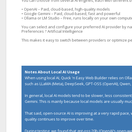
You can choose from several AI engines, each with different b
• OpenAI – Paid, cloud-based, high-quality models
• Google Gemini – Paid, cloud-based, fast and powerful
• Ollama or LM Studio – Free, runs locally on your own comput
You can select and configure your preferred AI provider by nav
Preferences
Artificial Intelligence
?
This makes it easy to switch between providers or optimize p
Notes About Local AI Usage
When using local AI, Quick 'n Easy Web Builder relies on
Oll
such as LLaMA (Meta), DeepSeek, GPT-OSS (OpenAI), Qwen, 
In general, local AI models tend to be slower, less consiste
Gemini. This is mainly because local models are usually m
That said, open-source AI is improving at a very rapid pace,
quality continues to improve over time.
During testing, we found that gpt-oss:20b (OpenAI’s open-wei