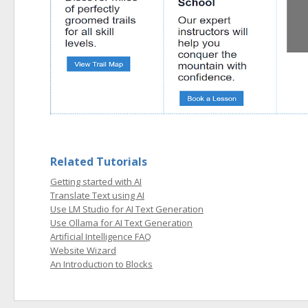
Related Tutorials
Getting started with AI
Translate Text using AI
Use LM Studio for AI Text Generation
Use Ollama for AI Text Generation
Artificial Intelligence FAQ
Website Wizard
An Introduction to Blocks