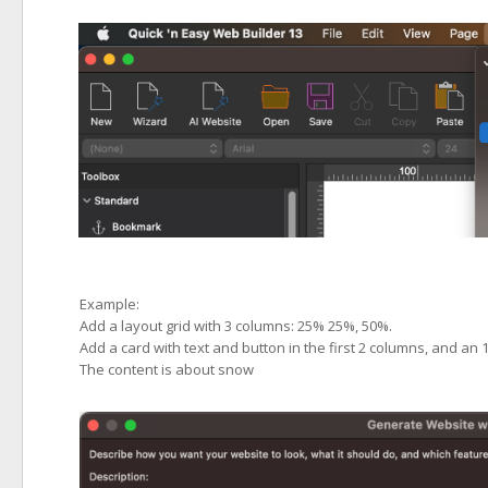
Example:
Add a layout grid with 3 columns: 25% 25%, 50%.
Add a card with text and button in the first 2 columns, and an 
The content is about snow