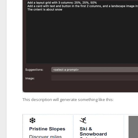
This description will generate something like this: