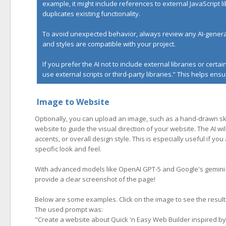
example, it might include references to external JavaScript l
duplicates existing functionality.
To avoid unexpected behavior, always review any AI-generat
and styles are compatible with your project.
If you prefer the AI not to include external libraries or cert
use external scripts or third-party libraries.” This helps e
Image to Website
Optionally, you can upload an image, such as a hand-drawn ske
website to guide the visual direction of your website. The AI wil
accents, or overall design style. This is especially useful if y
specific look and feel.
With advanced models like OpenAI GPT-5 and Google's gemini-3-
provide a clear screenshot of the page!
Below are some examples. Click on the image to see the result
The used prompt was:
"
Create a website about Quick 'n Easy Web Builder inspired by