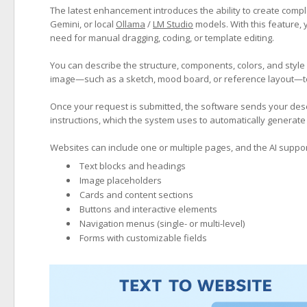
The latest enhancement introduces the ability to create compl
Gemini, or local
Ollama
/
LM Studio
models. With this feature, y
need for manual dragging, coding, or template editing.
You can describe the structure, components, colors, and style
image—such as a sketch, mood board, or reference layout—to 
Once your request is submitted, the software sends your descr
instructions, which the system uses to automatically generate 
Websites can include one or multiple pages, and the AI suppor
Text blocks and headings
Image placeholders
Cards and content sections
Buttons and interactive elements
Navigation menus (single- or multi-level)
Forms with customizable fields