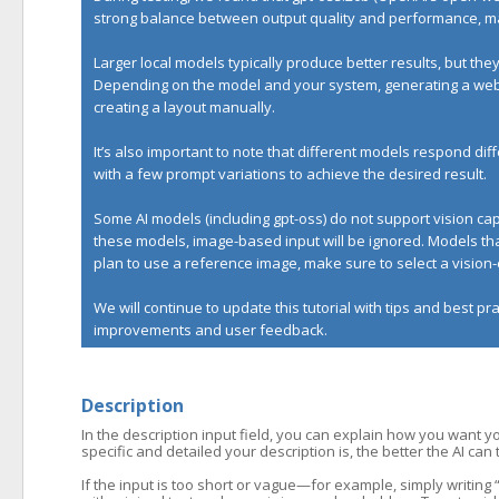
strong balance between output quality and performance, mak
Larger local models typically produce better results, but t
Depending on the model and your system, generating a websi
creating a layout manually.
It’s also important to note that different models respond d
with a few prompt variations to achieve the desired result.
Some AI models (including gpt-oss) do not support vision c
these models, image-based input will be ignored. Models that
plan to use a reference image, make sure to select a visio
We will continue to update this tutorial with tips and best p
improvements and user feedback.
Description
In the description input field, you can explain how you want y
specific and detailed your description is, the better the AI can
If the input is too short or vague—for example, simply writin