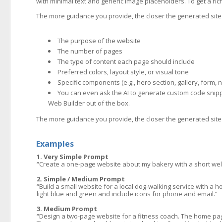
with minimal text and generic image placeholders. To get a rich
The more guidance you provide, the closer the generated site w
The purpose of the website
The number of pages
The type of content each page should include
Preferred colors, layout style, or visual tone
Specific components (e.g., hero section, gallery, form, 
You can even ask the AI to generate custom code snipp
Web Builder out of the box.
The more guidance you provide, the closer the generated site w
Examples
1. Very Simple Prompt
“Create a one-page website about my bakery with a short wel
2. Simple / Medium Prompt
“Build a small website for a local dog-walking service with a h
light blue and green and include icons for phone and email.”
3. Medium Prompt
“Design a two-page website for a fitness coach. The home page