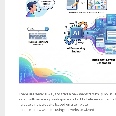
There are several ways to start a new website with Quick 'n E
- start with an
empty workspace
and add all elements manual
- create a new website based on a
template
- create a new website using the
website wizard