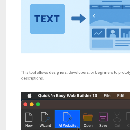
This tool allows designers, developers, or beginners to proto
descriptions.