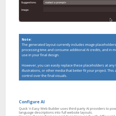
Note:
The generated layout currently includes image placeholders 
processing time and consume additional AI credits, and in m
use in your final design.
However, you can easily replace these placeholders at any 
illustrations, or other media that better fit your project. Thi
control over the final visuals.
Configure AI
Quick 'n Easy Web Builder uses third-party AI providers to powe
language descriptions into full website layouts.