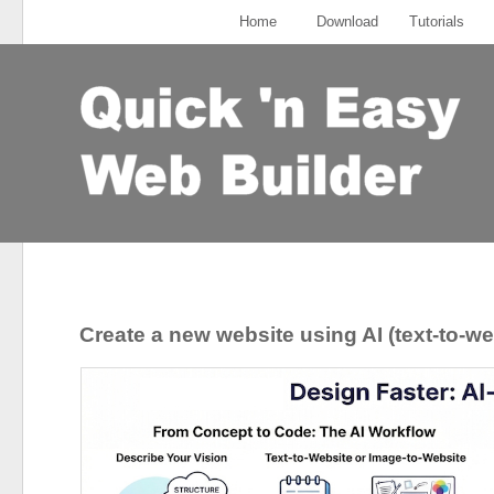
Home
Download
Tutorials
Create a new website using AI (text-to-we