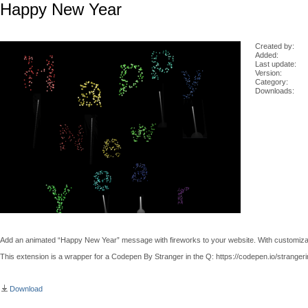
Happy New Year
Created by:
Added:
Last update:
Version:
Category:
Downloads:
Add an animated “Happy New Year” message with fireworks to your website. With customizab
This extension is a wrapper for a Codepen By Stranger in the Q: https://codepen.io/stranger
Download