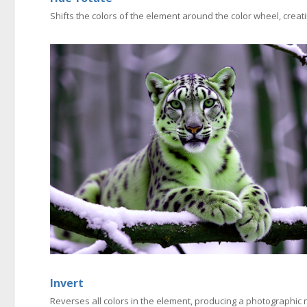
Shifts the colors of the element around the color wheel, creati
Invert
Reverses all colors in the element, producing a photographic n