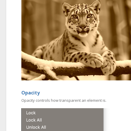
Opacity
Opacity controls how transparent an element is.