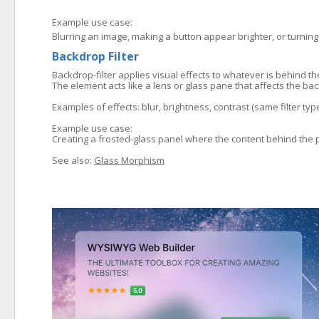
Example use case:
Blurring an image, making a button appear brighter, or turning
Backdrop Filter
Backdrop-filter applies visual effects to whatever is behind t
The element acts like a lens or glass pane that affects the ba
Examples of effects: blur, brightness, contrast (same filter ty
Example use case:
Creating a frosted-glass panel where the content behind the p
See also:
Glass Morphism