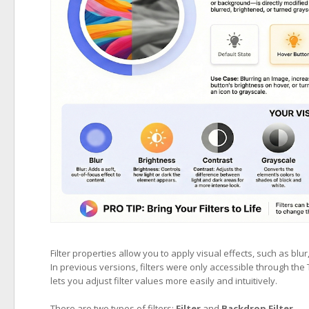
Filter properties allow you to apply visual effects, such as blu
In previous versions, filters were only accessible through the
lets you adjust filter values more easily and intuitively.
There are two types of filters:
Filter
and
Backdrop Filter
.