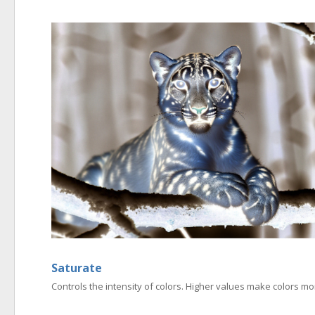
Saturate
Controls the intensity of colors. Higher values make colors 