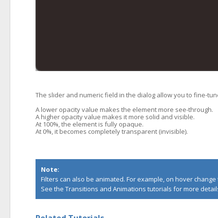
The slider and numeric field in the dialog allow you to fine-tu
A lower opacity value makes the element more see-through.
A higher opacity value makes it more solid and visible.
At 100%, the element is fully opaque.
At 0%, it becomes completely transparent (invisible).
Note:
Filters can also be animated. For example, on hover change th
See the
Transitions
and
Animations
tutorials for more detail