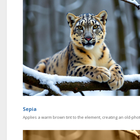
Sepia
Applies a warm brown tint to the element, creating an old-phot