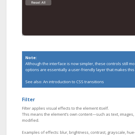
Note:
Although the interface is now simpler, these controls still m
options are essentially a user-friendly layer that makes thi
See also:
An introduction to CSS transitions
Filter
Filter applies visual effects to the element itself.
This means the element’s own content—such as text, images, 
modified.
Examples of effects: blur, brightness, contrast, grayscale, hue-