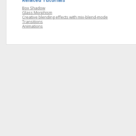
Related Tutorials
Box Shadow
Glass Morphism
Creative blending effects with mix-blend-mode
Transitions
Animations