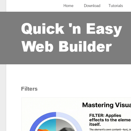
Home
Download
Tutorials
Filters