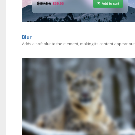
Blur
Adds a soft blur to the element, making its content appear out