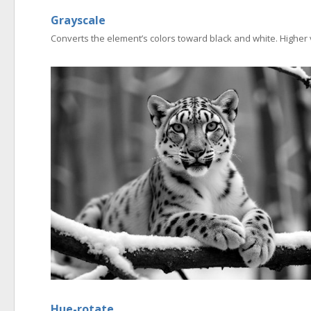
Grayscale
Converts the element’s colors toward black and white. Higher 
Hue-rotate