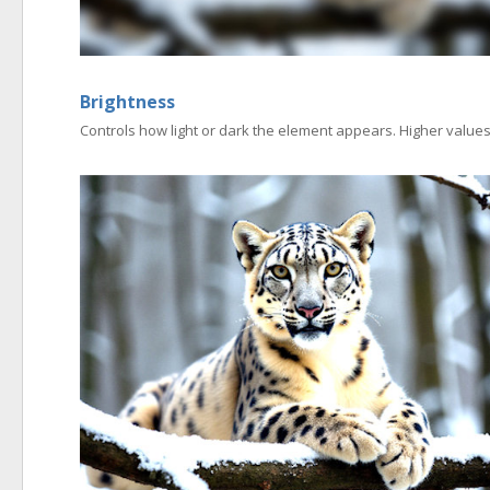
Brightness
Controls how light or dark the element appears. Higher values