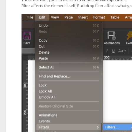
Filter affects the element itself, Backdrop filter affects what