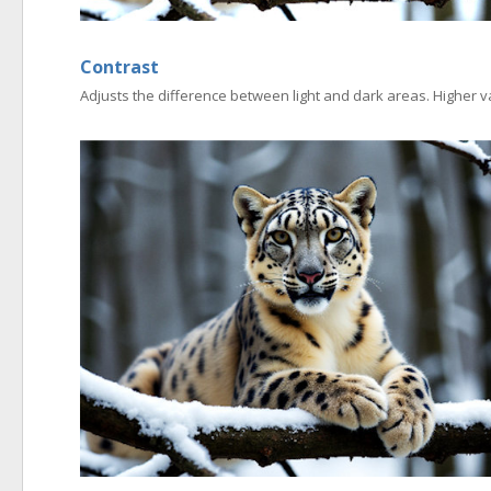
Contrast
Adjusts the difference between light and dark areas. Higher v