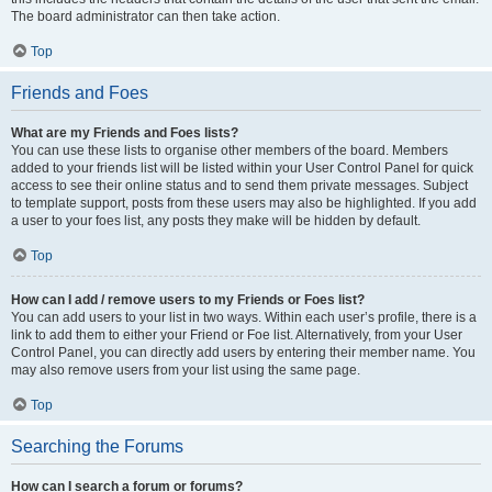
The board administrator can then take action.
Top
Friends and Foes
What are my Friends and Foes lists?
You can use these lists to organise other members of the board. Members
added to your friends list will be listed within your User Control Panel for quick
access to see their online status and to send them private messages. Subject
to template support, posts from these users may also be highlighted. If you add
a user to your foes list, any posts they make will be hidden by default.
Top
How can I add / remove users to my Friends or Foes list?
You can add users to your list in two ways. Within each user’s profile, there is a
link to add them to either your Friend or Foe list. Alternatively, from your User
Control Panel, you can directly add users by entering their member name. You
may also remove users from your list using the same page.
Top
Searching the Forums
How can I search a forum or forums?