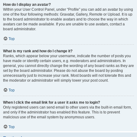
How do I display an avatar?
Within your User Control Panel, under “Profile” you can add an avatar by using
one of the four following methods: Gravatar, Gallery, Remote or Upload. It is up
to the board administrator to enable avatars and to choose the way in which
avatars can be made available. If you are unable to use avatars, contact a
board administrator.
Top
What is my rank and how do I change it?
Ranks, which appear below your username, indicate the number of posts you
have made or identify certain users, e.g. moderators and administrators. In
general, you cannot directly change the wording of any board ranks as they are
set by the board administrator. Please do not abuse the board by posting
unnecessarily just to increase your rank. Most boards will not tolerate this and
the moderator or administrator will simply lower your post count.
Top
When I click the email link for a user it asks me to login?
Only registered users can send email to other users via the built-in email form,
and only if the administrator has enabled this feature. This is to prevent
malicious use of the email system by anonymous users.
Top