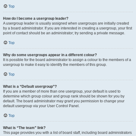
Top
How do I become a usergroup leader?
A usergroup leader is usually assigned when usergroups are initially created
by a board administrator. If you are interested in creating a usergroup, your first
point of contact should be an administrator; try sending a private message.
Top
Why do some usergroups appear in a different colour?
It is possible for the board administrator to assign a colour to the members of a
usergroup to make it easy to identify the members of this group.
Top
What is a “Default usergroup”?
If you are a member of more than one usergroup, your default is used to
determine which group colour and group rank should be shown for you by
default. The board administrator may grant you permission to change your
default usergroup via your User Control Panel.
Top
What is “The team” link?
This page provides you with a list of board staff, including board administrators