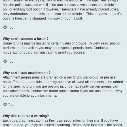
administrator. To edit a poll, click to edit the first post in the topic; this always
has the poll associated with it. If no one has cast a vote, users can delete the
poll or edit any poll option. However, if members have already placed votes,
only moderators or administrators can edit or delete it. This prevents the poll’s
options from being changed mid-way through a poll.
Top
Why can’t I access a forum?
Some forums may be limited to certain users or groups. To view, read, post or
perform another action you may need special permissions. Contact a
moderator or board administrator to grant you access.
Top
Why can’t I add attachments?
Attachment permissions are granted on a per forum, per group, or per user
basis. The board administrator may not have allowed attachments to be added
for the specific forum you are posting in, or perhaps only certain groups can
post attachments. Contact the board administrator if you are unsure about why
you are unable to add attachments.
Top
Why did I receive a warning?
Each board administrator has their own set of rules for their site. If you have
broken a rule, you may be issued a warning. Please note that this is the board