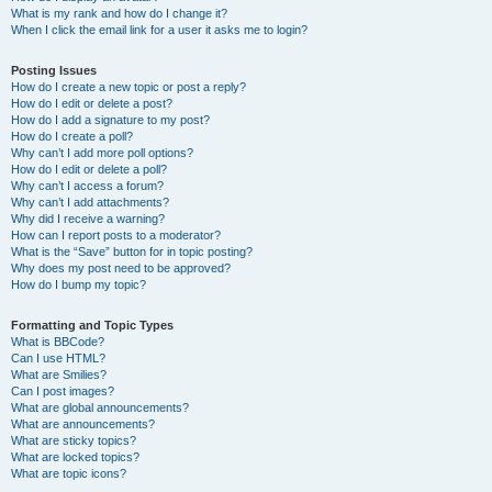
What is my rank and how do I change it?
When I click the email link for a user it asks me to login?
Posting Issues
How do I create a new topic or post a reply?
How do I edit or delete a post?
How do I add a signature to my post?
How do I create a poll?
Why can’t I add more poll options?
How do I edit or delete a poll?
Why can’t I access a forum?
Why can’t I add attachments?
Why did I receive a warning?
How can I report posts to a moderator?
What is the “Save” button for in topic posting?
Why does my post need to be approved?
How do I bump my topic?
Formatting and Topic Types
What is BBCode?
Can I use HTML?
What are Smilies?
Can I post images?
What are global announcements?
What are announcements?
What are sticky topics?
What are locked topics?
What are topic icons?