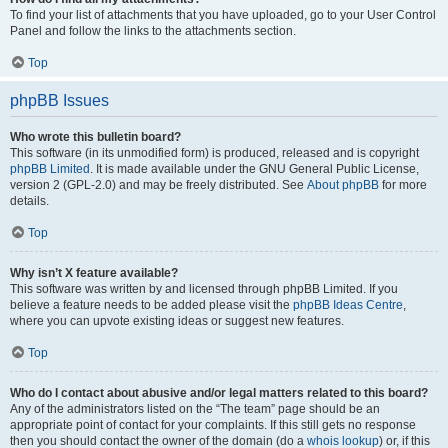
To find your list of attachments that you have uploaded, go to your User Control
Panel and follow the links to the attachments section.
Top
phpBB Issues
Who wrote this bulletin board?
This software (in its unmodified form) is produced, released and is copyright
phpBB Limited
. It is made available under the GNU General Public License,
version 2 (GPL-2.0) and may be freely distributed. See
About phpBB
for more
details.
Top
Why isn’t X feature available?
This software was written by and licensed through phpBB Limited. If you
believe a feature needs to be added please visit the
phpBB Ideas Centre
,
where you can upvote existing ideas or suggest new features.
Top
Who do I contact about abusive and/or legal matters related to this board?
Any of the administrators listed on the “The team” page should be an
appropriate point of contact for your complaints. If this still gets no response
then you should contact the owner of the domain (do a
whois lookup
) or, if this