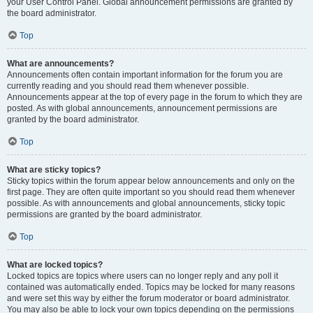
your User Control Panel. Global announcement permissions are granted by
the board administrator.
Top
What are announcements?
Announcements often contain important information for the forum you are
currently reading and you should read them whenever possible.
Announcements appear at the top of every page in the forum to which they are
posted. As with global announcements, announcement permissions are
granted by the board administrator.
Top
What are sticky topics?
Sticky topics within the forum appear below announcements and only on the
first page. They are often quite important so you should read them whenever
possible. As with announcements and global announcements, sticky topic
permissions are granted by the board administrator.
Top
What are locked topics?
Locked topics are topics where users can no longer reply and any poll it
contained was automatically ended. Topics may be locked for many reasons
and were set this way by either the forum moderator or board administrator.
You may also be able to lock your own topics depending on the permissions