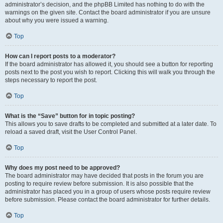
administrator’s decision, and the phpBB Limited has nothing to do with the
warnings on the given site. Contact the board administrator if you are unsure
about why you were issued a warning.
Top
How can I report posts to a moderator?
If the board administrator has allowed it, you should see a button for reporting
posts next to the post you wish to report. Clicking this will walk you through the
steps necessary to report the post.
Top
What is the “Save” button for in topic posting?
This allows you to save drafts to be completed and submitted at a later date. To
reload a saved draft, visit the User Control Panel.
Top
Why does my post need to be approved?
The board administrator may have decided that posts in the forum you are
posting to require review before submission. It is also possible that the
administrator has placed you in a group of users whose posts require review
before submission. Please contact the board administrator for further details.
Top