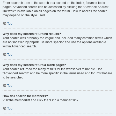
Enter a search term in the search box located on the index, forum or topic
pages. Advanced search can be accessed by clicking the “Advance Search”
link which is available on all pages on the forum. How to access the search
may depend on the style used.
Top
Why does my search return no results?
Your search was probably too vague and included many common terms which
are not indexed by phpBB. Be more specific and use the options available
within Advanced search.
Top
Why does my search return a blank page!?
Your search returned too many results for the webserver to handle. Use
“Advanced search” and be more specific in the terms used and forums that are
to be searched.
Top
How do I search for members?
Visit the memberlist and click the “Find a member” link.
Top