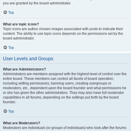
you are granted by the board administrator.
Top
What are topic icons?
Topic icons are author chosen images associated with posts to indicate their
content. The ability to use topic icons depends on the permissions set by the
board administrator.
Top
User Levels and Groups
What are Administrators?
Administrators are members assigned with the highest level of control over the
entire board. These members can control all facets of board operation,
including setting permissions, banning users, creating usergroups or
moderators, etc., dependent upon the board founder and what permissions he
or she has given the other administrators. They may also have full moderator
capabilities in all forums, depending on the settings put forth by the board
founder.
Top
What are Moderators?
Moderators are individuals (or groups of individuals) who look after the forums