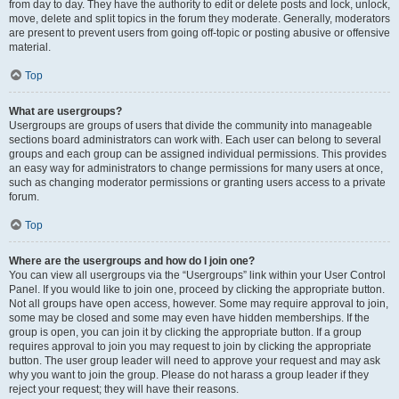
from day to day. They have the authority to edit or delete posts and lock, unlock,
move, delete and split topics in the forum they moderate. Generally, moderators
are present to prevent users from going off-topic or posting abusive or offensive
material.
Top
What are usergroups?
Usergroups are groups of users that divide the community into manageable
sections board administrators can work with. Each user can belong to several
groups and each group can be assigned individual permissions. This provides
an easy way for administrators to change permissions for many users at once,
such as changing moderator permissions or granting users access to a private
forum.
Top
Where are the usergroups and how do I join one?
You can view all usergroups via the “Usergroups” link within your User Control
Panel. If you would like to join one, proceed by clicking the appropriate button.
Not all groups have open access, however. Some may require approval to join,
some may be closed and some may even have hidden memberships. If the
group is open, you can join it by clicking the appropriate button. If a group
requires approval to join you may request to join by clicking the appropriate
button. The user group leader will need to approve your request and may ask
why you want to join the group. Please do not harass a group leader if they
reject your request; they will have their reasons.