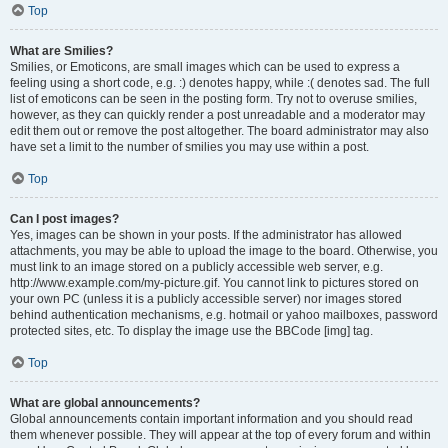
Top
What are Smilies?
Smilies, or Emoticons, are small images which can be used to express a
feeling using a short code, e.g. :) denotes happy, while :( denotes sad. The full
list of emoticons can be seen in the posting form. Try not to overuse smilies,
however, as they can quickly render a post unreadable and a moderator may
edit them out or remove the post altogether. The board administrator may also
have set a limit to the number of smilies you may use within a post.
Top
Can I post images?
Yes, images can be shown in your posts. If the administrator has allowed
attachments, you may be able to upload the image to the board. Otherwise, you
must link to an image stored on a publicly accessible web server, e.g.
http://www.example.com/my-picture.gif. You cannot link to pictures stored on
your own PC (unless it is a publicly accessible server) nor images stored
behind authentication mechanisms, e.g. hotmail or yahoo mailboxes, password
protected sites, etc. To display the image use the BBCode [img] tag.
Top
What are global announcements?
Global announcements contain important information and you should read
them whenever possible. They will appear at the top of every forum and within