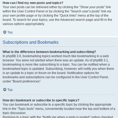
How can I find my own posts and topics?
Your own posts can be retrieved either by clicking the “Show your posts” link
within the User Control Panel or by clicking the “Search user’s posts” link via
your own profile page or by clicking the “Quick links” menu at the top of the
board. To search for your topics, use the Advanced search page and fill in the
various options appropriately.
Top
Subscriptions and Bookmarks
What is the difference between bookmarking and subscribing?
In phpBB 3.0, bookmarking topics worked much like bookmarking in a web
browser. You were not alerted when there was an update. As of phpBB 3.1,
bookmarking is more like subscribing to a topic. You can be notified when a
bookmarked topic is updated. Subscribing, however, will notify you when there
is an update to a topic or forum on the board. Notification options for
bookmarks and subscriptions can be configured in the User Control Panel,
under “Board preferences”.
Top
How do I bookmark or subscribe to specific topics?
You can bookmark or subscribe to a specific topic by clicking the appropriate
link in the “Topic tools” menu, conveniently located near the top and bottom of a
topic discussion.
Replying to a topic with the “Notify me when a reply is posted” option checked