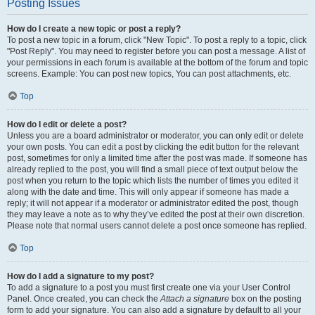
Posting Issues
How do I create a new topic or post a reply?
To post a new topic in a forum, click "New Topic". To post a reply to a topic, click
"Post Reply". You may need to register before you can post a message. A list of
your permissions in each forum is available at the bottom of the forum and topic
screens. Example: You can post new topics, You can post attachments, etc.
Top
How do I edit or delete a post?
Unless you are a board administrator or moderator, you can only edit or delete
your own posts. You can edit a post by clicking the edit button for the relevant
post, sometimes for only a limited time after the post was made. If someone has
already replied to the post, you will find a small piece of text output below the
post when you return to the topic which lists the number of times you edited it
along with the date and time. This will only appear if someone has made a
reply; it will not appear if a moderator or administrator edited the post, though
they may leave a note as to why they’ve edited the post at their own discretion.
Please note that normal users cannot delete a post once someone has replied.
Top
How do I add a signature to my post?
To add a signature to a post you must first create one via your User Control
Panel. Once created, you can check the
Attach a signature
box on the posting
form to add your signature. You can also add a signature by default to all your