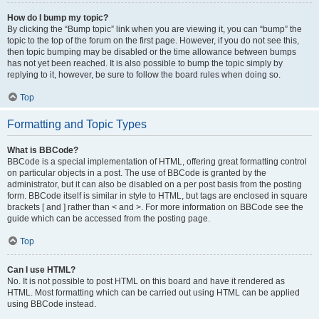
How do I bump my topic?
By clicking the “Bump topic” link when you are viewing it, you can “bump” the
topic to the top of the forum on the first page. However, if you do not see this,
then topic bumping may be disabled or the time allowance between bumps
has not yet been reached. It is also possible to bump the topic simply by
replying to it, however, be sure to follow the board rules when doing so.
Top
Formatting and Topic Types
What is BBCode?
BBCode is a special implementation of HTML, offering great formatting control
on particular objects in a post. The use of BBCode is granted by the
administrator, but it can also be disabled on a per post basis from the posting
form. BBCode itself is similar in style to HTML, but tags are enclosed in square
brackets [ and ] rather than < and >. For more information on BBCode see the
guide which can be accessed from the posting page.
Top
Can I use HTML?
No. It is not possible to post HTML on this board and have it rendered as
HTML. Most formatting which can be carried out using HTML can be applied
using BBCode instead.