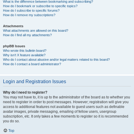
What is the difference between bookmarking and subscribing?
How do I bookmark or subscribe to specific topics?
How do I subscribe to specific forums?
How do I remove my subscriptions?
Attachments
What attachments are allowed on this board?
How do I find all my attachments?
phpBB Issues
Who wrote this bulletin board?
Why isn’t X feature available?
Who do I contact about abusive and/or legal matters related to this board?
How do I contact a board administrator?
Login and Registration Issues
Why do I need to register?
You may not have to, it is up to the administrator of the board as to whether you
need to register in order to post messages. However; registration will give you
access to additional features not available to guest users such as definable
avatar images, private messaging, emailing of fellow users, usergroup
subscription, etc. It only takes a few moments to register so it is recommended
you do so.
Top