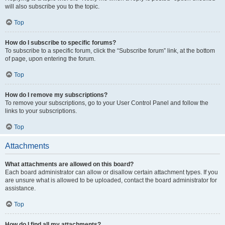
will also subscribe you to the topic.
Top
How do I subscribe to specific forums?
To subscribe to a specific forum, click the “Subscribe forum” link, at the bottom
of page, upon entering the forum.
Top
How do I remove my subscriptions?
To remove your subscriptions, go to your User Control Panel and follow the
links to your subscriptions.
Top
Attachments
What attachments are allowed on this board?
Each board administrator can allow or disallow certain attachment types. If you
are unsure what is allowed to be uploaded, contact the board administrator for
assistance.
Top
How do I find all my attachments?