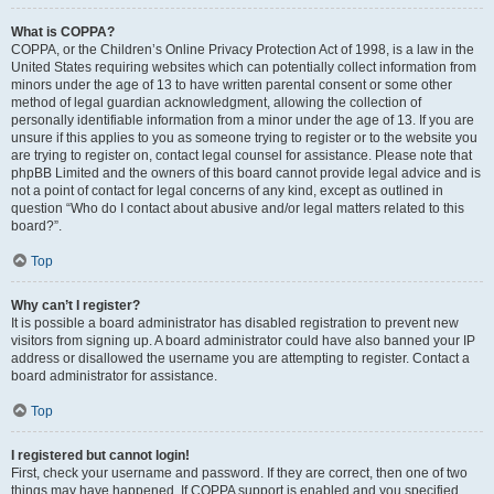
What is COPPA?
COPPA, or the Children’s Online Privacy Protection Act of 1998, is a law in the
United States requiring websites which can potentially collect information from
minors under the age of 13 to have written parental consent or some other
method of legal guardian acknowledgment, allowing the collection of
personally identifiable information from a minor under the age of 13. If you are
unsure if this applies to you as someone trying to register or to the website you
are trying to register on, contact legal counsel for assistance. Please note that
phpBB Limited and the owners of this board cannot provide legal advice and is
not a point of contact for legal concerns of any kind, except as outlined in
question “Who do I contact about abusive and/or legal matters related to this
board?”.
Top
Why can’t I register?
It is possible a board administrator has disabled registration to prevent new
visitors from signing up. A board administrator could have also banned your IP
address or disallowed the username you are attempting to register. Contact a
board administrator for assistance.
Top
I registered but cannot login!
First, check your username and password. If they are correct, then one of two
things may have happened. If COPPA support is enabled and you specified