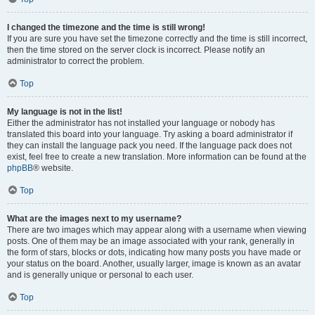
I changed the timezone and the time is still wrong!
If you are sure you have set the timezone correctly and the time is still incorrect,
then the time stored on the server clock is incorrect. Please notify an
administrator to correct the problem.
Top
My language is not in the list!
Either the administrator has not installed your language or nobody has
translated this board into your language. Try asking a board administrator if
they can install the language pack you need. If the language pack does not
exist, feel free to create a new translation. More information can be found at the
phpBB
® website.
Top
What are the images next to my username?
There are two images which may appear along with a username when viewing
posts. One of them may be an image associated with your rank, generally in
the form of stars, blocks or dots, indicating how many posts you have made or
your status on the board. Another, usually larger, image is known as an avatar
and is generally unique or personal to each user.
Top