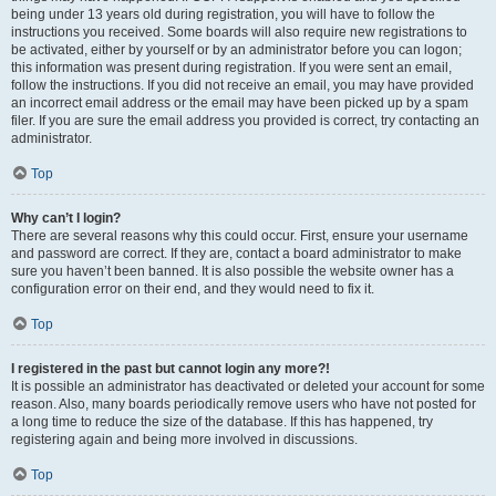
being under 13 years old during registration, you will have to follow the
instructions you received. Some boards will also require new registrations to
be activated, either by yourself or by an administrator before you can logon;
this information was present during registration. If you were sent an email,
follow the instructions. If you did not receive an email, you may have provided
an incorrect email address or the email may have been picked up by a spam
filer. If you are sure the email address you provided is correct, try contacting an
administrator.
Top
Why can’t I login?
There are several reasons why this could occur. First, ensure your username
and password are correct. If they are, contact a board administrator to make
sure you haven’t been banned. It is also possible the website owner has a
configuration error on their end, and they would need to fix it.
Top
I registered in the past but cannot login any more?!
It is possible an administrator has deactivated or deleted your account for some
reason. Also, many boards periodically remove users who have not posted for
a long time to reduce the size of the database. If this has happened, try
registering again and being more involved in discussions.
Top