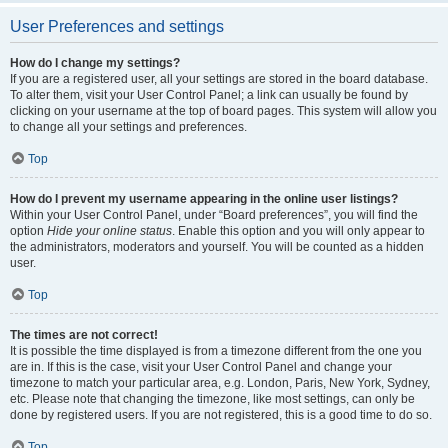
User Preferences and settings
How do I change my settings?
If you are a registered user, all your settings are stored in the board database.
To alter them, visit your User Control Panel; a link can usually be found by
clicking on your username at the top of board pages. This system will allow you
to change all your settings and preferences.
Top
How do I prevent my username appearing in the online user listings?
Within your User Control Panel, under “Board preferences”, you will find the
option
Hide your online status
. Enable this option and you will only appear to
the administrators, moderators and yourself. You will be counted as a hidden
user.
Top
The times are not correct!
It is possible the time displayed is from a timezone different from the one you
are in. If this is the case, visit your User Control Panel and change your
timezone to match your particular area, e.g. London, Paris, New York, Sydney,
etc. Please note that changing the timezone, like most settings, can only be
done by registered users. If you are not registered, this is a good time to do so.
Top