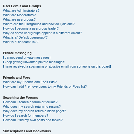
User Levels and Groups
What are Administrators?
What are Moderators?
What are usergroups?
Where are the usergroups and how do I join one?
How do I become a usergroup leader?
Why do some usergroups appear in a different colour?
What is a “Default usergroup”?
What is “The team” link?
Private Messaging
I cannot send private messages!
I keep getting unwanted private messages!
I have received a spamming or abusive email from someone on this board!
Friends and Foes
What are my Friends and Foes lists?
How can I add / remove users to my Friends or Foes list?
Searching the Forums
How can I search a forum or forums?
Why does my search return no results?
Why does my search return a blank page!?
How do I search for members?
How can I find my own posts and topics?
Subscriptions and Bookmarks