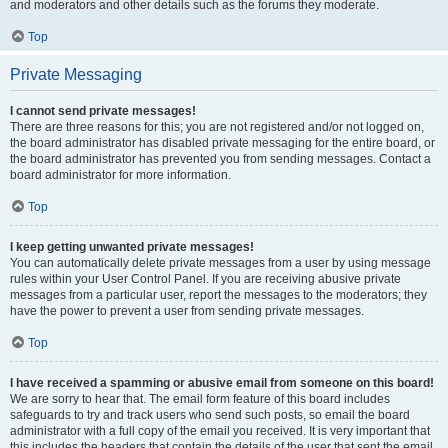
and moderators and other details such as the forums they moderate.
Top
Private Messaging
I cannot send private messages!
There are three reasons for this; you are not registered and/or not logged on,
the board administrator has disabled private messaging for the entire board, or
the board administrator has prevented you from sending messages. Contact a
board administrator for more information.
Top
I keep getting unwanted private messages!
You can automatically delete private messages from a user by using message
rules within your User Control Panel. If you are receiving abusive private
messages from a particular user, report the messages to the moderators; they
have the power to prevent a user from sending private messages.
Top
I have received a spamming or abusive email from someone on this board!
We are sorry to hear that. The email form feature of this board includes
safeguards to try and track users who send such posts, so email the board
administrator with a full copy of the email you received. It is very important that
this includes the headers that contain the details of the user that sent the email.