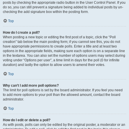
posts by checking the appropriate radio button in the User Control Panel. If you
do so, you can still prevent a signature being added to individual posts by un-
checking the add signature box within the posting form.
Top
How do I create a poll?
When posting a new topic or editing the first post of a topic, click the “Poll
creation” tab below the main posting form; if you cannot see this, you do not
have appropriate permissions to create polls. Enter a title and at least two
options in the appropriate fields, making sure each option is on a separate line
in the textarea. You can also set the number of options users may select during
voting under “Options per user”, a time limit in days for the poll (0 for infinite
duration) and lastly the option to allow users to amend their votes.
Top
Why can’t I add more poll options?
The limit for poll options is set by the board administrator. If you feel you need
to add more options to your poll than the allowed amount, contact the board
administrator.
Top
How do I edit or delete a poll?
As with posts, polls can only be edited by the original poster, a moderator or an