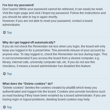
I’ve lost my password!
Don’t panic! While your password cannot be retrieved, it can easily be reset.
Visit the login page and click
I forgot my password
. Follow the instructions and
you should be able to log in again shortly.
However, if you are not able to reset your password, contact a board
administrator.
Top
Why do I get logged off automatically?
If you do not check the
Remember me
box when you login, the board will only
keep you logged in for a preset time. This prevents misuse of your account by
anyone else. To stay logged in, check the
Remember me
box during login. This
is not recommended if you access the board from a shared computer, e.g.
library, internet cafe, university computer lab, etc. If you do not see this
checkbox, it means a board administrator has disabled this feature.
Top
What does the “Delete cookies” do?
“Delete cookies” deletes the cookies created by phpBB which keep you
authenticated and logged into the board. Cookies also provide functions such
as read tracking if they have been enabled by a board administrator. If you are
having login or logout problems, deleting board cookies may help.
Top