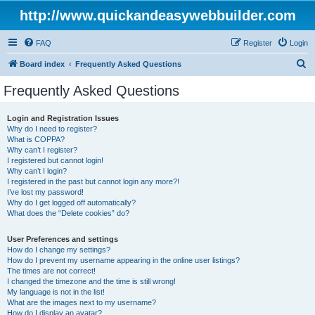
http://www.quickandeasywebbuilder.com
FAQ
Register
Login
S
Board index
Frequently Asked Questions
e
Frequently Asked Questions
a
r
Login and Registration Issues
Why do I need to register?
c
What is COPPA?
h
Why can’t I register?
I registered but cannot login!
Why can’t I login?
I registered in the past but cannot login any more?!
I’ve lost my password!
Why do I get logged off automatically?
What does the “Delete cookies” do?
User Preferences and settings
How do I change my settings?
How do I prevent my username appearing in the online user listings?
The times are not correct!
I changed the timezone and the time is still wrong!
My language is not in the list!
What are the images next to my username?
How do I display an avatar?