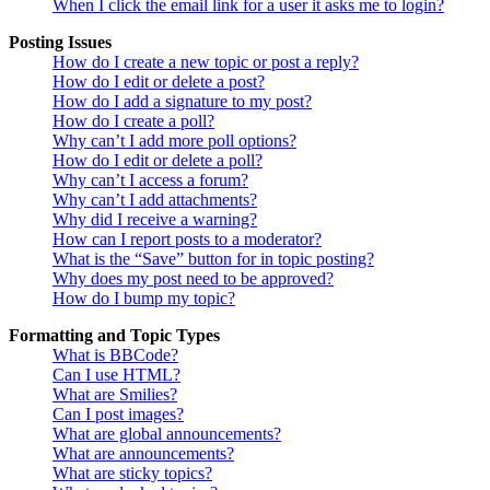
When I click the email link for a user it asks me to login?
Posting Issues
How do I create a new topic or post a reply?
How do I edit or delete a post?
How do I add a signature to my post?
How do I create a poll?
Why can’t I add more poll options?
How do I edit or delete a poll?
Why can’t I access a forum?
Why can’t I add attachments?
Why did I receive a warning?
How can I report posts to a moderator?
What is the “Save” button for in topic posting?
Why does my post need to be approved?
How do I bump my topic?
Formatting and Topic Types
What is BBCode?
Can I use HTML?
What are Smilies?
Can I post images?
What are global announcements?
What are announcements?
What are sticky topics?