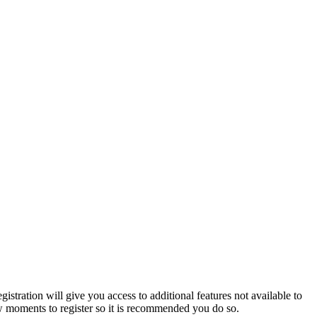
istration will give you access to additional features not available to
few moments to register so it is recommended you do so.