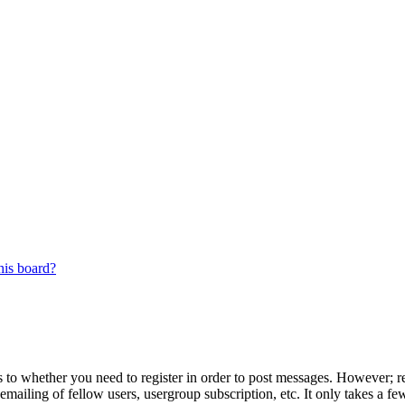
his board?
s to whether you need to register in order to post messages. However; reg
emailing of fellow users, usergroup subscription, etc. It only takes a 