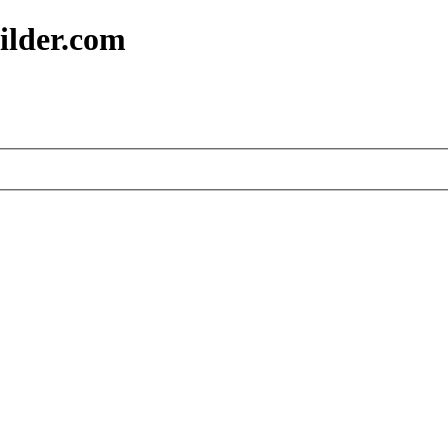
ilder.com