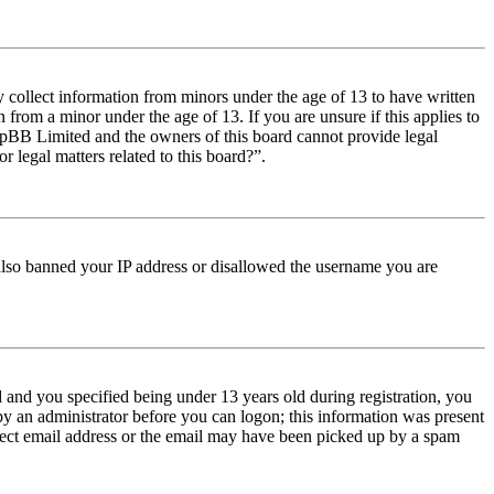
y collect information from minors under the age of 13 to have written
from a minor under the age of 13. If you are unsure if this applies to
t phpBB Limited and the owners of this board cannot provide legal
r legal matters related to this board?”.
e also banned your IP address or disallowed the username you are
and you specified being under 13 years old during registration, you
 by an administrator before you can logon; this information was present
orrect email address or the email may have been picked up by a spam