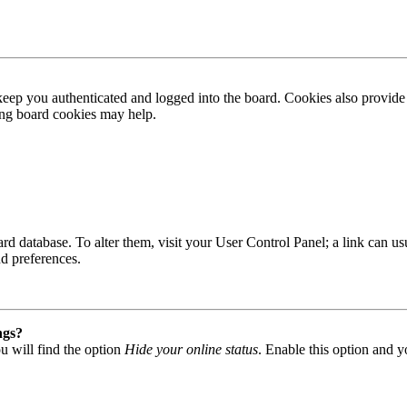
ep you authenticated and logged into the board. Cookies also provide 
ting board cookies may help.
 board database. To alter them, visit your User Control Panel; a link can
nd preferences.
ngs?
u will find the option
Hide your online status
. Enable this option and y