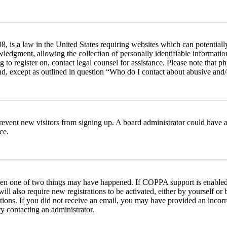
 is a law in the United States requiring websites which can potentiall
edgment, allowing the collection of personally identifiable information 
ng to register on, contact legal counsel for assistance. Please note tha
nd, except as outlined in question “Who do I contact about abusive and/o
to prevent new visitors from signing up. A board administrator could hav
ce.
then one of two things may have happened. If COPPA support is enabled 
ill also require new registrations to be activated, either by yourself or
ructions. If you did not receive an email, you may have provided an inc
try contacting an administrator.