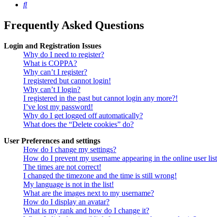
Search
Frequently Asked Questions
Login and Registration Issues
Why do I need to register?
What is COPPA?
Why can’t I register?
I registered but cannot login!
Why can’t I login?
I registered in the past but cannot login any more?!
I’ve lost my password!
Why do I get logged off automatically?
What does the “Delete cookies” do?
User Preferences and settings
How do I change my settings?
How do I prevent my username appearing in the online user lis
The times are not correct!
I changed the timezone and the time is still wrong!
My language is not in the list!
What are the images next to my username?
How do I display an avatar?
What is my rank and how do I change it?