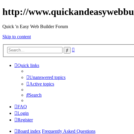
http://www.quickandeasywebbu
Quick 'n Easy Web Builder Forum
Skip to content
Advanced
Search
search
Quick links
Unanswered topics
Active topics
Search
FAQ
Login
Register
Board index
Frequently Asked Questions