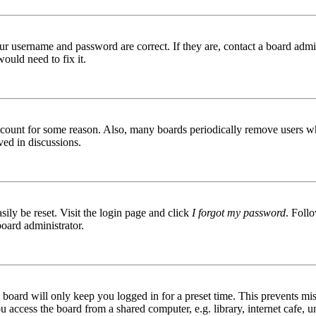
ur username and password are correct. If they are, contact a board admin
ould need to fix it.
 account for some reason. Also, many boards periodically remove users wh
ved in discussions.
ily be reset. Visit the login page and click
I forgot my password
. Follo
board administrator.
board will only keep you logged in for a preset time. This prevents mis
access the board from a shared computer, e.g. library, internet cafe, un