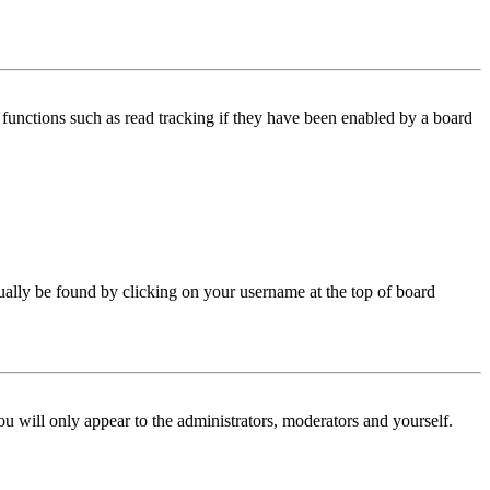
functions such as read tracking if they have been enabled by a board
 usually be found by clicking on your username at the top of board
ou will only appear to the administrators, moderators and yourself.