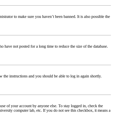
istrator to make sure you haven’t been banned. It is also possible the
o have not posted for a long time to reduce the size of the database.
w the instructions and you should be able to log in again shortly.
use of your account by anyone else. To stay logged in, check the
iversity computer lab, etc. If you do not see this checkbox, it means a