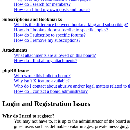
How do I search for members?
How can I find my own posts and topics?
Subscriptions and Bookmarks
What is the difference between bookmarking and subscribing?
How do I bookmark or subscribe to specific topics?
How do I subscribe to specific forums?
How do I remove my subscriptions?
Attachments
What attachments are allowed on this board?
How do I find all my attachments?
phpBB Issues
Who wrote this bulletin board?
Why isn’t X feature available?
Who do I contact about abusive and/or legal matters related to t
How do I contact a board administrator?
Login and Registration Issues
Why do I need to register?
You may not have to, it is up to the administrator of the board a
guest users such as definable avatar images, private messaging, 