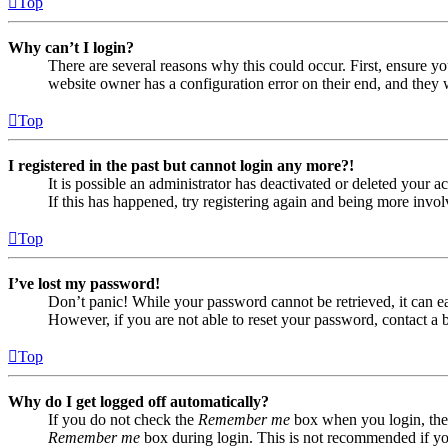
Top
Why can’t I login?
There are several reasons why this could occur. First, ensure yo
website owner has a configuration error on their end, and they w
Top
I registered in the past but cannot login any more?!
It is possible an administrator has deactivated or deleted your
If this has happened, try registering again and being more invol
Top
I’ve lost my password!
Don’t panic! While your password cannot be retrieved, it can eas
However, if you are not able to reset your password, contact a 
Top
Why do I get logged off automatically?
If you do not check the
Remember me
box when you login, the 
Remember me
box during login. This is not recommended if you 