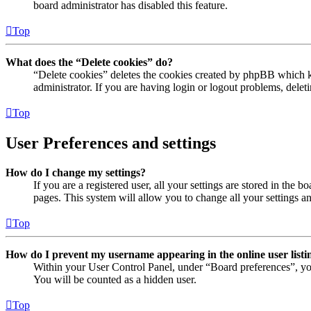
board administrator has disabled this feature.
Top
What does the “Delete cookies” do?
“Delete cookies” deletes the cookies created by phpBB which ke
administrator. If you are having login or logout problems, dele
Top
User Preferences and settings
How do I change my settings?
If you are a registered user, all your settings are stored in the
pages. This system will allow you to change all your settings a
Top
How do I prevent my username appearing in the online user listi
Within your User Control Panel, under “Board preferences”, yo
You will be counted as a hidden user.
Top