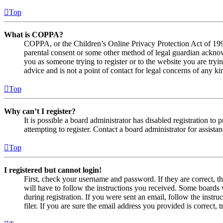
Top
What is COPPA?
COPPA, or the Children’s Online Privacy Protection Act of 1998,
parental consent or some other method of legal guardian acknowl
you as someone trying to register or to the website you are tryi
advice and is not a point of contact for legal concerns of any ki
Top
Why can’t I register?
It is possible a board administrator has disabled registration 
attempting to register. Contact a board administrator for assistan
Top
I registered but cannot login!
First, check your username and password. If they are correct, 
will have to follow the instructions you received. Some boards w
during registration. If you were sent an email, follow the inst
filer. If you are sure the email address you provided is correct, 