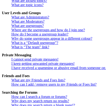
What are locked topics?
What are topic icons?
User Levels and Groups
What are Administrators?
What are Moderators?
What are usergroups?
Where are the usergroups and how do I join one?
How do I become a usergroup leader?
Why do some usergroups appear in a different colour?
What is a “Default usergroup”?
What is “The team” link?
Private Messaging
I cannot send private messages!
I keep getting unwanted private messages!
I have received a spamming or abusive email from someone on 
Friends and Foes
What are my Friends and Foes lists?
How can I add / remove users to my Friends or Foes list?
Searching the Forums
How can I search a forum or forums?
Why does my search return no results?
Why does my search return a blank page!?