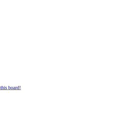
this board!