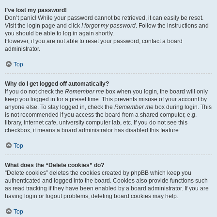
I’ve lost my password!
Don’t panic! While your password cannot be retrieved, it can easily be reset.
Visit the login page and click
I forgot my password
. Follow the instructions and
you should be able to log in again shortly.
However, if you are not able to reset your password, contact a board
administrator.
Top
Why do I get logged off automatically?
If you do not check the
Remember me
box when you login, the board will only
keep you logged in for a preset time. This prevents misuse of your account by
anyone else. To stay logged in, check the
Remember me
box during login. This
is not recommended if you access the board from a shared computer, e.g.
library, internet cafe, university computer lab, etc. If you do not see this
checkbox, it means a board administrator has disabled this feature.
Top
What does the “Delete cookies” do?
“Delete cookies” deletes the cookies created by phpBB which keep you
authenticated and logged into the board. Cookies also provide functions such
as read tracking if they have been enabled by a board administrator. If you are
having login or logout problems, deleting board cookies may help.
Top