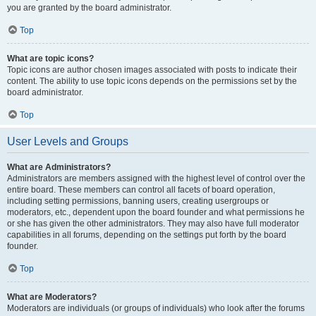
you are granted by the board administrator.
Top
What are topic icons?
Topic icons are author chosen images associated with posts to indicate their
content. The ability to use topic icons depends on the permissions set by the
board administrator.
Top
User Levels and Groups
What are Administrators?
Administrators are members assigned with the highest level of control over the
entire board. These members can control all facets of board operation,
including setting permissions, banning users, creating usergroups or
moderators, etc., dependent upon the board founder and what permissions he
or she has given the other administrators. They may also have full moderator
capabilities in all forums, depending on the settings put forth by the board
founder.
Top
What are Moderators?
Moderators are individuals (or groups of individuals) who look after the forums