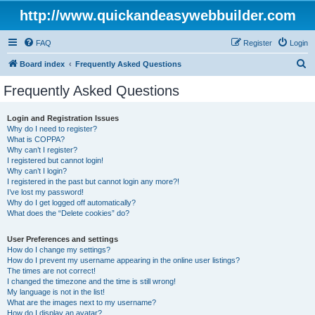
http://www.quickandeasywebbuilder.com
FAQ
Register
Login
S
Board index
Frequently Asked Questions
e
Frequently Asked Questions
a
r
Login and Registration Issues
Why do I need to register?
c
What is COPPA?
h
Why can’t I register?
I registered but cannot login!
Why can’t I login?
I registered in the past but cannot login any more?!
I’ve lost my password!
Why do I get logged off automatically?
What does the “Delete cookies” do?
User Preferences and settings
How do I change my settings?
How do I prevent my username appearing in the online user listings?
The times are not correct!
I changed the timezone and the time is still wrong!
My language is not in the list!
What are the images next to my username?
How do I display an avatar?