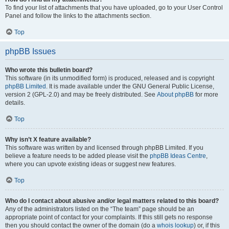
To find your list of attachments that you have uploaded, go to your User Control
Panel and follow the links to the attachments section.
Top
phpBB Issues
Who wrote this bulletin board?
This software (in its unmodified form) is produced, released and is copyright
phpBB Limited
. It is made available under the GNU General Public License,
version 2 (GPL-2.0) and may be freely distributed. See
About phpBB
for more
details.
Top
Why isn’t X feature available?
This software was written by and licensed through phpBB Limited. If you
believe a feature needs to be added please visit the
phpBB Ideas Centre
,
where you can upvote existing ideas or suggest new features.
Top
Who do I contact about abusive and/or legal matters related to this board?
Any of the administrators listed on the “The team” page should be an
appropriate point of contact for your complaints. If this still gets no response
then you should contact the owner of the domain (do a
whois lookup
) or, if this