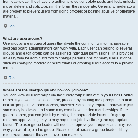
from day to day. They have the authority to edit or delete posts and lock, unlock,
move, delete and split topics in the forum they moderate. Generally, moderators
are present to prevent users from going off-topic or posting abusive or offensive
material.
Top
What are usergroups?
Usergroups are groups of users that divide the community into manageable
sections board administrators can work with. Each user can belong to several
groups and each group can be assigned individual permissions. This provides
an easy way for administrators to change permissions for many users at once,
such as changing moderator permissions or granting users access to a private
forum.
Top
Where are the usergroups and how do I join one?
You can view all usergroups via the “Usergroups” link within your User Control
Panel. If you would like to join one, proceed by clicking the appropriate button.
Not all groups have open access, however. Some may require approval to join,
some may be closed and some may even have hidden memberships. If the
group is open, you can join it by clicking the appropriate button. If a group
requires approval to join you may request to join by clicking the appropriate
button. The user group leader will need to approve your request and may ask
why you want to join the group. Please do not harass a group leader if they
reject your request; they will have their reasons.