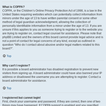
What is COPPA?
COPPA, or the Children’s Online Privacy Protection Act of 1998, is a law in the
United States requiring websites which can potentially collect information from
minors under the age of 13 to have written parental consent or some other
method of legal guardian acknowledgment, allowing the collection of
personally identifiable information from a minor under the age of 13. If you are
unsure if this applies to you as someone trying to register or to the website you
are trying to register on, contact legal counsel for assistance. Please note that
phpBB Limited and the owners of this board cannot provide legal advice and is
not a point of contact for legal concerns of any kind, except as outlined in
question “Who do I contact about abusive and/or legal matters related to this
board?”.
Top
Why can’t I register?
It is possible a board administrator has disabled registration to prevent new
visitors from signing up. A board administrator could have also banned your IP
address or disallowed the username you are attempting to register. Contact a
board administrator for assistance.
Top
I registered but cannot login!
First, check your username and password. If they are correct, then one of two
things may have happened. If COPPA support is enabled and you specified