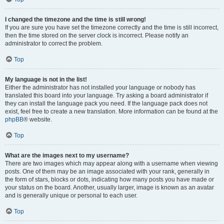
I changed the timezone and the time is still wrong!
If you are sure you have set the timezone correctly and the time is still incorrect,
then the time stored on the server clock is incorrect. Please notify an
administrator to correct the problem.
Top
My language is not in the list!
Either the administrator has not installed your language or nobody has
translated this board into your language. Try asking a board administrator if
they can install the language pack you need. If the language pack does not
exist, feel free to create a new translation. More information can be found at the
phpBB
® website.
Top
What are the images next to my username?
There are two images which may appear along with a username when viewing
posts. One of them may be an image associated with your rank, generally in
the form of stars, blocks or dots, indicating how many posts you have made or
your status on the board. Another, usually larger, image is known as an avatar
and is generally unique or personal to each user.
Top