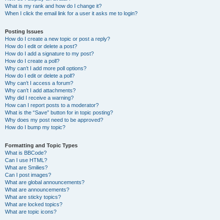
What is my rank and how do I change it?
When I click the email link for a user it asks me to login?
Posting Issues
How do I create a new topic or post a reply?
How do I edit or delete a post?
How do I add a signature to my post?
How do I create a poll?
Why can’t I add more poll options?
How do I edit or delete a poll?
Why can’t I access a forum?
Why can’t I add attachments?
Why did I receive a warning?
How can I report posts to a moderator?
What is the “Save” button for in topic posting?
Why does my post need to be approved?
How do I bump my topic?
Formatting and Topic Types
What is BBCode?
Can I use HTML?
What are Smilies?
Can I post images?
What are global announcements?
What are announcements?
What are sticky topics?
What are locked topics?
What are topic icons?