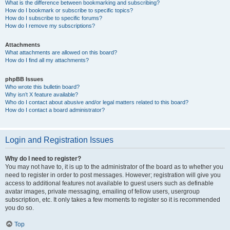
What is the difference between bookmarking and subscribing?
How do I bookmark or subscribe to specific topics?
How do I subscribe to specific forums?
How do I remove my subscriptions?
Attachments
What attachments are allowed on this board?
How do I find all my attachments?
phpBB Issues
Who wrote this bulletin board?
Why isn’t X feature available?
Who do I contact about abusive and/or legal matters related to this board?
How do I contact a board administrator?
Login and Registration Issues
Why do I need to register?
You may not have to, it is up to the administrator of the board as to whether you
need to register in order to post messages. However; registration will give you
access to additional features not available to guest users such as definable
avatar images, private messaging, emailing of fellow users, usergroup
subscription, etc. It only takes a few moments to register so it is recommended
you do so.
Top