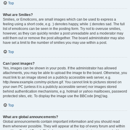
Top
What are Smilies?
Smilies, or Emoticons, are small images which can be used to express a
feeling using a short code, e.g. :) denotes happy, while :( denotes sad. The full
list of emoticons can be seen in the posting form. Try not to overuse smilies,
however, as they can quickly render a post unreadable and a moderator may
edit them out or remove the post altogether. The board administrator may also
have set a limit to the number of smilies you may use within a post.
Top
Can I post images?
Yes, images can be shown in your posts. If the administrator has allowed
attachments, you may be able to upload the image to the board. Otherwise, you
must link to an image stored on a publicly accessible web server, e.g.
http://www.example.com/my-picture.gif. You cannot link to pictures stored on
your own PC (unless it is a publicly accessible server) nor images stored
behind authentication mechanisms, e.g. hotmail or yahoo mailboxes, password
protected sites, etc. To display the image use the BBCode [img] tag.
Top
What are global announcements?
Global announcements contain important information and you should read
them whenever possible. They will appear at the top of every forum and within