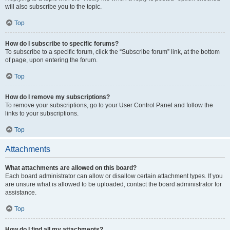
will also subscribe you to the topic.
Top
How do I subscribe to specific forums?
To subscribe to a specific forum, click the “Subscribe forum” link, at the bottom
of page, upon entering the forum.
Top
How do I remove my subscriptions?
To remove your subscriptions, go to your User Control Panel and follow the
links to your subscriptions.
Top
Attachments
What attachments are allowed on this board?
Each board administrator can allow or disallow certain attachment types. If you
are unsure what is allowed to be uploaded, contact the board administrator for
assistance.
Top
How do I find all my attachments?