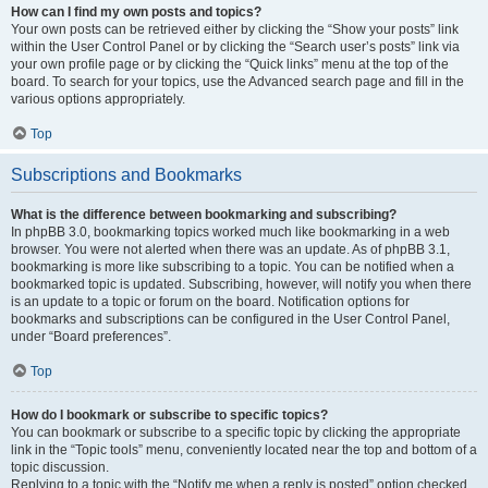
How can I find my own posts and topics?
Your own posts can be retrieved either by clicking the “Show your posts” link
within the User Control Panel or by clicking the “Search user’s posts” link via
your own profile page or by clicking the “Quick links” menu at the top of the
board. To search for your topics, use the Advanced search page and fill in the
various options appropriately.
Top
Subscriptions and Bookmarks
What is the difference between bookmarking and subscribing?
In phpBB 3.0, bookmarking topics worked much like bookmarking in a web
browser. You were not alerted when there was an update. As of phpBB 3.1,
bookmarking is more like subscribing to a topic. You can be notified when a
bookmarked topic is updated. Subscribing, however, will notify you when there
is an update to a topic or forum on the board. Notification options for
bookmarks and subscriptions can be configured in the User Control Panel,
under “Board preferences”.
Top
How do I bookmark or subscribe to specific topics?
You can bookmark or subscribe to a specific topic by clicking the appropriate
link in the “Topic tools” menu, conveniently located near the top and bottom of a
topic discussion.
Replying to a topic with the “Notify me when a reply is posted” option checked