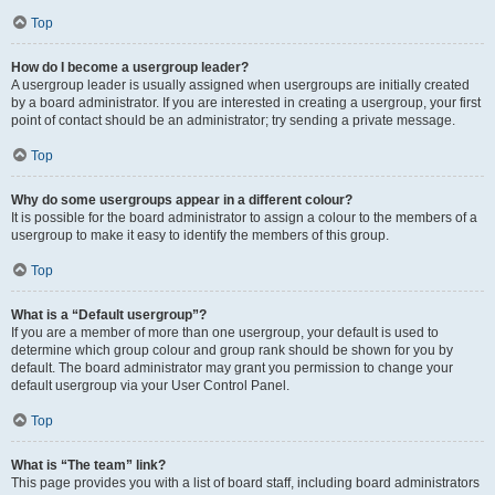
Top
How do I become a usergroup leader?
A usergroup leader is usually assigned when usergroups are initially created
by a board administrator. If you are interested in creating a usergroup, your first
point of contact should be an administrator; try sending a private message.
Top
Why do some usergroups appear in a different colour?
It is possible for the board administrator to assign a colour to the members of a
usergroup to make it easy to identify the members of this group.
Top
What is a “Default usergroup”?
If you are a member of more than one usergroup, your default is used to
determine which group colour and group rank should be shown for you by
default. The board administrator may grant you permission to change your
default usergroup via your User Control Panel.
Top
What is “The team” link?
This page provides you with a list of board staff, including board administrators