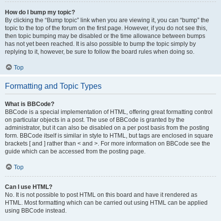
How do I bump my topic?
By clicking the “Bump topic” link when you are viewing it, you can “bump” the
topic to the top of the forum on the first page. However, if you do not see this,
then topic bumping may be disabled or the time allowance between bumps
has not yet been reached. It is also possible to bump the topic simply by
replying to it, however, be sure to follow the board rules when doing so.
Top
Formatting and Topic Types
What is BBCode?
BBCode is a special implementation of HTML, offering great formatting control
on particular objects in a post. The use of BBCode is granted by the
administrator, but it can also be disabled on a per post basis from the posting
form. BBCode itself is similar in style to HTML, but tags are enclosed in square
brackets [ and ] rather than < and >. For more information on BBCode see the
guide which can be accessed from the posting page.
Top
Can I use HTML?
No. It is not possible to post HTML on this board and have it rendered as
HTML. Most formatting which can be carried out using HTML can be applied
using BBCode instead.