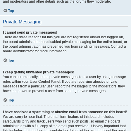
and moderators and other details such as the forums they moderate.
Top
Private Messaging
I cannot send private messages!
There are three reasons for this; you are not registered and/or not logged on,
the board administrator has disabled private messaging for the entire board, or
the board administrator has prevented you from sending messages. Contact a
board administrator for more information.
Top
I keep getting unwanted private messages!
You can automatically delete private messages from a user by using message
rules within your User Control Panel. If you are receiving abusive private
messages from a particular user, report the messages to the moderators; they
have the power to prevent a user from sending private messages.
Top
I have received a spamming or abusive email from someone on this board!
We are sorry to hear that. The email form feature of this board includes
safeguards to try and track users who send such posts, so email the board
administrator with a full copy of the email you received. It is very important that
this includes the headers that contain the details of the user that sent the email.