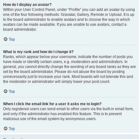
How do I display an avatar?
Within your User Control Panel, under “Profile” you can add an avatar by using
one of the four following methods: Gravatar, Gallery, Remote or Upload. It is up
to the board administrator to enable avatars and to choose the way in which
avatars can be made available. If you are unable to use avatars, contact a
board administrator.
Top
What is my rank and how do I change it?
Ranks, which appear below your username, indicate the number of posts you
have made or identify certain users, e.g. moderators and administrators. In
general, you cannot directly change the wording of any board ranks as they are
set by the board administrator. Please do not abuse the board by posting
unnecessarily just to increase your rank. Most boards will not tolerate this and
the moderator or administrator will simply lower your post count.
Top
When I click the email link for a user it asks me to login?
Only registered users can send email to other users via the built-in email form,
and only if the administrator has enabled this feature. This is to prevent
malicious use of the email system by anonymous users.
Top