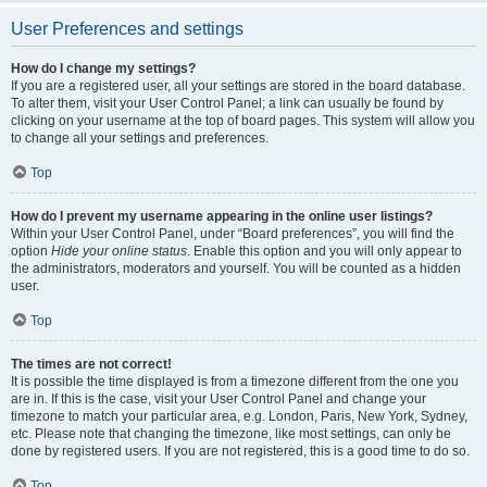
User Preferences and settings
How do I change my settings?
If you are a registered user, all your settings are stored in the board database.
To alter them, visit your User Control Panel; a link can usually be found by
clicking on your username at the top of board pages. This system will allow you
to change all your settings and preferences.
Top
How do I prevent my username appearing in the online user listings?
Within your User Control Panel, under “Board preferences”, you will find the
option
Hide your online status
. Enable this option and you will only appear to
the administrators, moderators and yourself. You will be counted as a hidden
user.
Top
The times are not correct!
It is possible the time displayed is from a timezone different from the one you
are in. If this is the case, visit your User Control Panel and change your
timezone to match your particular area, e.g. London, Paris, New York, Sydney,
etc. Please note that changing the timezone, like most settings, can only be
done by registered users. If you are not registered, this is a good time to do so.
Top