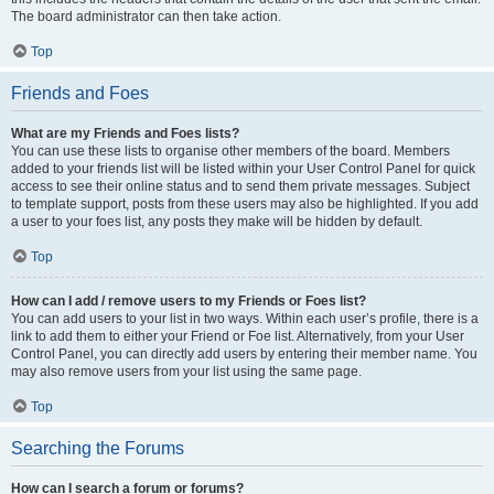
The board administrator can then take action.
Top
Friends and Foes
What are my Friends and Foes lists?
You can use these lists to organise other members of the board. Members
added to your friends list will be listed within your User Control Panel for quick
access to see their online status and to send them private messages. Subject
to template support, posts from these users may also be highlighted. If you add
a user to your foes list, any posts they make will be hidden by default.
Top
How can I add / remove users to my Friends or Foes list?
You can add users to your list in two ways. Within each user’s profile, there is a
link to add them to either your Friend or Foe list. Alternatively, from your User
Control Panel, you can directly add users by entering their member name. You
may also remove users from your list using the same page.
Top
Searching the Forums
How can I search a forum or forums?