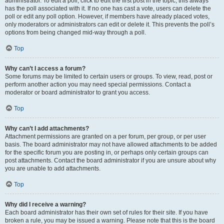
administrator. To edit a poll, click to edit the first post in the topic; this always
has the poll associated with it. If no one has cast a vote, users can delete the
poll or edit any poll option. However, if members have already placed votes,
only moderators or administrators can edit or delete it. This prevents the poll’s
options from being changed mid-way through a poll.
Top
Why can’t I access a forum?
Some forums may be limited to certain users or groups. To view, read, post or
perform another action you may need special permissions. Contact a
moderator or board administrator to grant you access.
Top
Why can’t I add attachments?
Attachment permissions are granted on a per forum, per group, or per user
basis. The board administrator may not have allowed attachments to be added
for the specific forum you are posting in, or perhaps only certain groups can
post attachments. Contact the board administrator if you are unsure about why
you are unable to add attachments.
Top
Why did I receive a warning?
Each board administrator has their own set of rules for their site. If you have
broken a rule, you may be issued a warning. Please note that this is the board