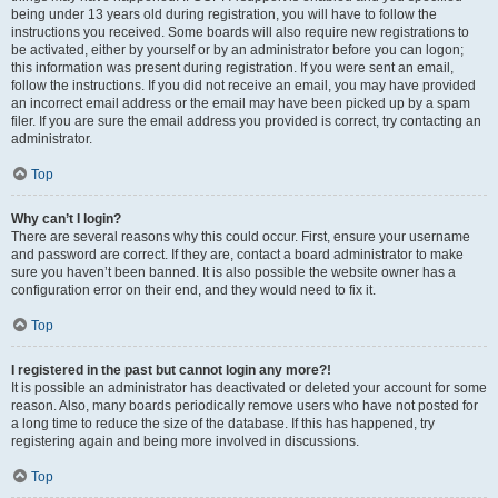
being under 13 years old during registration, you will have to follow the
instructions you received. Some boards will also require new registrations to
be activated, either by yourself or by an administrator before you can logon;
this information was present during registration. If you were sent an email,
follow the instructions. If you did not receive an email, you may have provided
an incorrect email address or the email may have been picked up by a spam
filer. If you are sure the email address you provided is correct, try contacting an
administrator.
Top
Why can’t I login?
There are several reasons why this could occur. First, ensure your username
and password are correct. If they are, contact a board administrator to make
sure you haven’t been banned. It is also possible the website owner has a
configuration error on their end, and they would need to fix it.
Top
I registered in the past but cannot login any more?!
It is possible an administrator has deactivated or deleted your account for some
reason. Also, many boards periodically remove users who have not posted for
a long time to reduce the size of the database. If this has happened, try
registering again and being more involved in discussions.
Top