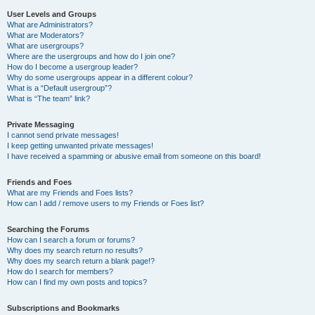
User Levels and Groups
What are Administrators?
What are Moderators?
What are usergroups?
Where are the usergroups and how do I join one?
How do I become a usergroup leader?
Why do some usergroups appear in a different colour?
What is a “Default usergroup”?
What is “The team” link?
Private Messaging
I cannot send private messages!
I keep getting unwanted private messages!
I have received a spamming or abusive email from someone on this board!
Friends and Foes
What are my Friends and Foes lists?
How can I add / remove users to my Friends or Foes list?
Searching the Forums
How can I search a forum or forums?
Why does my search return no results?
Why does my search return a blank page!?
How do I search for members?
How can I find my own posts and topics?
Subscriptions and Bookmarks