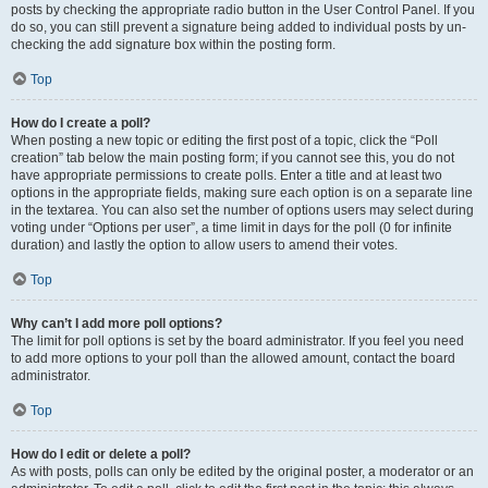
posts by checking the appropriate radio button in the User Control Panel. If you
do so, you can still prevent a signature being added to individual posts by un-
checking the add signature box within the posting form.
Top
How do I create a poll?
When posting a new topic or editing the first post of a topic, click the “Poll
creation” tab below the main posting form; if you cannot see this, you do not
have appropriate permissions to create polls. Enter a title and at least two
options in the appropriate fields, making sure each option is on a separate line
in the textarea. You can also set the number of options users may select during
voting under “Options per user”, a time limit in days for the poll (0 for infinite
duration) and lastly the option to allow users to amend their votes.
Top
Why can’t I add more poll options?
The limit for poll options is set by the board administrator. If you feel you need
to add more options to your poll than the allowed amount, contact the board
administrator.
Top
How do I edit or delete a poll?
As with posts, polls can only be edited by the original poster, a moderator or an