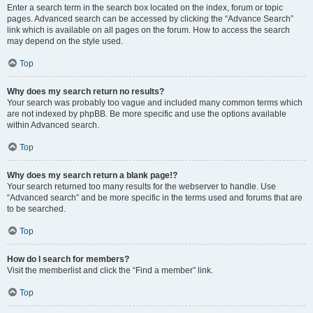
Enter a search term in the search box located on the index, forum or topic
pages. Advanced search can be accessed by clicking the “Advance Search”
link which is available on all pages on the forum. How to access the search
may depend on the style used.
Top
Why does my search return no results?
Your search was probably too vague and included many common terms which
are not indexed by phpBB. Be more specific and use the options available
within Advanced search.
Top
Why does my search return a blank page!?
Your search returned too many results for the webserver to handle. Use
“Advanced search” and be more specific in the terms used and forums that are
to be searched.
Top
How do I search for members?
Visit the memberlist and click the “Find a member” link.
Top