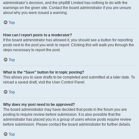
administrator’s decision, and the phpBB Limited has nothing to do with the
warnings on the given site. Contact the board administrator if you are unsure
about why you were issued a warning.
Top
How can I report posts to a moderator?
If the board administrator has allowed it, you should see a button for reporting
posts next to the post you wish to report. Clicking this will walk you through the
steps necessary to report the post.
Top
What is the “Save” button for in topic posting?
This allows you to save drafts to be completed and submitted at a later date. To
reload a saved draft, visit the User Control Panel.
Top
Why does my post need to be approved?
The board administrator may have decided that posts in the forum you are
posting to require review before submission. It is also possible that the
administrator has placed you in a group of users whose posts require review
before submission. Please contact the board administrator for further details.
Top