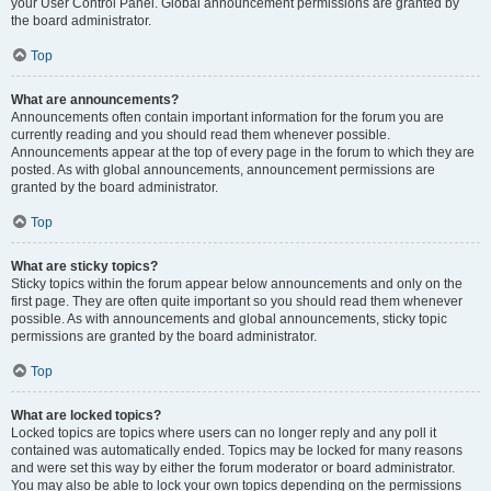
your User Control Panel. Global announcement permissions are granted by
the board administrator.
Top
What are announcements?
Announcements often contain important information for the forum you are
currently reading and you should read them whenever possible.
Announcements appear at the top of every page in the forum to which they are
posted. As with global announcements, announcement permissions are
granted by the board administrator.
Top
What are sticky topics?
Sticky topics within the forum appear below announcements and only on the
first page. They are often quite important so you should read them whenever
possible. As with announcements and global announcements, sticky topic
permissions are granted by the board administrator.
Top
What are locked topics?
Locked topics are topics where users can no longer reply and any poll it
contained was automatically ended. Topics may be locked for many reasons
and were set this way by either the forum moderator or board administrator.
You may also be able to lock your own topics depending on the permissions