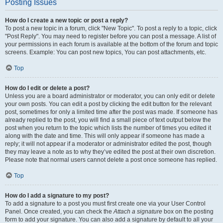
Posting Issues
How do I create a new topic or post a reply?
To post a new topic in a forum, click "New Topic". To post a reply to a topic, click
"Post Reply". You may need to register before you can post a message. A list of
your permissions in each forum is available at the bottom of the forum and topic
screens. Example: You can post new topics, You can post attachments, etc.
Top
How do I edit or delete a post?
Unless you are a board administrator or moderator, you can only edit or delete
your own posts. You can edit a post by clicking the edit button for the relevant
post, sometimes for only a limited time after the post was made. If someone has
already replied to the post, you will find a small piece of text output below the
post when you return to the topic which lists the number of times you edited it
along with the date and time. This will only appear if someone has made a
reply; it will not appear if a moderator or administrator edited the post, though
they may leave a note as to why they’ve edited the post at their own discretion.
Please note that normal users cannot delete a post once someone has replied.
Top
How do I add a signature to my post?
To add a signature to a post you must first create one via your User Control
Panel. Once created, you can check the
Attach a signature
box on the posting
form to add your signature. You can also add a signature by default to all your