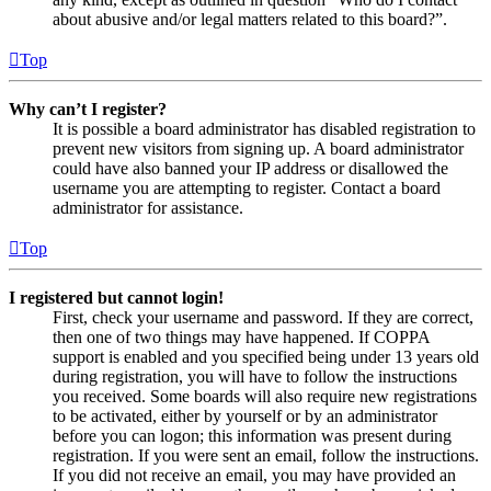
about abusive and/or legal matters related to this board?”.
Top
Why can’t I register?
It is possible a board administrator has disabled registration to
prevent new visitors from signing up. A board administrator
could have also banned your IP address or disallowed the
username you are attempting to register. Contact a board
administrator for assistance.
Top
I registered but cannot login!
First, check your username and password. If they are correct,
then one of two things may have happened. If COPPA
support is enabled and you specified being under 13 years old
during registration, you will have to follow the instructions
you received. Some boards will also require new registrations
to be activated, either by yourself or by an administrator
before you can logon; this information was present during
registration. If you were sent an email, follow the instructions.
If you did not receive an email, you may have provided an