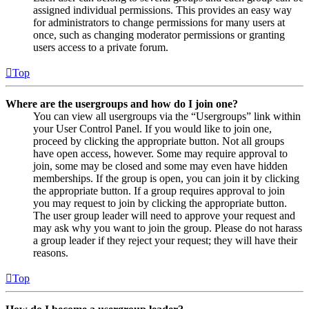
assigned individual permissions. This provides an easy way
for administrators to change permissions for many users at
once, such as changing moderator permissions or granting
users access to a private forum.
Top
Where are the usergroups and how do I join one?
You can view all usergroups via the “Usergroups” link within
your User Control Panel. If you would like to join one,
proceed by clicking the appropriate button. Not all groups
have open access, however. Some may require approval to
join, some may be closed and some may even have hidden
memberships. If the group is open, you can join it by clicking
the appropriate button. If a group requires approval to join
you may request to join by clicking the appropriate button.
The user group leader will need to approve your request and
may ask why you want to join the group. Please do not harass
a group leader if they reject your request; they will have their
reasons.
Top