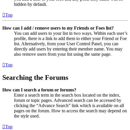
hidden by default.
Top
How can I add / remove users to my Friends or Foes list?
You can add users to your list in two ways. Within each user’s
profile, there is a link to add them to either your Friend or Foe
list. Alternatively, from your User Control Panel, you can
directly add users by entering their member name. You may
also remove users from your list using the same page.
Top
Searching the Forums
How can I search a forum or forums?
Enter a search term in the search box located on the index,
forum or topic pages. Advanced search can be accessed by
clicking the “Advance Search” link which is available on all
pages on the forum. How to access the search may depend on
the style used.
Top