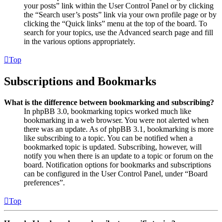
your posts” link within the User Control Panel or by clicking
the “Search user’s posts” link via your own profile page or by
clicking the “Quick links” menu at the top of the board. To
search for your topics, use the Advanced search page and fill
in the various options appropriately.
Top
Subscriptions and Bookmarks
What is the difference between bookmarking and subscribing?
In phpBB 3.0, bookmarking topics worked much like
bookmarking in a web browser. You were not alerted when
there was an update. As of phpBB 3.1, bookmarking is more
like subscribing to a topic. You can be notified when a
bookmarked topic is updated. Subscribing, however, will
notify you when there is an update to a topic or forum on the
board. Notification options for bookmarks and subscriptions
can be configured in the User Control Panel, under “Board
preferences”.
Top