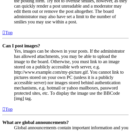
the posting form. Try not to overuse smilies, however, as they
can quickly render a post unreadable and a moderator may
edit them out or remove the post altogether. The board
administrator may also have set a limit to the number of
smilies you may use within a post.
Top
Can I post images?
Yes, images can be shown in your posts. If the administrator
has allowed attachments, you may be able to upload the
image to the board. Otherwise, you must link to an image
stored on a publicly accessible web server, e.g.
http://www.example.com/my-picture.gif. You cannot link to
pictures stored on your own PC (unless it is a publicly
accessible server) nor images stored behind authentication
mechanisms, e.g. hotmail or yahoo mailboxes, password
protected sites, etc. To display the image use the BBCode
[img] tag.
Top
What are global announcements?
Global announcements contain important information and you