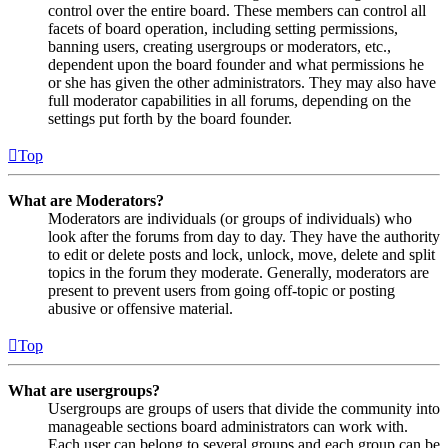
control over the entire board. These members can control all
facets of board operation, including setting permissions,
banning users, creating usergroups or moderators, etc.,
dependent upon the board founder and what permissions he
or she has given the other administrators. They may also have
full moderator capabilities in all forums, depending on the
settings put forth by the board founder.
Top
What are Moderators?
Moderators are individuals (or groups of individuals) who
look after the forums from day to day. They have the authority
to edit or delete posts and lock, unlock, move, delete and split
topics in the forum they moderate. Generally, moderators are
present to prevent users from going off-topic or posting
abusive or offensive material.
Top
What are usergroups?
Usergroups are groups of users that divide the community into
manageable sections board administrators can work with.
Each user can belong to several groups and each group can be