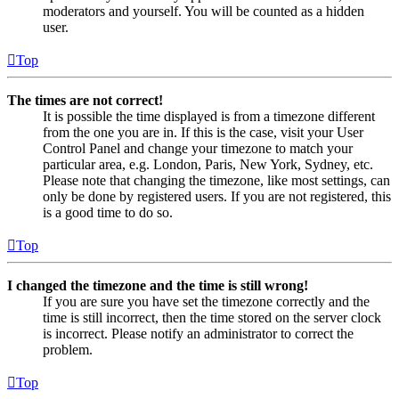
moderators and yourself. You will be counted as a hidden
user.
Top
The times are not correct!
It is possible the time displayed is from a timezone different
from the one you are in. If this is the case, visit your User
Control Panel and change your timezone to match your
particular area, e.g. London, Paris, New York, Sydney, etc.
Please note that changing the timezone, like most settings, can
only be done by registered users. If you are not registered, this
is a good time to do so.
Top
I changed the timezone and the time is still wrong!
If you are sure you have set the timezone correctly and the
time is still incorrect, then the time stored on the server clock
is incorrect. Please notify an administrator to correct the
problem.
Top