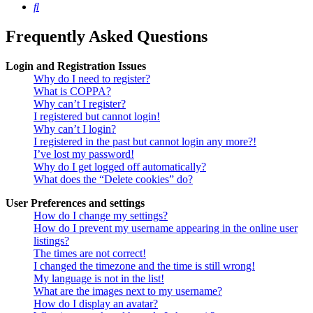
Search
Frequently Asked Questions
Login and Registration Issues
Why do I need to register?
What is COPPA?
Why can’t I register?
I registered but cannot login!
Why can’t I login?
I registered in the past but cannot login any more?!
I’ve lost my password!
Why do I get logged off automatically?
What does the “Delete cookies” do?
User Preferences and settings
How do I change my settings?
How do I prevent my username appearing in the online user
listings?
The times are not correct!
I changed the timezone and the time is still wrong!
My language is not in the list!
What are the images next to my username?
How do I display an avatar?