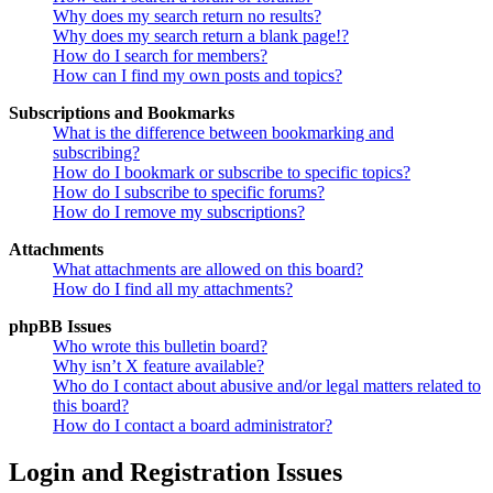
Why does my search return no results?
Why does my search return a blank page!?
How do I search for members?
How can I find my own posts and topics?
Subscriptions and Bookmarks
What is the difference between bookmarking and
subscribing?
How do I bookmark or subscribe to specific topics?
How do I subscribe to specific forums?
How do I remove my subscriptions?
Attachments
What attachments are allowed on this board?
How do I find all my attachments?
phpBB Issues
Who wrote this bulletin board?
Why isn’t X feature available?
Who do I contact about abusive and/or legal matters related to
this board?
How do I contact a board administrator?
Login and Registration Issues