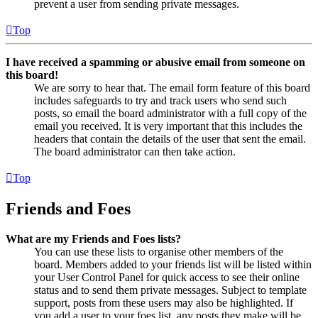
prevent a user from sending private messages.
Top
I have received a spamming or abusive email from someone on
this board!
We are sorry to hear that. The email form feature of this board
includes safeguards to try and track users who send such
posts, so email the board administrator with a full copy of the
email you received. It is very important that this includes the
headers that contain the details of the user that sent the email.
The board administrator can then take action.
Top
Friends and Foes
What are my Friends and Foes lists?
You can use these lists to organise other members of the
board. Members added to your friends list will be listed within
your User Control Panel for quick access to see their online
status and to send them private messages. Subject to template
support, posts from these users may also be highlighted. If
you add a user to your foes list, any posts they make will be