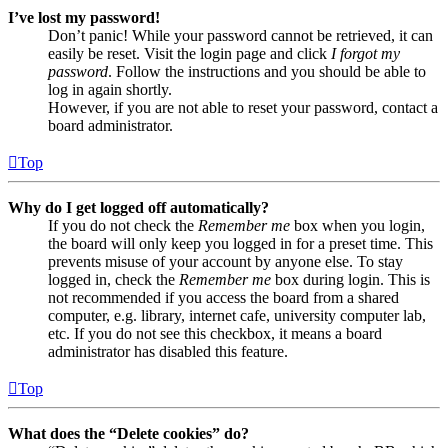
I’ve lost my password!
Don’t panic! While your password cannot be retrieved, it can
easily be reset. Visit the login page and click
I forgot my
password
. Follow the instructions and you should be able to
log in again shortly.
However, if you are not able to reset your password, contact a
board administrator.
Top
Why do I get logged off automatically?
If you do not check the
Remember me
box when you login,
the board will only keep you logged in for a preset time. This
prevents misuse of your account by anyone else. To stay
logged in, check the
Remember me
box during login. This is
not recommended if you access the board from a shared
computer, e.g. library, internet cafe, university computer lab,
etc. If you do not see this checkbox, it means a board
administrator has disabled this feature.
Top
What does the “Delete cookies” do?