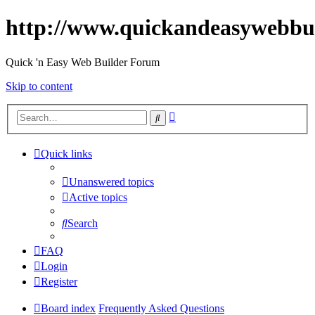
http://www.quickandeasywebbu
Quick 'n Easy Web Builder Forum
Skip to content
Advanced
Search
search
Quick links
Unanswered topics
Active topics
Search
FAQ
Login
Register
Board index
Frequently Asked Questions