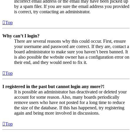
incorrect email address or the email may have been picked up
by a spam filer. If you are sure the email address you provided
is correct, try contacting an administrator.
Top
Why can’t I login?
There are several reasons why this could occur. First, ensure
your username and password are correct. If they are, contact a
board administrator to make sure you haven’t been banned. It
is also possible the website owner has a configuration error on
their end, and they would need to fix it.
Top
I registered in the past but cannot login any more?!
It is possible an administrator has deactivated or deleted your
account for some reason. Also, many boards periodically
remove users who have not posted for a long time to reduce
the size of the database. If this has happened, try registering
again and being more involved in discussions.
Top