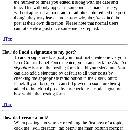
the number of times you edited it along with the date and
time. This will only appear if someone has made a reply; it
will not appear if a moderator or administrator edited the post,
though they may leave a note as to why they’ve edited the
post at their own discretion. Please note that normal users
cannot delete a post once someone has replied.
Top
How do I add a signature to my post?
To add a signature to a post you must first create one via your
User Control Panel. Once created, you can check the
Attach a
signature
box on the posting form to add your signature. You
can also add a signature by default to all your posts by
checking the appropriate radio button in the User Control
Panel. If you do so, you can still prevent a signature being
added to individual posts by un-checking the add signature
box within the posting form.
Top
How do I create a poll?
When posting a new topic or editing the first post of a topic,
click the “Poll creation” tab below the main posting form; if