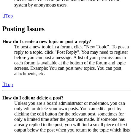
system by anonymous users.
Top
Posting Issues
How do I create a new topic or post a reply?
To post a new topic in a forum, click "New Topic". To post a
reply to a topic, click "Post Reply". You may need to register
before you can post a message. A list of your permissions in
each forum is available at the bottom of the forum and topic
screens. Example: You can post new topics, You can post
attachments, etc.
Top
How do I edit or delete a post?
Unless you are a board administrator or moderator, you can
only edit or delete your own posts. You can edit a post by
clicking the edit button for the relevant post, sometimes for
only a limited time after the post was made. If someone has
already replied to the post, you will find a small piece of text
output below the post when you return to the topic which lists