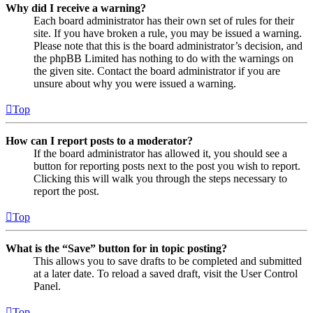
Why did I receive a warning?
Each board administrator has their own set of rules for their
site. If you have broken a rule, you may be issued a warning.
Please note that this is the board administrator’s decision, and
the phpBB Limited has nothing to do with the warnings on
the given site. Contact the board administrator if you are
unsure about why you were issued a warning.
Top
How can I report posts to a moderator?
If the board administrator has allowed it, you should see a
button for reporting posts next to the post you wish to report.
Clicking this will walk you through the steps necessary to
report the post.
Top
What is the “Save” button for in topic posting?
This allows you to save drafts to be completed and submitted
at a later date. To reload a saved draft, visit the User Control
Panel.
Top