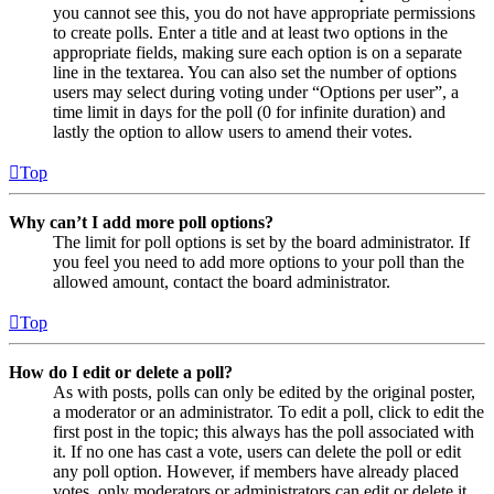
you cannot see this, you do not have appropriate permissions
to create polls. Enter a title and at least two options in the
appropriate fields, making sure each option is on a separate
line in the textarea. You can also set the number of options
users may select during voting under “Options per user”, a
time limit in days for the poll (0 for infinite duration) and
lastly the option to allow users to amend their votes.
Top
Why can’t I add more poll options?
The limit for poll options is set by the board administrator. If
you feel you need to add more options to your poll than the
allowed amount, contact the board administrator.
Top
How do I edit or delete a poll?
As with posts, polls can only be edited by the original poster,
a moderator or an administrator. To edit a poll, click to edit the
first post in the topic; this always has the poll associated with
it. If no one has cast a vote, users can delete the poll or edit
any poll option. However, if members have already placed
votes, only moderators or administrators can edit or delete it.