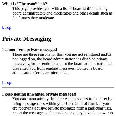
What is “The team” link?
This page provides you with a list of board staff, including
board administrators and moderators and other details such as
the forums they moderate.
Top
Private Messaging
I cannot send private messages!
There are three reasons for this; you are not registered and/or
not logged on, the board administrator has disabled private
messaging for the entire board, or the board administrator has
prevented you from sending messages. Contact a board
administrator for more information.
Top
I keep getting unwanted private messages!
You can automatically delete private messages from a user by
using message rules within your User Control Panel. If you
are receiving abusive private messages from a particular user,
report the messages to the moderators; they have the power to