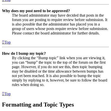
Why does my post need to be approved?
The board administrator may have decided that posts in the
forum you are posting to require review before submission. It
is also possible that the administrator has placed you in a
group of users whose posts require review before submission.
Please contact the board administrator for further details.
Top
How do I bump my topic?
By clicking the “Bump topic” link when you are viewing it,
you can “bump” the topic to the top of the forum on the first
page. However, if you do not see this, then topic bumping
may be disabled or the time allowance between bumps has
not yet been reached. It is also possible to bump the topic
simply by replying to it, however, be sure to follow the board
rules when doing so.
Top
Formatting and Topic Types