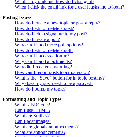
What is my rank and how do I change it?
When I click the email link for a user it asks me to login?
Posting Issues
How do I create a new topic or post a reply?
How do I edit or delete a post?
How do I add a signature to my post?
How do I create a poll?
Why can’t I add more poll options?
How do I edit or delete a poll?
Why can’t I access a forum?
Why can’t I add attachments?
Why did I receive a warning?
How can I report posts to a moderator?
What is the “Save” button for in topic posting?
Why does my post need to be approved?
How do I bump my topic?
Formatting and Topic Types
What is BBCode?
Can I use HTML?
What are Smilies?
Can I post images?
What are global announcements?
What are announcements?