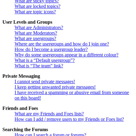
What are sticky topics?
What are locked topics?
What are topic icons?
User Levels and Groups
What are Administrators?
What are Moderators?
What are usergroups?
Where are the usergroups and how do I join one?
How do I become a usergroup leader?
Why do some usergroups appear in a different colour?
What is a “Default usergroup”?
What is “The team” link?
Private Messaging
I cannot send private messages!
I keep getting unwanted private messages!
I have received a spamming or abusive email from someone
on this board!
Friends and Foes
What are my Friends and Foes lists?
How can I add / remove users to my Friends or Foes list?
Searching the Forums
How can I search a forum or forums?