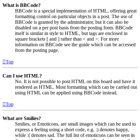
What is BBCode?
BBCode is a special implementation of HTML, offering great
formatting control on particular objects in a post. The use of
BBCode is granted by the administrator, but it can also be
disabled on a per post basis from the posting form. BBCode
itself is similar in style to HTML, but tags are enclosed in
square brackets [ and ] rather than < and >. For more
information on BBCode see the guide which can be accessed
from the posting page.
Top
Can I use HTML?
No. It is not possible to post HTML on this board and have it
rendered as HTML. Most formatting which can be carried out
using HTML can be applied using BBCode instead.
Top
What are Smilies?
Smilies, or Emoticons, are small images which can be used to
express a feeling using a short code, e.g. :) denotes happy,
while :( denotes sad. The full list of emoticons can be seen in