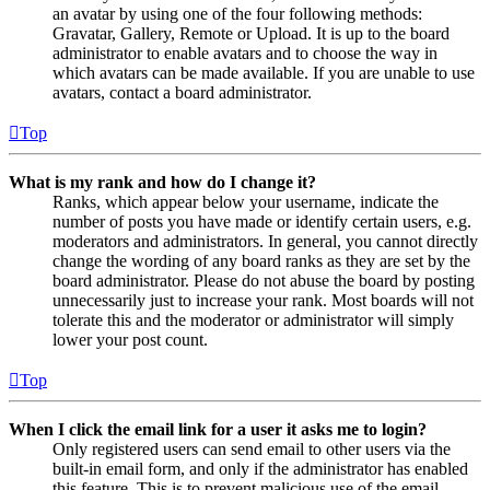
an avatar by using one of the four following methods:
Gravatar, Gallery, Remote or Upload. It is up to the board
administrator to enable avatars and to choose the way in
which avatars can be made available. If you are unable to use
avatars, contact a board administrator.
Top
What is my rank and how do I change it?
Ranks, which appear below your username, indicate the
number of posts you have made or identify certain users, e.g.
moderators and administrators. In general, you cannot directly
change the wording of any board ranks as they are set by the
board administrator. Please do not abuse the board by posting
unnecessarily just to increase your rank. Most boards will not
tolerate this and the moderator or administrator will simply
lower your post count.
Top
When I click the email link for a user it asks me to login?
Only registered users can send email to other users via the
built-in email form, and only if the administrator has enabled
this feature. This is to prevent malicious use of the email