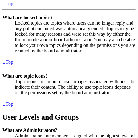
Top
What are locked topics?
Locked topics are topics where users can no longer reply and
any poll it contained was automatically ended. Topics may be
locked for many reasons and were set this way by either the
forum moderator or board administrator. You may also be able
to lock your own topics depending on the permissions you are
granted by the board administrator.
Top
What are topic icons?
Topic icons are author chosen images associated with posts to
indicate their content. The ability to use topic icons depends
on the permissions set by the board administrator.
Top
User Levels and Groups
What are Administrators?
Administrators are members assigned with the highest level of