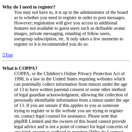
Why do I need to register?
You may not have to, it is up to the administrator of the board
as to whether you need to register in order to post messages.
However; registration will give you access to additional
features not available to guest users such as definable avatar
images, private messaging, emailing of fellow users,
usergroup subscription, etc. It only takes a few moments to
register so it is recommended you do so.
Top
What is COPPA?
COPPA, or the Children’s Online Privacy Protection Act of
1998, is a law in the United States requiring websites which
can potentially collect information from minors under the age
of 13 to have written parental consent or some other method
of legal guardian acknowledgment, allowing the collection of
personally identifiable information from a minor under the age
of 13. If you are unsure if this applies to you as someone
trying to register or to the website you are trying to register
on, contact legal counsel for assistance. Please note that
phpBB Limited and the owners of this board cannot provide
legal advice and is not a point of contact for legal concerns of
any kind, except as outlined in question “Who do I contact