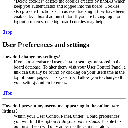
“Delete cookies” deletes the cookies created by phpBB which
keep you authenticated and logged into the board. Cookies
also provide functions such as read tracking if they have been
enabled by a board administrator. If you are having login or
logout problems, deleting board cookies may help.
Top
User Preferences and settings
How do I change my settings?
If you are a registered user, all your settings are stored in the
board database. To alter them, visit your User Control Panel; a
link can usually be found by clicking on your username at the
top of board pages. This system will allow you to change all
your settings and preferences.
Top
How do I prevent my username appearing in the online user
listings?
Within your User Control Panel, under “Board preferences”,
you will find the option
Hide your online status
. Enable this
option and you will only appear to the administrators,