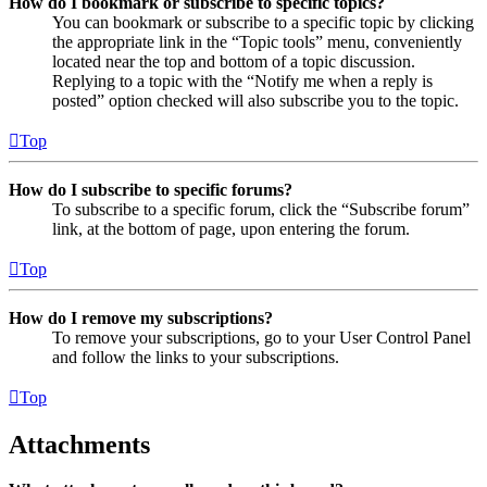
How do I bookmark or subscribe to specific topics?
You can bookmark or subscribe to a specific topic by clicking
the appropriate link in the “Topic tools” menu, conveniently
located near the top and bottom of a topic discussion.
Replying to a topic with the “Notify me when a reply is
posted” option checked will also subscribe you to the topic.
Top
How do I subscribe to specific forums?
To subscribe to a specific forum, click the “Subscribe forum”
link, at the bottom of page, upon entering the forum.
Top
How do I remove my subscriptions?
To remove your subscriptions, go to your User Control Panel
and follow the links to your subscriptions.
Top
Attachments