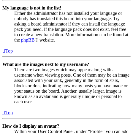
My language is not in the list!
Either the administrator has not installed your language or
nobody has translated this board into your language. Try
asking a board administrator if they can install the language
pack you need. If the language pack does not exist, feel free
to create a new translation. More information can be found at
the
phpBB
® website.
Top
What are the images next to my username?
There are two images which may appear along with a
username when viewing posts. One of them may be an image
associated with your rank, generally in the form of stars,
blocks or dots, indicating how many posts you have made or
your status on the board. Another, usually larger, image is
known as an avatar and is generally unique or personal to
each user.
Top
How do I display an avatar?
Within your User Control Panel, under “Profile” you can add