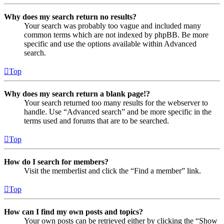
Why does my search return no results?
Your search was probably too vague and included many
common terms which are not indexed by phpBB. Be more
specific and use the options available within Advanced
search.
Top
Why does my search return a blank page!?
Your search returned too many results for the webserver to
handle. Use “Advanced search” and be more specific in the
terms used and forums that are to be searched.
Top
How do I search for members?
Visit the memberlist and click the “Find a member” link.
Top
How can I find my own posts and topics?
Your own posts can be retrieved either by clicking the “Show