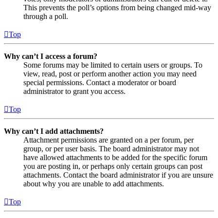
This prevents the poll’s options from being changed mid-way
through a poll.
Top
Why can’t I access a forum?
Some forums may be limited to certain users or groups. To
view, read, post or perform another action you may need
special permissions. Contact a moderator or board
administrator to grant you access.
Top
Why can’t I add attachments?
Attachment permissions are granted on a per forum, per
group, or per user basis. The board administrator may not
have allowed attachments to be added for the specific forum
you are posting in, or perhaps only certain groups can post
attachments. Contact the board administrator if you are unsure
about why you are unable to add attachments.
Top