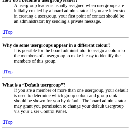
How do I become a usergroup leader?
A usergroup leader is usually assigned when usergroups are
initially created by a board administrator. If you are interested
in creating a usergroup, your first point of contact should be
an administrator; try sending a private message.
Top
Why do some usergroups appear in a different colour?
It is possible for the board administrator to assign a colour to
the members of a usergroup to make it easy to identify the
members of this group.
Top
What is a “Default usergroup”?
If you are a member of more than one usergroup, your default
is used to determine which group colour and group rank
should be shown for you by default. The board administrator
may grant you permission to change your default usergroup
via your User Control Panel.
Top