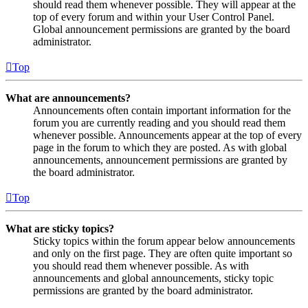
should read them whenever possible. They will appear at the
top of every forum and within your User Control Panel.
Global announcement permissions are granted by the board
administrator.
Top
What are announcements?
Announcements often contain important information for the
forum you are currently reading and you should read them
whenever possible. Announcements appear at the top of every
page in the forum to which they are posted. As with global
announcements, announcement permissions are granted by
the board administrator.
Top
What are sticky topics?
Sticky topics within the forum appear below announcements
and only on the first page. They are often quite important so
you should read them whenever possible. As with
announcements and global announcements, sticky topic
permissions are granted by the board administrator.