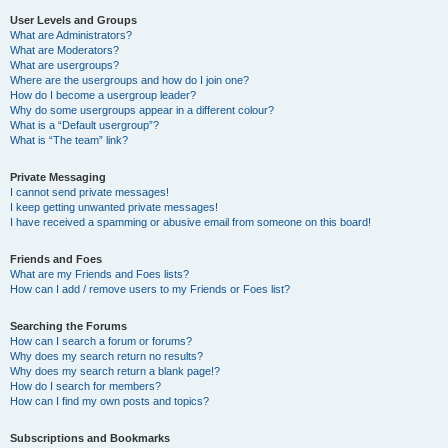
User Levels and Groups
What are Administrators?
What are Moderators?
What are usergroups?
Where are the usergroups and how do I join one?
How do I become a usergroup leader?
Why do some usergroups appear in a different colour?
What is a “Default usergroup”?
What is “The team” link?
Private Messaging
I cannot send private messages!
I keep getting unwanted private messages!
I have received a spamming or abusive email from someone on this board!
Friends and Foes
What are my Friends and Foes lists?
How can I add / remove users to my Friends or Foes list?
Searching the Forums
How can I search a forum or forums?
Why does my search return no results?
Why does my search return a blank page!?
How do I search for members?
How can I find my own posts and topics?
Subscriptions and Bookmarks