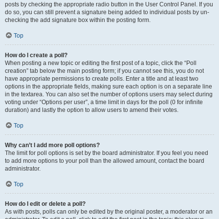
posts by checking the appropriate radio button in the User Control Panel. If you
do so, you can still prevent a signature being added to individual posts by un-
checking the add signature box within the posting form.
Top
How do I create a poll?
When posting a new topic or editing the first post of a topic, click the “Poll
creation” tab below the main posting form; if you cannot see this, you do not
have appropriate permissions to create polls. Enter a title and at least two
options in the appropriate fields, making sure each option is on a separate line
in the textarea. You can also set the number of options users may select during
voting under “Options per user”, a time limit in days for the poll (0 for infinite
duration) and lastly the option to allow users to amend their votes.
Top
Why can’t I add more poll options?
The limit for poll options is set by the board administrator. If you feel you need
to add more options to your poll than the allowed amount, contact the board
administrator.
Top
How do I edit or delete a poll?
As with posts, polls can only be edited by the original poster, a moderator or an