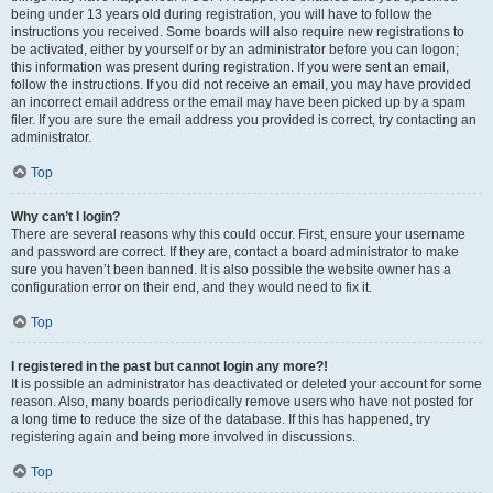
being under 13 years old during registration, you will have to follow the
instructions you received. Some boards will also require new registrations to
be activated, either by yourself or by an administrator before you can logon;
this information was present during registration. If you were sent an email,
follow the instructions. If you did not receive an email, you may have provided
an incorrect email address or the email may have been picked up by a spam
filer. If you are sure the email address you provided is correct, try contacting an
administrator.
Top
Why can’t I login?
There are several reasons why this could occur. First, ensure your username
and password are correct. If they are, contact a board administrator to make
sure you haven’t been banned. It is also possible the website owner has a
configuration error on their end, and they would need to fix it.
Top
I registered in the past but cannot login any more?!
It is possible an administrator has deactivated or deleted your account for some
reason. Also, many boards periodically remove users who have not posted for
a long time to reduce the size of the database. If this has happened, try
registering again and being more involved in discussions.
Top