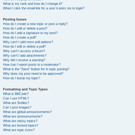
What is my rank and how do I change it?
When I click the email link for a user it asks me to login?
Posting Issues
How do I create a new topic or post a reply?
How do I edit or delete a post?
How do I add a signature to my post?
How do I create a poll?
Why can’t I add more poll options?
How do I edit or delete a poll?
Why can’t I access a forum?
Why can’t I add attachments?
Why did I receive a warning?
How can I report posts to a moderator?
What is the “Save” button for in topic posting?
Why does my post need to be approved?
How do I bump my topic?
Formatting and Topic Types
What is BBCode?
Can I use HTML?
What are Smilies?
Can I post images?
What are global announcements?
What are announcements?
What are sticky topics?
What are locked topics?
What are topic icons?