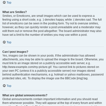
Top
What are Smilies?
Smilies, or Emoticons, are small images which can be used to express a
feeling using a short code, e.g. :) denotes happy, while :( denotes sad. The full
list of emoticons can be seen in the posting form. Try not to overuse smilies,
however, as they can quickly render a post unreadable and a moderator may
edit them out or remove the post altogether. The board administrator may also
have set a limit to the number of smilies you may use within a post.
Top
Can I post images?
Yes, images can be shown in your posts. If the administrator has allowed
attachments, you may be able to upload the image to the board. Otherwise, you
must link to an image stored on a publicly accessible web server, e.g.
http://www.example.com/my-picture.gif. You cannot link to pictures stored on
your own PC (unless it is a publicly accessible server) nor images stored
behind authentication mechanisms, e.g. hotmail or yahoo mailboxes, password
protected sites, etc. To display the image use the BBCode [img] tag.
Top
What are global announcements?
Global announcements contain important information and you should read
them whenever possible. They will appear at the top of every forum and within