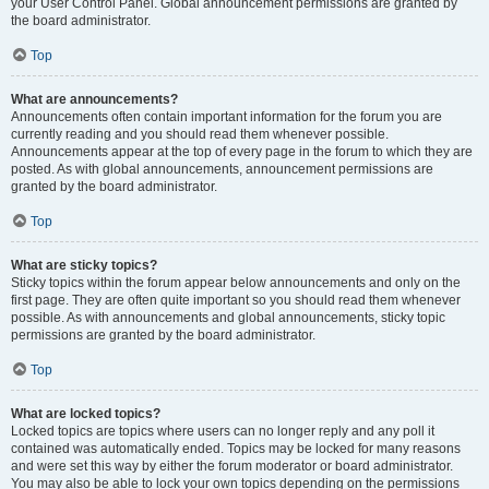
your User Control Panel. Global announcement permissions are granted by
the board administrator.
Top
What are announcements?
Announcements often contain important information for the forum you are
currently reading and you should read them whenever possible.
Announcements appear at the top of every page in the forum to which they are
posted. As with global announcements, announcement permissions are
granted by the board administrator.
Top
What are sticky topics?
Sticky topics within the forum appear below announcements and only on the
first page. They are often quite important so you should read them whenever
possible. As with announcements and global announcements, sticky topic
permissions are granted by the board administrator.
Top
What are locked topics?
Locked topics are topics where users can no longer reply and any poll it
contained was automatically ended. Topics may be locked for many reasons
and were set this way by either the forum moderator or board administrator.
You may also be able to lock your own topics depending on the permissions