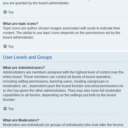
you are granted by the board administrator.
Top
What are topic icons?
Topic icons are author chosen images associated with posts to indicate their
content. The ability to use topic icons depends on the permissions set by the
board administrator.
Top
User Levels and Groups
What are Administrators?
Administrators are members assigned with the highest level of control over the
entire board. These members can control all facets of board operation,
including setting permissions, banning users, creating usergroups or
moderators, etc., dependent upon the board founder and what permissions he
or she has given the other administrators. They may also have full moderator
capabilities in all forums, depending on the settings put forth by the board
founder.
Top
What are Moderators?
Moderators are individuals (or groups of individuals) who look after the forums