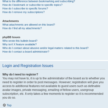
What is the difference between bookmarking and subscribing?
How do I bookmark or subscribe to specific topics?
How do I subscribe to specific forums?
How do I remove my subscriptions?
Attachments
What attachments are allowed on this board?
How do I find all my attachments?
phpBB Issues
Who wrote this bulletin board?
Why isn’t X feature available?
Who do I contact about abusive and/or legal matters related to this board?
How do I contact a board administrator?
Login and Registration Issues
Why do I need to register?
You may not have to, it is up to the administrator of the board as to whether you
need to register in order to post messages. However; registration will give you
access to additional features not available to guest users such as definable
avatar images, private messaging, emailing of fellow users, usergroup
subscription, etc. It only takes a few moments to register so it is recommended
you do so.
Top