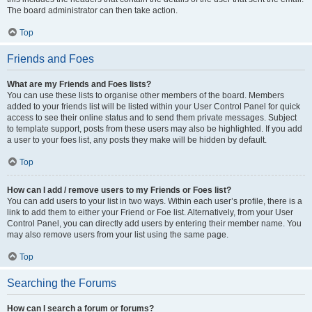
The board administrator can then take action.
Top
Friends and Foes
What are my Friends and Foes lists?
You can use these lists to organise other members of the board. Members
added to your friends list will be listed within your User Control Panel for quick
access to see their online status and to send them private messages. Subject
to template support, posts from these users may also be highlighted. If you add
a user to your foes list, any posts they make will be hidden by default.
Top
How can I add / remove users to my Friends or Foes list?
You can add users to your list in two ways. Within each user’s profile, there is a
link to add them to either your Friend or Foe list. Alternatively, from your User
Control Panel, you can directly add users by entering their member name. You
may also remove users from your list using the same page.
Top
Searching the Forums
How can I search a forum or forums?