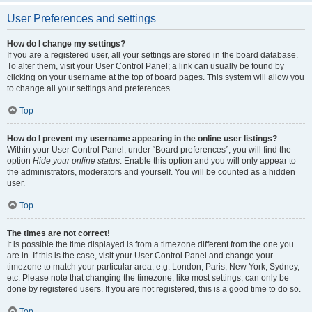
User Preferences and settings
How do I change my settings?
If you are a registered user, all your settings are stored in the board database.
To alter them, visit your User Control Panel; a link can usually be found by
clicking on your username at the top of board pages. This system will allow you
to change all your settings and preferences.
Top
How do I prevent my username appearing in the online user listings?
Within your User Control Panel, under “Board preferences”, you will find the
option
Hide your online status
. Enable this option and you will only appear to
the administrators, moderators and yourself. You will be counted as a hidden
user.
Top
The times are not correct!
It is possible the time displayed is from a timezone different from the one you
are in. If this is the case, visit your User Control Panel and change your
timezone to match your particular area, e.g. London, Paris, New York, Sydney,
etc. Please note that changing the timezone, like most settings, can only be
done by registered users. If you are not registered, this is a good time to do so.
Top