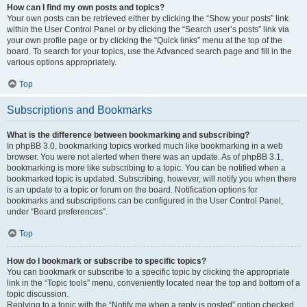
How can I find my own posts and topics?
Your own posts can be retrieved either by clicking the “Show your posts” link
within the User Control Panel or by clicking the “Search user’s posts” link via
your own profile page or by clicking the “Quick links” menu at the top of the
board. To search for your topics, use the Advanced search page and fill in the
various options appropriately.
Top
Subscriptions and Bookmarks
What is the difference between bookmarking and subscribing?
In phpBB 3.0, bookmarking topics worked much like bookmarking in a web
browser. You were not alerted when there was an update. As of phpBB 3.1,
bookmarking is more like subscribing to a topic. You can be notified when a
bookmarked topic is updated. Subscribing, however, will notify you when there
is an update to a topic or forum on the board. Notification options for
bookmarks and subscriptions can be configured in the User Control Panel,
under “Board preferences”.
Top
How do I bookmark or subscribe to specific topics?
You can bookmark or subscribe to a specific topic by clicking the appropriate
link in the “Topic tools” menu, conveniently located near the top and bottom of a
topic discussion.
Replying to a topic with the “Notify me when a reply is posted” option checked