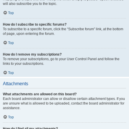
will also subscribe you to the topic.
Top
How do I subscribe to specific forums?
To subscribe to a specific forum, click the “Subscribe forum” link, at the bottom
of page, upon entering the forum.
Top
How do I remove my subscriptions?
To remove your subscriptions, go to your User Control Panel and follow the
links to your subscriptions.
Top
Attachments
What attachments are allowed on this board?
Each board administrator can allow or disallow certain attachment types. If you
are unsure what is allowed to be uploaded, contact the board administrator for
assistance.
Top
How do I find all my attachments?