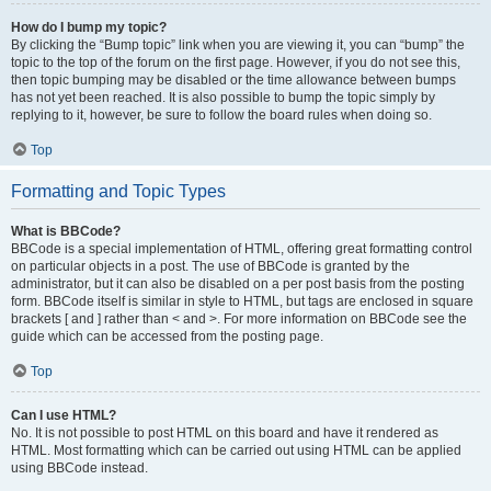
How do I bump my topic?
By clicking the “Bump topic” link when you are viewing it, you can “bump” the
topic to the top of the forum on the first page. However, if you do not see this,
then topic bumping may be disabled or the time allowance between bumps
has not yet been reached. It is also possible to bump the topic simply by
replying to it, however, be sure to follow the board rules when doing so.
Top
Formatting and Topic Types
What is BBCode?
BBCode is a special implementation of HTML, offering great formatting control
on particular objects in a post. The use of BBCode is granted by the
administrator, but it can also be disabled on a per post basis from the posting
form. BBCode itself is similar in style to HTML, but tags are enclosed in square
brackets [ and ] rather than < and >. For more information on BBCode see the
guide which can be accessed from the posting page.
Top
Can I use HTML?
No. It is not possible to post HTML on this board and have it rendered as
HTML. Most formatting which can be carried out using HTML can be applied
using BBCode instead.