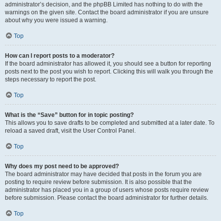
administrator’s decision, and the phpBB Limited has nothing to do with the
warnings on the given site. Contact the board administrator if you are unsure
about why you were issued a warning.
Top
How can I report posts to a moderator?
If the board administrator has allowed it, you should see a button for reporting
posts next to the post you wish to report. Clicking this will walk you through the
steps necessary to report the post.
Top
What is the “Save” button for in topic posting?
This allows you to save drafts to be completed and submitted at a later date. To
reload a saved draft, visit the User Control Panel.
Top
Why does my post need to be approved?
The board administrator may have decided that posts in the forum you are
posting to require review before submission. It is also possible that the
administrator has placed you in a group of users whose posts require review
before submission. Please contact the board administrator for further details.
Top