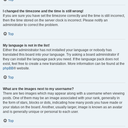
I changed the timezone and the time is still wrong!
If you are sure you have set the timezone correctly and the time is still incorrect,
then the time stored on the server clock is incorrect. Please notify an
administrator to correct the problem.
Top
My language is not in the list!
Either the administrator has not installed your language or nobody has
translated this board into your language. Try asking a board administrator if
they can install the language pack you need. If the language pack does not
exist, feel free to create a new translation. More information can be found at the
phpBB
® website.
Top
What are the images next to my username?
There are two images which may appear along with a username when viewing
posts. One of them may be an image associated with your rank, generally in
the form of stars, blocks or dots, indicating how many posts you have made or
your status on the board. Another, usually larger, image is known as an avatar
and is generally unique or personal to each user.
Top