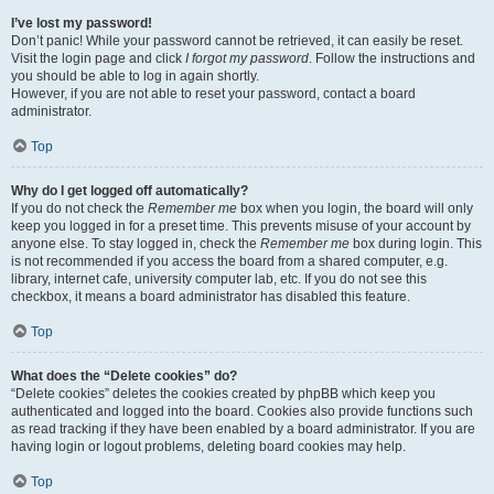
I’ve lost my password!
Don’t panic! While your password cannot be retrieved, it can easily be reset.
Visit the login page and click
I forgot my password
. Follow the instructions and
you should be able to log in again shortly.
However, if you are not able to reset your password, contact a board
administrator.
Top
Why do I get logged off automatically?
If you do not check the
Remember me
box when you login, the board will only
keep you logged in for a preset time. This prevents misuse of your account by
anyone else. To stay logged in, check the
Remember me
box during login. This
is not recommended if you access the board from a shared computer, e.g.
library, internet cafe, university computer lab, etc. If you do not see this
checkbox, it means a board administrator has disabled this feature.
Top
What does the “Delete cookies” do?
“Delete cookies” deletes the cookies created by phpBB which keep you
authenticated and logged into the board. Cookies also provide functions such
as read tracking if they have been enabled by a board administrator. If you are
having login or logout problems, deleting board cookies may help.
Top