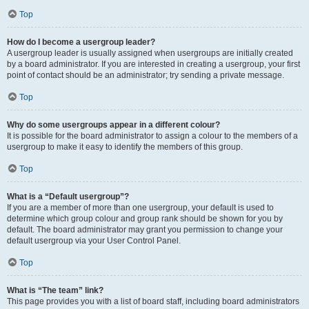
Top
How do I become a usergroup leader?
A usergroup leader is usually assigned when usergroups are initially created
by a board administrator. If you are interested in creating a usergroup, your first
point of contact should be an administrator; try sending a private message.
Top
Why do some usergroups appear in a different colour?
It is possible for the board administrator to assign a colour to the members of a
usergroup to make it easy to identify the members of this group.
Top
What is a “Default usergroup”?
If you are a member of more than one usergroup, your default is used to
determine which group colour and group rank should be shown for you by
default. The board administrator may grant you permission to change your
default usergroup via your User Control Panel.
Top
What is “The team” link?
This page provides you with a list of board staff, including board administrators