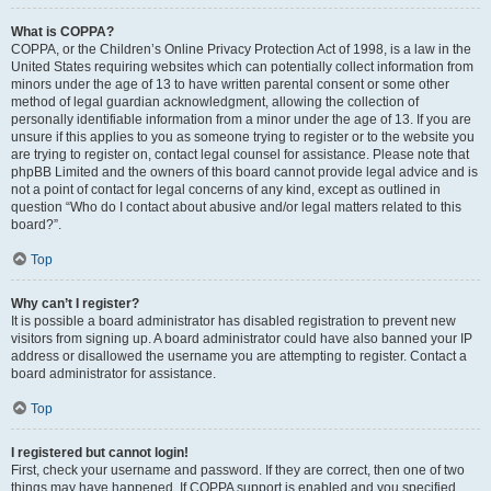
What is COPPA?
COPPA, or the Children’s Online Privacy Protection Act of 1998, is a law in the
United States requiring websites which can potentially collect information from
minors under the age of 13 to have written parental consent or some other
method of legal guardian acknowledgment, allowing the collection of
personally identifiable information from a minor under the age of 13. If you are
unsure if this applies to you as someone trying to register or to the website you
are trying to register on, contact legal counsel for assistance. Please note that
phpBB Limited and the owners of this board cannot provide legal advice and is
not a point of contact for legal concerns of any kind, except as outlined in
question “Who do I contact about abusive and/or legal matters related to this
board?”.
Top
Why can’t I register?
It is possible a board administrator has disabled registration to prevent new
visitors from signing up. A board administrator could have also banned your IP
address or disallowed the username you are attempting to register. Contact a
board administrator for assistance.
Top
I registered but cannot login!
First, check your username and password. If they are correct, then one of two
things may have happened. If COPPA support is enabled and you specified