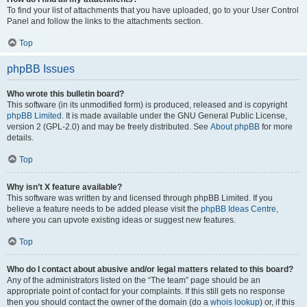
To find your list of attachments that you have uploaded, go to your User Control
Panel and follow the links to the attachments section.
Top
phpBB Issues
Who wrote this bulletin board?
This software (in its unmodified form) is produced, released and is copyright
phpBB Limited
. It is made available under the GNU General Public License,
version 2 (GPL-2.0) and may be freely distributed. See
About phpBB
for more
details.
Top
Why isn’t X feature available?
This software was written by and licensed through phpBB Limited. If you
believe a feature needs to be added please visit the
phpBB Ideas Centre
,
where you can upvote existing ideas or suggest new features.
Top
Who do I contact about abusive and/or legal matters related to this board?
Any of the administrators listed on the “The team” page should be an
appropriate point of contact for your complaints. If this still gets no response
then you should contact the owner of the domain (do a
whois lookup
) or, if this