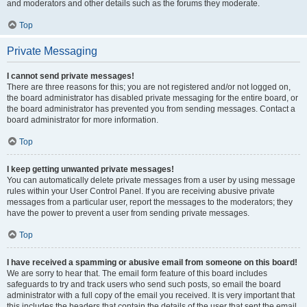
and moderators and other details such as the forums they moderate.
Top
Private Messaging
I cannot send private messages!
There are three reasons for this; you are not registered and/or not logged on,
the board administrator has disabled private messaging for the entire board, or
the board administrator has prevented you from sending messages. Contact a
board administrator for more information.
Top
I keep getting unwanted private messages!
You can automatically delete private messages from a user by using message
rules within your User Control Panel. If you are receiving abusive private
messages from a particular user, report the messages to the moderators; they
have the power to prevent a user from sending private messages.
Top
I have received a spamming or abusive email from someone on this board!
We are sorry to hear that. The email form feature of this board includes
safeguards to try and track users who send such posts, so email the board
administrator with a full copy of the email you received. It is very important that
this includes the headers that contain the details of the user that sent the email.