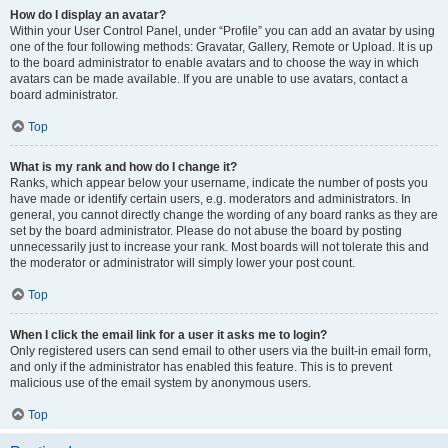
How do I display an avatar?
Within your User Control Panel, under “Profile” you can add an avatar by using
one of the four following methods: Gravatar, Gallery, Remote or Upload. It is up
to the board administrator to enable avatars and to choose the way in which
avatars can be made available. If you are unable to use avatars, contact a
board administrator.
Top
What is my rank and how do I change it?
Ranks, which appear below your username, indicate the number of posts you
have made or identify certain users, e.g. moderators and administrators. In
general, you cannot directly change the wording of any board ranks as they are
set by the board administrator. Please do not abuse the board by posting
unnecessarily just to increase your rank. Most boards will not tolerate this and
the moderator or administrator will simply lower your post count.
Top
When I click the email link for a user it asks me to login?
Only registered users can send email to other users via the built-in email form,
and only if the administrator has enabled this feature. This is to prevent
malicious use of the email system by anonymous users.
Top