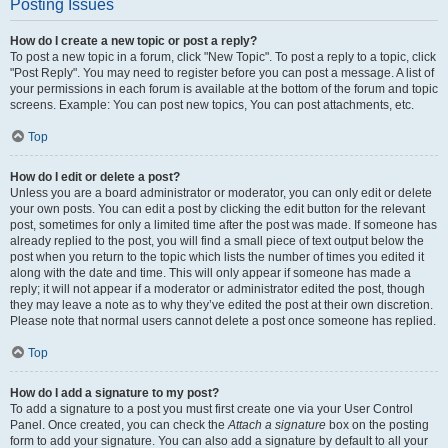
Posting Issues
How do I create a new topic or post a reply?
To post a new topic in a forum, click "New Topic". To post a reply to a topic, click
"Post Reply". You may need to register before you can post a message. A list of
your permissions in each forum is available at the bottom of the forum and topic
screens. Example: You can post new topics, You can post attachments, etc.
Top
How do I edit or delete a post?
Unless you are a board administrator or moderator, you can only edit or delete
your own posts. You can edit a post by clicking the edit button for the relevant
post, sometimes for only a limited time after the post was made. If someone has
already replied to the post, you will find a small piece of text output below the
post when you return to the topic which lists the number of times you edited it
along with the date and time. This will only appear if someone has made a
reply; it will not appear if a moderator or administrator edited the post, though
they may leave a note as to why they’ve edited the post at their own discretion.
Please note that normal users cannot delete a post once someone has replied.
Top
How do I add a signature to my post?
To add a signature to a post you must first create one via your User Control
Panel. Once created, you can check the
Attach a signature
box on the posting
form to add your signature. You can also add a signature by default to all your