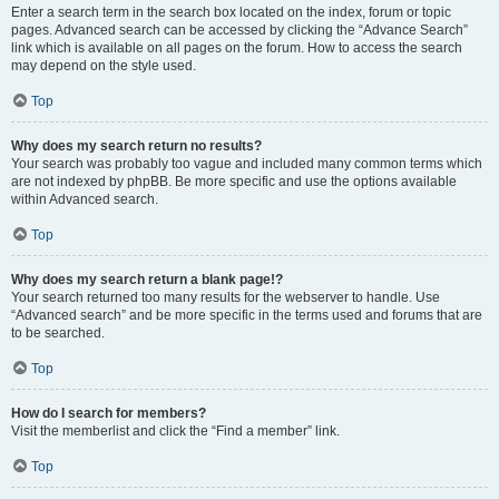
Enter a search term in the search box located on the index, forum or topic
pages. Advanced search can be accessed by clicking the “Advance Search”
link which is available on all pages on the forum. How to access the search
may depend on the style used.
Top
Why does my search return no results?
Your search was probably too vague and included many common terms which
are not indexed by phpBB. Be more specific and use the options available
within Advanced search.
Top
Why does my search return a blank page!?
Your search returned too many results for the webserver to handle. Use
“Advanced search” and be more specific in the terms used and forums that are
to be searched.
Top
How do I search for members?
Visit the memberlist and click the “Find a member” link.
Top