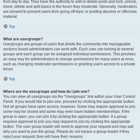
from day to day. They have the authority to edit or delete posts and lock, unlock,
move, delete and split topics in the forum they moderate. Generally, moderators
are present to prevent users from going off-topic or posting abusive or offensive
material.
Top
What are usergroups?
Usergroups are groups of users that divide the community into manageable
sections board administrators can work with. Each user can belong to several
groups and each group can be assigned individual permissions. This provides
an easy way for administrators to change permissions for many users at once,
such as changing moderator permissions or granting users access to a private
forum.
Top
Where are the usergroups and how do I join one?
You can view all usergroups via the “Usergroups” link within your User Control
Panel. If you would like to join one, proceed by clicking the appropriate button.
Not all groups have open access, however. Some may require approval to join,
some may be closed and some may even have hidden memberships. If the
group is open, you can join it by clicking the appropriate button. If a group
requires approval to join you may request to join by clicking the appropriate
button. The user group leader will need to approve your request and may ask
why you want to join the group. Please do not harass a group leader if they
reject your request; they will have their reasons.