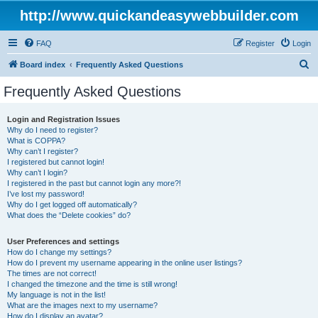
http://www.quickandeasywebbuilder.com
FAQ
Register
Login
S
Board index
Frequently Asked Questions
e
Frequently Asked Questions
a
r
Login and Registration Issues
Why do I need to register?
c
What is COPPA?
h
Why can’t I register?
I registered but cannot login!
Why can’t I login?
I registered in the past but cannot login any more?!
I’ve lost my password!
Why do I get logged off automatically?
What does the “Delete cookies” do?
User Preferences and settings
How do I change my settings?
How do I prevent my username appearing in the online user listings?
The times are not correct!
I changed the timezone and the time is still wrong!
My language is not in the list!
What are the images next to my username?
How do I display an avatar?