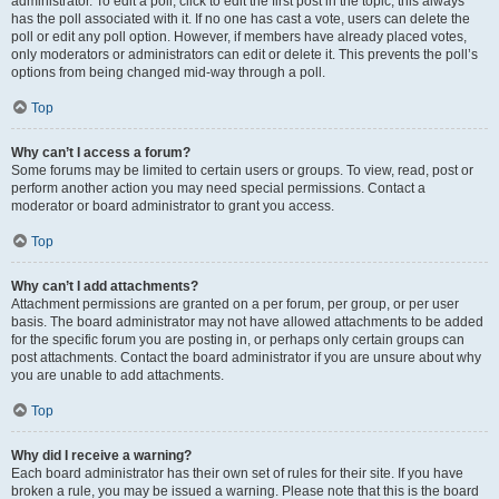
administrator. To edit a poll, click to edit the first post in the topic; this always
has the poll associated with it. If no one has cast a vote, users can delete the
poll or edit any poll option. However, if members have already placed votes,
only moderators or administrators can edit or delete it. This prevents the poll’s
options from being changed mid-way through a poll.
Top
Why can’t I access a forum?
Some forums may be limited to certain users or groups. To view, read, post or
perform another action you may need special permissions. Contact a
moderator or board administrator to grant you access.
Top
Why can’t I add attachments?
Attachment permissions are granted on a per forum, per group, or per user
basis. The board administrator may not have allowed attachments to be added
for the specific forum you are posting in, or perhaps only certain groups can
post attachments. Contact the board administrator if you are unsure about why
you are unable to add attachments.
Top
Why did I receive a warning?
Each board administrator has their own set of rules for their site. If you have
broken a rule, you may be issued a warning. Please note that this is the board