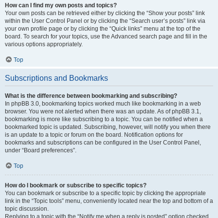
How can I find my own posts and topics?
Your own posts can be retrieved either by clicking the “Show your posts” link
within the User Control Panel or by clicking the “Search user’s posts” link via
your own profile page or by clicking the “Quick links” menu at the top of the
board. To search for your topics, use the Advanced search page and fill in the
various options appropriately.
Top
Subscriptions and Bookmarks
What is the difference between bookmarking and subscribing?
In phpBB 3.0, bookmarking topics worked much like bookmarking in a web
browser. You were not alerted when there was an update. As of phpBB 3.1,
bookmarking is more like subscribing to a topic. You can be notified when a
bookmarked topic is updated. Subscribing, however, will notify you when there
is an update to a topic or forum on the board. Notification options for
bookmarks and subscriptions can be configured in the User Control Panel,
under “Board preferences”.
Top
How do I bookmark or subscribe to specific topics?
You can bookmark or subscribe to a specific topic by clicking the appropriate
link in the “Topic tools” menu, conveniently located near the top and bottom of a
topic discussion.
Replying to a topic with the “Notify me when a reply is posted” option checked