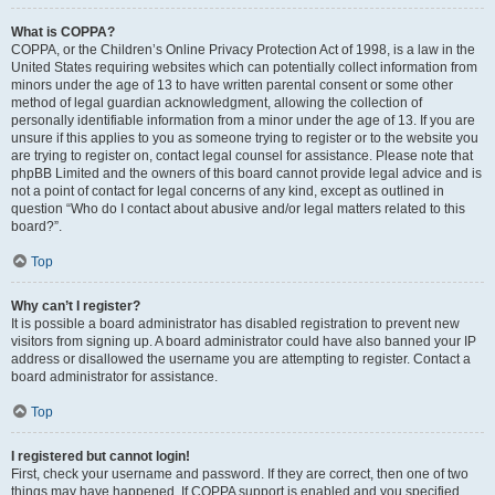
What is COPPA?
COPPA, or the Children’s Online Privacy Protection Act of 1998, is a law in the
United States requiring websites which can potentially collect information from
minors under the age of 13 to have written parental consent or some other
method of legal guardian acknowledgment, allowing the collection of
personally identifiable information from a minor under the age of 13. If you are
unsure if this applies to you as someone trying to register or to the website you
are trying to register on, contact legal counsel for assistance. Please note that
phpBB Limited and the owners of this board cannot provide legal advice and is
not a point of contact for legal concerns of any kind, except as outlined in
question “Who do I contact about abusive and/or legal matters related to this
board?”.
Top
Why can’t I register?
It is possible a board administrator has disabled registration to prevent new
visitors from signing up. A board administrator could have also banned your IP
address or disallowed the username you are attempting to register. Contact a
board administrator for assistance.
Top
I registered but cannot login!
First, check your username and password. If they are correct, then one of two
things may have happened. If COPPA support is enabled and you specified