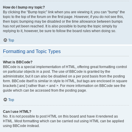
How do I bump my topic?
By clicking the “Bump topic” link when you are viewing it, you can “bump” the
topic to the top of the forum on the first page. However, if you do not see this,
then topic bumping may be disabled or the time allowance between bumps
has not yet been reached. It is also possible to bump the topic simply by
replying to it, however, be sure to follow the board rules when doing so.
Top
Formatting and Topic Types
What is BBCode?
BBCode is a special implementation of HTML, offering great formatting control
on particular objects in a post. The use of BBCode is granted by the
administrator, but it can also be disabled on a per post basis from the posting
form. BBCode itself is similar in style to HTML, but tags are enclosed in square
brackets [ and ] rather than < and >. For more information on BBCode see the
guide which can be accessed from the posting page.
Top
Can I use HTML?
No. It is not possible to post HTML on this board and have it rendered as
HTML. Most formatting which can be carried out using HTML can be applied
using BBCode instead.