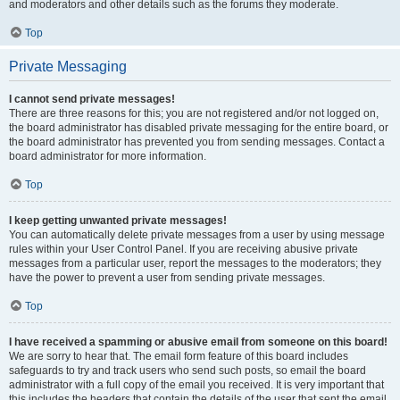
and moderators and other details such as the forums they moderate.
Top
Private Messaging
I cannot send private messages!
There are three reasons for this; you are not registered and/or not logged on,
the board administrator has disabled private messaging for the entire board, or
the board administrator has prevented you from sending messages. Contact a
board administrator for more information.
Top
I keep getting unwanted private messages!
You can automatically delete private messages from a user by using message
rules within your User Control Panel. If you are receiving abusive private
messages from a particular user, report the messages to the moderators; they
have the power to prevent a user from sending private messages.
Top
I have received a spamming or abusive email from someone on this board!
We are sorry to hear that. The email form feature of this board includes
safeguards to try and track users who send such posts, so email the board
administrator with a full copy of the email you received. It is very important that
this includes the headers that contain the details of the user that sent the email.