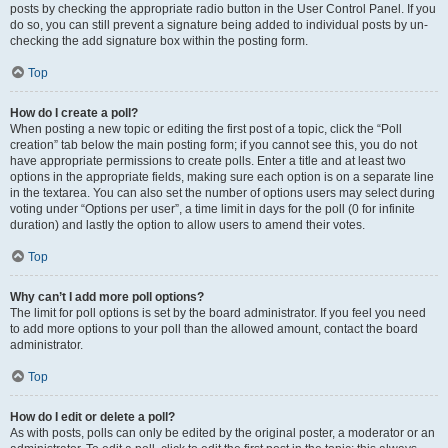
posts by checking the appropriate radio button in the User Control Panel. If you
do so, you can still prevent a signature being added to individual posts by un-
checking the add signature box within the posting form.
Top
How do I create a poll?
When posting a new topic or editing the first post of a topic, click the “Poll
creation” tab below the main posting form; if you cannot see this, you do not
have appropriate permissions to create polls. Enter a title and at least two
options in the appropriate fields, making sure each option is on a separate line
in the textarea. You can also set the number of options users may select during
voting under “Options per user”, a time limit in days for the poll (0 for infinite
duration) and lastly the option to allow users to amend their votes.
Top
Why can’t I add more poll options?
The limit for poll options is set by the board administrator. If you feel you need
to add more options to your poll than the allowed amount, contact the board
administrator.
Top
How do I edit or delete a poll?
As with posts, polls can only be edited by the original poster, a moderator or an