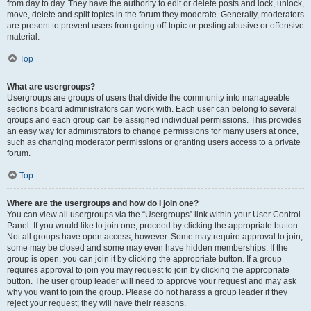
from day to day. They have the authority to edit or delete posts and lock, unlock,
move, delete and split topics in the forum they moderate. Generally, moderators
are present to prevent users from going off-topic or posting abusive or offensive
material.
Top
What are usergroups?
Usergroups are groups of users that divide the community into manageable
sections board administrators can work with. Each user can belong to several
groups and each group can be assigned individual permissions. This provides
an easy way for administrators to change permissions for many users at once,
such as changing moderator permissions or granting users access to a private
forum.
Top
Where are the usergroups and how do I join one?
You can view all usergroups via the “Usergroups” link within your User Control
Panel. If you would like to join one, proceed by clicking the appropriate button.
Not all groups have open access, however. Some may require approval to join,
some may be closed and some may even have hidden memberships. If the
group is open, you can join it by clicking the appropriate button. If a group
requires approval to join you may request to join by clicking the appropriate
button. The user group leader will need to approve your request and may ask
why you want to join the group. Please do not harass a group leader if they
reject your request; they will have their reasons.