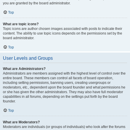
you are granted by the board administrator.
Top
What are topic icons?
Topic icons are author chosen images associated with posts to indicate their
content. The ability to use topic icons depends on the permissions set by the
board administrator.
Top
User Levels and Groups
What are Administrators?
Administrators are members assigned with the highest level of control over the
entire board. These members can control all facets of board operation,
including setting permissions, banning users, creating usergroups or
moderators, etc., dependent upon the board founder and what permissions he
or she has given the other administrators. They may also have full moderator
capabilities in all forums, depending on the settings put forth by the board
founder.
Top
What are Moderators?
Moderators are individuals (or groups of individuals) who look after the forums