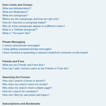
User Levels and Groups
What are Administrators?
What are Moderators?
What are usergroups?
Where are the usergroups and how do I join one?
How do I become a usergroup leader?
Why do some usergroups appear in a different colour?
What is a “Default usergroup”?
What is “The team” link?
Private Messaging
I cannot send private messages!
I keep getting unwanted private messages!
I have received a spamming or abusive email from someone on this board!
Friends and Foes
What are my Friends and Foes lists?
How can I add / remove users to my Friends or Foes list?
Searching the Forums
How can I search a forum or forums?
Why does my search return no results?
Why does my search return a blank page!?
How do I search for members?
How can I find my own posts and topics?
Subscriptions and Bookmarks