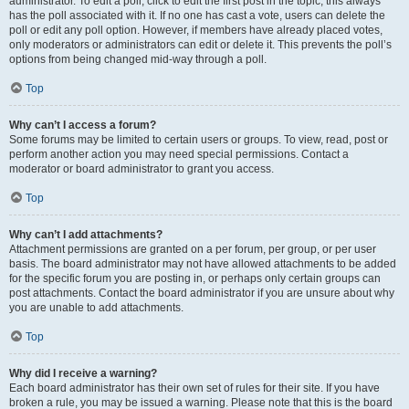
administrator. To edit a poll, click to edit the first post in the topic; this always
has the poll associated with it. If no one has cast a vote, users can delete the
poll or edit any poll option. However, if members have already placed votes,
only moderators or administrators can edit or delete it. This prevents the poll’s
options from being changed mid-way through a poll.
Top
Why can’t I access a forum?
Some forums may be limited to certain users or groups. To view, read, post or
perform another action you may need special permissions. Contact a
moderator or board administrator to grant you access.
Top
Why can’t I add attachments?
Attachment permissions are granted on a per forum, per group, or per user
basis. The board administrator may not have allowed attachments to be added
for the specific forum you are posting in, or perhaps only certain groups can
post attachments. Contact the board administrator if you are unsure about why
you are unable to add attachments.
Top
Why did I receive a warning?
Each board administrator has their own set of rules for their site. If you have
broken a rule, you may be issued a warning. Please note that this is the board