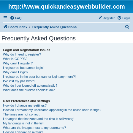
http://www.quickandeasywebbuilder.com
FAQ
Register
Login
S
Board index
Frequently Asked Questions
e
Frequently Asked Questions
a
r
Login and Registration Issues
Why do I need to register?
c
What is COPPA?
h
Why can’t I register?
I registered but cannot login!
Why can’t I login?
I registered in the past but cannot login any more?!
I’ve lost my password!
Why do I get logged off automatically?
What does the “Delete cookies” do?
User Preferences and settings
How do I change my settings?
How do I prevent my username appearing in the online user listings?
The times are not correct!
I changed the timezone and the time is still wrong!
My language is not in the list!
What are the images next to my username?
How do I display an avatar?