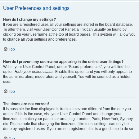
User Preferences and settings
How do I change my settings?
If you are a registered user, all your settings are stored in the board database.
To alter them, visit your User Control Panel; a link can usually be found by
clicking on your username at the top of board pages. This system will allow you
to change all your settings and preferences.
Top
How do I prevent my username appearing in the online user listings?
Within your User Control Panel, under “Board preferences”, you will find the
option
Hide your online status
. Enable this option and you will only appear to
the administrators, moderators and yourself. You will be counted as a hidden
user.
Top
The times are not correct!
It is possible the time displayed is from a timezone different from the one you
are in. If this is the case, visit your User Control Panel and change your
timezone to match your particular area, e.g. London, Paris, New York, Sydney,
etc. Please note that changing the timezone, like most settings, can only be
done by registered users. If you are not registered, this is a good time to do so.
Top