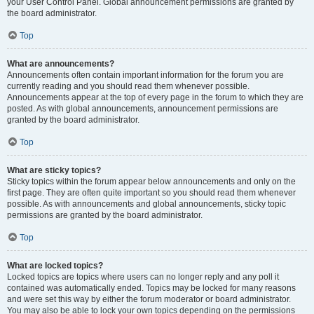
your User Control Panel. Global announcement permissions are granted by
the board administrator.
Top
What are announcements?
Announcements often contain important information for the forum you are
currently reading and you should read them whenever possible.
Announcements appear at the top of every page in the forum to which they are
posted. As with global announcements, announcement permissions are
granted by the board administrator.
Top
What are sticky topics?
Sticky topics within the forum appear below announcements and only on the
first page. They are often quite important so you should read them whenever
possible. As with announcements and global announcements, sticky topic
permissions are granted by the board administrator.
Top
What are locked topics?
Locked topics are topics where users can no longer reply and any poll it
contained was automatically ended. Topics may be locked for many reasons
and were set this way by either the forum moderator or board administrator.
You may also be able to lock your own topics depending on the permissions