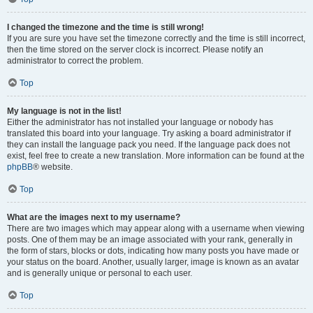
I changed the timezone and the time is still wrong!
If you are sure you have set the timezone correctly and the time is still incorrect,
then the time stored on the server clock is incorrect. Please notify an
administrator to correct the problem.
Top
My language is not in the list!
Either the administrator has not installed your language or nobody has
translated this board into your language. Try asking a board administrator if
they can install the language pack you need. If the language pack does not
exist, feel free to create a new translation. More information can be found at the
phpBB
® website.
Top
What are the images next to my username?
There are two images which may appear along with a username when viewing
posts. One of them may be an image associated with your rank, generally in
the form of stars, blocks or dots, indicating how many posts you have made or
your status on the board. Another, usually larger, image is known as an avatar
and is generally unique or personal to each user.
Top