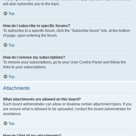
will also subscribe you to the topic.
Top
How do I subscribe to specific forums?
To subscribe to a specific forum, click the “Subscribe forum” link, at the bottom
of page, upon entering the forum.
Top
How do I remove my subscriptions?
To remove your subscriptions, go to your User Control Panel and follow the
links to your subscriptions.
Top
Attachments
What attachments are allowed on this board?
Each board administrator can allow or disallow certain attachment types. If you
are unsure what is allowed to be uploaded, contact the board administrator for
assistance.
Top
How do I find all my attachments?