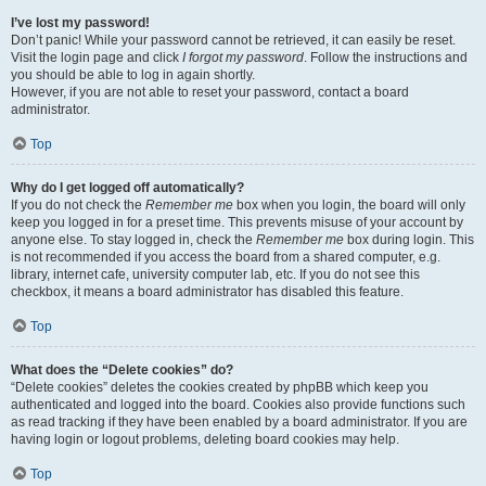
I’ve lost my password!
Don’t panic! While your password cannot be retrieved, it can easily be reset.
Visit the login page and click
I forgot my password
. Follow the instructions and
you should be able to log in again shortly.
However, if you are not able to reset your password, contact a board
administrator.
Top
Why do I get logged off automatically?
If you do not check the
Remember me
box when you login, the board will only
keep you logged in for a preset time. This prevents misuse of your account by
anyone else. To stay logged in, check the
Remember me
box during login. This
is not recommended if you access the board from a shared computer, e.g.
library, internet cafe, university computer lab, etc. If you do not see this
checkbox, it means a board administrator has disabled this feature.
Top
What does the “Delete cookies” do?
“Delete cookies” deletes the cookies created by phpBB which keep you
authenticated and logged into the board. Cookies also provide functions such
as read tracking if they have been enabled by a board administrator. If you are
having login or logout problems, deleting board cookies may help.
Top