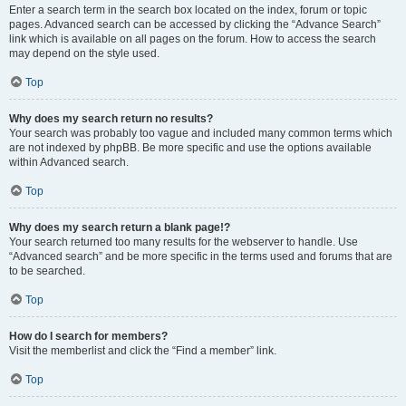
Enter a search term in the search box located on the index, forum or topic
pages. Advanced search can be accessed by clicking the “Advance Search”
link which is available on all pages on the forum. How to access the search
may depend on the style used.
Top
Why does my search return no results?
Your search was probably too vague and included many common terms which
are not indexed by phpBB. Be more specific and use the options available
within Advanced search.
Top
Why does my search return a blank page!?
Your search returned too many results for the webserver to handle. Use
“Advanced search” and be more specific in the terms used and forums that are
to be searched.
Top
How do I search for members?
Visit the memberlist and click the “Find a member” link.
Top