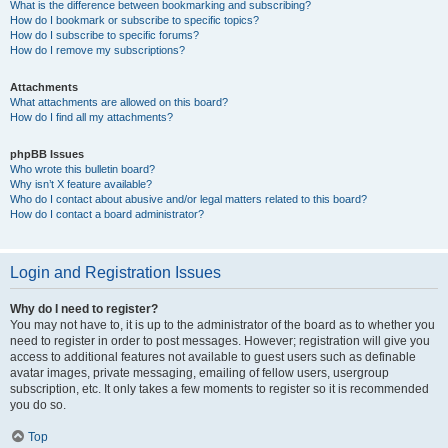
What is the difference between bookmarking and subscribing?
How do I bookmark or subscribe to specific topics?
How do I subscribe to specific forums?
How do I remove my subscriptions?
Attachments
What attachments are allowed on this board?
How do I find all my attachments?
phpBB Issues
Who wrote this bulletin board?
Why isn’t X feature available?
Who do I contact about abusive and/or legal matters related to this board?
How do I contact a board administrator?
Login and Registration Issues
Why do I need to register?
You may not have to, it is up to the administrator of the board as to whether you
need to register in order to post messages. However; registration will give you
access to additional features not available to guest users such as definable
avatar images, private messaging, emailing of fellow users, usergroup
subscription, etc. It only takes a few moments to register so it is recommended
you do so.
Top