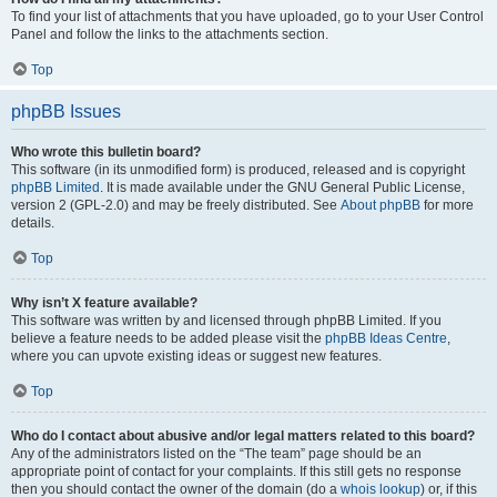
To find your list of attachments that you have uploaded, go to your User Control
Panel and follow the links to the attachments section.
Top
phpBB Issues
Who wrote this bulletin board?
This software (in its unmodified form) is produced, released and is copyright
phpBB Limited
. It is made available under the GNU General Public License,
version 2 (GPL-2.0) and may be freely distributed. See
About phpBB
for more
details.
Top
Why isn’t X feature available?
This software was written by and licensed through phpBB Limited. If you
believe a feature needs to be added please visit the
phpBB Ideas Centre
,
where you can upvote existing ideas or suggest new features.
Top
Who do I contact about abusive and/or legal matters related to this board?
Any of the administrators listed on the “The team” page should be an
appropriate point of contact for your complaints. If this still gets no response
then you should contact the owner of the domain (do a
whois lookup
) or, if this