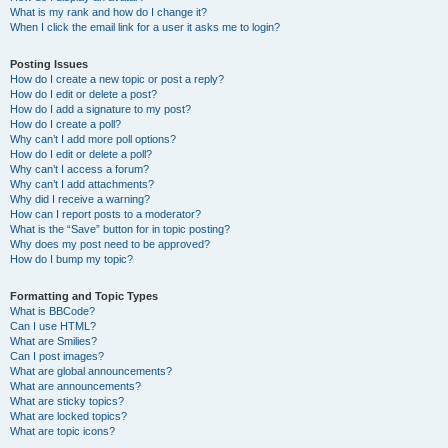
What is my rank and how do I change it?
When I click the email link for a user it asks me to login?
Posting Issues
How do I create a new topic or post a reply?
How do I edit or delete a post?
How do I add a signature to my post?
How do I create a poll?
Why can’t I add more poll options?
How do I edit or delete a poll?
Why can’t I access a forum?
Why can’t I add attachments?
Why did I receive a warning?
How can I report posts to a moderator?
What is the “Save” button for in topic posting?
Why does my post need to be approved?
How do I bump my topic?
Formatting and Topic Types
What is BBCode?
Can I use HTML?
What are Smilies?
Can I post images?
What are global announcements?
What are announcements?
What are sticky topics?
What are locked topics?
What are topic icons?