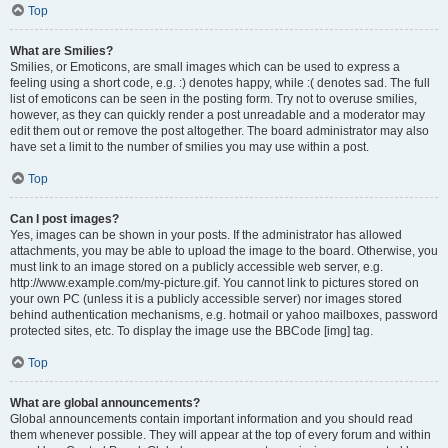
Top
What are Smilies?
Smilies, or Emoticons, are small images which can be used to express a
feeling using a short code, e.g. :) denotes happy, while :( denotes sad. The full
list of emoticons can be seen in the posting form. Try not to overuse smilies,
however, as they can quickly render a post unreadable and a moderator may
edit them out or remove the post altogether. The board administrator may also
have set a limit to the number of smilies you may use within a post.
Top
Can I post images?
Yes, images can be shown in your posts. If the administrator has allowed
attachments, you may be able to upload the image to the board. Otherwise, you
must link to an image stored on a publicly accessible web server, e.g.
http://www.example.com/my-picture.gif. You cannot link to pictures stored on
your own PC (unless it is a publicly accessible server) nor images stored
behind authentication mechanisms, e.g. hotmail or yahoo mailboxes, password
protected sites, etc. To display the image use the BBCode [img] tag.
Top
What are global announcements?
Global announcements contain important information and you should read
them whenever possible. They will appear at the top of every forum and within