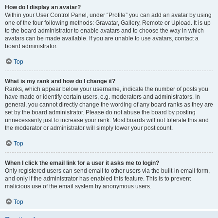
How do I display an avatar?
Within your User Control Panel, under “Profile” you can add an avatar by using
one of the four following methods: Gravatar, Gallery, Remote or Upload. It is up
to the board administrator to enable avatars and to choose the way in which
avatars can be made available. If you are unable to use avatars, contact a
board administrator.
Top
What is my rank and how do I change it?
Ranks, which appear below your username, indicate the number of posts you
have made or identify certain users, e.g. moderators and administrators. In
general, you cannot directly change the wording of any board ranks as they are
set by the board administrator. Please do not abuse the board by posting
unnecessarily just to increase your rank. Most boards will not tolerate this and
the moderator or administrator will simply lower your post count.
Top
When I click the email link for a user it asks me to login?
Only registered users can send email to other users via the built-in email form,
and only if the administrator has enabled this feature. This is to prevent
malicious use of the email system by anonymous users.
Top