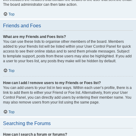
The board administrator can then take action.
Top
Friends and Foes
What are my Friends and Foes lists?
You can use these lists to organise other members of the board. Members
added to your friends list will be listed within your User Control Panel for quick
access to see their online status and to send them private messages. Subject
to template support, posts from these users may also be highlighted. If you add
a user to your foes list, any posts they make will be hidden by default.
Top
How can I add / remove users to my Friends or Foes list?
You can add users to your list in two ways. Within each user’s profile, there is a
link to add them to either your Friend or Foe list. Alternatively, from your User
Control Panel, you can directly add users by entering their member name. You
may also remove users from your list using the same page.
Top
Searching the Forums
How can I search a forum or forums?