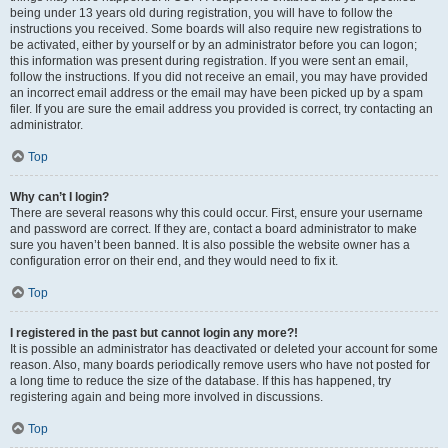
being under 13 years old during registration, you will have to follow the
instructions you received. Some boards will also require new registrations to
be activated, either by yourself or by an administrator before you can logon;
this information was present during registration. If you were sent an email,
follow the instructions. If you did not receive an email, you may have provided
an incorrect email address or the email may have been picked up by a spam
filer. If you are sure the email address you provided is correct, try contacting an
administrator.
Top
Why can’t I login?
There are several reasons why this could occur. First, ensure your username
and password are correct. If they are, contact a board administrator to make
sure you haven’t been banned. It is also possible the website owner has a
configuration error on their end, and they would need to fix it.
Top
I registered in the past but cannot login any more?!
It is possible an administrator has deactivated or deleted your account for some
reason. Also, many boards periodically remove users who have not posted for
a long time to reduce the size of the database. If this has happened, try
registering again and being more involved in discussions.
Top