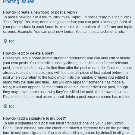
Posting Issues
How do I create a new topic or post a reply?
To post a new topic in a forum, click "New Topic". To post a reply to a topic, click
"Post Reply". You may need to register before you can post a message. A list of
your permissions in each forum is available at the bottom of the forum and topic
screens. Example: You can post new topics, You can post attachments, etc.
Top
How do I edit or delete a post?
Unless you are a board administrator or moderator, you can only edit or delete
your own posts. You can edit a post by clicking the edit button for the relevant
post, sometimes for only a limited time after the post was made. If someone has
already replied to the post, you will find a small piece of text output below the
post when you return to the topic which lists the number of times you edited it
along with the date and time. This will only appear if someone has made a
reply; it will not appear if a moderator or administrator edited the post, though
they may leave a note as to why they’ve edited the post at their own discretion.
Please note that normal users cannot delete a post once someone has replied.
Top
How do I add a signature to my post?
To add a signature to a post you must first create one via your User Control
Panel. Once created, you can check the
Attach a signature
box on the posting
form to add your signature. You can also add a signature by default to all your