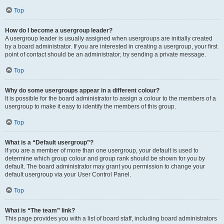
Top
How do I become a usergroup leader?
A usergroup leader is usually assigned when usergroups are initially created
by a board administrator. If you are interested in creating a usergroup, your first
point of contact should be an administrator; try sending a private message.
Top
Why do some usergroups appear in a different colour?
It is possible for the board administrator to assign a colour to the members of a
usergroup to make it easy to identify the members of this group.
Top
What is a “Default usergroup”?
If you are a member of more than one usergroup, your default is used to
determine which group colour and group rank should be shown for you by
default. The board administrator may grant you permission to change your
default usergroup via your User Control Panel.
Top
What is “The team” link?
This page provides you with a list of board staff, including board administrators