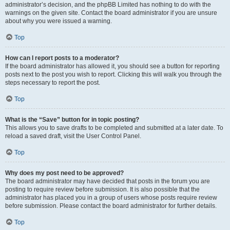
administrator’s decision, and the phpBB Limited has nothing to do with the
warnings on the given site. Contact the board administrator if you are unsure
about why you were issued a warning.
Top
How can I report posts to a moderator?
If the board administrator has allowed it, you should see a button for reporting
posts next to the post you wish to report. Clicking this will walk you through the
steps necessary to report the post.
Top
What is the “Save” button for in topic posting?
This allows you to save drafts to be completed and submitted at a later date. To
reload a saved draft, visit the User Control Panel.
Top
Why does my post need to be approved?
The board administrator may have decided that posts in the forum you are
posting to require review before submission. It is also possible that the
administrator has placed you in a group of users whose posts require review
before submission. Please contact the board administrator for further details.
Top