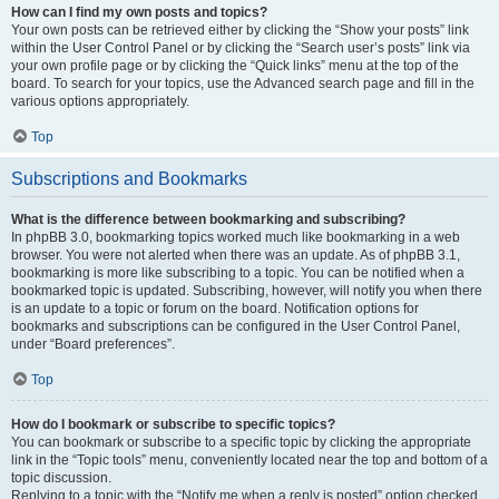
How can I find my own posts and topics?
Your own posts can be retrieved either by clicking the “Show your posts” link
within the User Control Panel or by clicking the “Search user’s posts” link via
your own profile page or by clicking the “Quick links” menu at the top of the
board. To search for your topics, use the Advanced search page and fill in the
various options appropriately.
Top
Subscriptions and Bookmarks
What is the difference between bookmarking and subscribing?
In phpBB 3.0, bookmarking topics worked much like bookmarking in a web
browser. You were not alerted when there was an update. As of phpBB 3.1,
bookmarking is more like subscribing to a topic. You can be notified when a
bookmarked topic is updated. Subscribing, however, will notify you when there
is an update to a topic or forum on the board. Notification options for
bookmarks and subscriptions can be configured in the User Control Panel,
under “Board preferences”.
Top
How do I bookmark or subscribe to specific topics?
You can bookmark or subscribe to a specific topic by clicking the appropriate
link in the “Topic tools” menu, conveniently located near the top and bottom of a
topic discussion.
Replying to a topic with the “Notify me when a reply is posted” option checked