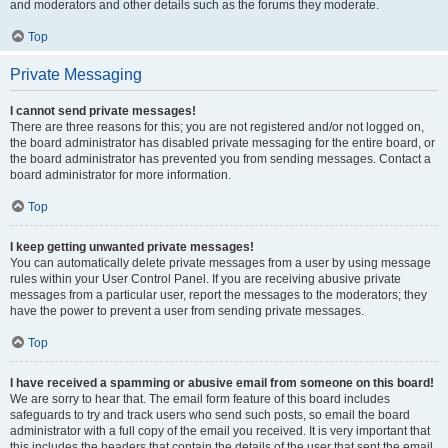
and moderators and other details such as the forums they moderate.
Top
Private Messaging
I cannot send private messages!
There are three reasons for this; you are not registered and/or not logged on,
the board administrator has disabled private messaging for the entire board, or
the board administrator has prevented you from sending messages. Contact a
board administrator for more information.
Top
I keep getting unwanted private messages!
You can automatically delete private messages from a user by using message
rules within your User Control Panel. If you are receiving abusive private
messages from a particular user, report the messages to the moderators; they
have the power to prevent a user from sending private messages.
Top
I have received a spamming or abusive email from someone on this board!
We are sorry to hear that. The email form feature of this board includes
safeguards to try and track users who send such posts, so email the board
administrator with a full copy of the email you received. It is very important that
this includes the headers that contain the details of the user that sent the email.