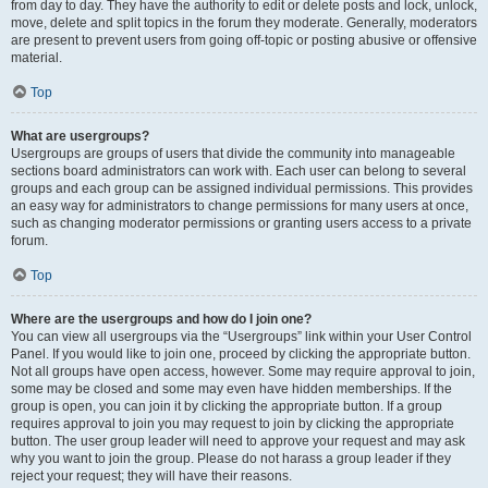
from day to day. They have the authority to edit or delete posts and lock, unlock,
move, delete and split topics in the forum they moderate. Generally, moderators
are present to prevent users from going off-topic or posting abusive or offensive
material.
Top
What are usergroups?
Usergroups are groups of users that divide the community into manageable
sections board administrators can work with. Each user can belong to several
groups and each group can be assigned individual permissions. This provides
an easy way for administrators to change permissions for many users at once,
such as changing moderator permissions or granting users access to a private
forum.
Top
Where are the usergroups and how do I join one?
You can view all usergroups via the “Usergroups” link within your User Control
Panel. If you would like to join one, proceed by clicking the appropriate button.
Not all groups have open access, however. Some may require approval to join,
some may be closed and some may even have hidden memberships. If the
group is open, you can join it by clicking the appropriate button. If a group
requires approval to join you may request to join by clicking the appropriate
button. The user group leader will need to approve your request and may ask
why you want to join the group. Please do not harass a group leader if they
reject your request; they will have their reasons.