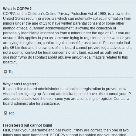
What is COPPA?
COPPA, or the Children’s Online Privacy Protection Act of 1998, is a law in the
United States requiring websites which can potentially collect information from
minors under the age of 13 to have written parental consent or some other
method of legal guardian acknowledgment, allowing the collection of
personally identifiable information from a minor under the age of 13. If you are
unsure if this applies to you as someone trying to register or to the website you
are trying to register on, contact legal counsel for assistance. Please note that
phpBB Limited and the owners of this board cannot provide legal advice and is
not a point of contact for legal concerns of any kind, except as outlined in
question “Who do I contact about abusive and/or legal matters related to this
board?”.
Top
Why can’t I register?
It is possible a board administrator has disabled registration to prevent new
visitors from signing up. A board administrator could have also banned your IP
address or disallowed the username you are attempting to register. Contact a
board administrator for assistance.
Top
I registered but cannot login!
First, check your username and password. If they are correct, then one of two
things may have happened. If COPPA support is enabled and you specified