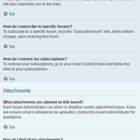
will also subscribe you to the topic.
Top
How do I subscribe to specific forums?
To subscribe to a specific forum, click the “Subscribe forum” link, at the bottom
of page, upon entering the forum.
Top
How do I remove my subscriptions?
To remove your subscriptions, go to your User Control Panel and follow the
links to your subscriptions.
Top
Attachments
What attachments are allowed on this board?
Each board administrator can allow or disallow certain attachment types. If you
are unsure what is allowed to be uploaded, contact the board administrator for
assistance.
Top
How do I find all my attachments?