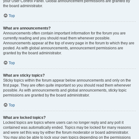
your User Control Panel. Global announcement permissions are granted by
the board administrator.
Top
What are announcements?
Announcements often contain important information for the forum you are
currently reading and you should read them whenever possible.
Announcements appear at the top of every page in the forum to which they are
posted. As with global announcements, announcement permissions are
granted by the board administrator.
Top
What are sticky topics?
Sticky topics within the forum appear below announcements and only on the
first page. They are often quite important so you should read them whenever
possible. As with announcements and global announcements, sticky topic
permissions are granted by the board administrator.
Top
What are locked topics?
Locked topics are topics where users can no longer reply and any poll it
contained was automatically ended. Topics may be locked for many reasons
and were set this way by either the forum moderator or board administrator.
You may also be able to lock your own topics depending on the permissions