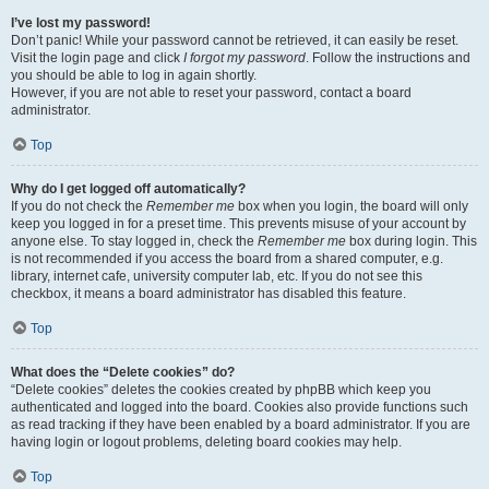
I’ve lost my password!
Don’t panic! While your password cannot be retrieved, it can easily be reset.
Visit the login page and click
I forgot my password
. Follow the instructions and
you should be able to log in again shortly.
However, if you are not able to reset your password, contact a board
administrator.
Top
Why do I get logged off automatically?
If you do not check the
Remember me
box when you login, the board will only
keep you logged in for a preset time. This prevents misuse of your account by
anyone else. To stay logged in, check the
Remember me
box during login. This
is not recommended if you access the board from a shared computer, e.g.
library, internet cafe, university computer lab, etc. If you do not see this
checkbox, it means a board administrator has disabled this feature.
Top
What does the “Delete cookies” do?
“Delete cookies” deletes the cookies created by phpBB which keep you
authenticated and logged into the board. Cookies also provide functions such
as read tracking if they have been enabled by a board administrator. If you are
having login or logout problems, deleting board cookies may help.
Top