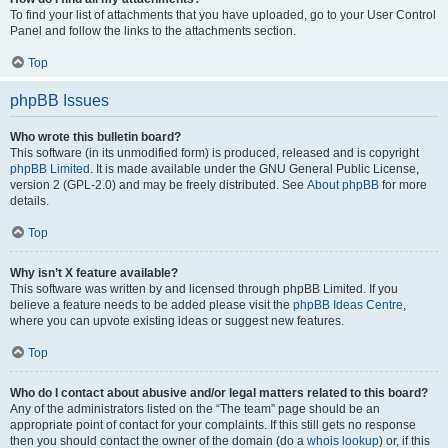
To find your list of attachments that you have uploaded, go to your User Control
Panel and follow the links to the attachments section.
Top
phpBB Issues
Who wrote this bulletin board?
This software (in its unmodified form) is produced, released and is copyright
phpBB Limited
. It is made available under the GNU General Public License,
version 2 (GPL-2.0) and may be freely distributed. See
About phpBB
for more
details.
Top
Why isn’t X feature available?
This software was written by and licensed through phpBB Limited. If you
believe a feature needs to be added please visit the
phpBB Ideas Centre
,
where you can upvote existing ideas or suggest new features.
Top
Who do I contact about abusive and/or legal matters related to this board?
Any of the administrators listed on the “The team” page should be an
appropriate point of contact for your complaints. If this still gets no response
then you should contact the owner of the domain (do a
whois lookup
) or, if this