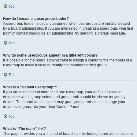
Top
How do I become a usergroup leader?
A usergroup leader is usually assigned when usergroups are initially created
by a board administrator. If you are interested in creating a usergroup, your first
point of contact should be an administrator; try sending a private message.
Top
Why do some usergroups appear in a different colour?
It is possible for the board administrator to assign a colour to the members of a
usergroup to make it easy to identify the members of this group.
Top
What is a “Default usergroup”?
If you are a member of more than one usergroup, your default is used to
determine which group colour and group rank should be shown for you by
default. The board administrator may grant you permission to change your
default usergroup via your User Control Panel.
Top
What is “The team” link?
This page provides you with a list of board staff, including board administrators