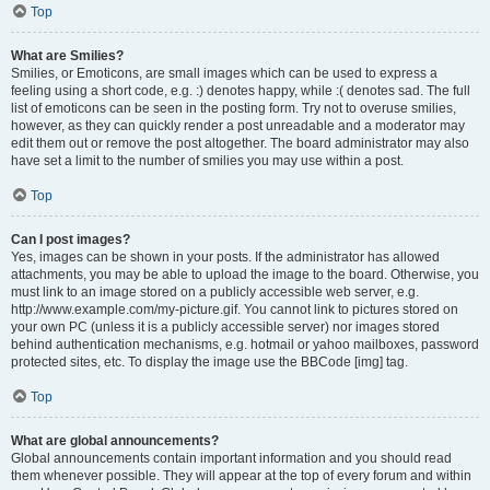
Top
What are Smilies?
Smilies, or Emoticons, are small images which can be used to express a
feeling using a short code, e.g. :) denotes happy, while :( denotes sad. The full
list of emoticons can be seen in the posting form. Try not to overuse smilies,
however, as they can quickly render a post unreadable and a moderator may
edit them out or remove the post altogether. The board administrator may also
have set a limit to the number of smilies you may use within a post.
Top
Can I post images?
Yes, images can be shown in your posts. If the administrator has allowed
attachments, you may be able to upload the image to the board. Otherwise, you
must link to an image stored on a publicly accessible web server, e.g.
http://www.example.com/my-picture.gif. You cannot link to pictures stored on
your own PC (unless it is a publicly accessible server) nor images stored
behind authentication mechanisms, e.g. hotmail or yahoo mailboxes, password
protected sites, etc. To display the image use the BBCode [img] tag.
Top
What are global announcements?
Global announcements contain important information and you should read
them whenever possible. They will appear at the top of every forum and within