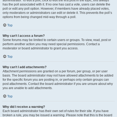
administrator. To edit a poll, click to edit the first post in the topic; this always
has the poll associated with it. If no one has cast a vote, users can delete the
poll or edit any poll option. However, if members have already placed votes,
only moderators or administrators can edit or delete it. This prevents the poll’s
options from being changed mid-way through a poll.
Top
Why can’t I access a forum?
Some forums may be limited to certain users or groups. To view, read, post or
perform another action you may need special permissions. Contact a
moderator or board administrator to grant you access.
Top
Why can’t I add attachments?
Attachment permissions are granted on a per forum, per group, or per user
basis. The board administrator may not have allowed attachments to be added
for the specific forum you are posting in, or perhaps only certain groups can
post attachments. Contact the board administrator if you are unsure about why
you are unable to add attachments.
Top
Why did I receive a warning?
Each board administrator has their own set of rules for their site. If you have
broken a rule, you may be issued a warning. Please note that this is the board