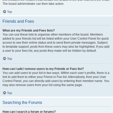
The board administrator can then take action.
Top
Friends and Foes
What are my Friends and Foes lists?
You can use these lists to organise other members of the board. Members
added to your friends list will be listed within your User Control Panel for quick
access to see their online status and to send them private messages. Subject
to template support, posts from these users may also be highlighted. If you add
a user to your foes list, any posts they make will be hidden by default.
Top
How can I add / remove users to my Friends or Foes list?
You can add users to your list in two ways. Within each user’s profile, there is a
link to add them to either your Friend or Foe list. Alternatively, from your User
Control Panel, you can directly add users by entering their member name. You
may also remove users from your list using the same page.
Top
Searching the Forums
How can I search a forum or forums?