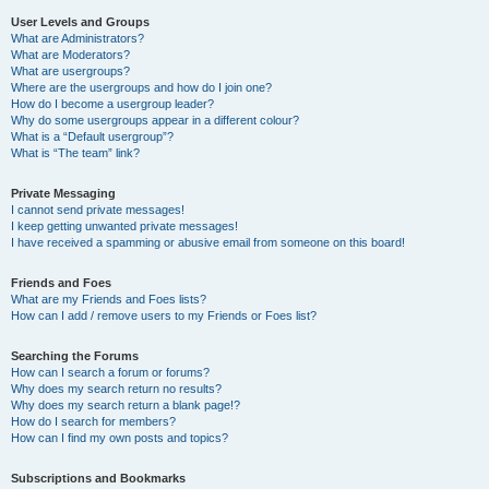
User Levels and Groups
What are Administrators?
What are Moderators?
What are usergroups?
Where are the usergroups and how do I join one?
How do I become a usergroup leader?
Why do some usergroups appear in a different colour?
What is a “Default usergroup”?
What is “The team” link?
Private Messaging
I cannot send private messages!
I keep getting unwanted private messages!
I have received a spamming or abusive email from someone on this board!
Friends and Foes
What are my Friends and Foes lists?
How can I add / remove users to my Friends or Foes list?
Searching the Forums
How can I search a forum or forums?
Why does my search return no results?
Why does my search return a blank page!?
How do I search for members?
How can I find my own posts and topics?
Subscriptions and Bookmarks