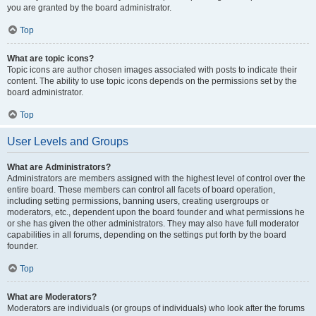
you are granted by the board administrator.
Top
What are topic icons?
Topic icons are author chosen images associated with posts to indicate their
content. The ability to use topic icons depends on the permissions set by the
board administrator.
Top
User Levels and Groups
What are Administrators?
Administrators are members assigned with the highest level of control over the
entire board. These members can control all facets of board operation,
including setting permissions, banning users, creating usergroups or
moderators, etc., dependent upon the board founder and what permissions he
or she has given the other administrators. They may also have full moderator
capabilities in all forums, depending on the settings put forth by the board
founder.
Top
What are Moderators?
Moderators are individuals (or groups of individuals) who look after the forums