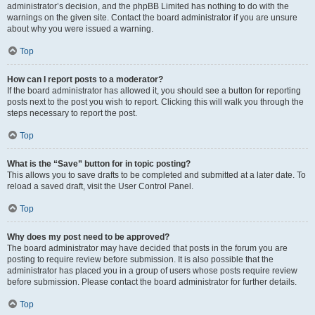
administrator’s decision, and the phpBB Limited has nothing to do with the
warnings on the given site. Contact the board administrator if you are unsure
about why you were issued a warning.
Top
How can I report posts to a moderator?
If the board administrator has allowed it, you should see a button for reporting
posts next to the post you wish to report. Clicking this will walk you through the
steps necessary to report the post.
Top
What is the “Save” button for in topic posting?
This allows you to save drafts to be completed and submitted at a later date. To
reload a saved draft, visit the User Control Panel.
Top
Why does my post need to be approved?
The board administrator may have decided that posts in the forum you are
posting to require review before submission. It is also possible that the
administrator has placed you in a group of users whose posts require review
before submission. Please contact the board administrator for further details.
Top