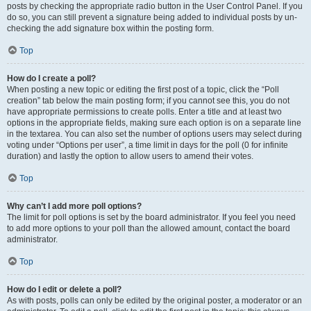
posts by checking the appropriate radio button in the User Control Panel. If you
do so, you can still prevent a signature being added to individual posts by un-
checking the add signature box within the posting form.
Top
How do I create a poll?
When posting a new topic or editing the first post of a topic, click the “Poll
creation” tab below the main posting form; if you cannot see this, you do not
have appropriate permissions to create polls. Enter a title and at least two
options in the appropriate fields, making sure each option is on a separate line
in the textarea. You can also set the number of options users may select during
voting under “Options per user”, a time limit in days for the poll (0 for infinite
duration) and lastly the option to allow users to amend their votes.
Top
Why can’t I add more poll options?
The limit for poll options is set by the board administrator. If you feel you need
to add more options to your poll than the allowed amount, contact the board
administrator.
Top
How do I edit or delete a poll?
As with posts, polls can only be edited by the original poster, a moderator or an