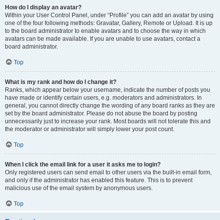
How do I display an avatar?
Within your User Control Panel, under “Profile” you can add an avatar by using
one of the four following methods: Gravatar, Gallery, Remote or Upload. It is up
to the board administrator to enable avatars and to choose the way in which
avatars can be made available. If you are unable to use avatars, contact a
board administrator.
Top
What is my rank and how do I change it?
Ranks, which appear below your username, indicate the number of posts you
have made or identify certain users, e.g. moderators and administrators. In
general, you cannot directly change the wording of any board ranks as they are
set by the board administrator. Please do not abuse the board by posting
unnecessarily just to increase your rank. Most boards will not tolerate this and
the moderator or administrator will simply lower your post count.
Top
When I click the email link for a user it asks me to login?
Only registered users can send email to other users via the built-in email form,
and only if the administrator has enabled this feature. This is to prevent
malicious use of the email system by anonymous users.
Top