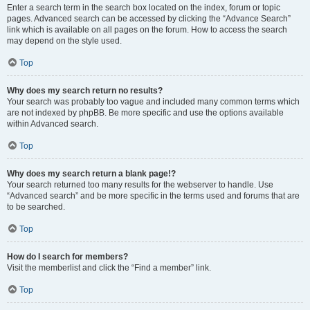
Enter a search term in the search box located on the index, forum or topic
pages. Advanced search can be accessed by clicking the “Advance Search”
link which is available on all pages on the forum. How to access the search
may depend on the style used.
Top
Why does my search return no results?
Your search was probably too vague and included many common terms which
are not indexed by phpBB. Be more specific and use the options available
within Advanced search.
Top
Why does my search return a blank page!?
Your search returned too many results for the webserver to handle. Use
“Advanced search” and be more specific in the terms used and forums that are
to be searched.
Top
How do I search for members?
Visit the memberlist and click the “Find a member” link.
Top