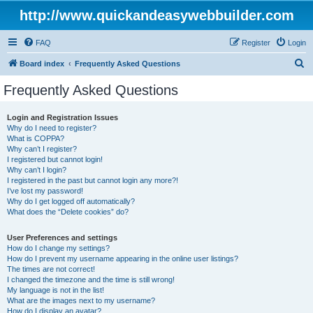
http://www.quickandeasywebbuilder.com
FAQ
Register
Login
S
Board index
Frequently Asked Questions
e
Frequently Asked Questions
a
r
Login and Registration Issues
Why do I need to register?
c
What is COPPA?
h
Why can’t I register?
I registered but cannot login!
Why can’t I login?
I registered in the past but cannot login any more?!
I’ve lost my password!
Why do I get logged off automatically?
What does the “Delete cookies” do?
User Preferences and settings
How do I change my settings?
How do I prevent my username appearing in the online user listings?
The times are not correct!
I changed the timezone and the time is still wrong!
My language is not in the list!
What are the images next to my username?
How do I display an avatar?