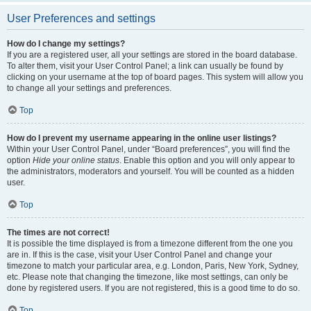
User Preferences and settings
How do I change my settings?
If you are a registered user, all your settings are stored in the board database.
To alter them, visit your User Control Panel; a link can usually be found by
clicking on your username at the top of board pages. This system will allow you
to change all your settings and preferences.
Top
How do I prevent my username appearing in the online user listings?
Within your User Control Panel, under “Board preferences”, you will find the
option
Hide your online status
. Enable this option and you will only appear to
the administrators, moderators and yourself. You will be counted as a hidden
user.
Top
The times are not correct!
It is possible the time displayed is from a timezone different from the one you
are in. If this is the case, visit your User Control Panel and change your
timezone to match your particular area, e.g. London, Paris, New York, Sydney,
etc. Please note that changing the timezone, like most settings, can only be
done by registered users. If you are not registered, this is a good time to do so.
Top