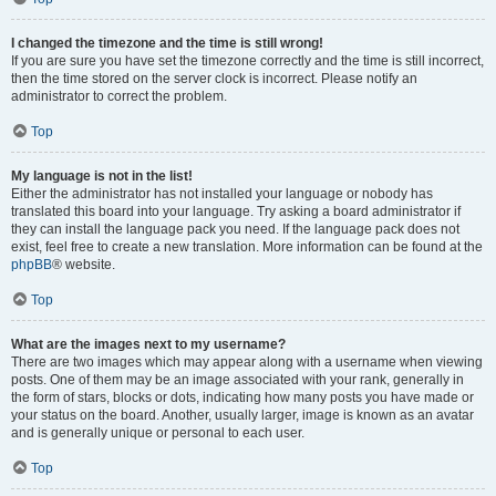
I changed the timezone and the time is still wrong!
If you are sure you have set the timezone correctly and the time is still incorrect,
then the time stored on the server clock is incorrect. Please notify an
administrator to correct the problem.
Top
My language is not in the list!
Either the administrator has not installed your language or nobody has
translated this board into your language. Try asking a board administrator if
they can install the language pack you need. If the language pack does not
exist, feel free to create a new translation. More information can be found at the
phpBB
® website.
Top
What are the images next to my username?
There are two images which may appear along with a username when viewing
posts. One of them may be an image associated with your rank, generally in
the form of stars, blocks or dots, indicating how many posts you have made or
your status on the board. Another, usually larger, image is known as an avatar
and is generally unique or personal to each user.
Top