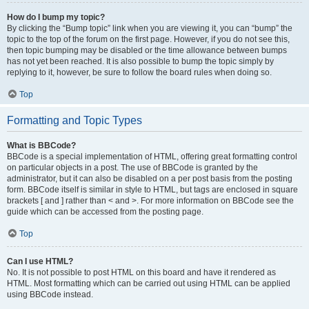
How do I bump my topic?
By clicking the “Bump topic” link when you are viewing it, you can “bump” the
topic to the top of the forum on the first page. However, if you do not see this,
then topic bumping may be disabled or the time allowance between bumps
has not yet been reached. It is also possible to bump the topic simply by
replying to it, however, be sure to follow the board rules when doing so.
Top
Formatting and Topic Types
What is BBCode?
BBCode is a special implementation of HTML, offering great formatting control
on particular objects in a post. The use of BBCode is granted by the
administrator, but it can also be disabled on a per post basis from the posting
form. BBCode itself is similar in style to HTML, but tags are enclosed in square
brackets [ and ] rather than < and >. For more information on BBCode see the
guide which can be accessed from the posting page.
Top
Can I use HTML?
No. It is not possible to post HTML on this board and have it rendered as
HTML. Most formatting which can be carried out using HTML can be applied
using BBCode instead.