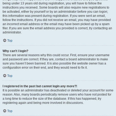
being under 13 years old during registration, you will have to follow the
instructions you received. Some boards will also require new registrations to
be activated, either by yourself or by an administrator before you can logon;
this information was present during registration. If you were sent an email,
follow the instructions. If you did not receive an email, you may have provided
an incorrect email address or the email may have been picked up by a spam
filer. If you are sure the email address you provided is correct, try contacting an
administrator.
Top
Why can’t I login?
There are several reasons why this could occur. First, ensure your username
and password are correct. If they are, contact a board administrator to make
sure you haven’t been banned. It is also possible the website owner has a
configuration error on their end, and they would need to fix it.
Top
I registered in the past but cannot login any more?!
It is possible an administrator has deactivated or deleted your account for some
reason. Also, many boards periodically remove users who have not posted for
a long time to reduce the size of the database. If this has happened, try
registering again and being more involved in discussions.
Top