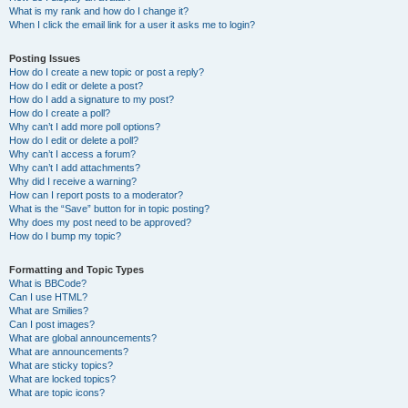
What is my rank and how do I change it?
When I click the email link for a user it asks me to login?
Posting Issues
How do I create a new topic or post a reply?
How do I edit or delete a post?
How do I add a signature to my post?
How do I create a poll?
Why can’t I add more poll options?
How do I edit or delete a poll?
Why can’t I access a forum?
Why can’t I add attachments?
Why did I receive a warning?
How can I report posts to a moderator?
What is the “Save” button for in topic posting?
Why does my post need to be approved?
How do I bump my topic?
Formatting and Topic Types
What is BBCode?
Can I use HTML?
What are Smilies?
Can I post images?
What are global announcements?
What are announcements?
What are sticky topics?
What are locked topics?
What are topic icons?