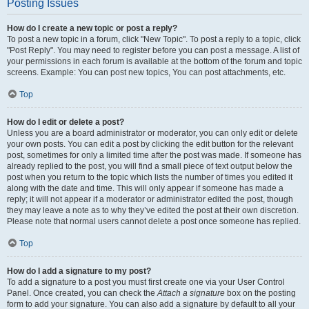
Posting Issues
How do I create a new topic or post a reply?
To post a new topic in a forum, click "New Topic". To post a reply to a topic, click
"Post Reply". You may need to register before you can post a message. A list of
your permissions in each forum is available at the bottom of the forum and topic
screens. Example: You can post new topics, You can post attachments, etc.
Top
How do I edit or delete a post?
Unless you are a board administrator or moderator, you can only edit or delete
your own posts. You can edit a post by clicking the edit button for the relevant
post, sometimes for only a limited time after the post was made. If someone has
already replied to the post, you will find a small piece of text output below the
post when you return to the topic which lists the number of times you edited it
along with the date and time. This will only appear if someone has made a
reply; it will not appear if a moderator or administrator edited the post, though
they may leave a note as to why they’ve edited the post at their own discretion.
Please note that normal users cannot delete a post once someone has replied.
Top
How do I add a signature to my post?
To add a signature to a post you must first create one via your User Control
Panel. Once created, you can check the
Attach a signature
box on the posting
form to add your signature. You can also add a signature by default to all your