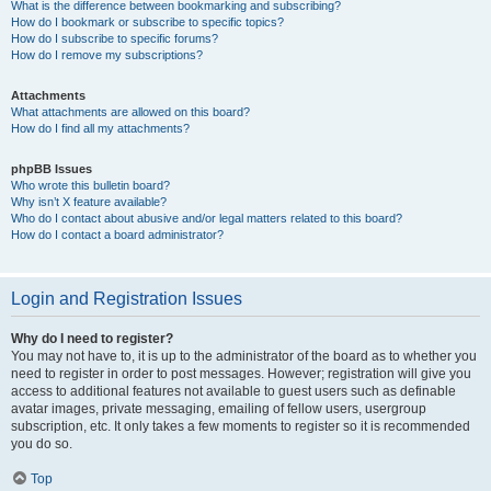
What is the difference between bookmarking and subscribing?
How do I bookmark or subscribe to specific topics?
How do I subscribe to specific forums?
How do I remove my subscriptions?
Attachments
What attachments are allowed on this board?
How do I find all my attachments?
phpBB Issues
Who wrote this bulletin board?
Why isn’t X feature available?
Who do I contact about abusive and/or legal matters related to this board?
How do I contact a board administrator?
Login and Registration Issues
Why do I need to register?
You may not have to, it is up to the administrator of the board as to whether you
need to register in order to post messages. However; registration will give you
access to additional features not available to guest users such as definable
avatar images, private messaging, emailing of fellow users, usergroup
subscription, etc. It only takes a few moments to register so it is recommended
you do so.
Top