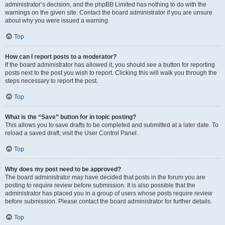
administrator’s decision, and the phpBB Limited has nothing to do with the
warnings on the given site. Contact the board administrator if you are unsure
about why you were issued a warning.
Top
How can I report posts to a moderator?
If the board administrator has allowed it, you should see a button for reporting
posts next to the post you wish to report. Clicking this will walk you through the
steps necessary to report the post.
Top
What is the “Save” button for in topic posting?
This allows you to save drafts to be completed and submitted at a later date. To
reload a saved draft, visit the User Control Panel.
Top
Why does my post need to be approved?
The board administrator may have decided that posts in the forum you are
posting to require review before submission. It is also possible that the
administrator has placed you in a group of users whose posts require review
before submission. Please contact the board administrator for further details.
Top