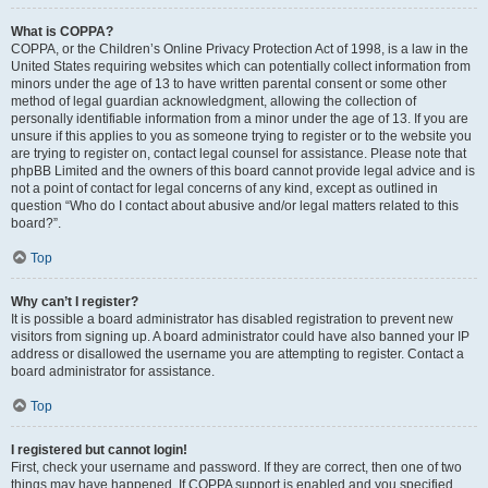
What is COPPA?
COPPA, or the Children’s Online Privacy Protection Act of 1998, is a law in the
United States requiring websites which can potentially collect information from
minors under the age of 13 to have written parental consent or some other
method of legal guardian acknowledgment, allowing the collection of
personally identifiable information from a minor under the age of 13. If you are
unsure if this applies to you as someone trying to register or to the website you
are trying to register on, contact legal counsel for assistance. Please note that
phpBB Limited and the owners of this board cannot provide legal advice and is
not a point of contact for legal concerns of any kind, except as outlined in
question “Who do I contact about abusive and/or legal matters related to this
board?”.
Top
Why can’t I register?
It is possible a board administrator has disabled registration to prevent new
visitors from signing up. A board administrator could have also banned your IP
address or disallowed the username you are attempting to register. Contact a
board administrator for assistance.
Top
I registered but cannot login!
First, check your username and password. If they are correct, then one of two
things may have happened. If COPPA support is enabled and you specified