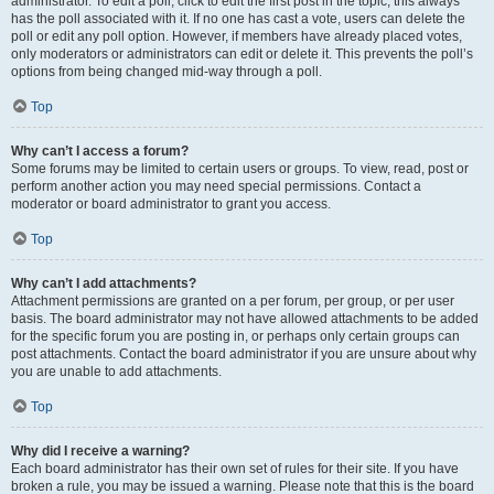
administrator. To edit a poll, click to edit the first post in the topic; this always
has the poll associated with it. If no one has cast a vote, users can delete the
poll or edit any poll option. However, if members have already placed votes,
only moderators or administrators can edit or delete it. This prevents the poll’s
options from being changed mid-way through a poll.
Top
Why can’t I access a forum?
Some forums may be limited to certain users or groups. To view, read, post or
perform another action you may need special permissions. Contact a
moderator or board administrator to grant you access.
Top
Why can’t I add attachments?
Attachment permissions are granted on a per forum, per group, or per user
basis. The board administrator may not have allowed attachments to be added
for the specific forum you are posting in, or perhaps only certain groups can
post attachments. Contact the board administrator if you are unsure about why
you are unable to add attachments.
Top
Why did I receive a warning?
Each board administrator has their own set of rules for their site. If you have
broken a rule, you may be issued a warning. Please note that this is the board