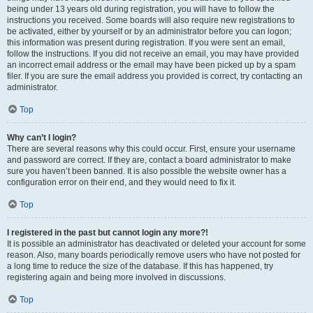
being under 13 years old during registration, you will have to follow the
instructions you received. Some boards will also require new registrations to
be activated, either by yourself or by an administrator before you can logon;
this information was present during registration. If you were sent an email,
follow the instructions. If you did not receive an email, you may have provided
an incorrect email address or the email may have been picked up by a spam
filer. If you are sure the email address you provided is correct, try contacting an
administrator.
Top
Why can’t I login?
There are several reasons why this could occur. First, ensure your username
and password are correct. If they are, contact a board administrator to make
sure you haven’t been banned. It is also possible the website owner has a
configuration error on their end, and they would need to fix it.
Top
I registered in the past but cannot login any more?!
It is possible an administrator has deactivated or deleted your account for some
reason. Also, many boards periodically remove users who have not posted for
a long time to reduce the size of the database. If this has happened, try
registering again and being more involved in discussions.
Top