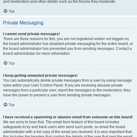
and moderators and other details such as the forums they moderate.
Top
Private Messaging
I cannot send private messages!
There are three reasons for this; you are not registered and/or not logged on,
the board administrator has disabled private messaging for the entire board, or
the board administrator has prevented you from sending messages. Contact a
board administrator for more information.
Top
I keep getting unwanted private messages!
You can automatically delete private messages from a user by using message
rules within your User Control Panel. If you are receiving abusive private
messages from a particular user, report the messages to the moderators; they
have the power to prevent a user from sending private messages.
Top
I have received a spamming or abusive email from someone on this board!
We are sorry to hear that. The email form feature of this board includes
safeguards to try and track users who send such posts, so email the board
administrator with a full copy of the email you received. It is very important that
this includes the headers that contain the details of the user that sent the email.