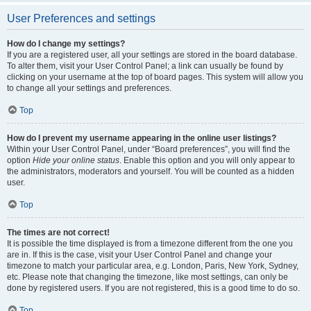
User Preferences and settings
How do I change my settings?
If you are a registered user, all your settings are stored in the board database.
To alter them, visit your User Control Panel; a link can usually be found by
clicking on your username at the top of board pages. This system will allow you
to change all your settings and preferences.
Top
How do I prevent my username appearing in the online user listings?
Within your User Control Panel, under “Board preferences”, you will find the
option
Hide your online status
. Enable this option and you will only appear to
the administrators, moderators and yourself. You will be counted as a hidden
user.
Top
The times are not correct!
It is possible the time displayed is from a timezone different from the one you
are in. If this is the case, visit your User Control Panel and change your
timezone to match your particular area, e.g. London, Paris, New York, Sydney,
etc. Please note that changing the timezone, like most settings, can only be
done by registered users. If you are not registered, this is a good time to do so.
Top