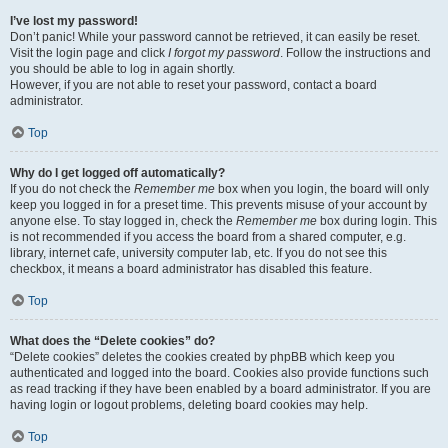
I’ve lost my password!
Don’t panic! While your password cannot be retrieved, it can easily be reset.
Visit the login page and click
I forgot my password
. Follow the instructions and
you should be able to log in again shortly.
However, if you are not able to reset your password, contact a board
administrator.
Top
Why do I get logged off automatically?
If you do not check the
Remember me
box when you login, the board will only
keep you logged in for a preset time. This prevents misuse of your account by
anyone else. To stay logged in, check the
Remember me
box during login. This
is not recommended if you access the board from a shared computer, e.g.
library, internet cafe, university computer lab, etc. If you do not see this
checkbox, it means a board administrator has disabled this feature.
Top
What does the “Delete cookies” do?
“Delete cookies” deletes the cookies created by phpBB which keep you
authenticated and logged into the board. Cookies also provide functions such
as read tracking if they have been enabled by a board administrator. If you are
having login or logout problems, deleting board cookies may help.
Top