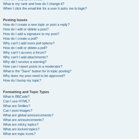
What is my rank and how do I change it?
When I click the email link for a user it asks me to login?
Posting Issues
How do I create a new topic or post a reply?
How do I edit or delete a post?
How do I add a signature to my post?
How do I create a poll?
Why can’t I add more poll options?
How do I edit or delete a poll?
Why can’t I access a forum?
Why can’t I add attachments?
Why did I receive a warning?
How can I report posts to a moderator?
What is the “Save” button for in topic posting?
Why does my post need to be approved?
How do I bump my topic?
Formatting and Topic Types
What is BBCode?
Can I use HTML?
What are Smilies?
Can I post images?
What are global announcements?
What are announcements?
What are sticky topics?
What are locked topics?
What are topic icons?