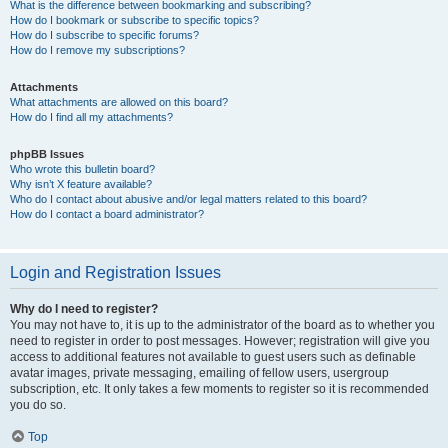
What is the difference between bookmarking and subscribing?
How do I bookmark or subscribe to specific topics?
How do I subscribe to specific forums?
How do I remove my subscriptions?
Attachments
What attachments are allowed on this board?
How do I find all my attachments?
phpBB Issues
Who wrote this bulletin board?
Why isn’t X feature available?
Who do I contact about abusive and/or legal matters related to this board?
How do I contact a board administrator?
Login and Registration Issues
Why do I need to register?
You may not have to, it is up to the administrator of the board as to whether you
need to register in order to post messages. However; registration will give you
access to additional features not available to guest users such as definable
avatar images, private messaging, emailing of fellow users, usergroup
subscription, etc. It only takes a few moments to register so it is recommended
you do so.
Top