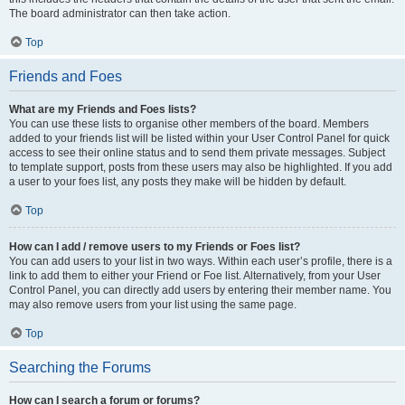
The board administrator can then take action.
Top
Friends and Foes
What are my Friends and Foes lists?
You can use these lists to organise other members of the board. Members
added to your friends list will be listed within your User Control Panel for quick
access to see their online status and to send them private messages. Subject
to template support, posts from these users may also be highlighted. If you add
a user to your foes list, any posts they make will be hidden by default.
Top
How can I add / remove users to my Friends or Foes list?
You can add users to your list in two ways. Within each user’s profile, there is a
link to add them to either your Friend or Foe list. Alternatively, from your User
Control Panel, you can directly add users by entering their member name. You
may also remove users from your list using the same page.
Top
Searching the Forums
How can I search a forum or forums?