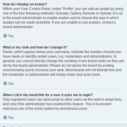
How do I display an avatar?
Within your User Control Panel, under “Profile” you can add an avatar by using
one of the four following methods: Gravatar, Gallery, Remote or Upload. It is up
to the board administrator to enable avatars and to choose the way in which
avatars can be made available. If you are unable to use avatars, contact a
board administrator.
Top
What is my rank and how do I change it?
Ranks, which appear below your username, indicate the number of posts you
have made or identify certain users, e.g. moderators and administrators. In
general, you cannot directly change the wording of any board ranks as they are
set by the board administrator. Please do not abuse the board by posting
unnecessarily just to increase your rank. Most boards will not tolerate this and
the moderator or administrator will simply lower your post count.
Top
When I click the email link for a user it asks me to login?
Only registered users can send email to other users via the built-in email form,
and only if the administrator has enabled this feature. This is to prevent
malicious use of the email system by anonymous users.
Top