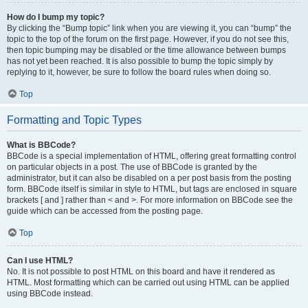
How do I bump my topic?
By clicking the “Bump topic” link when you are viewing it, you can “bump” the
topic to the top of the forum on the first page. However, if you do not see this,
then topic bumping may be disabled or the time allowance between bumps
has not yet been reached. It is also possible to bump the topic simply by
replying to it, however, be sure to follow the board rules when doing so.
Top
Formatting and Topic Types
What is BBCode?
BBCode is a special implementation of HTML, offering great formatting control
on particular objects in a post. The use of BBCode is granted by the
administrator, but it can also be disabled on a per post basis from the posting
form. BBCode itself is similar in style to HTML, but tags are enclosed in square
brackets [ and ] rather than < and >. For more information on BBCode see the
guide which can be accessed from the posting page.
Top
Can I use HTML?
No. It is not possible to post HTML on this board and have it rendered as
HTML. Most formatting which can be carried out using HTML can be applied
using BBCode instead.