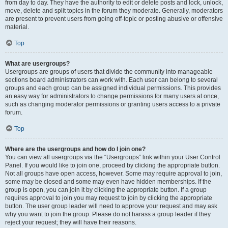
from day to day. They have the authority to edit or delete posts and lock, unlock,
move, delete and split topics in the forum they moderate. Generally, moderators
are present to prevent users from going off-topic or posting abusive or offensive
material.
Top
What are usergroups?
Usergroups are groups of users that divide the community into manageable
sections board administrators can work with. Each user can belong to several
groups and each group can be assigned individual permissions. This provides
an easy way for administrators to change permissions for many users at once,
such as changing moderator permissions or granting users access to a private
forum.
Top
Where are the usergroups and how do I join one?
You can view all usergroups via the “Usergroups” link within your User Control
Panel. If you would like to join one, proceed by clicking the appropriate button.
Not all groups have open access, however. Some may require approval to join,
some may be closed and some may even have hidden memberships. If the
group is open, you can join it by clicking the appropriate button. If a group
requires approval to join you may request to join by clicking the appropriate
button. The user group leader will need to approve your request and may ask
why you want to join the group. Please do not harass a group leader if they
reject your request; they will have their reasons.