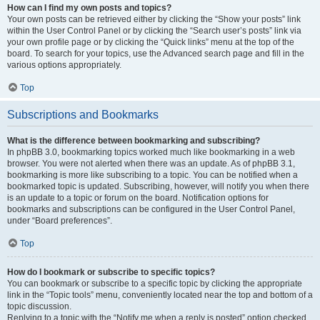
How can I find my own posts and topics?
Your own posts can be retrieved either by clicking the “Show your posts” link
within the User Control Panel or by clicking the “Search user’s posts” link via
your own profile page or by clicking the “Quick links” menu at the top of the
board. To search for your topics, use the Advanced search page and fill in the
various options appropriately.
Top
Subscriptions and Bookmarks
What is the difference between bookmarking and subscribing?
In phpBB 3.0, bookmarking topics worked much like bookmarking in a web
browser. You were not alerted when there was an update. As of phpBB 3.1,
bookmarking is more like subscribing to a topic. You can be notified when a
bookmarked topic is updated. Subscribing, however, will notify you when there
is an update to a topic or forum on the board. Notification options for
bookmarks and subscriptions can be configured in the User Control Panel,
under “Board preferences”.
Top
How do I bookmark or subscribe to specific topics?
You can bookmark or subscribe to a specific topic by clicking the appropriate
link in the “Topic tools” menu, conveniently located near the top and bottom of a
topic discussion.
Replying to a topic with the “Notify me when a reply is posted” option checked