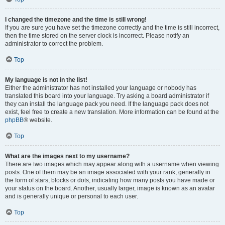
I changed the timezone and the time is still wrong!
If you are sure you have set the timezone correctly and the time is still incorrect,
then the time stored on the server clock is incorrect. Please notify an
administrator to correct the problem.
Top
My language is not in the list!
Either the administrator has not installed your language or nobody has
translated this board into your language. Try asking a board administrator if
they can install the language pack you need. If the language pack does not
exist, feel free to create a new translation. More information can be found at the
phpBB
® website.
Top
What are the images next to my username?
There are two images which may appear along with a username when viewing
posts. One of them may be an image associated with your rank, generally in
the form of stars, blocks or dots, indicating how many posts you have made or
your status on the board. Another, usually larger, image is known as an avatar
and is generally unique or personal to each user.
Top