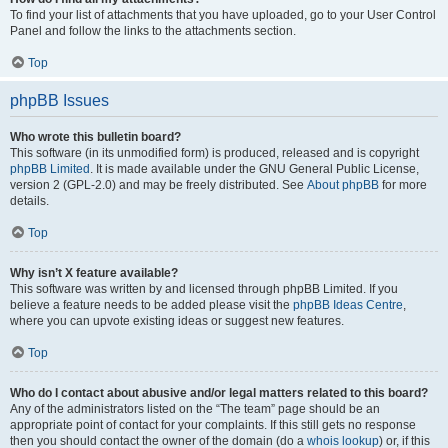
To find your list of attachments that you have uploaded, go to your User Control
Panel and follow the links to the attachments section.
Top
phpBB Issues
Who wrote this bulletin board?
This software (in its unmodified form) is produced, released and is copyright
phpBB Limited
. It is made available under the GNU General Public License,
version 2 (GPL-2.0) and may be freely distributed. See
About phpBB
for more
details.
Top
Why isn’t X feature available?
This software was written by and licensed through phpBB Limited. If you
believe a feature needs to be added please visit the
phpBB Ideas Centre
,
where you can upvote existing ideas or suggest new features.
Top
Who do I contact about abusive and/or legal matters related to this board?
Any of the administrators listed on the “The team” page should be an
appropriate point of contact for your complaints. If this still gets no response
then you should contact the owner of the domain (do a
whois lookup
) or, if this