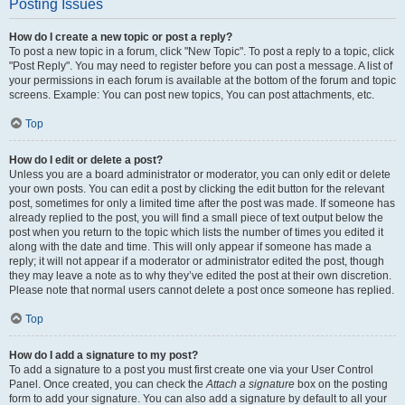
Posting Issues
How do I create a new topic or post a reply?
To post a new topic in a forum, click "New Topic". To post a reply to a topic, click
"Post Reply". You may need to register before you can post a message. A list of
your permissions in each forum is available at the bottom of the forum and topic
screens. Example: You can post new topics, You can post attachments, etc.
Top
How do I edit or delete a post?
Unless you are a board administrator or moderator, you can only edit or delete
your own posts. You can edit a post by clicking the edit button for the relevant
post, sometimes for only a limited time after the post was made. If someone has
already replied to the post, you will find a small piece of text output below the
post when you return to the topic which lists the number of times you edited it
along with the date and time. This will only appear if someone has made a
reply; it will not appear if a moderator or administrator edited the post, though
they may leave a note as to why they’ve edited the post at their own discretion.
Please note that normal users cannot delete a post once someone has replied.
Top
How do I add a signature to my post?
To add a signature to a post you must first create one via your User Control
Panel. Once created, you can check the
Attach a signature
box on the posting
form to add your signature. You can also add a signature by default to all your