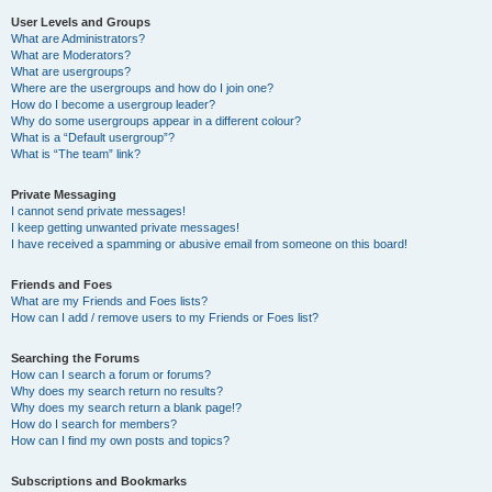
User Levels and Groups
What are Administrators?
What are Moderators?
What are usergroups?
Where are the usergroups and how do I join one?
How do I become a usergroup leader?
Why do some usergroups appear in a different colour?
What is a “Default usergroup”?
What is “The team” link?
Private Messaging
I cannot send private messages!
I keep getting unwanted private messages!
I have received a spamming or abusive email from someone on this board!
Friends and Foes
What are my Friends and Foes lists?
How can I add / remove users to my Friends or Foes list?
Searching the Forums
How can I search a forum or forums?
Why does my search return no results?
Why does my search return a blank page!?
How do I search for members?
How can I find my own posts and topics?
Subscriptions and Bookmarks