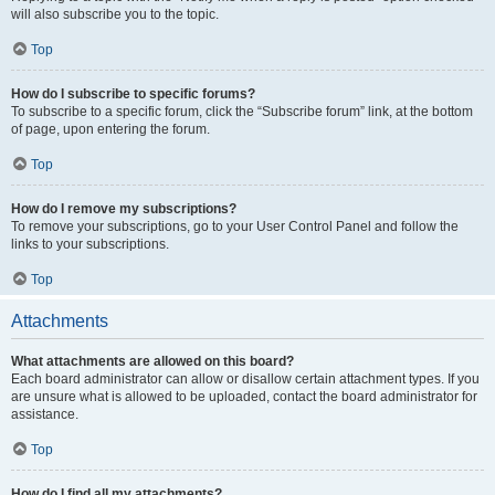
will also subscribe you to the topic.
Top
How do I subscribe to specific forums?
To subscribe to a specific forum, click the “Subscribe forum” link, at the bottom
of page, upon entering the forum.
Top
How do I remove my subscriptions?
To remove your subscriptions, go to your User Control Panel and follow the
links to your subscriptions.
Top
Attachments
What attachments are allowed on this board?
Each board administrator can allow or disallow certain attachment types. If you
are unsure what is allowed to be uploaded, contact the board administrator for
assistance.
Top
How do I find all my attachments?