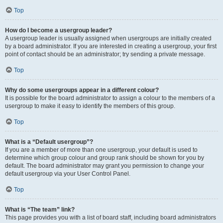
Top
How do I become a usergroup leader?
A usergroup leader is usually assigned when usergroups are initially created
by a board administrator. If you are interested in creating a usergroup, your first
point of contact should be an administrator; try sending a private message.
Top
Why do some usergroups appear in a different colour?
It is possible for the board administrator to assign a colour to the members of a
usergroup to make it easy to identify the members of this group.
Top
What is a “Default usergroup”?
If you are a member of more than one usergroup, your default is used to
determine which group colour and group rank should be shown for you by
default. The board administrator may grant you permission to change your
default usergroup via your User Control Panel.
Top
What is “The team” link?
This page provides you with a list of board staff, including board administrators