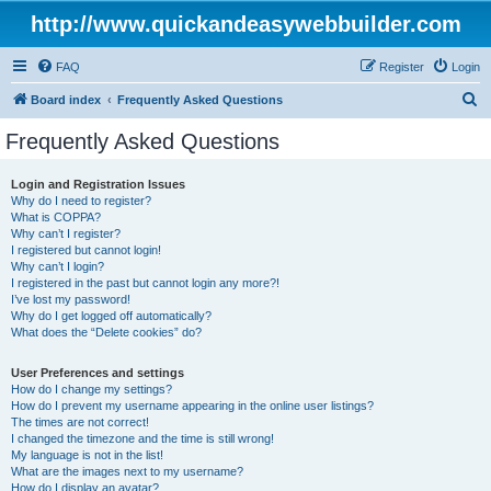
http://www.quickandeasywebbuilder.com
FAQ
Register
Login
S
Board index
Frequently Asked Questions
e
Frequently Asked Questions
a
r
Login and Registration Issues
Why do I need to register?
c
What is COPPA?
h
Why can’t I register?
I registered but cannot login!
Why can’t I login?
I registered in the past but cannot login any more?!
I’ve lost my password!
Why do I get logged off automatically?
What does the “Delete cookies” do?
User Preferences and settings
How do I change my settings?
How do I prevent my username appearing in the online user listings?
The times are not correct!
I changed the timezone and the time is still wrong!
My language is not in the list!
What are the images next to my username?
How do I display an avatar?