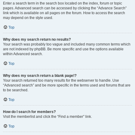
Enter a search term in the search box located on the index, forum or topic
pages. Advanced search can be accessed by clicking the “Advance Search”
link which is available on all pages on the forum. How to access the search
may depend on the style used.
Top
Why does my search return no results?
Your search was probably too vague and included many common terms which
are not indexed by phpBB. Be more specific and use the options available
within Advanced search.
Top
Why does my search return a blank page!?
Your search returned too many results for the webserver to handle. Use
“Advanced search” and be more specific in the terms used and forums that are
to be searched.
Top
How do I search for members?
Visit the memberlist and click the “Find a member” link.
Top