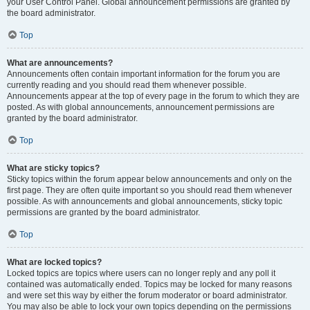
your User Control Panel. Global announcement permissions are granted by
the board administrator.
Top
What are announcements?
Announcements often contain important information for the forum you are
currently reading and you should read them whenever possible.
Announcements appear at the top of every page in the forum to which they are
posted. As with global announcements, announcement permissions are
granted by the board administrator.
Top
What are sticky topics?
Sticky topics within the forum appear below announcements and only on the
first page. They are often quite important so you should read them whenever
possible. As with announcements and global announcements, sticky topic
permissions are granted by the board administrator.
Top
What are locked topics?
Locked topics are topics where users can no longer reply and any poll it
contained was automatically ended. Topics may be locked for many reasons
and were set this way by either the forum moderator or board administrator.
You may also be able to lock your own topics depending on the permissions