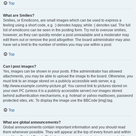
Top
What are Smilies?
Smilies, or Emoticons, are small images which can be used to express a
feeling using a short code, e.g. :) denotes happy, while :( denotes sad. The full
list of emoticons can be seen in the posting form. Try not to overuse smilies,
however, as they can quickly render a post unreadable and a moderator may
edit them out or remove the post altogether. The board administrator may also
have set a limit to the number of smilies you may use within a post.
Top
Can I post images?
Yes, images can be shown in your posts. If the administrator has allowed
attachments, you may be able to upload the image to the board. Otherwise, you
must link to an image stored on a publicly accessible web server, e.g.
http://www.example.com/my-picture.gif. You cannot link to pictures stored on
your own PC (unless it is a publicly accessible server) nor images stored
behind authentication mechanisms, e.g. hotmail or yahoo mailboxes, password
protected sites, etc. To display the image use the BBCode [img] tag.
Top
What are global announcements?
Global announcements contain important information and you should read
them whenever possible. They will appear at the top of every forum and within