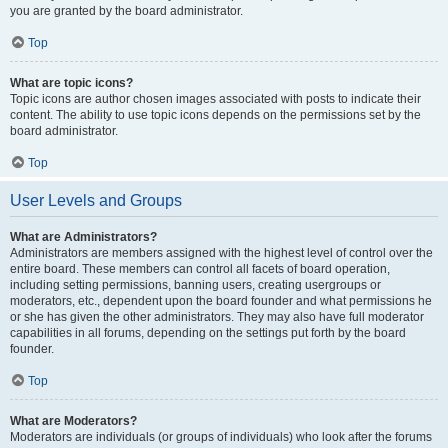
you are granted by the board administrator.
Top
What are topic icons?
Topic icons are author chosen images associated with posts to indicate their
content. The ability to use topic icons depends on the permissions set by the
board administrator.
Top
User Levels and Groups
What are Administrators?
Administrators are members assigned with the highest level of control over the
entire board. These members can control all facets of board operation,
including setting permissions, banning users, creating usergroups or
moderators, etc., dependent upon the board founder and what permissions he
or she has given the other administrators. They may also have full moderator
capabilities in all forums, depending on the settings put forth by the board
founder.
Top
What are Moderators?
Moderators are individuals (or groups of individuals) who look after the forums