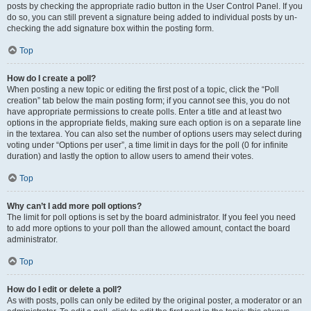
posts by checking the appropriate radio button in the User Control Panel. If you
do so, you can still prevent a signature being added to individual posts by un-
checking the add signature box within the posting form.
Top
How do I create a poll?
When posting a new topic or editing the first post of a topic, click the “Poll
creation” tab below the main posting form; if you cannot see this, you do not
have appropriate permissions to create polls. Enter a title and at least two
options in the appropriate fields, making sure each option is on a separate line
in the textarea. You can also set the number of options users may select during
voting under “Options per user”, a time limit in days for the poll (0 for infinite
duration) and lastly the option to allow users to amend their votes.
Top
Why can’t I add more poll options?
The limit for poll options is set by the board administrator. If you feel you need
to add more options to your poll than the allowed amount, contact the board
administrator.
Top
How do I edit or delete a poll?
As with posts, polls can only be edited by the original poster, a moderator or an