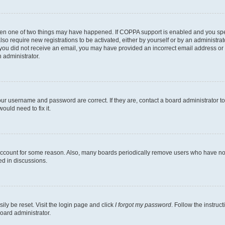
then one of two things may have happened. If COPPA support is enabled and you speci
lso require new registrations to be activated, either by yourself or by an administra
. If you did not receive an email, you may have provided an incorrect email address o
n administrator.
our username and password are correct. If they are, contact a board administrator t
ould need to fix it.
 account for some reason. Also, many boards periodically remove users who have not p
ed in discussions.
ily be reset. Visit the login page and click
I forgot my password
. Follow the instruc
oard administrator.