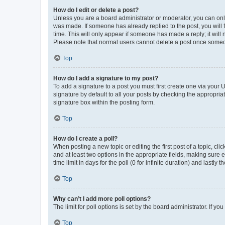
How do I edit or delete a post?
Unless you are a board administrator or moderator, you can only e
was made. If someone has already replied to the post, you will f
time. This will only appear if someone has made a reply; it will 
Please note that normal users cannot delete a post once someo
Top
How do I add a signature to my post?
To add a signature to a post you must first create one via your
signature by default to all your posts by checking the appropria
signature box within the posting form.
Top
How do I create a poll?
When posting a new topic or editing the first post of a topic, cli
and at least two options in the appropriate fields, making sure 
time limit in days for the poll (0 for infinite duration) and lastly
Top
Why can’t I add more poll options?
The limit for poll options is set by the board administrator. If 
Top