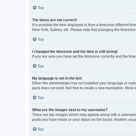
Top
The times are not correct!
It is possible the time displayed is from a timezone different fr
New York, Sydney, etc. Please note that changing the timezone, l
Top
I changed the timezone and the time is still wrong!
If you are sure you have set the timezone correctly and the time i
Top
My language is not in the list!
Either the administrator has not installed your language or nob
pack does not exist, feel free to create a new translation. More
Top
What are the images next to my username?
There are two images which may appear along with a username w
posts you have made or your status on the board. Another, usual
Top