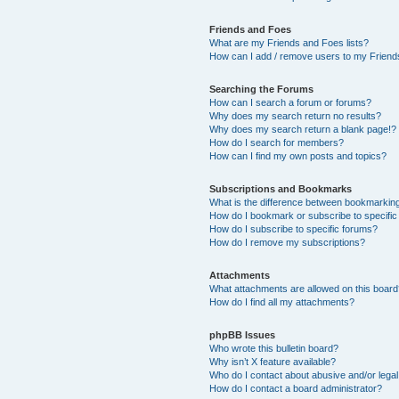
Friends and Foes
What are my Friends and Foes lists?
How can I add / remove users to my Friends
Searching the Forums
How can I search a forum or forums?
Why does my search return no results?
Why does my search return a blank page!?
How do I search for members?
How can I find my own posts and topics?
Subscriptions and Bookmarks
What is the difference between bookmarkin
How do I bookmark or subscribe to specific
How do I subscribe to specific forums?
How do I remove my subscriptions?
Attachments
What attachments are allowed on this boar
How do I find all my attachments?
phpBB Issues
Who wrote this bulletin board?
Why isn’t X feature available?
Who do I contact about abusive and/or legal 
How do I contact a board administrator?