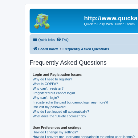
http://www.quick
Quick 'n Easy Web Builder Forum
Quick links
FAQ
Board index
Frequently Asked Questions
Frequently Asked Questions
Login and Registration Issues
Why do I need to register?
What is COPPA?
Why can’t I register?
I registered but cannot login!
Why can’t I login?
I registered in the past but cannot login any more?!
I’ve lost my password!
Why do I get logged off automatically?
What does the “Delete cookies” do?
User Preferences and settings
How do I change my settings?
How do I prevent my username appearing in the online user listings?