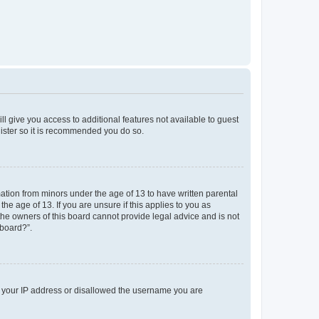
ll give you access to additional features not available to guest
gister so it is recommended you do so.
mation from minors under the age of 13 to have written parental
e age of 13. If you are unsure if this applies to you as
 the owners of this board cannot provide legal advice and is not
 board?”.
ed your IP address or disallowed the username you are