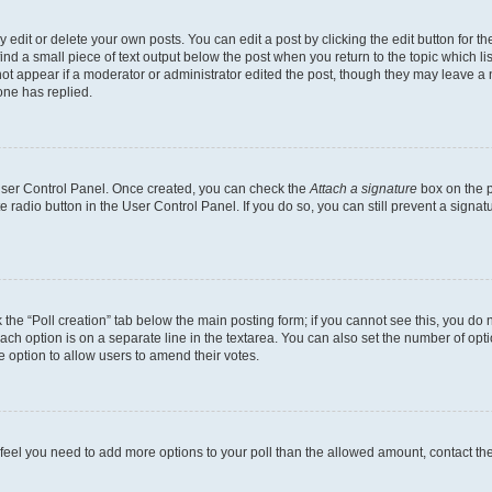
dit or delete your own posts. You can edit a post by clicking the edit button for the
ind a small piece of text output below the post when you return to the topic which li
not appear if a moderator or administrator edited the post, though they may leave a n
ne has replied.
 User Control Panel. Once created, you can check the
Attach a signature
box on the p
te radio button in the User Control Panel. If you do so, you can still prevent a sign
ck the “Poll creation” tab below the main posting form; if you cannot see this, you do 
each option is on a separate line in the textarea. You can also set the number of op
 the option to allow users to amend their votes.
you feel you need to add more options to your poll than the allowed amount, contact th