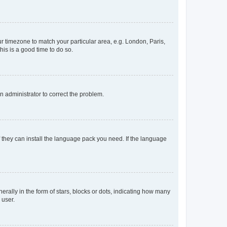
our timezone to match your particular area, e.g. London, Paris,
his is a good time to do so.
an administrator to correct the problem.
f they can install the language pack you need. If the language
lly in the form of stars, blocks or dots, indicating how many
 user.