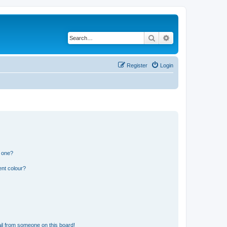
Search
Advanced search
Register
Login
n one?
ent colour?
il from someone on this board!