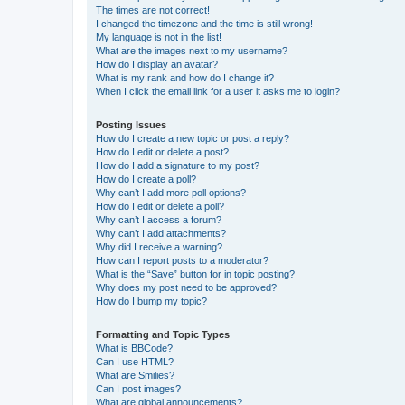
The times are not correct!
I changed the timezone and the time is still wrong!
My language is not in the list!
What are the images next to my username?
How do I display an avatar?
What is my rank and how do I change it?
When I click the email link for a user it asks me to login?
Posting Issues
How do I create a new topic or post a reply?
How do I edit or delete a post?
How do I add a signature to my post?
How do I create a poll?
Why can’t I add more poll options?
How do I edit or delete a poll?
Why can’t I access a forum?
Why can’t I add attachments?
Why did I receive a warning?
How can I report posts to a moderator?
What is the “Save” button for in topic posting?
Why does my post need to be approved?
How do I bump my topic?
Formatting and Topic Types
What is BBCode?
Can I use HTML?
What are Smilies?
Can I post images?
What are global announcements?