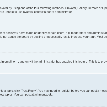
vatar by using one of the four following methods: Gravatar, Gallery, Remote or Uplo
re unable to use avatars, contact a board administrator.
f posts you have made or identify certain users, e.g. moderators and administrato
do not abuse the board by posting unnecessarily just to increase your rank. Most boa
t-in email form, and only if the administrator has enabled this feature. This is to 
y to a topic, click "Post Reply". You may need to register before you can post a messa
ew topics, You can post attachments, etc.