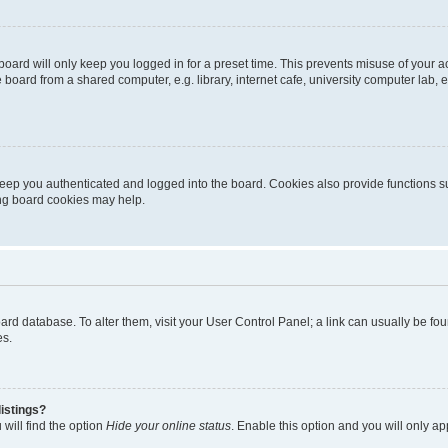
oard will only keep you logged in for a preset time. This prevents misuse of your 
oard from a shared computer, e.g. library, internet cafe, university computer lab, e
eep you authenticated and logged into the board. Cookies also provide functions s
ting board cookies may help.
 board database. To alter them, visit your User Control Panel; a link can usually be 
es.
istings?
will find the option
Hide your online status
. Enable this option and you will only a