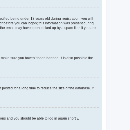
fied being under 13 years old during registration, you will
tor before you can logon; this information was present during
r the email may have been picked up by a spam filer. If you are
o make sure you haven’t been banned. It is also possible the
osted for a long time to reduce the size of the database. If
tions and you should be able to log in again shortly.