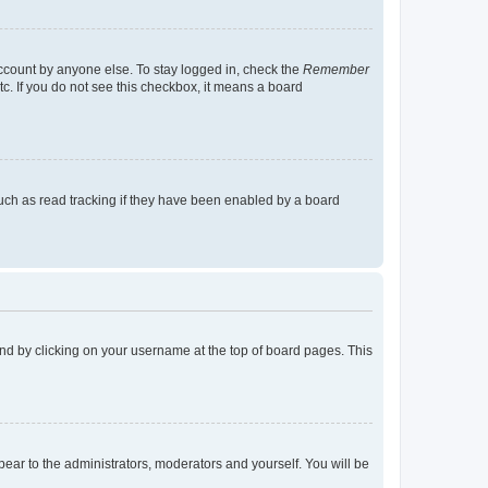
account by anyone else. To stay logged in, check the
Remember
tc. If you do not see this checkbox, it means a board
uch as read tracking if they have been enabled by a board
found by clicking on your username at the top of board pages. This
ppear to the administrators, moderators and yourself. You will be