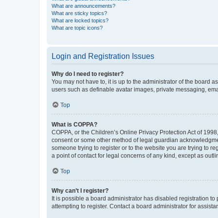
What are announcements?
What are sticky topics?
What are locked topics?
What are topic icons?
Login and Registration Issues
Why do I need to register?
You may not have to, it is up to the administrator of the board a
users such as definable avatar images, private messaging, email
Top
What is COPPA?
COPPA, or the Children’s Online Privacy Protection Act of 1998, 
consent or some other method of legal guardian acknowledgment, 
someone trying to register or to the website you are trying to r
a point of contact for legal concerns of any kind, except as outl
Top
Why can’t I register?
It is possible a board administrator has disabled registration 
attempting to register. Contact a board administrator for assista