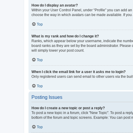
How do I display an avatar?
Within your User Control Panel, under “Profile” you can add an a
choose the way in which avatars can be made available. If you a
Top
What is my rank and how do I change it?
Ranks, which appear below your username, indicate the number o
board ranks as they are set by the board administrator. Please 
will simply lower your post count.
Top
When I click the email link for a user it asks me to login?
Only registered users can send email to other users via the buil
Top
Posting Issues
How do I create a new topic or post a reply?
To post a new topic in a forum, click "New Topic". To post a repl
bottom of the forum and topic screens. Example: You can post n
Top