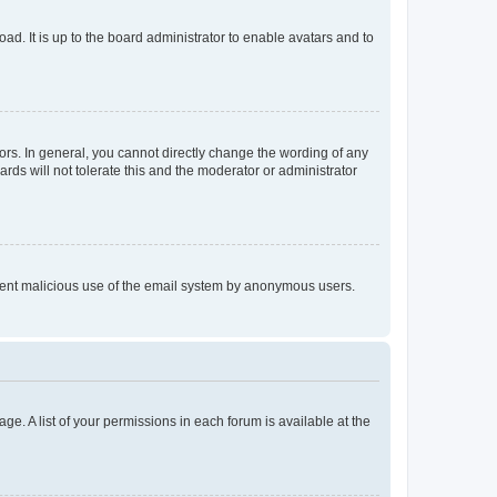
ad. It is up to the board administrator to enable avatars and to
rs. In general, you cannot directly change the wording of any
rds will not tolerate this and the moderator or administrator
prevent malicious use of the email system by anonymous users.
ge. A list of your permissions in each forum is available at the