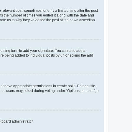
 relevant post, sometimes for only a limited time after the post
sts the number of times you edited it along with the date and
ote as to why they’ve edited the post at their own discretion.
osting form to add your signature. You can also add a
ature being added to individual posts by un-checking the add
not have appropriate permissions to create polls. Enter a title
tions users may select during voting under “Options per user”, a
e board administrator.