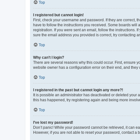
Top
I registered but cannot login!
First, check your username and password. If they are correct, 
have to follow the instructions you received. Some boards will a
registration. If you were sent an email, follow the instructions
sure the email address you provided is correct, try contacting a
Top
Why can’t I login?
There are several reasons why this could occur. First, ensure y
website owner has a configuration error on their end, and they w
Top
I registered in the past but cannot login any more?!
It is possible an administrator has deactivated or deleted your
this has happened, try registering again and being more involv
Top
I’ve lost my password!
Don’t panic! While your password cannot be retrieved, it can eas
However, if you are not able to reset your password, contact a b