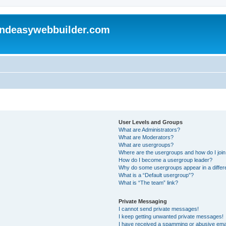
andeasywebbuilder.com
User Levels and Groups
What are Administrators?
What are Moderators?
What are usergroups?
Where are the usergroups and how do I joi
How do I become a usergroup leader?
Why do some usergroups appear in a differ
What is a “Default usergroup”?
What is “The team” link?
Private Messaging
I cannot send private messages!
I keep getting unwanted private messages!
I have received a spamming or abusive ema