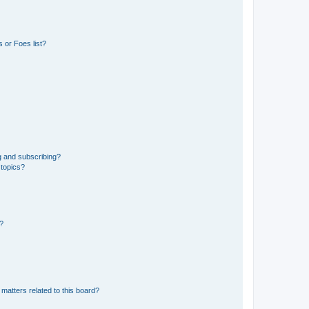
 or Foes list?
g and subscribing?
 topics?
d?
matters related to this board?