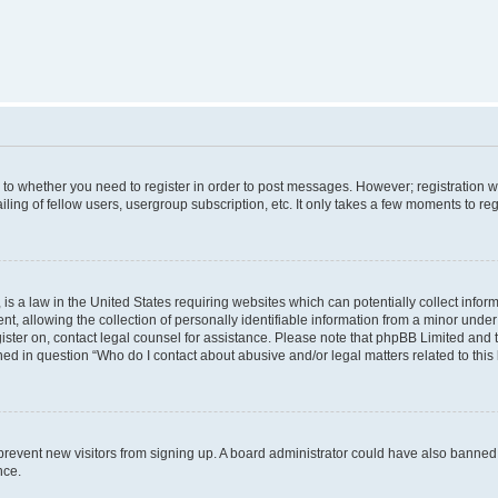
s to whether you need to register in order to post messages. However; registration wi
ing of fellow users, usergroup subscription, etc. It only takes a few moments to re
is a law in the United States requiring websites which can potentially collect infor
allowing the collection of personally identifiable information from a minor under th
egister on, contact legal counsel for assistance. Please note that phpBB Limited and
ined in question “Who do I contact about abusive and/or legal matters related to this
to prevent new visitors from signing up. A board administrator could have also bann
nce.