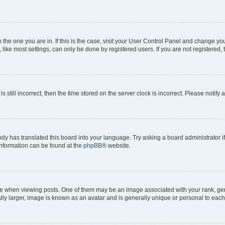
om the one you are in. If this is the case, visit your User Control Panel and change y
ike most settings, can only be done by registered users. If you are not registered, t
s still incorrect, then the time stored on the server clock is incorrect. Please notify 
ody has translated this board into your language. Try asking a board administrator i
 information can be found at the
phpBB
® website.
hen viewing posts. One of them may be an image associated with your rank, genera
ly larger, image is known as an avatar and is generally unique or personal to each