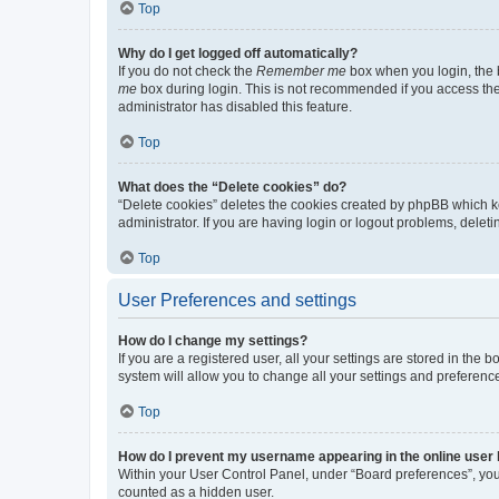
Top
Why do I get logged off automatically?
If you do not check the
Remember me
box when you login, the b
me
box during login. This is not recommended if you access the b
administrator has disabled this feature.
Top
What does the “Delete cookies” do?
“Delete cookies” deletes the cookies created by phpBB which k
administrator. If you are having login or logout problems, dele
Top
User Preferences and settings
How do I change my settings?
If you are a registered user, all your settings are stored in the
system will allow you to change all your settings and preferenc
Top
How do I prevent my username appearing in the online user l
Within your User Control Panel, under “Board preferences”, you 
counted as a hidden user.