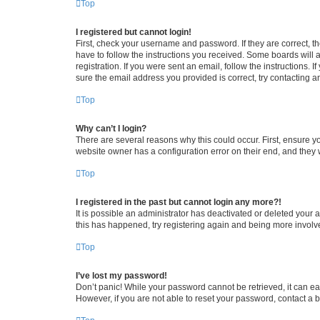
Top
I registered but cannot login!
First, check your username and password. If they are correct, 
have to follow the instructions you received. Some boards will a
registration. If you were sent an email, follow the instructions
sure the email address you provided is correct, try contacting a
Top
Why can’t I login?
There are several reasons why this could occur. First, ensure y
website owner has a configuration error on their end, and they w
Top
I registered in the past but cannot login any more?!
It is possible an administrator has deactivated or deleted your
this has happened, try registering again and being more involv
Top
I’ve lost my password!
Don’t panic! While your password cannot be retrieved, it can eas
However, if you are not able to reset your password, contact a b