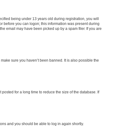
fied being under 13 years old during registration, you will
tor before you can logon; this information was present during
r the email may have been picked up by a spam filer. If you are
o make sure you haven’t been banned. It is also possible the
osted for a long time to reduce the size of the database. If
tions and you should be able to log in again shortly.