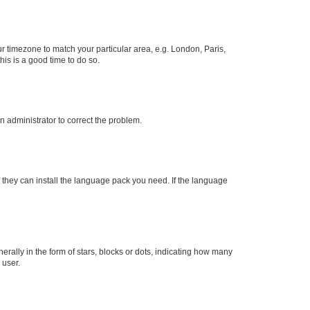
our timezone to match your particular area, e.g. London, Paris,
his is a good time to do so.
an administrator to correct the problem.
f they can install the language pack you need. If the language
lly in the form of stars, blocks or dots, indicating how many
 user.