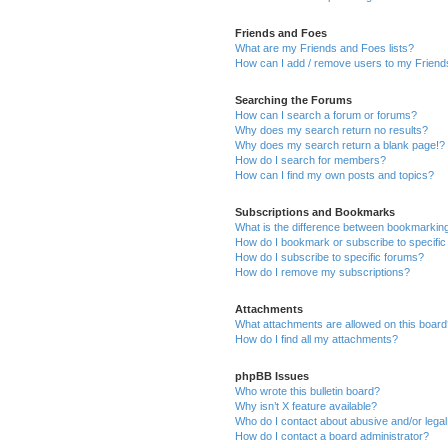
Friends and Foes
What are my Friends and Foes lists?
How can I add / remove users to my Friends
Searching the Forums
How can I search a forum or forums?
Why does my search return no results?
Why does my search return a blank page!?
How do I search for members?
How can I find my own posts and topics?
Subscriptions and Bookmarks
What is the difference between bookmarkin
How do I bookmark or subscribe to specific
How do I subscribe to specific forums?
How do I remove my subscriptions?
Attachments
What attachments are allowed on this boar
How do I find all my attachments?
phpBB Issues
Who wrote this bulletin board?
Why isn’t X feature available?
Who do I contact about abusive and/or legal 
How do I contact a board administrator?