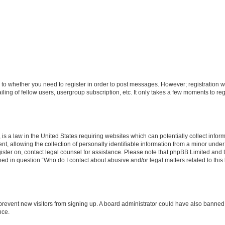
s to whether you need to register in order to post messages. However; registration wi
ing of fellow users, usergroup subscription, etc. It only takes a few moments to re
is a law in the United States requiring websites which can potentially collect infor
allowing the collection of personally identifiable information from a minor under th
egister on, contact legal counsel for assistance. Please note that phpBB Limited and
ined in question “Who do I contact about abusive and/or legal matters related to this
to prevent new visitors from signing up. A board administrator could have also bann
nce.