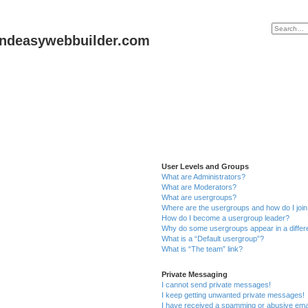
andeasywebbuilder.com
User Levels and Groups
What are Administrators?
What are Moderators?
What are usergroups?
Where are the usergroups and how do I joi
How do I become a usergroup leader?
Why do some usergroups appear in a differ
What is a “Default usergroup”?
What is “The team” link?
Private Messaging
I cannot send private messages!
I keep getting unwanted private messages!
I have received a spamming or abusive ema