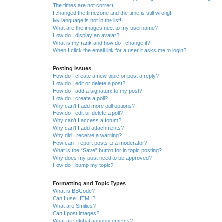
The times are not correct!
I changed the timezone and the time is still wrong!
My language is not in the list!
What are the images next to my username?
How do I display an avatar?
What is my rank and how do I change it?
When I click the email link for a user it asks me to login?
Posting Issues
How do I create a new topic or post a reply?
How do I edit or delete a post?
How do I add a signature to my post?
How do I create a poll?
Why can’t I add more poll options?
How do I edit or delete a poll?
Why can’t I access a forum?
Why can’t I add attachments?
Why did I receive a warning?
How can I report posts to a moderator?
What is the “Save” button for in topic posting?
Why does my post need to be approved?
How do I bump my topic?
Formatting and Topic Types
What is BBCode?
Can I use HTML?
What are Smilies?
Can I post images?
What are global announcements?