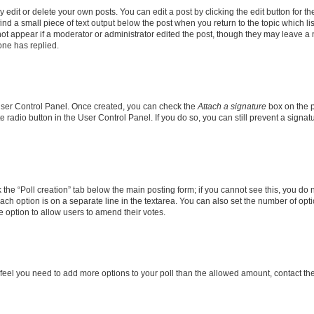
dit or delete your own posts. You can edit a post by clicking the edit button for the
ind a small piece of text output below the post when you return to the topic which li
not appear if a moderator or administrator edited the post, though they may leave a n
ne has replied.
 User Control Panel. Once created, you can check the
Attach a signature
box on the p
te radio button in the User Control Panel. If you do so, you can still prevent a sign
ck the “Poll creation” tab below the main posting form; if you cannot see this, you do 
each option is on a separate line in the textarea. You can also set the number of op
 the option to allow users to amend their votes.
you feel you need to add more options to your poll than the allowed amount, contact th