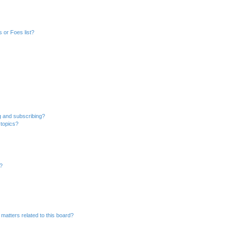
 or Foes list?
g and subscribing?
 topics?
d?
matters related to this board?