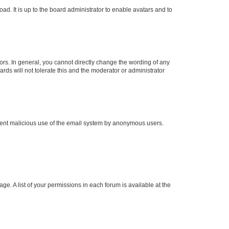
ad. It is up to the board administrator to enable avatars and to
rs. In general, you cannot directly change the wording of any
rds will not tolerate this and the moderator or administrator
prevent malicious use of the email system by anonymous users.
ge. A list of your permissions in each forum is available at the