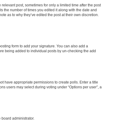
 relevant post, sometimes for only a limited time after the post
sts the number of times you edited it along with the date and
ote as to why they’ve edited the post at their own discretion.
osting form to add your signature. You can also add a
ature being added to individual posts by un-checking the add
not have appropriate permissions to create polls. Enter a title
tions users may select during voting under “Options per user”, a
e board administrator.