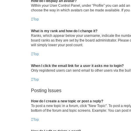
How do I display an avatar?
Within your User Control Panel, under “Profile” you can add an a
choose the way in which avatars can be made available. If you a
Top
What is my rank and how do I change it?
Ranks, which appear below your username, indicate the number o
board ranks as they are set by the board administrator. Please 
will simply lower your post count.
Top
When I click the email link for a user it asks me to login?
Only registered users can send email to other users via the buil
Top
Posting Issues
How do I create a new topic or post a reply?
To post a new topic in a forum, click "New Topic". To post a repl
bottom of the forum and topic screens. Example: You can post n
Top