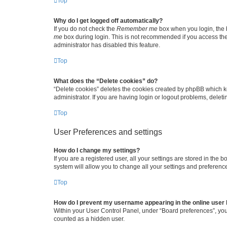
Top
Why do I get logged off automatically?
If you do not check the
Remember me
box when you login, the b
me
box during login. This is not recommended if you access the b
administrator has disabled this feature.
Top
What does the “Delete cookies” do?
“Delete cookies” deletes the cookies created by phpBB which k
administrator. If you are having login or logout problems, dele
Top
User Preferences and settings
How do I change my settings?
If you are a registered user, all your settings are stored in the
system will allow you to change all your settings and preferenc
Top
How do I prevent my username appearing in the online user l
Within your User Control Panel, under “Board preferences”, you 
counted as a hidden user.