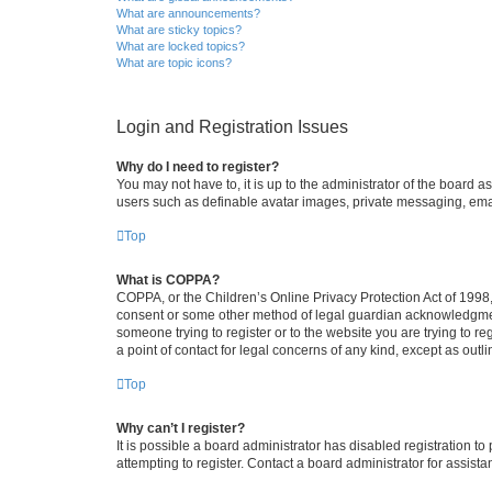
What are announcements?
What are sticky topics?
What are locked topics?
What are topic icons?
Login and Registration Issues
Why do I need to register?
You may not have to, it is up to the administrator of the board a
users such as definable avatar images, private messaging, email
Top
What is COPPA?
COPPA, or the Children’s Online Privacy Protection Act of 1998, 
consent or some other method of legal guardian acknowledgment, 
someone trying to register or to the website you are trying to r
a point of contact for legal concerns of any kind, except as outl
Top
Why can’t I register?
It is possible a board administrator has disabled registration 
attempting to register. Contact a board administrator for assista