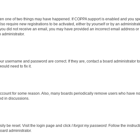
then one of two things may have happened. If COPPA support is enabled and you speci
lso require new registrations to be activated, either by yourself or by an administra
. If you did not receive an email, you may have provided an incorrect email address o
n administrator.
our username and password are correct. If they are, contact a board administrator t
ould need to fix it.
 account for some reason. Also, many boards periodically remove users who have not p
ed in discussions.
ily be reset. Visit the login page and click
I forgot my password
. Follow the instruc
oard administrator.