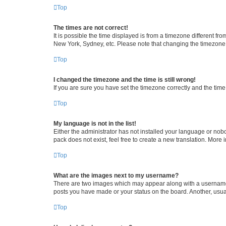
Top
The times are not correct!
It is possible the time displayed is from a timezone different fr
New York, Sydney, etc. Please note that changing the timezone, l
Top
I changed the timezone and the time is still wrong!
If you are sure you have set the timezone correctly and the time i
Top
My language is not in the list!
Either the administrator has not installed your language or nob
pack does not exist, feel free to create a new translation. More
Top
What are the images next to my username?
There are two images which may appear along with a username w
posts you have made or your status on the board. Another, usual
Top