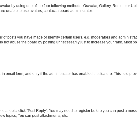
vatar by using one of the four following methods: Gravatar, Gallery, Remote or Uplo
re unable to use avatars, contact a board administrator.
f posts you have made or identify certain users, e.g. moderators and administrato
do not abuse the board by posting unnecessarily just to increase your rank. Most boa
t-in email form, and only if the administrator has enabled this feature. This is to 
y to a topic, click "Post Reply". You may need to register before you can post a messa
ew topics, You can post attachments, etc.