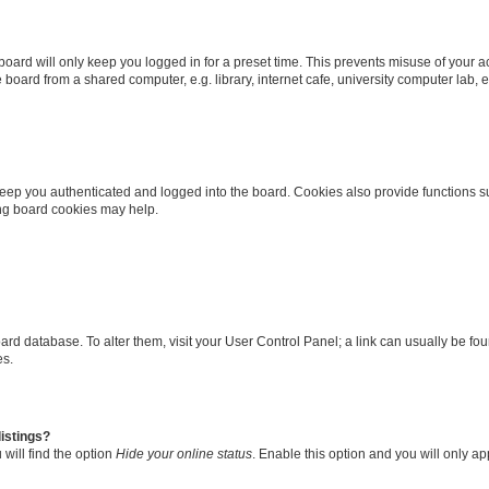
oard will only keep you logged in for a preset time. This prevents misuse of your 
oard from a shared computer, e.g. library, internet cafe, university computer lab, e
eep you authenticated and logged into the board. Cookies also provide functions s
ting board cookies may help.
 board database. To alter them, visit your User Control Panel; a link can usually be 
es.
istings?
will find the option
Hide your online status
. Enable this option and you will only a