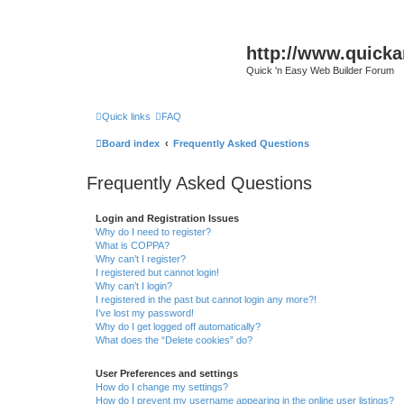
http://www.quick
Quick 'n Easy Web Builder Forum
Quick links
FAQ
Board index
Frequently Asked Questions
Frequently Asked Questions
Login and Registration Issues
Why do I need to register?
What is COPPA?
Why can’t I register?
I registered but cannot login!
Why can’t I login?
I registered in the past but cannot login any more?!
I’ve lost my password!
Why do I get logged off automatically?
What does the “Delete cookies” do?
User Preferences and settings
How do I change my settings?
How do I prevent my username appearing in the online user listings?