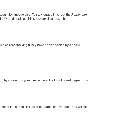
account by anyone else. To stay logged in, check the
Remember
tc. If you do not see this checkbox, it means a board
uch as read tracking if they have been enabled by a board
found by clicking on your username at the top of board pages. This
ppear to the administrators, moderators and yourself. You will be