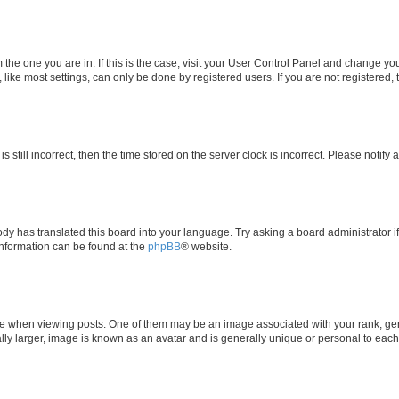
om the one you are in. If this is the case, visit your User Control Panel and change y
ike most settings, can only be done by registered users. If you are not registered, t
s still incorrect, then the time stored on the server clock is incorrect. Please notify 
ody has translated this board into your language. Try asking a board administrator i
 information can be found at the
phpBB
® website.
hen viewing posts. One of them may be an image associated with your rank, genera
ly larger, image is known as an avatar and is generally unique or personal to each