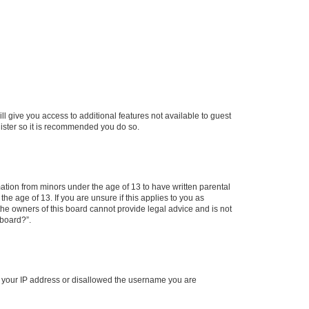
ll give you access to additional features not available to guest
gister so it is recommended you do so.
mation from minors under the age of 13 to have written parental
e age of 13. If you are unsure if this applies to you as
 the owners of this board cannot provide legal advice and is not
 board?”.
ed your IP address or disallowed the username you are