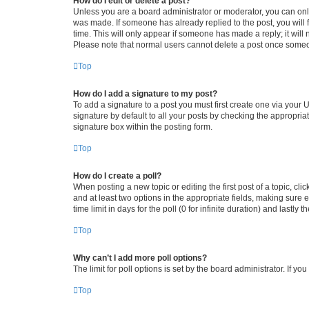
How do I edit or delete a post?
Unless you are a board administrator or moderator, you can only e
was made. If someone has already replied to the post, you will f
time. This will only appear if someone has made a reply; it will 
Please note that normal users cannot delete a post once someo
Top
How do I add a signature to my post?
To add a signature to a post you must first create one via your
signature by default to all your posts by checking the appropria
signature box within the posting form.
Top
How do I create a poll?
When posting a new topic or editing the first post of a topic, cli
and at least two options in the appropriate fields, making sure 
time limit in days for the poll (0 for infinite duration) and lastly
Top
Why can’t I add more poll options?
The limit for poll options is set by the board administrator. If 
Top