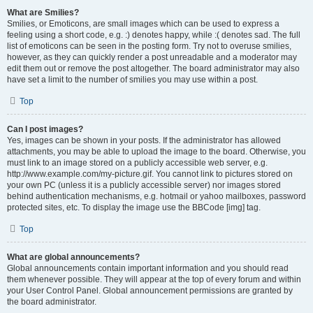
What are Smilies?
Smilies, or Emoticons, are small images which can be used to express a
feeling using a short code, e.g. :) denotes happy, while :( denotes sad. The full
list of emoticons can be seen in the posting form. Try not to overuse smilies,
however, as they can quickly render a post unreadable and a moderator may
edit them out or remove the post altogether. The board administrator may also
have set a limit to the number of smilies you may use within a post.
Top
Can I post images?
Yes, images can be shown in your posts. If the administrator has allowed
attachments, you may be able to upload the image to the board. Otherwise, you
must link to an image stored on a publicly accessible web server, e.g.
http://www.example.com/my-picture.gif. You cannot link to pictures stored on
your own PC (unless it is a publicly accessible server) nor images stored
behind authentication mechanisms, e.g. hotmail or yahoo mailboxes, password
protected sites, etc. To display the image use the BBCode [img] tag.
Top
What are global announcements?
Global announcements contain important information and you should read
them whenever possible. They will appear at the top of every forum and within
your User Control Panel. Global announcement permissions are granted by
the board administrator.