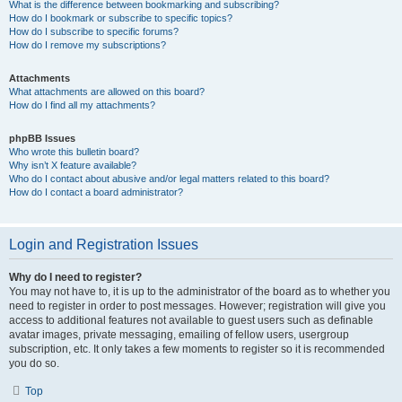
What is the difference between bookmarking and subscribing?
How do I bookmark or subscribe to specific topics?
How do I subscribe to specific forums?
How do I remove my subscriptions?
Attachments
What attachments are allowed on this board?
How do I find all my attachments?
phpBB Issues
Who wrote this bulletin board?
Why isn’t X feature available?
Who do I contact about abusive and/or legal matters related to this board?
How do I contact a board administrator?
Login and Registration Issues
Why do I need to register?
You may not have to, it is up to the administrator of the board as to whether you
need to register in order to post messages. However; registration will give you
access to additional features not available to guest users such as definable
avatar images, private messaging, emailing of fellow users, usergroup
subscription, etc. It only takes a few moments to register so it is recommended
you do so.
Top