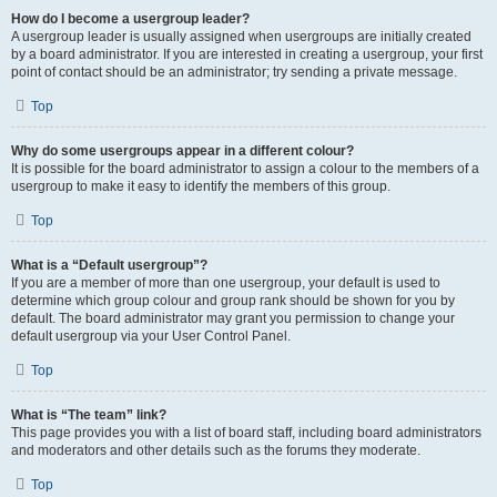
How do I become a usergroup leader?
A usergroup leader is usually assigned when usergroups are initially created
by a board administrator. If you are interested in creating a usergroup, your first
point of contact should be an administrator; try sending a private message.
Top
Why do some usergroups appear in a different colour?
It is possible for the board administrator to assign a colour to the members of a
usergroup to make it easy to identify the members of this group.
Top
What is a “Default usergroup”?
If you are a member of more than one usergroup, your default is used to
determine which group colour and group rank should be shown for you by
default. The board administrator may grant you permission to change your
default usergroup via your User Control Panel.
Top
What is “The team” link?
This page provides you with a list of board staff, including board administrators
and moderators and other details such as the forums they moderate.
Top