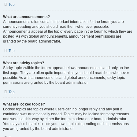
Top
What are announcements?
Announcements often contain important information for the forum you are
currently reading and you should read them whenever possible.
Announcements appear at the top of every page in the forum to which they are
posted. As with global announcements, announcement permissions are
granted by the board administrator.
Top
What are sticky topics?
Sticky topics within the forum appear below announcements and only on the
first page. They are often quite important so you should read them whenever
possible. As with announcements and global announcements, sticky topic
permissions are granted by the board administrator.
Top
What are locked topics?
Locked topics are topics where users can no longer reply and any poll it
contained was automatically ended. Topics may be locked for many reasons
and were set this way by either the forum moderator or board administrator.
You may also be able to lock your own topics depending on the permissions
you are granted by the board administrator.