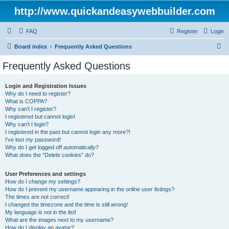
http://www.quickandeasywebbuilder.com
FAQ
Register
Login
S
Board index
Frequently Asked Questions
e
Frequently Asked Questions
a
r
Login and Registration Issues
Why do I need to register?
c
What is COPPA?
h
Why can’t I register?
I registered but cannot login!
Why can’t I login?
I registered in the past but cannot login any more?!
I’ve lost my password!
Why do I get logged off automatically?
What does the “Delete cookies” do?
User Preferences and settings
How do I change my settings?
How do I prevent my username appearing in the online user listings?
The times are not correct!
I changed the timezone and the time is still wrong!
My language is not in the list!
What are the images next to my username?
How do I display an avatar?