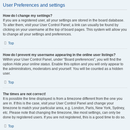
User Preferences and settings
How do I change my settings?
If you are a registered user, all your settings are stored in the board database.
To alter them, visit your User Control Panel; a link can usually be found by
clicking on your username at the top of board pages. This system will allow you
to change all your settings and preferences.
Top
How do I prevent my username appearing in the online user listings?
Within your User Control Panel, under “Board preferences”, you will find the
option
Hide your online status
. Enable this option and you will only appear to
the administrators, moderators and yourself. You will be counted as a hidden
user.
Top
The times are not correct!
It is possible the time displayed is from a timezone different from the one you
are in. If this is the case, visit your User Control Panel and change your
timezone to match your particular area, e.g. London, Paris, New York, Sydney,
etc. Please note that changing the timezone, like most settings, can only be
done by registered users. If you are not registered, this is a good time to do so.
Top