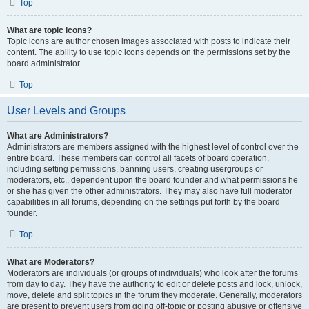
Top
What are topic icons?
Topic icons are author chosen images associated with posts to indicate their
content. The ability to use topic icons depends on the permissions set by the
board administrator.
Top
User Levels and Groups
What are Administrators?
Administrators are members assigned with the highest level of control over the
entire board. These members can control all facets of board operation,
including setting permissions, banning users, creating usergroups or
moderators, etc., dependent upon the board founder and what permissions he
or she has given the other administrators. They may also have full moderator
capabilities in all forums, depending on the settings put forth by the board
founder.
Top
What are Moderators?
Moderators are individuals (or groups of individuals) who look after the forums
from day to day. They have the authority to edit or delete posts and lock, unlock,
move, delete and split topics in the forum they moderate. Generally, moderators
are present to prevent users from going off-topic or posting abusive or offensive