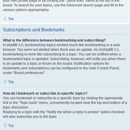
your own profile page or by clicking the “Quick links” menu at the top of the
board. To search for your topics, use the Advanced search page and fill in the
various options appropriately.
Top
Subscriptions and Bookmarks
What is the difference between bookmarking and subscribing?
In phpBB 3.0, bookmarking topics worked much like bookmarking in a web
browser. You were not alerted when there was an update. As of phpBB 3.1,
bookmarking is more like subscribing to a topic. You can be notified when a
bookmarked topic is updated. Subscribing, however, will notify you when there
is an update to a topic or forum on the board. Notification options for
bookmarks and subscriptions can be configured in the User Control Panel,
under “Board preferences”.
Top
How do I bookmark or subscribe to specific topics?
You can bookmark or subscribe to a specific topic by clicking the appropriate
link in the “Topic tools” menu, conveniently located near the top and bottom of a
topic discussion.
Replying to a topic with the “Notify me when a reply is posted” option checked
will also subscribe you to the topic.
Top