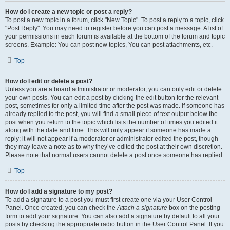
How do I create a new topic or post a reply?
To post a new topic in a forum, click "New Topic". To post a reply to a topic, click
"Post Reply". You may need to register before you can post a message. A list of
your permissions in each forum is available at the bottom of the forum and topic
screens. Example: You can post new topics, You can post attachments, etc.
Top
How do I edit or delete a post?
Unless you are a board administrator or moderator, you can only edit or delete
your own posts. You can edit a post by clicking the edit button for the relevant
post, sometimes for only a limited time after the post was made. If someone has
already replied to the post, you will find a small piece of text output below the
post when you return to the topic which lists the number of times you edited it
along with the date and time. This will only appear if someone has made a
reply; it will not appear if a moderator or administrator edited the post, though
they may leave a note as to why they’ve edited the post at their own discretion.
Please note that normal users cannot delete a post once someone has replied.
Top
How do I add a signature to my post?
To add a signature to a post you must first create one via your User Control
Panel. Once created, you can check the
Attach a signature
box on the posting
form to add your signature. You can also add a signature by default to all your
posts by checking the appropriate radio button in the User Control Panel. If you