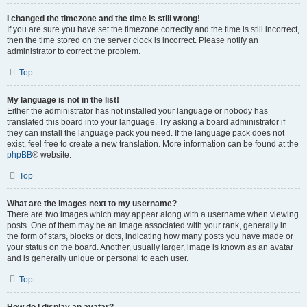
I changed the timezone and the time is still wrong!
If you are sure you have set the timezone correctly and the time is still incorrect,
then the time stored on the server clock is incorrect. Please notify an
administrator to correct the problem.
Top
My language is not in the list!
Either the administrator has not installed your language or nobody has
translated this board into your language. Try asking a board administrator if
they can install the language pack you need. If the language pack does not
exist, feel free to create a new translation. More information can be found at the
phpBB
® website.
Top
What are the images next to my username?
There are two images which may appear along with a username when viewing
posts. One of them may be an image associated with your rank, generally in
the form of stars, blocks or dots, indicating how many posts you have made or
your status on the board. Another, usually larger, image is known as an avatar
and is generally unique or personal to each user.
Top