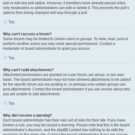
poll or edit any poll option. However, if members have already placed votes,
only moderators or administrators can edit or delete it. This prevents the poll’s
options from being changed mid-way through a poll.
Top
Why can’t I access a forum?
Some forums may be limited to certain users or groups. To view, read, post or
perform another action you may need special permissions. Contact a
moderator or board administrator to grant you access.
Top
Why can’t I add attachments?
Attachment permissions are granted on a per forum, per group, or per user
basis. The board administrator may not have allowed attachments to be added
for the specific forum you are posting in, or perhaps only certain groups can
post attachments. Contact the board administrator if you are unsure about why
you are unable to add attachments.
Top
Why did I receive a warning?
Each board administrator has their own set of rules for their site. If you have
broken a rule, you may be issued a warning. Please note that this is the board
administrator’s decision, and the phpBB Limited has nothing to do with the
warnings on the given site. Contact the board administrator if you are unsure