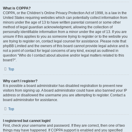
What is COPPA?
COPPA, or the Children’s Online Privacy Protection Act of 1998, is a law in the
United States requiring websites which can potentially collect information from
minors under the age of 13 to have written parental consent or some other
method of legal guardian acknowledgment, allowing the collection of
personally identifiable information from a minor under the age of 13. If you are
unsure if this applies to you as someone trying to register or to the website you
are trying to register on, contact legal counsel for assistance. Please note that
phpBB Limited and the owners of this board cannot provide legal advice and is
not a point of contact for legal concerns of any kind, except as outlined in
question “Who do I contact about abusive and/or legal matters related to this
board?”.
Top
Why can’t I register?
It is possible a board administrator has disabled registration to prevent new
visitors from signing up. A board administrator could have also banned your IP
address or disallowed the username you are attempting to register. Contact a
board administrator for assistance.
Top
I registered but cannot login!
First, check your username and password. If they are correct, then one of two
things may have happened. If COPPA support is enabled and you specified