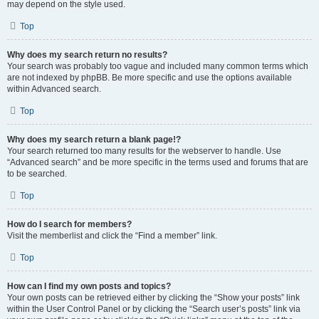
may depend on the style used.
Top
Why does my search return no results?
Your search was probably too vague and included many common terms which
are not indexed by phpBB. Be more specific and use the options available
within Advanced search.
Top
Why does my search return a blank page!?
Your search returned too many results for the webserver to handle. Use
“Advanced search” and be more specific in the terms used and forums that are
to be searched.
Top
How do I search for members?
Visit the memberlist and click the “Find a member” link.
Top
How can I find my own posts and topics?
Your own posts can be retrieved either by clicking the “Show your posts” link
within the User Control Panel or by clicking the “Search user’s posts” link via