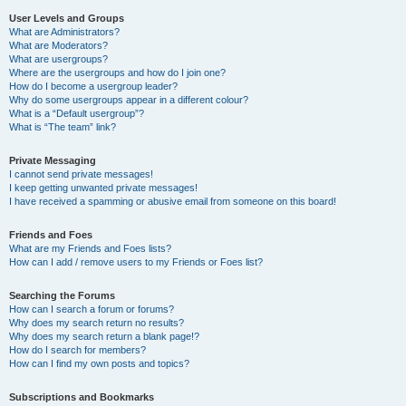
User Levels and Groups
What are Administrators?
What are Moderators?
What are usergroups?
Where are the usergroups and how do I join one?
How do I become a usergroup leader?
Why do some usergroups appear in a different colour?
What is a “Default usergroup”?
What is “The team” link?
Private Messaging
I cannot send private messages!
I keep getting unwanted private messages!
I have received a spamming or abusive email from someone on this board!
Friends and Foes
What are my Friends and Foes lists?
How can I add / remove users to my Friends or Foes list?
Searching the Forums
How can I search a forum or forums?
Why does my search return no results?
Why does my search return a blank page!?
How do I search for members?
How can I find my own posts and topics?
Subscriptions and Bookmarks