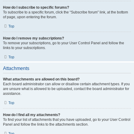
How do I subscribe to specific forums?
To subscribe to a specific forum, click the “Subscribe forum” link, at the bottom
of page, upon entering the forum.
Top
How do I remove my subscriptions?
To remove your subscriptions, go to your User Control Panel and follow the
links to your subscriptions.
Top
Attachments
What attachments are allowed on this board?
Each board administrator can allow or disallow certain attachment types. If you
are unsure what is allowed to be uploaded, contact the board administrator for
assistance.
Top
How do I find all my attachments?
To find your list of attachments that you have uploaded, go to your User Control
Panel and follow the links to the attachments section.
Top