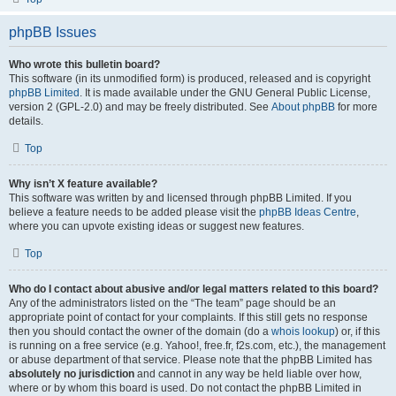
phpBB Issues
Who wrote this bulletin board?
This software (in its unmodified form) is produced, released and is copyright
phpBB Limited
. It is made available under the GNU General Public License,
version 2 (GPL-2.0) and may be freely distributed. See
About phpBB
for more
details.
Top
Why isn’t X feature available?
This software was written by and licensed through phpBB Limited. If you
believe a feature needs to be added please visit the
phpBB Ideas Centre
,
where you can upvote existing ideas or suggest new features.
Top
Who do I contact about abusive and/or legal matters related to this board?
Any of the administrators listed on the “The team” page should be an
appropriate point of contact for your complaints. If this still gets no response
then you should contact the owner of the domain (do a
whois lookup
) or, if this
is running on a free service (e.g. Yahoo!, free.fr, f2s.com, etc.), the management
or abuse department of that service. Please note that the phpBB Limited has
absolutely no jurisdiction
and cannot in any way be held liable over how,
where or by whom this board is used. Do not contact the phpBB Limited in