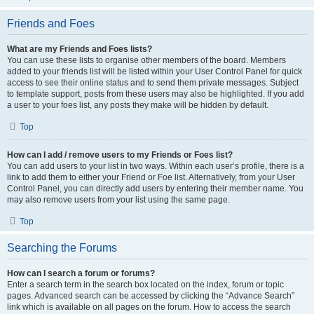
Friends and Foes
What are my Friends and Foes lists?
You can use these lists to organise other members of the board. Members
added to your friends list will be listed within your User Control Panel for quick
access to see their online status and to send them private messages. Subject
to template support, posts from these users may also be highlighted. If you add
a user to your foes list, any posts they make will be hidden by default.
Top
How can I add / remove users to my Friends or Foes list?
You can add users to your list in two ways. Within each user’s profile, there is a
link to add them to either your Friend or Foe list. Alternatively, from your User
Control Panel, you can directly add users by entering their member name. You
may also remove users from your list using the same page.
Top
Searching the Forums
How can I search a forum or forums?
Enter a search term in the search box located on the index, forum or topic
pages. Advanced search can be accessed by clicking the “Advance Search”
link which is available on all pages on the forum. How to access the search