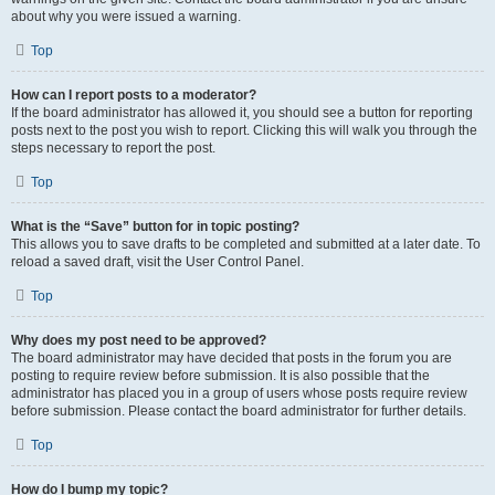
about why you were issued a warning.
Top
How can I report posts to a moderator?
If the board administrator has allowed it, you should see a button for reporting
posts next to the post you wish to report. Clicking this will walk you through the
steps necessary to report the post.
Top
What is the “Save” button for in topic posting?
This allows you to save drafts to be completed and submitted at a later date. To
reload a saved draft, visit the User Control Panel.
Top
Why does my post need to be approved?
The board administrator may have decided that posts in the forum you are
posting to require review before submission. It is also possible that the
administrator has placed you in a group of users whose posts require review
before submission. Please contact the board administrator for further details.
Top
How do I bump my topic?