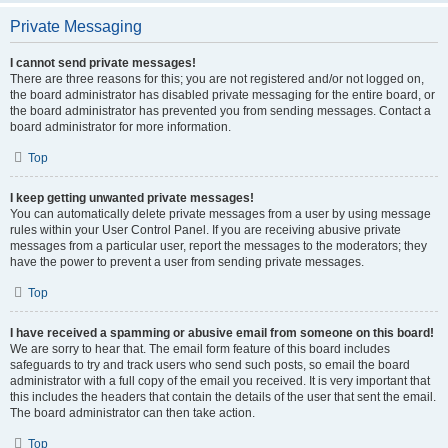
Private Messaging
I cannot send private messages!
There are three reasons for this; you are not registered and/or not logged on,
the board administrator has disabled private messaging for the entire board, or
the board administrator has prevented you from sending messages. Contact a
board administrator for more information.
Top
I keep getting unwanted private messages!
You can automatically delete private messages from a user by using message
rules within your User Control Panel. If you are receiving abusive private
messages from a particular user, report the messages to the moderators; they
have the power to prevent a user from sending private messages.
Top
I have received a spamming or abusive email from someone on this board!
We are sorry to hear that. The email form feature of this board includes
safeguards to try and track users who send such posts, so email the board
administrator with a full copy of the email you received. It is very important that
this includes the headers that contain the details of the user that sent the email.
The board administrator can then take action.
Top