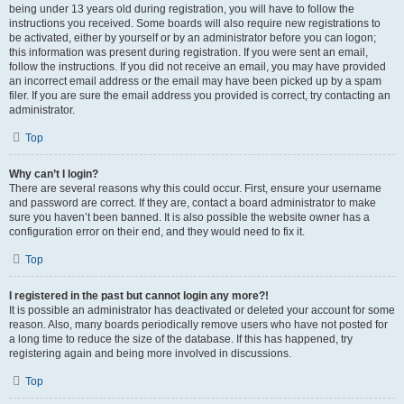
being under 13 years old during registration, you will have to follow the
instructions you received. Some boards will also require new registrations to
be activated, either by yourself or by an administrator before you can logon;
this information was present during registration. If you were sent an email,
follow the instructions. If you did not receive an email, you may have provided
an incorrect email address or the email may have been picked up by a spam
filer. If you are sure the email address you provided is correct, try contacting an
administrator.
Top
Why can’t I login?
There are several reasons why this could occur. First, ensure your username
and password are correct. If they are, contact a board administrator to make
sure you haven’t been banned. It is also possible the website owner has a
configuration error on their end, and they would need to fix it.
Top
I registered in the past but cannot login any more?!
It is possible an administrator has deactivated or deleted your account for some
reason. Also, many boards periodically remove users who have not posted for
a long time to reduce the size of the database. If this has happened, try
registering again and being more involved in discussions.
Top