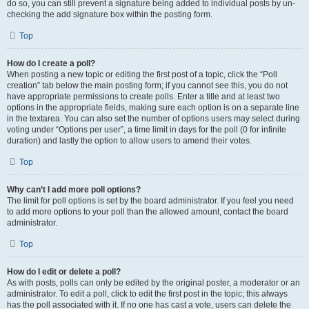
do so, you can still prevent a signature being added to individual posts by un-
checking the add signature box within the posting form.
Top
How do I create a poll?
When posting a new topic or editing the first post of a topic, click the “Poll
creation” tab below the main posting form; if you cannot see this, you do not
have appropriate permissions to create polls. Enter a title and at least two
options in the appropriate fields, making sure each option is on a separate line
in the textarea. You can also set the number of options users may select during
voting under “Options per user”, a time limit in days for the poll (0 for infinite
duration) and lastly the option to allow users to amend their votes.
Top
Why can’t I add more poll options?
The limit for poll options is set by the board administrator. If you feel you need
to add more options to your poll than the allowed amount, contact the board
administrator.
Top
How do I edit or delete a poll?
As with posts, polls can only be edited by the original poster, a moderator or an
administrator. To edit a poll, click to edit the first post in the topic; this always
has the poll associated with it. If no one has cast a vote, users can delete the