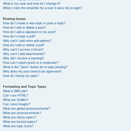
What is my rank and how do I change it?
When I click the email link for a user it asks me to login?
Posting Issues
How do I create a new topic or post a reply?
How do I edit or delete a post?
How do I add a signature to my post?
How do I create a poll?
Why can’t I add more poll options?
How do I edit or delete a poll?
Why can’t I access a forum?
Why can’t I add attachments?
Why did I receive a warning?
How can I report posts to a moderator?
What is the “Save” button for in topic posting?
Why does my post need to be approved?
How do I bump my topic?
Formatting and Topic Types
What is BBCode?
Can I use HTML?
What are Smilies?
Can I post images?
What are global announcements?
What are announcements?
What are sticky topics?
What are locked topics?
What are topic icons?