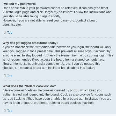
I’ve lost my password!
Don’t panic! While your password cannot be retrieved, it can easily be reset.
Visit the login page and click
I forgot my password
. Follow the instructions and
you should be able to log in again shortly.
However, if you are not able to reset your password, contact a board
administrator.
Top
Why do I get logged off automatically?
If you do not check the
Remember me
box when you login, the board will only
keep you logged in for a preset time. This prevents misuse of your account by
anyone else. To stay logged in, check the
Remember me
box during login. This
is not recommended if you access the board from a shared computer, e.g.
library, internet cafe, university computer lab, etc. If you do not see this
checkbox, it means a board administrator has disabled this feature.
Top
What does the “Delete cookies” do?
“Delete cookies” deletes the cookies created by phpBB which keep you
authenticated and logged into the board. Cookies also provide functions such
as read tracking if they have been enabled by a board administrator. If you are
having login or logout problems, deleting board cookies may help.
Top