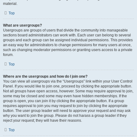
material.
Top
What are usergroups?
Usergroups are groups of users that divide the community into manageable
sections board administrators can work with. Each user can belong to several
groups and each group can be assigned individual permissions. This provides
an easy way for administrators to change permissions for many users at once,
such as changing moderator permissions or granting users access to a private
forum.
Top
Where are the usergroups and how do I join one?
You can view all usergroups via the “Usergroups” link within your User Control
Panel. If you would like to join one, proceed by clicking the appropriate button.
Not all groups have open access, however. Some may require approval to join,
some may be closed and some may even have hidden memberships. If the
group is open, you can join it by clicking the appropriate button. If a group
requires approval to join you may request to join by clicking the appropriate
button. The user group leader will need to approve your request and may ask
why you want to join the group. Please do not harass a group leader if they
reject your request; they will have their reasons.
Top