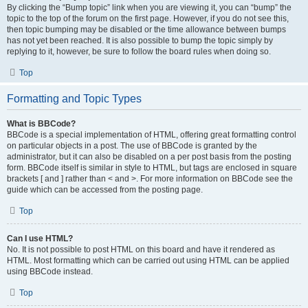
By clicking the “Bump topic” link when you are viewing it, you can “bump” the
topic to the top of the forum on the first page. However, if you do not see this,
then topic bumping may be disabled or the time allowance between bumps
has not yet been reached. It is also possible to bump the topic simply by
replying to it, however, be sure to follow the board rules when doing so.
Top
Formatting and Topic Types
What is BBCode?
BBCode is a special implementation of HTML, offering great formatting control
on particular objects in a post. The use of BBCode is granted by the
administrator, but it can also be disabled on a per post basis from the posting
form. BBCode itself is similar in style to HTML, but tags are enclosed in square
brackets [ and ] rather than < and >. For more information on BBCode see the
guide which can be accessed from the posting page.
Top
Can I use HTML?
No. It is not possible to post HTML on this board and have it rendered as
HTML. Most formatting which can be carried out using HTML can be applied
using BBCode instead.
Top