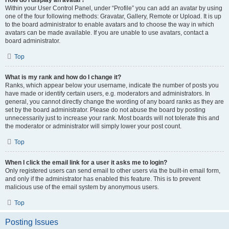
How do I display an avatar?
Within your User Control Panel, under “Profile” you can add an avatar by using
one of the four following methods: Gravatar, Gallery, Remote or Upload. It is up
to the board administrator to enable avatars and to choose the way in which
avatars can be made available. If you are unable to use avatars, contact a
board administrator.
Top
What is my rank and how do I change it?
Ranks, which appear below your username, indicate the number of posts you
have made or identify certain users, e.g. moderators and administrators. In
general, you cannot directly change the wording of any board ranks as they are
set by the board administrator. Please do not abuse the board by posting
unnecessarily just to increase your rank. Most boards will not tolerate this and
the moderator or administrator will simply lower your post count.
Top
When I click the email link for a user it asks me to login?
Only registered users can send email to other users via the built-in email form,
and only if the administrator has enabled this feature. This is to prevent
malicious use of the email system by anonymous users.
Top
Posting Issues