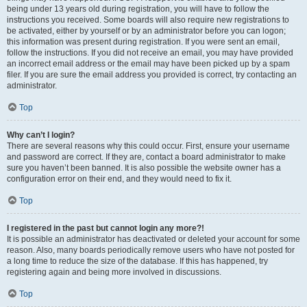
being under 13 years old during registration, you will have to follow the
instructions you received. Some boards will also require new registrations to
be activated, either by yourself or by an administrator before you can logon;
this information was present during registration. If you were sent an email,
follow the instructions. If you did not receive an email, you may have provided
an incorrect email address or the email may have been picked up by a spam
filer. If you are sure the email address you provided is correct, try contacting an
administrator.
Top
Why can’t I login?
There are several reasons why this could occur. First, ensure your username
and password are correct. If they are, contact a board administrator to make
sure you haven’t been banned. It is also possible the website owner has a
configuration error on their end, and they would need to fix it.
Top
I registered in the past but cannot login any more?!
It is possible an administrator has deactivated or deleted your account for some
reason. Also, many boards periodically remove users who have not posted for
a long time to reduce the size of the database. If this has happened, try
registering again and being more involved in discussions.
Top