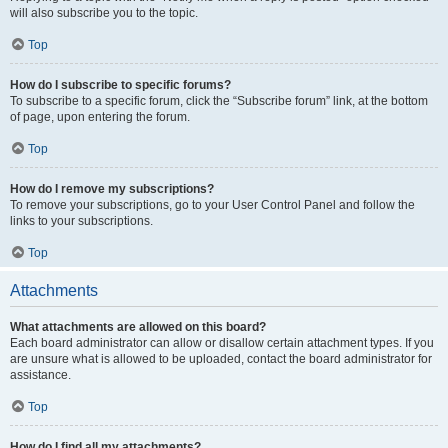
will also subscribe you to the topic.
Top
How do I subscribe to specific forums?
To subscribe to a specific forum, click the “Subscribe forum” link, at the bottom
of page, upon entering the forum.
Top
How do I remove my subscriptions?
To remove your subscriptions, go to your User Control Panel and follow the
links to your subscriptions.
Top
Attachments
What attachments are allowed on this board?
Each board administrator can allow or disallow certain attachment types. If you
are unsure what is allowed to be uploaded, contact the board administrator for
assistance.
Top
How do I find all my attachments?