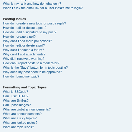
What is my rank and how do I change it?
When I click the email link for a user it asks me to login?
Posting Issues
How do I create a new topic or post a reply?
How do I edit or delete a post?
How do I add a signature to my post?
How do I create a poll?
Why can’t I add more poll options?
How do I edit or delete a poll?
Why can’t I access a forum?
Why can’t I add attachments?
Why did I receive a warning?
How can I report posts to a moderator?
What is the “Save” button for in topic posting?
Why does my post need to be approved?
How do I bump my topic?
Formatting and Topic Types
What is BBCode?
Can I use HTML?
What are Smilies?
Can I post images?
What are global announcements?
What are announcements?
What are sticky topics?
What are locked topics?
What are topic icons?