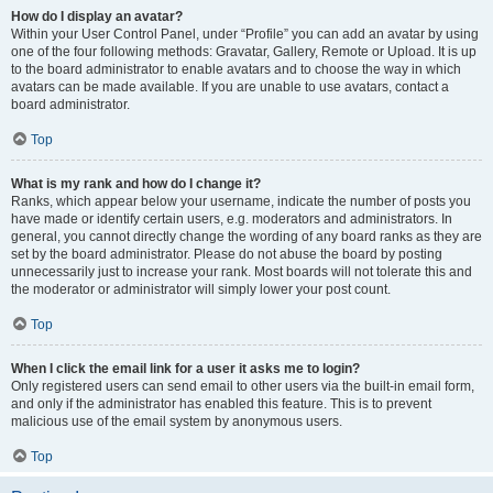
How do I display an avatar?
Within your User Control Panel, under “Profile” you can add an avatar by using
one of the four following methods: Gravatar, Gallery, Remote or Upload. It is up
to the board administrator to enable avatars and to choose the way in which
avatars can be made available. If you are unable to use avatars, contact a
board administrator.
Top
What is my rank and how do I change it?
Ranks, which appear below your username, indicate the number of posts you
have made or identify certain users, e.g. moderators and administrators. In
general, you cannot directly change the wording of any board ranks as they are
set by the board administrator. Please do not abuse the board by posting
unnecessarily just to increase your rank. Most boards will not tolerate this and
the moderator or administrator will simply lower your post count.
Top
When I click the email link for a user it asks me to login?
Only registered users can send email to other users via the built-in email form,
and only if the administrator has enabled this feature. This is to prevent
malicious use of the email system by anonymous users.
Top