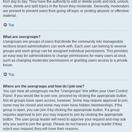
from day to day. They have the authority to edit or delete posts and lock, unlock,
move, delete and split topics in the forum they moderate. Generally, moderators
are present to prevent users from going off-topic or posting abusive or offensive
material.
Top
What are usergroups?
Usergroups are groups of users that divide the community into manageable
sections board administrators can work with. Each user can belong to several
groups and each group can be assigned individual permissions. This provides
an easy way for administrators to change permissions for many users at once,
such as changing moderator permissions or granting users access to a private
forum.
Top
Where are the usergroups and how do I join one?
You can view all usergroups via the “Usergroups” link within your User Control
Panel. If you would like to join one, proceed by clicking the appropriate button.
Not all groups have open access, however. Some may require approval to join,
some may be closed and some may even have hidden memberships. If the
group is open, you can join it by clicking the appropriate button. If a group
requires approval to join you may request to join by clicking the appropriate
button. The user group leader will need to approve your request and may ask
why you want to join the group. Please do not harass a group leader if they
reject your request; they will have their reasons.