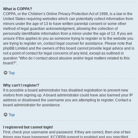
What is COPPA?
COPPA, or the Children’s Online Privacy Protection Act of 1998, is a law in the
United States requiring websites which can potentially collect information from
minors under the age of 13 to have written parental consent or some other
method of legal guardian acknowledgment, allowing the collection of
personally identifiable information from a minor under the age of 13. If you are
unsure if this applies to you as someone trying to register or to the website you
are trying to register on, contact legal counsel for assistance. Please note that
phpBB Limited and the owners of this board cannot provide legal advice and is
not a point of contact for legal concerns of any kind, except as outlined in
question “Who do I contact about abusive and/or legal matters related to this
board?”.
Top
Why can’t I register?
It is possible a board administrator has disabled registration to prevent new
visitors from signing up. A board administrator could have also banned your IP
address or disallowed the username you are attempting to register. Contact a
board administrator for assistance.
Top
I registered but cannot login!
First, check your username and password. If they are correct, then one of two
things may have happened. If COPPA support is enabled and you specified