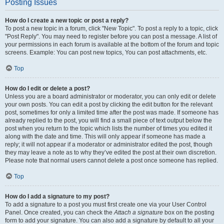
Posting Issues
How do I create a new topic or post a reply?
To post a new topic in a forum, click "New Topic". To post a reply to a topic, click
"Post Reply". You may need to register before you can post a message. A list of
your permissions in each forum is available at the bottom of the forum and topic
screens. Example: You can post new topics, You can post attachments, etc.
Top
How do I edit or delete a post?
Unless you are a board administrator or moderator, you can only edit or delete
your own posts. You can edit a post by clicking the edit button for the relevant
post, sometimes for only a limited time after the post was made. If someone has
already replied to the post, you will find a small piece of text output below the
post when you return to the topic which lists the number of times you edited it
along with the date and time. This will only appear if someone has made a
reply; it will not appear if a moderator or administrator edited the post, though
they may leave a note as to why they’ve edited the post at their own discretion.
Please note that normal users cannot delete a post once someone has replied.
Top
How do I add a signature to my post?
To add a signature to a post you must first create one via your User Control
Panel. Once created, you can check the
Attach a signature
box on the posting
form to add your signature. You can also add a signature by default to all your