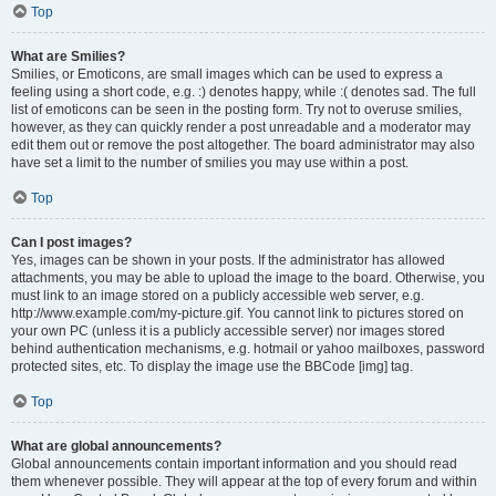
Top
What are Smilies?
Smilies, or Emoticons, are small images which can be used to express a
feeling using a short code, e.g. :) denotes happy, while :( denotes sad. The full
list of emoticons can be seen in the posting form. Try not to overuse smilies,
however, as they can quickly render a post unreadable and a moderator may
edit them out or remove the post altogether. The board administrator may also
have set a limit to the number of smilies you may use within a post.
Top
Can I post images?
Yes, images can be shown in your posts. If the administrator has allowed
attachments, you may be able to upload the image to the board. Otherwise, you
must link to an image stored on a publicly accessible web server, e.g.
http://www.example.com/my-picture.gif. You cannot link to pictures stored on
your own PC (unless it is a publicly accessible server) nor images stored
behind authentication mechanisms, e.g. hotmail or yahoo mailboxes, password
protected sites, etc. To display the image use the BBCode [img] tag.
Top
What are global announcements?
Global announcements contain important information and you should read
them whenever possible. They will appear at the top of every forum and within