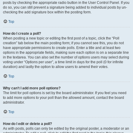
posts by checking the appropriate radio button in the User Control Panel. If you
do so, you can still prevent a signature being added to individual posts by un-
checking the add signature box within the posting form.
Top
How do I create a poll?
When posting a new topic or editing the first post of a topic, click the “Poll
creation” tab below the main posting form; if you cannot see this, you do not
have appropriate permissions to create polls. Enter a title and at least two
options in the appropriate fields, making sure each option is on a separate line
in the textarea. You can also set the number of options users may select during
voting under “Options per user”, a time limit in days for the poll (0 for infinite
duration) and lastly the option to allow users to amend their votes.
Top
Why can’t I add more poll options?
The limit for poll options is set by the board administrator. If you feel you need
to add more options to your poll than the allowed amount, contact the board
administrator.
Top
How do I edit or delete a poll?
As with posts, polls can only be edited by the original poster, a moderator or an