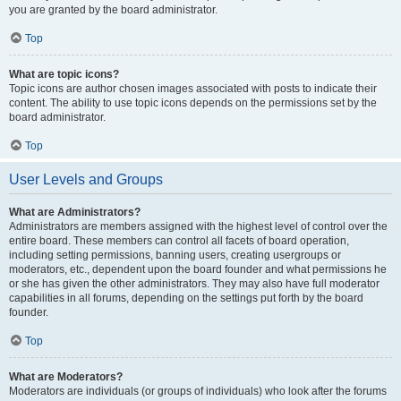
you are granted by the board administrator.
Top
What are topic icons?
Topic icons are author chosen images associated with posts to indicate their
content. The ability to use topic icons depends on the permissions set by the
board administrator.
Top
User Levels and Groups
What are Administrators?
Administrators are members assigned with the highest level of control over the
entire board. These members can control all facets of board operation,
including setting permissions, banning users, creating usergroups or
moderators, etc., dependent upon the board founder and what permissions he
or she has given the other administrators. They may also have full moderator
capabilities in all forums, depending on the settings put forth by the board
founder.
Top
What are Moderators?
Moderators are individuals (or groups of individuals) who look after the forums