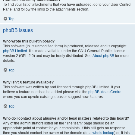
To find your list of attachments that you have uploaded, go to your User Control
Panel and follow the links to the attachments section.
Top
phpBB Issues
Who wrote this bulletin board?
This software (in its unmodified form) is produced, released and is copyright
phpBB Limited
. It is made available under the GNU General Public License,
version 2 (GPL-2.0) and may be freely distributed. See
About phpBB
for more
details.
Top
Why isn’t X feature available?
This software was written by and licensed through phpBB Limited. If you
believe a feature needs to be added please visit the
phpBB Ideas Centre
,
where you can upvote existing ideas or suggest new features.
Top
Who do I contact about abusive and/or legal matters related to this board?
Any of the administrators listed on the “The team” page should be an
appropriate point of contact for your complaints. If this still gets no response
then you should contact the owner of the domain (do a
whois lookup
) or, if this