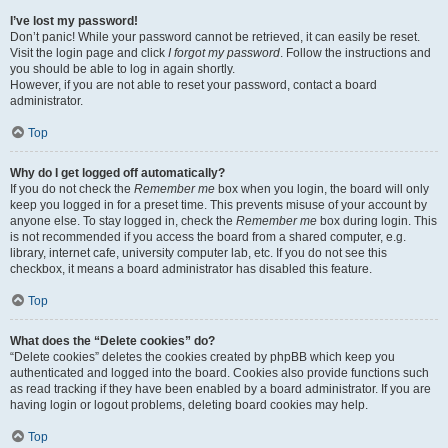
I’ve lost my password!
Don’t panic! While your password cannot be retrieved, it can easily be reset.
Visit the login page and click
I forgot my password
. Follow the instructions and
you should be able to log in again shortly.
However, if you are not able to reset your password, contact a board
administrator.
Top
Why do I get logged off automatically?
If you do not check the
Remember me
box when you login, the board will only
keep you logged in for a preset time. This prevents misuse of your account by
anyone else. To stay logged in, check the
Remember me
box during login. This
is not recommended if you access the board from a shared computer, e.g.
library, internet cafe, university computer lab, etc. If you do not see this
checkbox, it means a board administrator has disabled this feature.
Top
What does the “Delete cookies” do?
“Delete cookies” deletes the cookies created by phpBB which keep you
authenticated and logged into the board. Cookies also provide functions such
as read tracking if they have been enabled by a board administrator. If you are
having login or logout problems, deleting board cookies may help.
Top