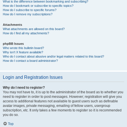
What is the difference between bookmarking and subscribing?
How do I bookmark or subscribe to specific topics?
How do I subscribe to specific forums?
How do I remove my subscriptions?
Attachments
What attachments are allowed on this board?
How do I find all my attachments?
phpBB Issues
Who wrote this bulletin board?
Why isn’t X feature available?
Who do I contact about abusive and/or legal matters related to this board?
How do I contact a board administrator?
Login and Registration Issues
Why do I need to register?
You may not have to, it is up to the administrator of the board as to whether you
need to register in order to post messages. However; registration will give you
access to additional features not available to guest users such as definable
avatar images, private messaging, emailing of fellow users, usergroup
subscription, etc. It only takes a few moments to register so it is recommended
you do so.
Top