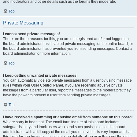
and moderators and other details such as the forums they moderate.
Top
Private Messaging
I cannot send private messages!
There are three reasons for this; you are not registered and/or not logged on,
the board administrator has disabled private messaging for the entire board, or
the board administrator has prevented you from sending messages. Contact a
board administrator for more information.
Top
I keep getting unwanted private messages!
You can automatically delete private messages from a user by using message
rules within your User Control Panel. If you are receiving abusive private
messages from a particular user, report the messages to the moderators; they
have the power to prevent a user from sending private messages.
Top
I have received a spamming or abusive email from someone on this board!
We are sorry to hear that. The email form feature of this board includes
safeguards to try and track users who send such posts, so email the board
administrator with a full copy of the email you received. It is very important that
this includes the headers that contain the details of the user that sent the email.