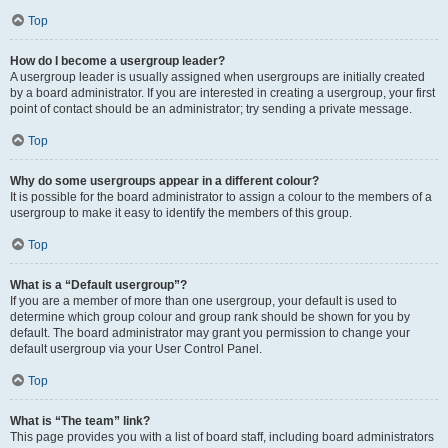
Top
How do I become a usergroup leader?
A usergroup leader is usually assigned when usergroups are initially created
by a board administrator. If you are interested in creating a usergroup, your first
point of contact should be an administrator; try sending a private message.
Top
Why do some usergroups appear in a different colour?
It is possible for the board administrator to assign a colour to the members of a
usergroup to make it easy to identify the members of this group.
Top
What is a “Default usergroup”?
If you are a member of more than one usergroup, your default is used to
determine which group colour and group rank should be shown for you by
default. The board administrator may grant you permission to change your
default usergroup via your User Control Panel.
Top
What is “The team” link?
This page provides you with a list of board staff, including board administrators