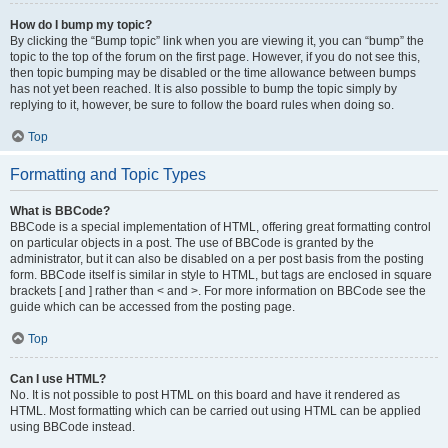
How do I bump my topic?
By clicking the “Bump topic” link when you are viewing it, you can “bump” the
topic to the top of the forum on the first page. However, if you do not see this,
then topic bumping may be disabled or the time allowance between bumps
has not yet been reached. It is also possible to bump the topic simply by
replying to it, however, be sure to follow the board rules when doing so.
Top
Formatting and Topic Types
What is BBCode?
BBCode is a special implementation of HTML, offering great formatting control
on particular objects in a post. The use of BBCode is granted by the
administrator, but it can also be disabled on a per post basis from the posting
form. BBCode itself is similar in style to HTML, but tags are enclosed in square
brackets [ and ] rather than < and >. For more information on BBCode see the
guide which can be accessed from the posting page.
Top
Can I use HTML?
No. It is not possible to post HTML on this board and have it rendered as
HTML. Most formatting which can be carried out using HTML can be applied
using BBCode instead.