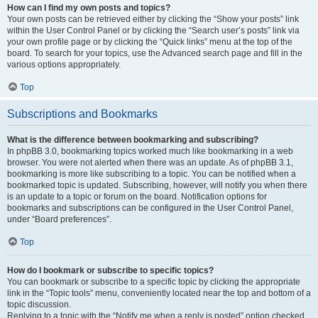
How can I find my own posts and topics?
Your own posts can be retrieved either by clicking the “Show your posts” link
within the User Control Panel or by clicking the “Search user’s posts” link via
your own profile page or by clicking the “Quick links” menu at the top of the
board. To search for your topics, use the Advanced search page and fill in the
various options appropriately.
Top
Subscriptions and Bookmarks
What is the difference between bookmarking and subscribing?
In phpBB 3.0, bookmarking topics worked much like bookmarking in a web
browser. You were not alerted when there was an update. As of phpBB 3.1,
bookmarking is more like subscribing to a topic. You can be notified when a
bookmarked topic is updated. Subscribing, however, will notify you when there
is an update to a topic or forum on the board. Notification options for
bookmarks and subscriptions can be configured in the User Control Panel,
under “Board preferences”.
Top
How do I bookmark or subscribe to specific topics?
You can bookmark or subscribe to a specific topic by clicking the appropriate
link in the “Topic tools” menu, conveniently located near the top and bottom of a
topic discussion.
Replying to a topic with the “Notify me when a reply is posted” option checked