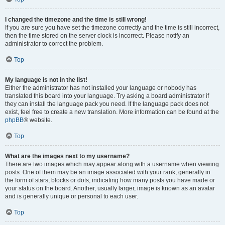
I changed the timezone and the time is still wrong!
If you are sure you have set the timezone correctly and the time is still incorrect,
then the time stored on the server clock is incorrect. Please notify an
administrator to correct the problem.
Top
My language is not in the list!
Either the administrator has not installed your language or nobody has
translated this board into your language. Try asking a board administrator if
they can install the language pack you need. If the language pack does not
exist, feel free to create a new translation. More information can be found at the
phpBB
® website.
Top
What are the images next to my username?
There are two images which may appear along with a username when viewing
posts. One of them may be an image associated with your rank, generally in
the form of stars, blocks or dots, indicating how many posts you have made or
your status on the board. Another, usually larger, image is known as an avatar
and is generally unique or personal to each user.
Top