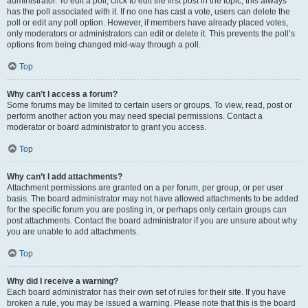
administrator. To edit a poll, click to edit the first post in the topic; this always
has the poll associated with it. If no one has cast a vote, users can delete the
poll or edit any poll option. However, if members have already placed votes,
only moderators or administrators can edit or delete it. This prevents the poll’s
options from being changed mid-way through a poll.
Top
Why can’t I access a forum?
Some forums may be limited to certain users or groups. To view, read, post or
perform another action you may need special permissions. Contact a
moderator or board administrator to grant you access.
Top
Why can’t I add attachments?
Attachment permissions are granted on a per forum, per group, or per user
basis. The board administrator may not have allowed attachments to be added
for the specific forum you are posting in, or perhaps only certain groups can
post attachments. Contact the board administrator if you are unsure about why
you are unable to add attachments.
Top
Why did I receive a warning?
Each board administrator has their own set of rules for their site. If you have
broken a rule, you may be issued a warning. Please note that this is the board