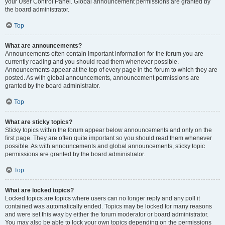
your User Control Panel. Global announcement permissions are granted by
the board administrator.
Top
What are announcements?
Announcements often contain important information for the forum you are
currently reading and you should read them whenever possible.
Announcements appear at the top of every page in the forum to which they are
posted. As with global announcements, announcement permissions are
granted by the board administrator.
Top
What are sticky topics?
Sticky topics within the forum appear below announcements and only on the
first page. They are often quite important so you should read them whenever
possible. As with announcements and global announcements, sticky topic
permissions are granted by the board administrator.
Top
What are locked topics?
Locked topics are topics where users can no longer reply and any poll it
contained was automatically ended. Topics may be locked for many reasons
and were set this way by either the forum moderator or board administrator.
You may also be able to lock your own topics depending on the permissions