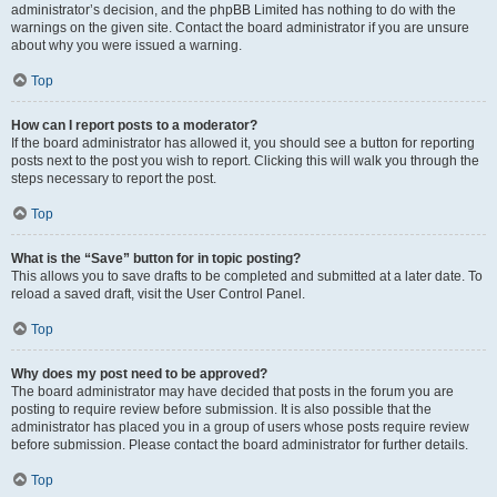
administrator’s decision, and the phpBB Limited has nothing to do with the
warnings on the given site. Contact the board administrator if you are unsure
about why you were issued a warning.
Top
How can I report posts to a moderator?
If the board administrator has allowed it, you should see a button for reporting
posts next to the post you wish to report. Clicking this will walk you through the
steps necessary to report the post.
Top
What is the “Save” button for in topic posting?
This allows you to save drafts to be completed and submitted at a later date. To
reload a saved draft, visit the User Control Panel.
Top
Why does my post need to be approved?
The board administrator may have decided that posts in the forum you are
posting to require review before submission. It is also possible that the
administrator has placed you in a group of users whose posts require review
before submission. Please contact the board administrator for further details.
Top