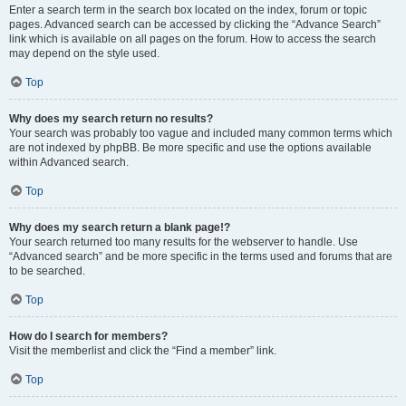
Enter a search term in the search box located on the index, forum or topic
pages. Advanced search can be accessed by clicking the “Advance Search”
link which is available on all pages on the forum. How to access the search
may depend on the style used.
Top
Why does my search return no results?
Your search was probably too vague and included many common terms which
are not indexed by phpBB. Be more specific and use the options available
within Advanced search.
Top
Why does my search return a blank page!?
Your search returned too many results for the webserver to handle. Use
“Advanced search” and be more specific in the terms used and forums that are
to be searched.
Top
How do I search for members?
Visit the memberlist and click the “Find a member” link.
Top