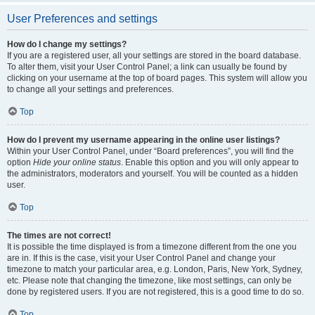
User Preferences and settings
How do I change my settings?
If you are a registered user, all your settings are stored in the board database.
To alter them, visit your User Control Panel; a link can usually be found by
clicking on your username at the top of board pages. This system will allow you
to change all your settings and preferences.
Top
How do I prevent my username appearing in the online user listings?
Within your User Control Panel, under “Board preferences”, you will find the
option
Hide your online status
. Enable this option and you will only appear to
the administrators, moderators and yourself. You will be counted as a hidden
user.
Top
The times are not correct!
It is possible the time displayed is from a timezone different from the one you
are in. If this is the case, visit your User Control Panel and change your
timezone to match your particular area, e.g. London, Paris, New York, Sydney,
etc. Please note that changing the timezone, like most settings, can only be
done by registered users. If you are not registered, this is a good time to do so.
Top