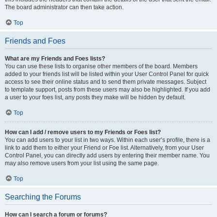
The board administrator can then take action.
Top
Friends and Foes
What are my Friends and Foes lists?
You can use these lists to organise other members of the board. Members
added to your friends list will be listed within your User Control Panel for quick
access to see their online status and to send them private messages. Subject
to template support, posts from these users may also be highlighted. If you add
a user to your foes list, any posts they make will be hidden by default.
Top
How can I add / remove users to my Friends or Foes list?
You can add users to your list in two ways. Within each user’s profile, there is a
link to add them to either your Friend or Foe list. Alternatively, from your User
Control Panel, you can directly add users by entering their member name. You
may also remove users from your list using the same page.
Top
Searching the Forums
How can I search a forum or forums?