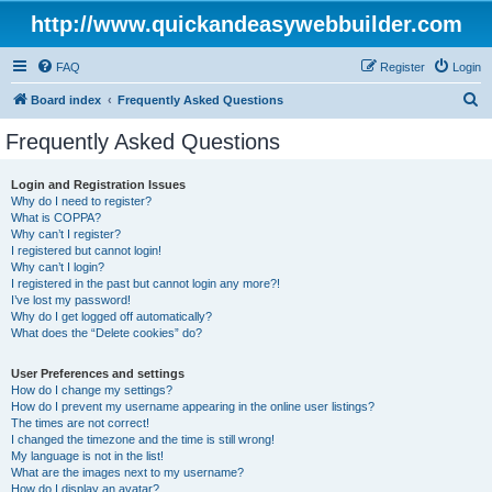
http://www.quickandeasywebbuilder.com
FAQ
Register
Login
S
Board index
Frequently Asked Questions
e
Frequently Asked Questions
a
r
Login and Registration Issues
Why do I need to register?
c
What is COPPA?
h
Why can’t I register?
I registered but cannot login!
Why can’t I login?
I registered in the past but cannot login any more?!
I’ve lost my password!
Why do I get logged off automatically?
What does the “Delete cookies” do?
User Preferences and settings
How do I change my settings?
How do I prevent my username appearing in the online user listings?
The times are not correct!
I changed the timezone and the time is still wrong!
My language is not in the list!
What are the images next to my username?
How do I display an avatar?