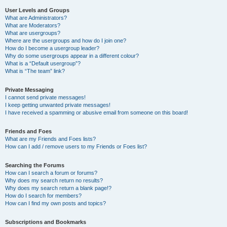
User Levels and Groups
What are Administrators?
What are Moderators?
What are usergroups?
Where are the usergroups and how do I join one?
How do I become a usergroup leader?
Why do some usergroups appear in a different colour?
What is a “Default usergroup”?
What is “The team” link?
Private Messaging
I cannot send private messages!
I keep getting unwanted private messages!
I have received a spamming or abusive email from someone on this board!
Friends and Foes
What are my Friends and Foes lists?
How can I add / remove users to my Friends or Foes list?
Searching the Forums
How can I search a forum or forums?
Why does my search return no results?
Why does my search return a blank page!?
How do I search for members?
How can I find my own posts and topics?
Subscriptions and Bookmarks