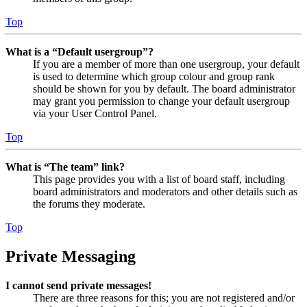
Top
What is a “Default usergroup”?
If you are a member of more than one usergroup, your default
is used to determine which group colour and group rank
should be shown for you by default. The board administrator
may grant you permission to change your default usergroup
via your User Control Panel.
Top
What is “The team” link?
This page provides you with a list of board staff, including
board administrators and moderators and other details such as
the forums they moderate.
Top
Private Messaging
I cannot send private messages!
There are three reasons for this; you are not registered and/or