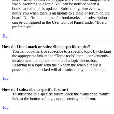
like subscribing to a topic. You can be notified when a
bookmarked topic is updated. Subscribing, however, will
notify you when there is an update to a topic or forum on the
board. Notification options for bookmarks and subscriptions
can be configured in the User Control Panel, under “Board
preferences”.
Top
How do I bookmark or subscribe to specific topics?
You can bookmark or subscribe to a specific topic by clicking
the appropriate link in the “Topic tools” menu, conveniently
located near the top and bottom of a topic discussion.
Replying to a topic with the “Notify me when a reply is
posted” option checked will also subscribe you to the topic.
Top
How do I subscribe to specific forums?
To subscribe to a specific forum, click the “Subscribe forum”
link, at the bottom of page, upon entering the forum.
Top