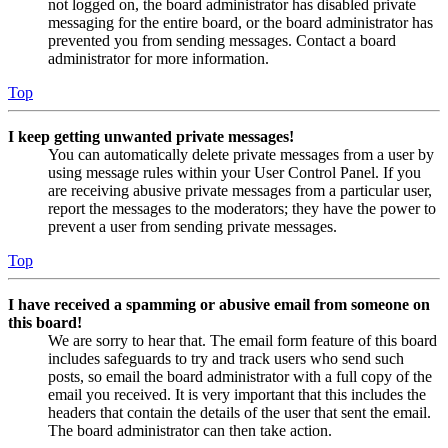
not logged on, the board administrator has disabled private
messaging for the entire board, or the board administrator has
prevented you from sending messages. Contact a board
administrator for more information.
Top
I keep getting unwanted private messages!
You can automatically delete private messages from a user by
using message rules within your User Control Panel. If you
are receiving abusive private messages from a particular user,
report the messages to the moderators; they have the power to
prevent a user from sending private messages.
Top
I have received a spamming or abusive email from someone on
this board!
We are sorry to hear that. The email form feature of this board
includes safeguards to try and track users who send such
posts, so email the board administrator with a full copy of the
email you received. It is very important that this includes the
headers that contain the details of the user that sent the email.
The board administrator can then take action.