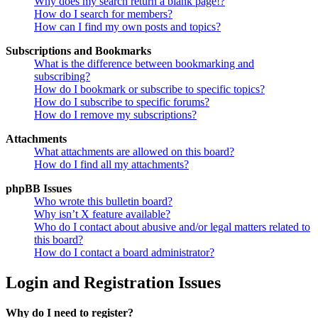
Why does my search return a blank page!?
How do I search for members?
How can I find my own posts and topics?
Subscriptions and Bookmarks
What is the difference between bookmarking and
subscribing?
How do I bookmark or subscribe to specific topics?
How do I subscribe to specific forums?
How do I remove my subscriptions?
Attachments
What attachments are allowed on this board?
How do I find all my attachments?
phpBB Issues
Who wrote this bulletin board?
Why isn’t X feature available?
Who do I contact about abusive and/or legal matters related to
this board?
How do I contact a board administrator?
Login and Registration Issues
Why do I need to register?