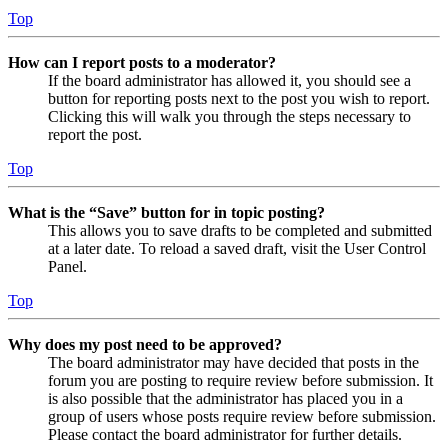
Top
How can I report posts to a moderator?
If the board administrator has allowed it, you should see a
button for reporting posts next to the post you wish to report.
Clicking this will walk you through the steps necessary to
report the post.
Top
What is the “Save” button for in topic posting?
This allows you to save drafts to be completed and submitted
at a later date. To reload a saved draft, visit the User Control
Panel.
Top
Why does my post need to be approved?
The board administrator may have decided that posts in the
forum you are posting to require review before submission. It
is also possible that the administrator has placed you in a
group of users whose posts require review before submission.
Please contact the board administrator for further details.