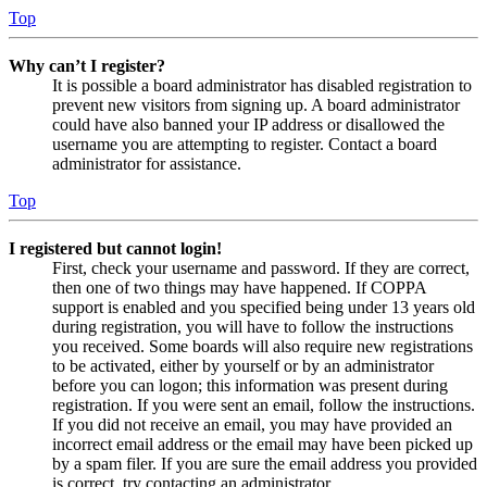
Top
Why can’t I register?
It is possible a board administrator has disabled registration to
prevent new visitors from signing up. A board administrator
could have also banned your IP address or disallowed the
username you are attempting to register. Contact a board
administrator for assistance.
Top
I registered but cannot login!
First, check your username and password. If they are correct,
then one of two things may have happened. If COPPA
support is enabled and you specified being under 13 years old
during registration, you will have to follow the instructions
you received. Some boards will also require new registrations
to be activated, either by yourself or by an administrator
before you can logon; this information was present during
registration. If you were sent an email, follow the instructions.
If you did not receive an email, you may have provided an
incorrect email address or the email may have been picked up
by a spam filer. If you are sure the email address you provided
is correct, try contacting an administrator.