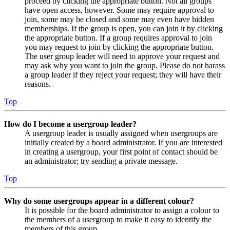
proceed by clicking the appropriate button. Not all groups
have open access, however. Some may require approval to
join, some may be closed and some may even have hidden
memberships. If the group is open, you can join it by clicking
the appropriate button. If a group requires approval to join
you may request to join by clicking the appropriate button.
The user group leader will need to approve your request and
may ask why you want to join the group. Please do not harass
a group leader if they reject your request; they will have their
reasons.
Top
How do I become a usergroup leader?
A usergroup leader is usually assigned when usergroups are
initially created by a board administrator. If you are interested
in creating a usergroup, your first point of contact should be
an administrator; try sending a private message.
Top
Why do some usergroups appear in a different colour?
It is possible for the board administrator to assign a colour to
the members of a usergroup to make it easy to identify the
members of this group.