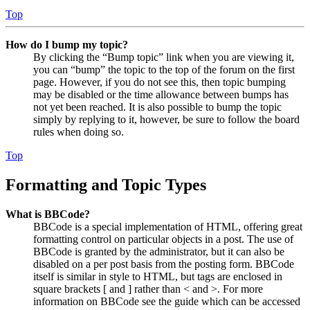
Top
How do I bump my topic?
By clicking the “Bump topic” link when you are viewing it,
you can “bump” the topic to the top of the forum on the first
page. However, if you do not see this, then topic bumping
may be disabled or the time allowance between bumps has
not yet been reached. It is also possible to bump the topic
simply by replying to it, however, be sure to follow the board
rules when doing so.
Top
Formatting and Topic Types
What is BBCode?
BBCode is a special implementation of HTML, offering great
formatting control on particular objects in a post. The use of
BBCode is granted by the administrator, but it can also be
disabled on a per post basis from the posting form. BBCode
itself is similar in style to HTML, but tags are enclosed in
square brackets [ and ] rather than < and >. For more
information on BBCode see the guide which can be accessed