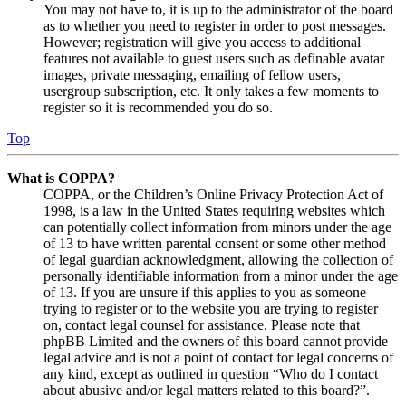
You may not have to, it is up to the administrator of the board
as to whether you need to register in order to post messages.
However; registration will give you access to additional
features not available to guest users such as definable avatar
images, private messaging, emailing of fellow users,
usergroup subscription, etc. It only takes a few moments to
register so it is recommended you do so.
Top
What is COPPA?
COPPA, or the Children’s Online Privacy Protection Act of
1998, is a law in the United States requiring websites which
can potentially collect information from minors under the age
of 13 to have written parental consent or some other method
of legal guardian acknowledgment, allowing the collection of
personally identifiable information from a minor under the age
of 13. If you are unsure if this applies to you as someone
trying to register or to the website you are trying to register
on, contact legal counsel for assistance. Please note that
phpBB Limited and the owners of this board cannot provide
legal advice and is not a point of contact for legal concerns of
any kind, except as outlined in question “Who do I contact
about abusive and/or legal matters related to this board?”.