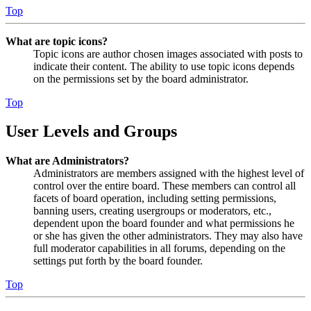
Top
What are topic icons?
Topic icons are author chosen images associated with posts to
indicate their content. The ability to use topic icons depends
on the permissions set by the board administrator.
Top
User Levels and Groups
What are Administrators?
Administrators are members assigned with the highest level of
control over the entire board. These members can control all
facets of board operation, including setting permissions,
banning users, creating usergroups or moderators, etc.,
dependent upon the board founder and what permissions he
or she has given the other administrators. They may also have
full moderator capabilities in all forums, depending on the
settings put forth by the board founder.
Top