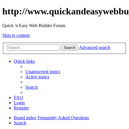
http://www.quickandeasywebbu
Quick 'n Easy Web Builder Forum
Skip to content
Advanced search
Search
Quick links
Unanswered topics
Active topics
Search
FAQ
Login
Register
Board index
Frequently Asked Questions
Search