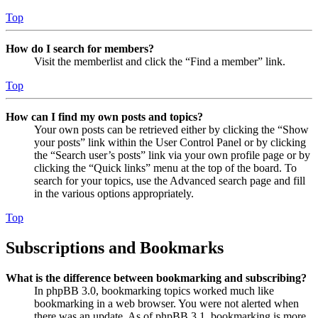
Top
How do I search for members?
Visit the memberlist and click the “Find a member” link.
Top
How can I find my own posts and topics?
Your own posts can be retrieved either by clicking the “Show
your posts” link within the User Control Panel or by clicking
the “Search user’s posts” link via your own profile page or by
clicking the “Quick links” menu at the top of the board. To
search for your topics, use the Advanced search page and fill
in the various options appropriately.
Top
Subscriptions and Bookmarks
What is the difference between bookmarking and subscribing?
In phpBB 3.0, bookmarking topics worked much like
bookmarking in a web browser. You were not alerted when
there was an update. As of phpBB 3.1, bookmarking is more