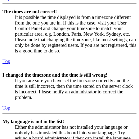
The times are not correct!
It is possible the time displayed is from a timezone different
from the one you are in. If this is the case, visit your User
Control Panel and change your timezone to match your
particular area, e.g. London, Paris, New York, Sydney, etc.
Please note that changing the timezone, like most settings, can
only be done by registered users. If you are not registered, this
is a good time to do so.
Top
I changed the timezone and the time is still wrong!
If you are sure you have set the timezone correctly and the
time is still incorrect, then the time stored on the server clock
is incorrect. Please notify an administrator to correct the
problem.
Top
My language is not in the list!
Either the administrator has not installed your language or
nobody has translated this board into your language. Try
asking a board administrator if they can install the language