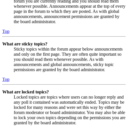
forum you are currently reading and you should read them
whenever possible. Announcements appear at the top of every
page in the forum to which they are posted. As with global
announcements, announcement permissions are granted by
the board administrator.
Top
What are sticky topics?
Sticky topics within the forum appear below announcements
and only on the first page. They are often quite important so
you should read them whenever possible. As with
announcements and global announcements, sticky topic
permissions are granted by the board administrator.
Top
What are locked topics?
Locked topics are topics where users can no longer reply and
any poll it contained was automatically ended. Topics may be
locked for many reasons and were set this way by either the
forum moderator or board administrator. You may also be able
to lock your own topics depending on the permissions you are
granted by the board administrator.