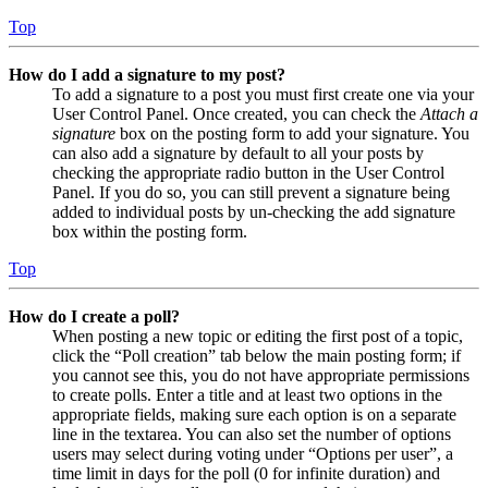
Top
How do I add a signature to my post?
To add a signature to a post you must first create one via your
User Control Panel. Once created, you can check the
Attach a
signature
box on the posting form to add your signature. You
can also add a signature by default to all your posts by
checking the appropriate radio button in the User Control
Panel. If you do so, you can still prevent a signature being
added to individual posts by un-checking the add signature
box within the posting form.
Top
How do I create a poll?
When posting a new topic or editing the first post of a topic,
click the “Poll creation” tab below the main posting form; if
you cannot see this, you do not have appropriate permissions
to create polls. Enter a title and at least two options in the
appropriate fields, making sure each option is on a separate
line in the textarea. You can also set the number of options
users may select during voting under “Options per user”, a
time limit in days for the poll (0 for infinite duration) and