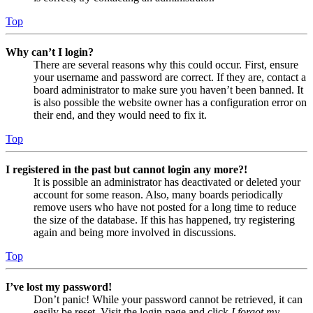
Top
Why can’t I login?
There are several reasons why this could occur. First, ensure
your username and password are correct. If they are, contact a
board administrator to make sure you haven’t been banned. It
is also possible the website owner has a configuration error on
their end, and they would need to fix it.
Top
I registered in the past but cannot login any more?!
It is possible an administrator has deactivated or deleted your
account for some reason. Also, many boards periodically
remove users who have not posted for a long time to reduce
the size of the database. If this has happened, try registering
again and being more involved in discussions.
Top
I’ve lost my password!
Don’t panic! While your password cannot be retrieved, it can
easily be reset. Visit the login page and click
I forgot my