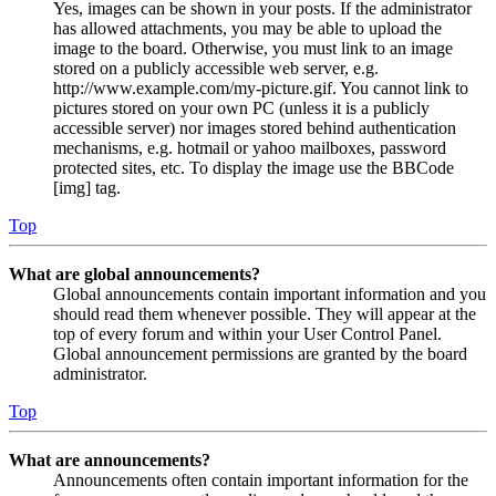
Yes, images can be shown in your posts. If the administrator
has allowed attachments, you may be able to upload the
image to the board. Otherwise, you must link to an image
stored on a publicly accessible web server, e.g.
http://www.example.com/my-picture.gif. You cannot link to
pictures stored on your own PC (unless it is a publicly
accessible server) nor images stored behind authentication
mechanisms, e.g. hotmail or yahoo mailboxes, password
protected sites, etc. To display the image use the BBCode
[img] tag.
Top
What are global announcements?
Global announcements contain important information and you
should read them whenever possible. They will appear at the
top of every forum and within your User Control Panel.
Global announcement permissions are granted by the board
administrator.
Top
What are announcements?
Announcements often contain important information for the