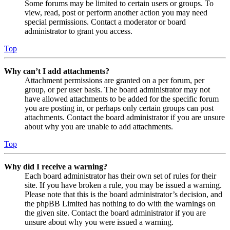
Some forums may be limited to certain users or groups. To
view, read, post or perform another action you may need
special permissions. Contact a moderator or board
administrator to grant you access.
Top
Why can’t I add attachments?
Attachment permissions are granted on a per forum, per
group, or per user basis. The board administrator may not
have allowed attachments to be added for the specific forum
you are posting in, or perhaps only certain groups can post
attachments. Contact the board administrator if you are unsure
about why you are unable to add attachments.
Top
Why did I receive a warning?
Each board administrator has their own set of rules for their
site. If you have broken a rule, you may be issued a warning.
Please note that this is the board administrator’s decision, and
the phpBB Limited has nothing to do with the warnings on
the given site. Contact the board administrator if you are
unsure about why you were issued a warning.