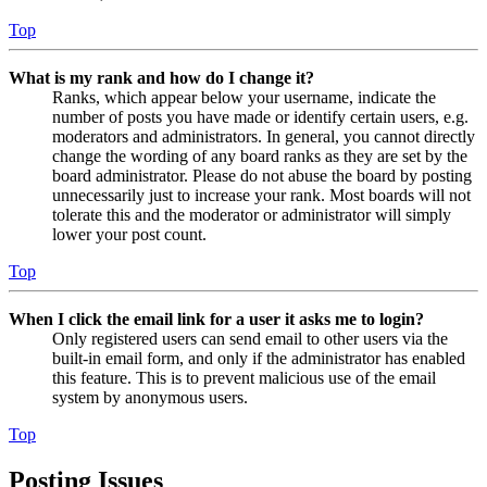
Top
What is my rank and how do I change it?
Ranks, which appear below your username, indicate the
number of posts you have made or identify certain users, e.g.
moderators and administrators. In general, you cannot directly
change the wording of any board ranks as they are set by the
board administrator. Please do not abuse the board by posting
unnecessarily just to increase your rank. Most boards will not
tolerate this and the moderator or administrator will simply
lower your post count.
Top
When I click the email link for a user it asks me to login?
Only registered users can send email to other users via the
built-in email form, and only if the administrator has enabled
this feature. This is to prevent malicious use of the email
system by anonymous users.
Top
Posting Issues