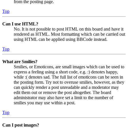
from the posting page.
Top
Can I use HTML?
No. It is not possible to post HTML on this board and have it
rendered as HTML. Most formatting which can be carried out
using HTML can be applied using BBCode instead.
Top
What are Smilies?
Smilies, or Emoticons, are small images which can be used to
express a feeling using a short code, e.g. :) denotes happy,
while :( denotes sad. The full list of emoticons can be seen in
the posting form. Try not to overuse smilies, however, as they
can quickly render a post unreadable and a moderator may
edit them out or remove the post altogether. The board
administrator may also have set a limit to the number of
smilies you may use within a post.
Top
Can I post images?