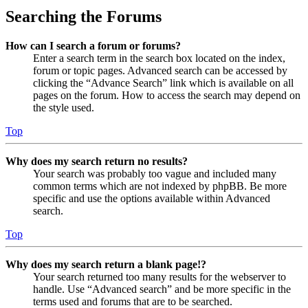
Searching the Forums
How can I search a forum or forums?
Enter a search term in the search box located on the index,
forum or topic pages. Advanced search can be accessed by
clicking the “Advance Search” link which is available on all
pages on the forum. How to access the search may depend on
the style used.
Top
Why does my search return no results?
Your search was probably too vague and included many
common terms which are not indexed by phpBB. Be more
specific and use the options available within Advanced
search.
Top
Why does my search return a blank page!?
Your search returned too many results for the webserver to
handle. Use “Advanced search” and be more specific in the
terms used and forums that are to be searched.