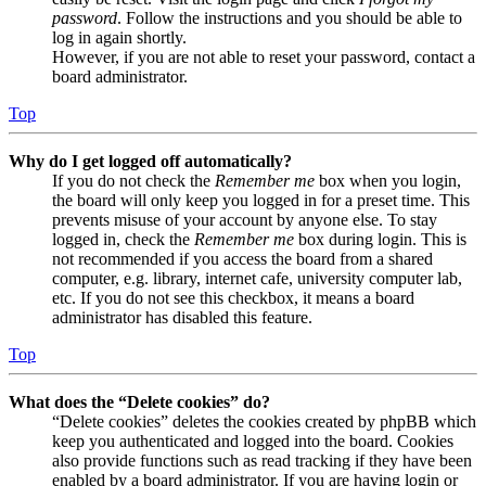
password
. Follow the instructions and you should be able to
log in again shortly.
However, if you are not able to reset your password, contact a
board administrator.
Top
Why do I get logged off automatically?
If you do not check the
Remember me
box when you login,
the board will only keep you logged in for a preset time. This
prevents misuse of your account by anyone else. To stay
logged in, check the
Remember me
box during login. This is
not recommended if you access the board from a shared
computer, e.g. library, internet cafe, university computer lab,
etc. If you do not see this checkbox, it means a board
administrator has disabled this feature.
Top
What does the “Delete cookies” do?
“Delete cookies” deletes the cookies created by phpBB which
keep you authenticated and logged into the board. Cookies
also provide functions such as read tracking if they have been
enabled by a board administrator. If you are having login or