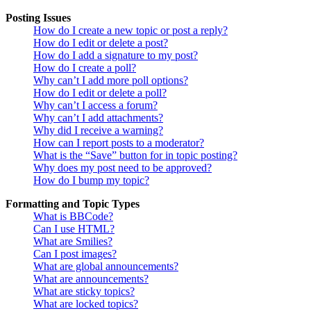
Posting Issues
How do I create a new topic or post a reply?
How do I edit or delete a post?
How do I add a signature to my post?
How do I create a poll?
Why can’t I add more poll options?
How do I edit or delete a poll?
Why can’t I access a forum?
Why can’t I add attachments?
Why did I receive a warning?
How can I report posts to a moderator?
What is the “Save” button for in topic posting?
Why does my post need to be approved?
How do I bump my topic?
Formatting and Topic Types
What is BBCode?
Can I use HTML?
What are Smilies?
Can I post images?
What are global announcements?
What are announcements?
What are sticky topics?
What are locked topics?