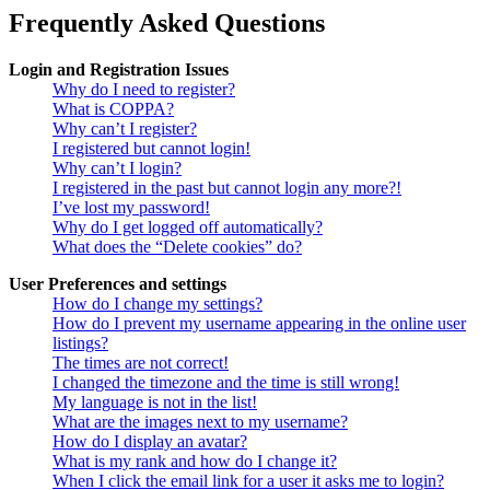
Frequently Asked Questions
Login and Registration Issues
Why do I need to register?
What is COPPA?
Why can’t I register?
I registered but cannot login!
Why can’t I login?
I registered in the past but cannot login any more?!
I’ve lost my password!
Why do I get logged off automatically?
What does the “Delete cookies” do?
User Preferences and settings
How do I change my settings?
How do I prevent my username appearing in the online user
listings?
The times are not correct!
I changed the timezone and the time is still wrong!
My language is not in the list!
What are the images next to my username?
How do I display an avatar?
What is my rank and how do I change it?
When I click the email link for a user it asks me to login?