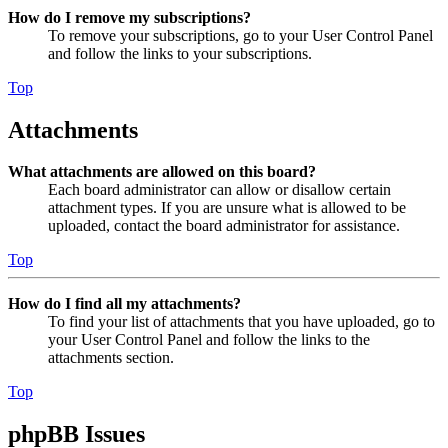
How do I remove my subscriptions?
To remove your subscriptions, go to your User Control Panel
and follow the links to your subscriptions.
Top
Attachments
What attachments are allowed on this board?
Each board administrator can allow or disallow certain
attachment types. If you are unsure what is allowed to be
uploaded, contact the board administrator for assistance.
Top
How do I find all my attachments?
To find your list of attachments that you have uploaded, go to
your User Control Panel and follow the links to the
attachments section.
Top
phpBB Issues