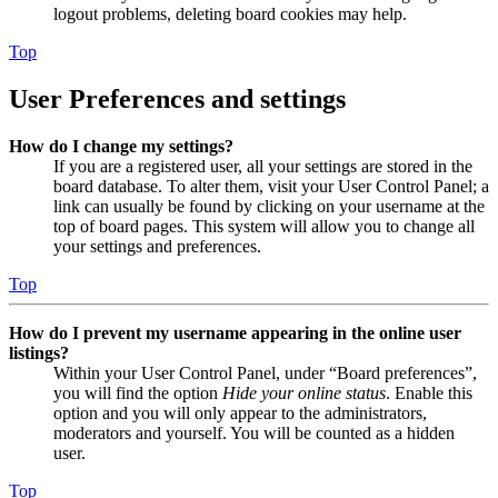
logout problems, deleting board cookies may help.
Top
User Preferences and settings
How do I change my settings?
If you are a registered user, all your settings are stored in the
board database. To alter them, visit your User Control Panel; a
link can usually be found by clicking on your username at the
top of board pages. This system will allow you to change all
your settings and preferences.
Top
How do I prevent my username appearing in the online user
listings?
Within your User Control Panel, under “Board preferences”,
you will find the option
Hide your online status
. Enable this
option and you will only appear to the administrators,
moderators and yourself. You will be counted as a hidden
user.
Top