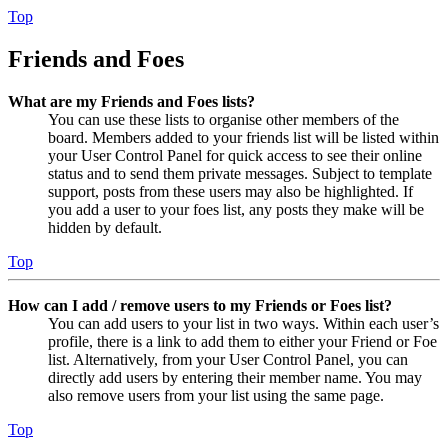
Top
Friends and Foes
What are my Friends and Foes lists?
You can use these lists to organise other members of the
board. Members added to your friends list will be listed within
your User Control Panel for quick access to see their online
status and to send them private messages. Subject to template
support, posts from these users may also be highlighted. If
you add a user to your foes list, any posts they make will be
hidden by default.
Top
How can I add / remove users to my Friends or Foes list?
You can add users to your list in two ways. Within each user’s
profile, there is a link to add them to either your Friend or Foe
list. Alternatively, from your User Control Panel, you can
directly add users by entering their member name. You may
also remove users from your list using the same page.
Top