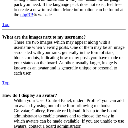
pack you need. If the language pack does not exist, feel free
to create a new translation. More information can be found at
the
phpBB
® website.
Top
What are the images next to my username?
There are two images which may appear along with a
username when viewing posts. One of them may be an image
associated with your rank, generally in the form of stars,
blocks or dots, indicating how many posts you have made or
your status on the board. Another, usually larger, image is
known as an avatar and is generally unique or personal to
each user.
Top
How do I display an avatar?
Within your User Control Panel, under “Profile” you can add
an avatar by using one of the four following methods:
Gravatar, Gallery, Remote or Upload. It is up to the board
administrator to enable avatars and to choose the way in
which avatars can be made available. If you are unable to use
avatars, contact a board administrator.