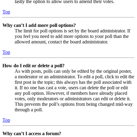
lastly the option to allow users to amend their votes.
Top
Why can’t I add more poll options?
The limit for poll options is set by the board administrator. If
you feel you need to add more options to your poll than the
allowed amount, contact the board administrator.
Top
How do I edit or delete a poll?
As with posts, polls can only be edited by the original poster,
a moderator or an administrator. To edit a poll, click to edit the
first post in the topic; this always has the poll associated with
it. If no one has cast a vote, users can delete the poll or edit
any poll option. However, if members have already placed
votes, only moderators or administrators can edit or delete it.
This prevents the poll’s options from being changed mid-way
through a poll.
Top
Why can’t I access a forum?