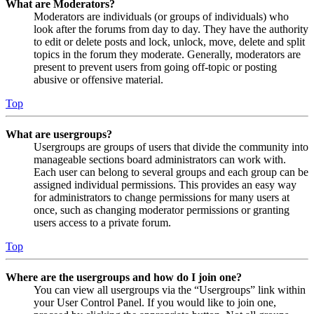
What are Moderators?
Moderators are individuals (or groups of individuals) who
look after the forums from day to day. They have the authority
to edit or delete posts and lock, unlock, move, delete and split
topics in the forum they moderate. Generally, moderators are
present to prevent users from going off-topic or posting
abusive or offensive material.
Top
What are usergroups?
Usergroups are groups of users that divide the community into
manageable sections board administrators can work with.
Each user can belong to several groups and each group can be
assigned individual permissions. This provides an easy way
for administrators to change permissions for many users at
once, such as changing moderator permissions or granting
users access to a private forum.
Top
Where are the usergroups and how do I join one?
You can view all usergroups via the “Usergroups” link within
your User Control Panel. If you would like to join one,