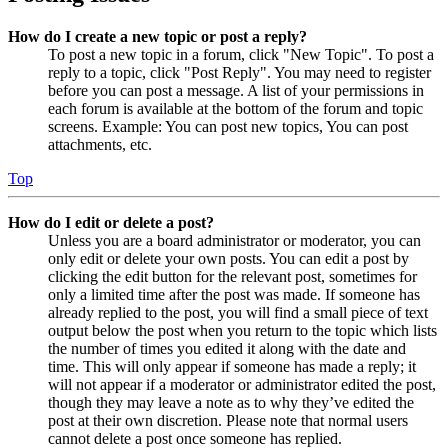
How do I create a new topic or post a reply?
To post a new topic in a forum, click "New Topic". To post a
reply to a topic, click "Post Reply". You may need to register
before you can post a message. A list of your permissions in
each forum is available at the bottom of the forum and topic
screens. Example: You can post new topics, You can post
attachments, etc.
Top
How do I edit or delete a post?
Unless you are a board administrator or moderator, you can
only edit or delete your own posts. You can edit a post by
clicking the edit button for the relevant post, sometimes for
only a limited time after the post was made. If someone has
already replied to the post, you will find a small piece of text
output below the post when you return to the topic which lists
the number of times you edited it along with the date and
time. This will only appear if someone has made a reply; it
will not appear if a moderator or administrator edited the post,
though they may leave a note as to why they’ve edited the
post at their own discretion. Please note that normal users
cannot delete a post once someone has replied.