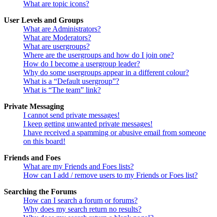
What are topic icons?
User Levels and Groups
What are Administrators?
What are Moderators?
What are usergroups?
Where are the usergroups and how do I join one?
How do I become a usergroup leader?
Why do some usergroups appear in a different colour?
What is a “Default usergroup”?
What is “The team” link?
Private Messaging
I cannot send private messages!
I keep getting unwanted private messages!
I have received a spamming or abusive email from someone
on this board!
Friends and Foes
What are my Friends and Foes lists?
How can I add / remove users to my Friends or Foes list?
Searching the Forums
How can I search a forum or forums?
Why does my search return no results?