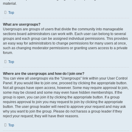
material.
Top
What are usergroups?
Usergroups are groups of users that divide the community into manageable
sections board administrators can work with. Each user can belong to several
groups and each group can be assigned individual permissions. This provides
an easy way for administrators to change permissions for many users at once,
such as changing moderator permissions or granting users access to a private
forum.
Top
Where are the usergroups and how do I join one?
You can view all usergroups via the “Usergroups” link within your User Control
Panel. If you would like to join one, proceed by clicking the appropriate button.
Not all groups have open access, however. Some may require approval to join,
some may be closed and some may even have hidden memberships. If the
group is open, you can join it by clicking the appropriate button. If a group
requires approval to join you may request to join by clicking the appropriate
button. The user group leader will need to approve your request and may ask
why you want to join the group. Please do not harass a group leader if they
reject your request; they will have their reasons.
Top