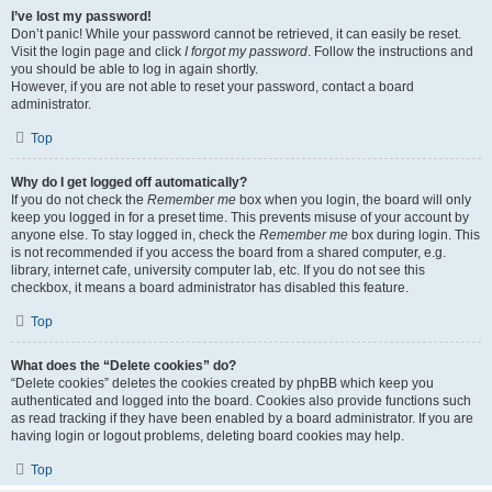
I’ve lost my password!
Don’t panic! While your password cannot be retrieved, it can easily be reset.
Visit the login page and click
I forgot my password
. Follow the instructions and
you should be able to log in again shortly.
However, if you are not able to reset your password, contact a board
administrator.
Top
Why do I get logged off automatically?
If you do not check the
Remember me
box when you login, the board will only
keep you logged in for a preset time. This prevents misuse of your account by
anyone else. To stay logged in, check the
Remember me
box during login. This
is not recommended if you access the board from a shared computer, e.g.
library, internet cafe, university computer lab, etc. If you do not see this
checkbox, it means a board administrator has disabled this feature.
Top
What does the “Delete cookies” do?
“Delete cookies” deletes the cookies created by phpBB which keep you
authenticated and logged into the board. Cookies also provide functions such
as read tracking if they have been enabled by a board administrator. If you are
having login or logout problems, deleting board cookies may help.
Top