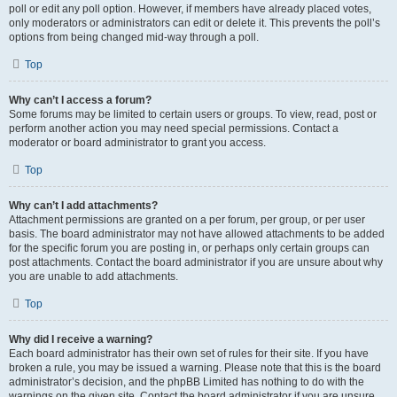
poll or edit any poll option. However, if members have already placed votes,
only moderators or administrators can edit or delete it. This prevents the poll’s
options from being changed mid-way through a poll.
Top
Why can’t I access a forum?
Some forums may be limited to certain users or groups. To view, read, post or
perform another action you may need special permissions. Contact a
moderator or board administrator to grant you access.
Top
Why can’t I add attachments?
Attachment permissions are granted on a per forum, per group, or per user
basis. The board administrator may not have allowed attachments to be added
for the specific forum you are posting in, or perhaps only certain groups can
post attachments. Contact the board administrator if you are unsure about why
you are unable to add attachments.
Top
Why did I receive a warning?
Each board administrator has their own set of rules for their site. If you have
broken a rule, you may be issued a warning. Please note that this is the board
administrator’s decision, and the phpBB Limited has nothing to do with the
warnings on the given site. Contact the board administrator if you are unsure