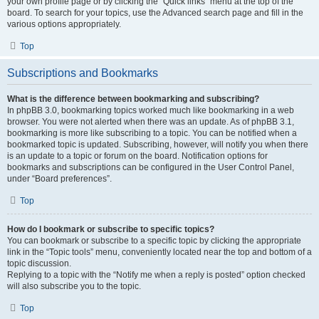
your own profile page or by clicking the “Quick links” menu at the top of the
board. To search for your topics, use the Advanced search page and fill in the
various options appropriately.
Top
Subscriptions and Bookmarks
What is the difference between bookmarking and subscribing?
In phpBB 3.0, bookmarking topics worked much like bookmarking in a web
browser. You were not alerted when there was an update. As of phpBB 3.1,
bookmarking is more like subscribing to a topic. You can be notified when a
bookmarked topic is updated. Subscribing, however, will notify you when there
is an update to a topic or forum on the board. Notification options for
bookmarks and subscriptions can be configured in the User Control Panel,
under “Board preferences”.
Top
How do I bookmark or subscribe to specific topics?
You can bookmark or subscribe to a specific topic by clicking the appropriate
link in the “Topic tools” menu, conveniently located near the top and bottom of a
topic discussion.
Replying to a topic with the “Notify me when a reply is posted” option checked
will also subscribe you to the topic.
Top