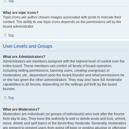
Top
What are topic icons?
Topic icons are author chosen images associated with posts to indicate their
content. The ability to use topic icons depends on the permissions set by the
board administrator.
Top
User Levels and Groups
What are Administrators?
Administrators are members assigned with the highest level of control over the
entire board. These members can control all facets of board operation,
including setting permissions, banning users, creating usergroups or
moderators, etc., dependent upon the board founder and what permissions he
or she has given the other administrators. They may also have full moderator
capabilities in all forums, depending on the settings put forth by the board
founder.
Top
What are Moderators?
Moderators are individuals (or groups of individuals) who look after the forums
from day to day. They have the authority to edit or delete posts and lock, unlock,
move, delete and split topics in the forum they moderate. Generally, moderators
are present to prevent users from going off-topic or posting abusive or offensive