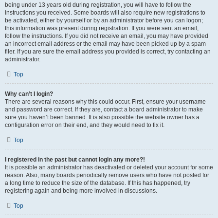
being under 13 years old during registration, you will have to follow the
instructions you received. Some boards will also require new registrations to
be activated, either by yourself or by an administrator before you can logon;
this information was present during registration. If you were sent an email,
follow the instructions. If you did not receive an email, you may have provided
an incorrect email address or the email may have been picked up by a spam
filer. If you are sure the email address you provided is correct, try contacting an
administrator.
Top
Why can’t I login?
There are several reasons why this could occur. First, ensure your username
and password are correct. If they are, contact a board administrator to make
sure you haven’t been banned. It is also possible the website owner has a
configuration error on their end, and they would need to fix it.
Top
I registered in the past but cannot login any more?!
It is possible an administrator has deactivated or deleted your account for some
reason. Also, many boards periodically remove users who have not posted for
a long time to reduce the size of the database. If this has happened, try
registering again and being more involved in discussions.
Top