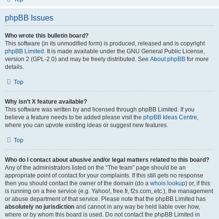
phpBB Issues
Who wrote this bulletin board?
This software (in its unmodified form) is produced, released and is copyright
phpBB Limited
. It is made available under the GNU General Public License,
version 2 (GPL-2.0) and may be freely distributed. See
About phpBB
for more
details.
Top
Why isn’t X feature available?
This software was written by and licensed through phpBB Limited. If you
believe a feature needs to be added please visit the
phpBB Ideas Centre
,
where you can upvote existing ideas or suggest new features.
Top
Who do I contact about abusive and/or legal matters related to this board?
Any of the administrators listed on the “The team” page should be an
appropriate point of contact for your complaints. If this still gets no response
then you should contact the owner of the domain (do a
whois lookup
) or, if this
is running on a free service (e.g. Yahoo!, free.fr, f2s.com, etc.), the management
or abuse department of that service. Please note that the phpBB Limited has
absolutely no jurisdiction
and cannot in any way be held liable over how,
where or by whom this board is used. Do not contact the phpBB Limited in