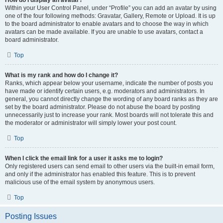
How do I display an avatar?
Within your User Control Panel, under “Profile” you can add an avatar by using
one of the four following methods: Gravatar, Gallery, Remote or Upload. It is up
to the board administrator to enable avatars and to choose the way in which
avatars can be made available. If you are unable to use avatars, contact a
board administrator.
Top
What is my rank and how do I change it?
Ranks, which appear below your username, indicate the number of posts you
have made or identify certain users, e.g. moderators and administrators. In
general, you cannot directly change the wording of any board ranks as they are
set by the board administrator. Please do not abuse the board by posting
unnecessarily just to increase your rank. Most boards will not tolerate this and
the moderator or administrator will simply lower your post count.
Top
When I click the email link for a user it asks me to login?
Only registered users can send email to other users via the built-in email form,
and only if the administrator has enabled this feature. This is to prevent
malicious use of the email system by anonymous users.
Top
Posting Issues