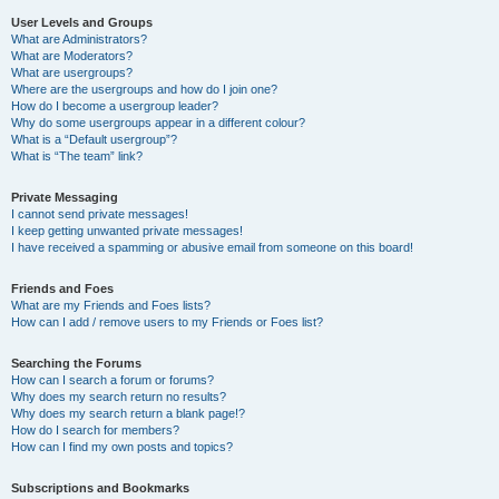
User Levels and Groups
What are Administrators?
What are Moderators?
What are usergroups?
Where are the usergroups and how do I join one?
How do I become a usergroup leader?
Why do some usergroups appear in a different colour?
What is a “Default usergroup”?
What is “The team” link?
Private Messaging
I cannot send private messages!
I keep getting unwanted private messages!
I have received a spamming or abusive email from someone on this board!
Friends and Foes
What are my Friends and Foes lists?
How can I add / remove users to my Friends or Foes list?
Searching the Forums
How can I search a forum or forums?
Why does my search return no results?
Why does my search return a blank page!?
How do I search for members?
How can I find my own posts and topics?
Subscriptions and Bookmarks