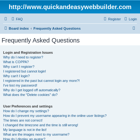
http://www.quickandeasywebbuilder.com
FAQ
Register
Login
S
Board index
Frequently Asked Questions
e
Frequently Asked Questions
a
r
Login and Registration Issues
Why do I need to register?
c
What is COPPA?
h
Why can’t I register?
I registered but cannot login!
Why can’t I login?
I registered in the past but cannot login any more?!
I’ve lost my password!
Why do I get logged off automatically?
What does the “Delete cookies” do?
User Preferences and settings
How do I change my settings?
How do I prevent my username appearing in the online user listings?
The times are not correct!
I changed the timezone and the time is still wrong!
My language is not in the list!
What are the images next to my username?
How do I display an avatar?