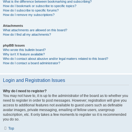
What is the difference between bookmarking and subscribing?
How do I bookmark or subscribe to specific topics?
How do I subscribe to specific forums?
How do I remove my subscriptions?
Attachments
What attachments are allowed on this board?
How do I find all my attachments?
phpBB Issues
Who wrote this bulletin board?
Why isn’t X feature available?
Who do I contact about abusive and/or legal matters related to this board?
How do I contact a board administrator?
Login and Registration Issues
Why do I need to register?
You may not have to, it is up to the administrator of the board as to whether you
need to register in order to post messages. However; registration will give you
access to additional features not available to guest users such as definable
avatar images, private messaging, emailing of fellow users, usergroup
subscription, etc. It only takes a few moments to register so it is recommended
you do so.
Top