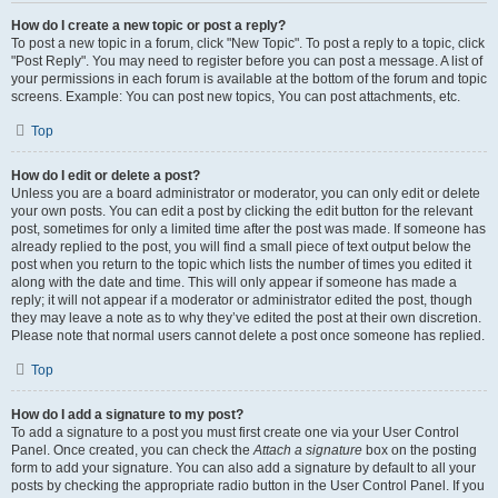
How do I create a new topic or post a reply?
To post a new topic in a forum, click "New Topic". To post a reply to a topic, click
"Post Reply". You may need to register before you can post a message. A list of
your permissions in each forum is available at the bottom of the forum and topic
screens. Example: You can post new topics, You can post attachments, etc.
Top
How do I edit or delete a post?
Unless you are a board administrator or moderator, you can only edit or delete
your own posts. You can edit a post by clicking the edit button for the relevant
post, sometimes for only a limited time after the post was made. If someone has
already replied to the post, you will find a small piece of text output below the
post when you return to the topic which lists the number of times you edited it
along with the date and time. This will only appear if someone has made a
reply; it will not appear if a moderator or administrator edited the post, though
they may leave a note as to why they’ve edited the post at their own discretion.
Please note that normal users cannot delete a post once someone has replied.
Top
How do I add a signature to my post?
To add a signature to a post you must first create one via your User Control
Panel. Once created, you can check the
Attach a signature
box on the posting
form to add your signature. You can also add a signature by default to all your
posts by checking the appropriate radio button in the User Control Panel. If you