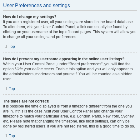
User Preferences and settings
How do I change my settings?
If you are a registered user, all your settings are stored in the board database.
To alter them, visit your User Control Panel; a link can usually be found by
clicking on your username at the top of board pages. This system will allow you
to change all your settings and preferences.
Top
How do I prevent my username appearing in the online user listings?
Within your User Control Panel, under “Board preferences”, you will find the
option
Hide your online status
. Enable this option and you will only appear to
the administrators, moderators and yourself. You will be counted as a hidden
user.
Top
The times are not correct!
It is possible the time displayed is from a timezone different from the one you
are in. If this is the case, visit your User Control Panel and change your
timezone to match your particular area, e.g. London, Paris, New York, Sydney,
etc. Please note that changing the timezone, like most settings, can only be
done by registered users. If you are not registered, this is a good time to do so.
Top