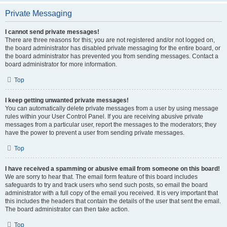
Private Messaging
I cannot send private messages!
There are three reasons for this; you are not registered and/or not logged on,
the board administrator has disabled private messaging for the entire board, or
the board administrator has prevented you from sending messages. Contact a
board administrator for more information.
Top
I keep getting unwanted private messages!
You can automatically delete private messages from a user by using message
rules within your User Control Panel. If you are receiving abusive private
messages from a particular user, report the messages to the moderators; they
have the power to prevent a user from sending private messages.
Top
I have received a spamming or abusive email from someone on this board!
We are sorry to hear that. The email form feature of this board includes
safeguards to try and track users who send such posts, so email the board
administrator with a full copy of the email you received. It is very important that
this includes the headers that contain the details of the user that sent the email.
The board administrator can then take action.
Top