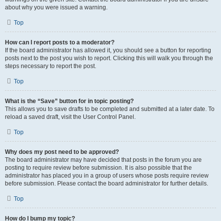
about why you were issued a warning.
Top
How can I report posts to a moderator?
If the board administrator has allowed it, you should see a button for reporting
posts next to the post you wish to report. Clicking this will walk you through the
steps necessary to report the post.
Top
What is the “Save” button for in topic posting?
This allows you to save drafts to be completed and submitted at a later date. To
reload a saved draft, visit the User Control Panel.
Top
Why does my post need to be approved?
The board administrator may have decided that posts in the forum you are
posting to require review before submission. It is also possible that the
administrator has placed you in a group of users whose posts require review
before submission. Please contact the board administrator for further details.
Top
How do I bump my topic?