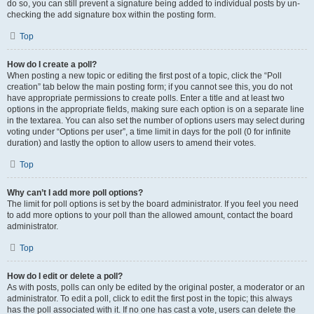
do so, you can still prevent a signature being added to individual posts by un-
checking the add signature box within the posting form.
Top
How do I create a poll?
When posting a new topic or editing the first post of a topic, click the “Poll
creation” tab below the main posting form; if you cannot see this, you do not
have appropriate permissions to create polls. Enter a title and at least two
options in the appropriate fields, making sure each option is on a separate line
in the textarea. You can also set the number of options users may select during
voting under “Options per user”, a time limit in days for the poll (0 for infinite
duration) and lastly the option to allow users to amend their votes.
Top
Why can’t I add more poll options?
The limit for poll options is set by the board administrator. If you feel you need
to add more options to your poll than the allowed amount, contact the board
administrator.
Top
How do I edit or delete a poll?
As with posts, polls can only be edited by the original poster, a moderator or an
administrator. To edit a poll, click to edit the first post in the topic; this always
has the poll associated with it. If no one has cast a vote, users can delete the