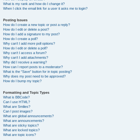
What is my rank and how do I change it?
When I click the email link for a user it asks me to login?
Posting Issues
How do I create a new topic or post a reply?
How do I edit or delete a post?
How do I add a signature to my post?
How do I create a poll?
Why can’t I add more poll options?
How do I edit or delete a poll?
Why can’t I access a forum?
Why can’t I add attachments?
Why did I receive a warning?
How can I report posts to a moderator?
What is the “Save” button for in topic posting?
Why does my post need to be approved?
How do I bump my topic?
Formatting and Topic Types
What is BBCode?
Can I use HTML?
What are Smilies?
Can I post images?
What are global announcements?
What are announcements?
What are sticky topics?
What are locked topics?
What are topic icons?