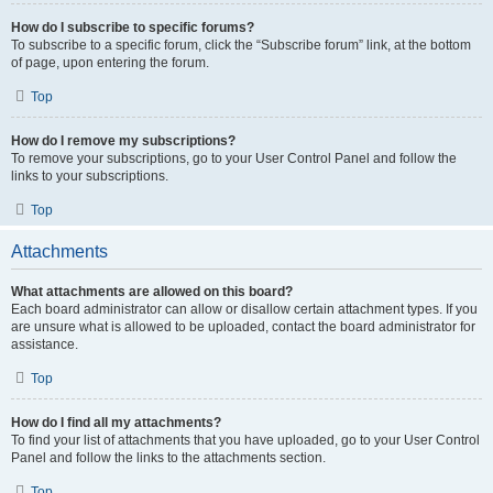
How do I subscribe to specific forums?
To subscribe to a specific forum, click the “Subscribe forum” link, at the bottom
of page, upon entering the forum.
Top
How do I remove my subscriptions?
To remove your subscriptions, go to your User Control Panel and follow the
links to your subscriptions.
Top
Attachments
What attachments are allowed on this board?
Each board administrator can allow or disallow certain attachment types. If you
are unsure what is allowed to be uploaded, contact the board administrator for
assistance.
Top
How do I find all my attachments?
To find your list of attachments that you have uploaded, go to your User Control
Panel and follow the links to the attachments section.
Top