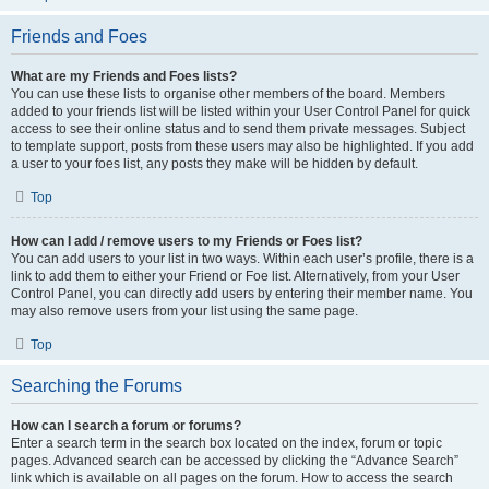
Friends and Foes
What are my Friends and Foes lists?
You can use these lists to organise other members of the board. Members
added to your friends list will be listed within your User Control Panel for quick
access to see their online status and to send them private messages. Subject
to template support, posts from these users may also be highlighted. If you add
a user to your foes list, any posts they make will be hidden by default.
Top
How can I add / remove users to my Friends or Foes list?
You can add users to your list in two ways. Within each user’s profile, there is a
link to add them to either your Friend or Foe list. Alternatively, from your User
Control Panel, you can directly add users by entering their member name. You
may also remove users from your list using the same page.
Top
Searching the Forums
How can I search a forum or forums?
Enter a search term in the search box located on the index, forum or topic
pages. Advanced search can be accessed by clicking the “Advance Search”
link which is available on all pages on the forum. How to access the search