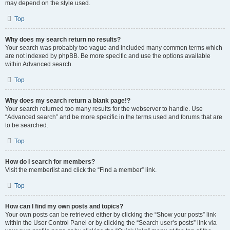
may depend on the style used.
Top
Why does my search return no results?
Your search was probably too vague and included many common terms which
are not indexed by phpBB. Be more specific and use the options available
within Advanced search.
Top
Why does my search return a blank page!?
Your search returned too many results for the webserver to handle. Use
“Advanced search” and be more specific in the terms used and forums that are
to be searched.
Top
How do I search for members?
Visit the memberlist and click the “Find a member” link.
Top
How can I find my own posts and topics?
Your own posts can be retrieved either by clicking the “Show your posts” link
within the User Control Panel or by clicking the “Search user’s posts” link via