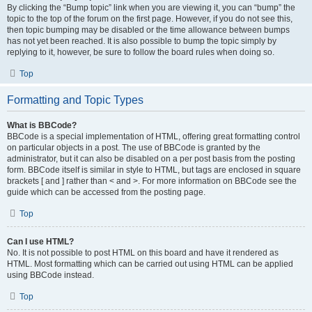
By clicking the “Bump topic” link when you are viewing it, you can “bump” the
topic to the top of the forum on the first page. However, if you do not see this,
then topic bumping may be disabled or the time allowance between bumps
has not yet been reached. It is also possible to bump the topic simply by
replying to it, however, be sure to follow the board rules when doing so.
Top
Formatting and Topic Types
What is BBCode?
BBCode is a special implementation of HTML, offering great formatting control
on particular objects in a post. The use of BBCode is granted by the
administrator, but it can also be disabled on a per post basis from the posting
form. BBCode itself is similar in style to HTML, but tags are enclosed in square
brackets [ and ] rather than < and >. For more information on BBCode see the
guide which can be accessed from the posting page.
Top
Can I use HTML?
No. It is not possible to post HTML on this board and have it rendered as
HTML. Most formatting which can be carried out using HTML can be applied
using BBCode instead.
Top