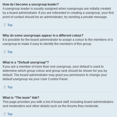
How do I become a usergroup leader?
A usergroup leader is usually assigned when usergroups are initially created
by a board administrator. If you are interested in creating a usergroup, your first
point of contact should be an administrator; try sending a private message.
Top
Why do some usergroups appear in a different colour?
It is possible for the board administrator to assign a colour to the members of a
usergroup to make it easy to identify the members of this group.
Top
What is a “Default usergroup”?
If you are a member of more than one usergroup, your default is used to
determine which group colour and group rank should be shown for you by
default. The board administrator may grant you permission to change your
default usergroup via your User Control Panel.
Top
What is “The team” link?
This page provides you with a list of board staff, including board administrators
and moderators and other details such as the forums they moderate.
Top