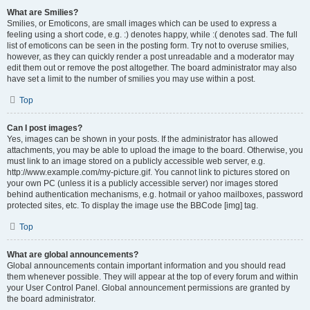
What are Smilies?
Smilies, or Emoticons, are small images which can be used to express a
feeling using a short code, e.g. :) denotes happy, while :( denotes sad. The full
list of emoticons can be seen in the posting form. Try not to overuse smilies,
however, as they can quickly render a post unreadable and a moderator may
edit them out or remove the post altogether. The board administrator may also
have set a limit to the number of smilies you may use within a post.
Top
Can I post images?
Yes, images can be shown in your posts. If the administrator has allowed
attachments, you may be able to upload the image to the board. Otherwise, you
must link to an image stored on a publicly accessible web server, e.g.
http://www.example.com/my-picture.gif. You cannot link to pictures stored on
your own PC (unless it is a publicly accessible server) nor images stored
behind authentication mechanisms, e.g. hotmail or yahoo mailboxes, password
protected sites, etc. To display the image use the BBCode [img] tag.
Top
What are global announcements?
Global announcements contain important information and you should read
them whenever possible. They will appear at the top of every forum and within
your User Control Panel. Global announcement permissions are granted by
the board administrator.