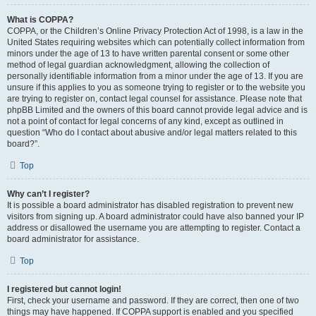
What is COPPA?
COPPA, or the Children’s Online Privacy Protection Act of 1998, is a law in the
United States requiring websites which can potentially collect information from
minors under the age of 13 to have written parental consent or some other
method of legal guardian acknowledgment, allowing the collection of
personally identifiable information from a minor under the age of 13. If you are
unsure if this applies to you as someone trying to register or to the website you
are trying to register on, contact legal counsel for assistance. Please note that
phpBB Limited and the owners of this board cannot provide legal advice and is
not a point of contact for legal concerns of any kind, except as outlined in
question “Who do I contact about abusive and/or legal matters related to this
board?”.
Top
Why can’t I register?
It is possible a board administrator has disabled registration to prevent new
visitors from signing up. A board administrator could have also banned your IP
address or disallowed the username you are attempting to register. Contact a
board administrator for assistance.
Top
I registered but cannot login!
First, check your username and password. If they are correct, then one of two
things may have happened. If COPPA support is enabled and you specified