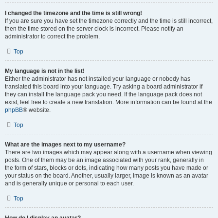
I changed the timezone and the time is still wrong!
If you are sure you have set the timezone correctly and the time is still incorrect,
then the time stored on the server clock is incorrect. Please notify an
administrator to correct the problem.
Top
My language is not in the list!
Either the administrator has not installed your language or nobody has
translated this board into your language. Try asking a board administrator if
they can install the language pack you need. If the language pack does not
exist, feel free to create a new translation. More information can be found at the
phpBB
® website.
Top
What are the images next to my username?
There are two images which may appear along with a username when viewing
posts. One of them may be an image associated with your rank, generally in
the form of stars, blocks or dots, indicating how many posts you have made or
your status on the board. Another, usually larger, image is known as an avatar
and is generally unique or personal to each user.
Top