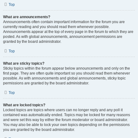
Top
What are announcements?
Announcements often contain important information for the forum you are
currently reading and you should read them whenever possible.
Announcements appear at the top of every page in the forum to which they are
posted. As with global announcements, announcement permissions are
granted by the board administrator.
Top
What are sticky topics?
Sticky topics within the forum appear below announcements and only on the
first page. They are often quite important so you should read them whenever
possible. As with announcements and global announcements, sticky topic
permissions are granted by the board administrator.
Top
What are locked topics?
Locked topics are topics where users can no longer reply and any poll it
contained was automatically ended. Topics may be locked for many reasons
and were set this way by either the forum moderator or board administrator.
You may also be able to lock your own topics depending on the permissions
you are granted by the board administrator.