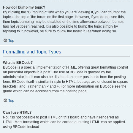
How do I bump my topic?
By clicking the “Bump topic” link when you are viewing it, you can “bump” the
topic to the top of the forum on the first page. However, if you do not see this,
then topic bumping may be disabled or the time allowance between bumps
has not yet been reached. It is also possible to bump the topic simply by
replying to it, however, be sure to follow the board rules when doing so.
Top
Formatting and Topic Types
What is BBCode?
BBCode is a special implementation of HTML, offering great formatting control
on particular objects in a post. The use of BBCode is granted by the
administrator, but it can also be disabled on a per post basis from the posting
form. BBCode itself is similar in style to HTML, but tags are enclosed in square
brackets [ and ] rather than < and >. For more information on BBCode see the
guide which can be accessed from the posting page.
Top
Can I use HTML?
No. It is not possible to post HTML on this board and have it rendered as
HTML. Most formatting which can be carried out using HTML can be applied
using BBCode instead.