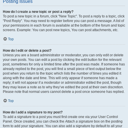
Posting Issues
How do I create a new topic or post a reply?
To post a new topic in a forum, click "New Topic". To post a reply to a topic, click
"Post Reply". You may need to register before you can post a message. A list of
your permissions in each forum is available at the bottom of the forum and topic
screens. Example: You can post new topics, You can post attachments, etc.
Top
How do I edit or delete a post?
Unless you are a board administrator or moderator, you can only edit or delete
your own posts. You can edit a post by clicking the edit button for the relevant
post, sometimes for only a limited time after the post was made. If someone has
already replied to the post, you will find a small piece of text output below the
post when you return to the topic which lists the number of times you edited it
along with the date and time. This will only appear if someone has made a
reply; it will not appear if a moderator or administrator edited the post, though
they may leave a note as to why they’ve edited the post at their own discretion.
Please note that normal users cannot delete a post once someone has replied.
Top
How do I add a signature to my post?
To add a signature to a post you must first create one via your User Control
Panel. Once created, you can check the
Attach a signature
box on the posting
form to add your signature. You can also add a signature by default to all your