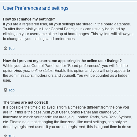
User Preferences and settings
How do I change my settings?
If you are a registered user, all your settings are stored in the board database.
To alter them, visit your User Control Panel; a link can usually be found by
clicking on your username at the top of board pages. This system will allow you
to change all your settings and preferences.
Top
How do I prevent my username appearing in the online user listings?
Within your User Control Panel, under “Board preferences”, you will find the
option
Hide your online status
. Enable this option and you will only appear to
the administrators, moderators and yourself. You will be counted as a hidden
user.
Top
The times are not correct!
It is possible the time displayed is from a timezone different from the one you
are in. If this is the case, visit your User Control Panel and change your
timezone to match your particular area, e.g. London, Paris, New York, Sydney,
etc. Please note that changing the timezone, like most settings, can only be
done by registered users. If you are not registered, this is a good time to do so.
Top