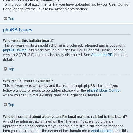
To find your list of attachments that you have uploaded, go to your User Control
Panel and follow the links to the attachments section.
Top
phpBB Issues
Who wrote this bulletin board?
This software (in its unmodified form) is produced, released and is copyright
phpBB Limited
. It is made available under the GNU General Public License,
version 2 (GPL-2.0) and may be freely distributed. See
About phpBB
for more
details.
Top
Why isn’t X feature available?
This software was written by and licensed through phpBB Limited. If you
believe a feature needs to be added please visit the
phpBB Ideas Centre
,
where you can upvote existing ideas or suggest new features.
Top
Who do I contact about abusive and/or legal matters related to this board?
Any of the administrators listed on the “The team” page should be an
appropriate point of contact for your complaints. If this still gets no response
then you should contact the owner of the domain (do a
whois lookup
) or, if this