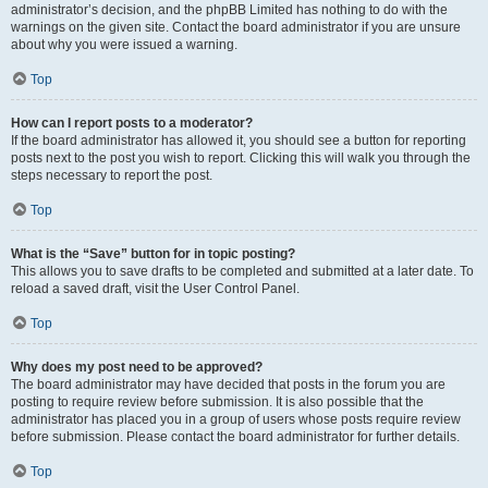
administrator’s decision, and the phpBB Limited has nothing to do with the
warnings on the given site. Contact the board administrator if you are unsure
about why you were issued a warning.
Top
How can I report posts to a moderator?
If the board administrator has allowed it, you should see a button for reporting
posts next to the post you wish to report. Clicking this will walk you through the
steps necessary to report the post.
Top
What is the “Save” button for in topic posting?
This allows you to save drafts to be completed and submitted at a later date. To
reload a saved draft, visit the User Control Panel.
Top
Why does my post need to be approved?
The board administrator may have decided that posts in the forum you are
posting to require review before submission. It is also possible that the
administrator has placed you in a group of users whose posts require review
before submission. Please contact the board administrator for further details.
Top