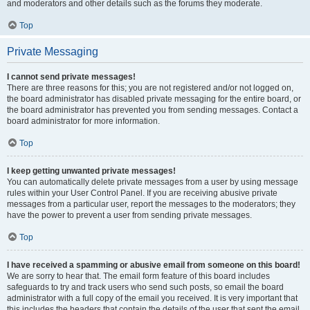
and moderators and other details such as the forums they moderate.
Top
Private Messaging
I cannot send private messages!
There are three reasons for this; you are not registered and/or not logged on,
the board administrator has disabled private messaging for the entire board, or
the board administrator has prevented you from sending messages. Contact a
board administrator for more information.
Top
I keep getting unwanted private messages!
You can automatically delete private messages from a user by using message
rules within your User Control Panel. If you are receiving abusive private
messages from a particular user, report the messages to the moderators; they
have the power to prevent a user from sending private messages.
Top
I have received a spamming or abusive email from someone on this board!
We are sorry to hear that. The email form feature of this board includes
safeguards to try and track users who send such posts, so email the board
administrator with a full copy of the email you received. It is very important that
this includes the headers that contain the details of the user that sent the email.