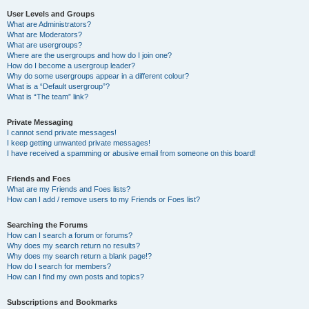
User Levels and Groups
What are Administrators?
What are Moderators?
What are usergroups?
Where are the usergroups and how do I join one?
How do I become a usergroup leader?
Why do some usergroups appear in a different colour?
What is a “Default usergroup”?
What is “The team” link?
Private Messaging
I cannot send private messages!
I keep getting unwanted private messages!
I have received a spamming or abusive email from someone on this board!
Friends and Foes
What are my Friends and Foes lists?
How can I add / remove users to my Friends or Foes list?
Searching the Forums
How can I search a forum or forums?
Why does my search return no results?
Why does my search return a blank page!?
How do I search for members?
How can I find my own posts and topics?
Subscriptions and Bookmarks