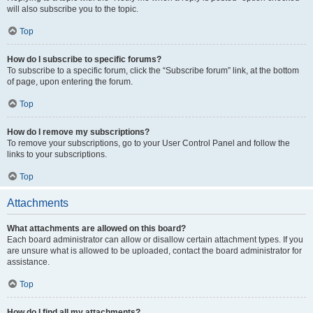
will also subscribe you to the topic.
Top
How do I subscribe to specific forums?
To subscribe to a specific forum, click the “Subscribe forum” link, at the bottom
of page, upon entering the forum.
Top
How do I remove my subscriptions?
To remove your subscriptions, go to your User Control Panel and follow the
links to your subscriptions.
Top
Attachments
What attachments are allowed on this board?
Each board administrator can allow or disallow certain attachment types. If you
are unsure what is allowed to be uploaded, contact the board administrator for
assistance.
Top
How do I find all my attachments?