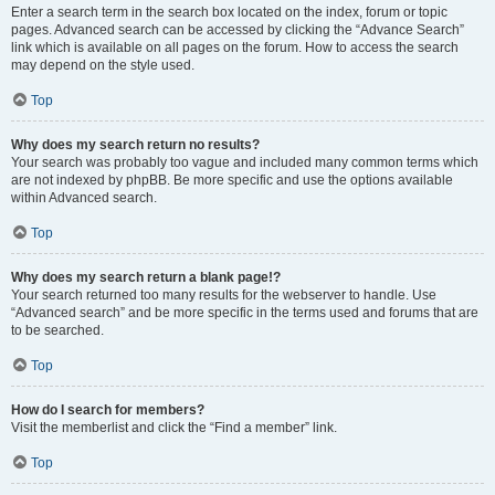
Enter a search term in the search box located on the index, forum or topic
pages. Advanced search can be accessed by clicking the “Advance Search”
link which is available on all pages on the forum. How to access the search
may depend on the style used.
Top
Why does my search return no results?
Your search was probably too vague and included many common terms which
are not indexed by phpBB. Be more specific and use the options available
within Advanced search.
Top
Why does my search return a blank page!?
Your search returned too many results for the webserver to handle. Use
“Advanced search” and be more specific in the terms used and forums that are
to be searched.
Top
How do I search for members?
Visit the memberlist and click the “Find a member” link.
Top