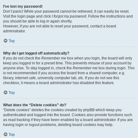
I’ve lost my password!
Don’t panic! While your password cannot be retrieved, it can easily be reset.
Visit the login page and click
I forgot my password
. Follow the instructions and
you should be able to log in again shortly.
However, if you are not able to reset your password, contact a board
administrator.
Top
Why do I get logged off automatically?
If you do not check the
Remember me
box when you login, the board will only
keep you logged in for a preset time. This prevents misuse of your account by
anyone else. To stay logged in, check the
Remember me
box during login. This
is not recommended if you access the board from a shared computer, e.g.
library, internet cafe, university computer lab, etc. If you do not see this
checkbox, it means a board administrator has disabled this feature.
Top
What does the “Delete cookies” do?
“Delete cookies” deletes the cookies created by phpBB which keep you
authenticated and logged into the board. Cookies also provide functions such
as read tracking if they have been enabled by a board administrator. If you are
having login or logout problems, deleting board cookies may help.
Top