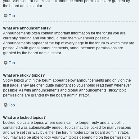
your User Control Panel. Global announcement permissions are granted by
the board administrator.
Top
What are announcements?
Announcements often contain important information for the forum you are
currently reading and you should read them whenever possible.
Announcements appear at the top of every page in the forum to which they are
posted. As with global announcements, announcement permissions are
granted by the board administrator.
Top
What are sticky topics?
Sticky topics within the forum appear below announcements and only on the
first page. They are often quite important so you should read them whenever
possible. As with announcements and global announcements, sticky topic
permissions are granted by the board administrator.
Top
What are locked topics?
Locked topics are topics where users can no longer reply and any poll it
contained was automatically ended. Topics may be locked for many reasons
and were set this way by either the forum moderator or board administrator.
You may also be able to lock your own topics depending on the permissions