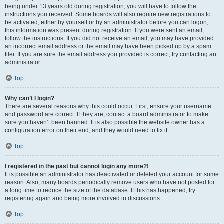
being under 13 years old during registration, you will have to follow the
instructions you received. Some boards will also require new registrations to
be activated, either by yourself or by an administrator before you can logon;
this information was present during registration. If you were sent an email,
follow the instructions. If you did not receive an email, you may have provided
an incorrect email address or the email may have been picked up by a spam
filer. If you are sure the email address you provided is correct, try contacting an
administrator.
Top
Why can’t I login?
There are several reasons why this could occur. First, ensure your username
and password are correct. If they are, contact a board administrator to make
sure you haven’t been banned. It is also possible the website owner has a
configuration error on their end, and they would need to fix it.
Top
I registered in the past but cannot login any more?!
It is possible an administrator has deactivated or deleted your account for some
reason. Also, many boards periodically remove users who have not posted for
a long time to reduce the size of the database. If this has happened, try
registering again and being more involved in discussions.
Top