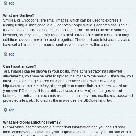
Top
What are Smilies?
Smilies, or Emoticons, are small images which can be used to express a
feeling using a short code, e.g. :) denotes happy, while :( denotes sad. The full
list of emoticons can be seen in the posting form. Try not to overuse smilies,
however, as they can quickly render a post unreadable and a moderator may
edit them out or remove the post altogether. The board administrator may also
have set a limit to the number of smilies you may use within a post.
Top
Can I post images?
Yes, images can be shown in your posts. If the administrator has allowed
attachments, you may be able to upload the image to the board. Otherwise, you
must link to an image stored on a publicly accessible web server, e.g.
http://www.example.com/my-picture.gif. You cannot link to pictures stored on
your own PC (unless it is a publicly accessible server) nor images stored
behind authentication mechanisms, e.g. hotmail or yahoo mailboxes, password
protected sites, etc. To display the image use the BBCode [img] tag.
Top
What are global announcements?
Global announcements contain important information and you should read
them whenever possible. They will appear at the top of every forum and within