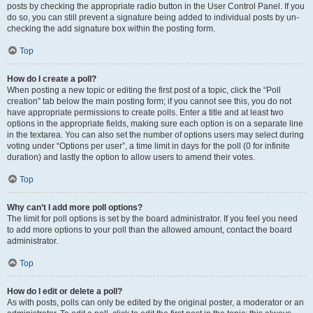
posts by checking the appropriate radio button in the User Control Panel. If you
do so, you can still prevent a signature being added to individual posts by un-
checking the add signature box within the posting form.
Top
How do I create a poll?
When posting a new topic or editing the first post of a topic, click the “Poll
creation” tab below the main posting form; if you cannot see this, you do not
have appropriate permissions to create polls. Enter a title and at least two
options in the appropriate fields, making sure each option is on a separate line
in the textarea. You can also set the number of options users may select during
voting under “Options per user”, a time limit in days for the poll (0 for infinite
duration) and lastly the option to allow users to amend their votes.
Top
Why can’t I add more poll options?
The limit for poll options is set by the board administrator. If you feel you need
to add more options to your poll than the allowed amount, contact the board
administrator.
Top
How do I edit or delete a poll?
As with posts, polls can only be edited by the original poster, a moderator or an