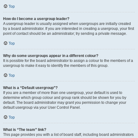
Top
How do I become a usergroup leader?
A usergroup leader is usually assigned when usergroups are initially created
by a board administrator. If you are interested in creating a usergroup, your first
point of contact should be an administrator; try sending a private message.
Top
Why do some usergroups appear in a different colour?
It is possible for the board administrator to assign a colour to the members of a
usergroup to make it easy to identify the members of this group.
Top
What is a “Default usergroup”?
If you are a member of more than one usergroup, your default is used to
determine which group colour and group rank should be shown for you by
default. The board administrator may grant you permission to change your
default usergroup via your User Control Panel.
Top
What is “The team” link?
This page provides you with a list of board staff, including board administrators