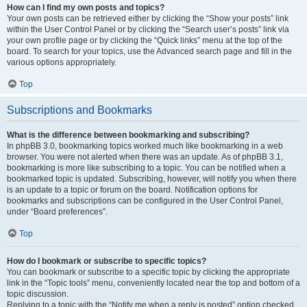
How can I find my own posts and topics?
Your own posts can be retrieved either by clicking the “Show your posts” link
within the User Control Panel or by clicking the “Search user’s posts” link via
your own profile page or by clicking the “Quick links” menu at the top of the
board. To search for your topics, use the Advanced search page and fill in the
various options appropriately.
Top
Subscriptions and Bookmarks
What is the difference between bookmarking and subscribing?
In phpBB 3.0, bookmarking topics worked much like bookmarking in a web
browser. You were not alerted when there was an update. As of phpBB 3.1,
bookmarking is more like subscribing to a topic. You can be notified when a
bookmarked topic is updated. Subscribing, however, will notify you when there
is an update to a topic or forum on the board. Notification options for
bookmarks and subscriptions can be configured in the User Control Panel,
under “Board preferences”.
Top
How do I bookmark or subscribe to specific topics?
You can bookmark or subscribe to a specific topic by clicking the appropriate
link in the “Topic tools” menu, conveniently located near the top and bottom of a
topic discussion.
Replying to a topic with the “Notify me when a reply is posted” option checked