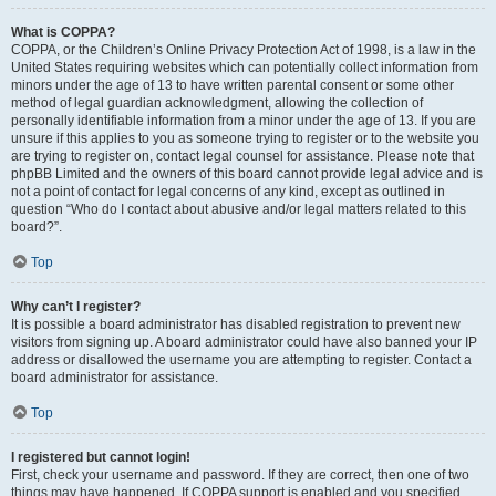
What is COPPA?
COPPA, or the Children’s Online Privacy Protection Act of 1998, is a law in the
United States requiring websites which can potentially collect information from
minors under the age of 13 to have written parental consent or some other
method of legal guardian acknowledgment, allowing the collection of
personally identifiable information from a minor under the age of 13. If you are
unsure if this applies to you as someone trying to register or to the website you
are trying to register on, contact legal counsel for assistance. Please note that
phpBB Limited and the owners of this board cannot provide legal advice and is
not a point of contact for legal concerns of any kind, except as outlined in
question “Who do I contact about abusive and/or legal matters related to this
board?”.
Top
Why can’t I register?
It is possible a board administrator has disabled registration to prevent new
visitors from signing up. A board administrator could have also banned your IP
address or disallowed the username you are attempting to register. Contact a
board administrator for assistance.
Top
I registered but cannot login!
First, check your username and password. If they are correct, then one of two
things may have happened. If COPPA support is enabled and you specified