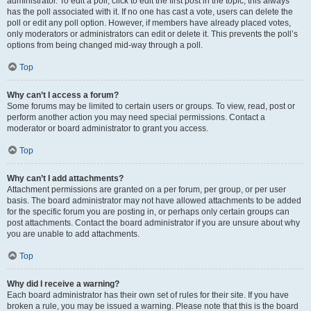
administrator. To edit a poll, click to edit the first post in the topic; this always
has the poll associated with it. If no one has cast a vote, users can delete the
poll or edit any poll option. However, if members have already placed votes,
only moderators or administrators can edit or delete it. This prevents the poll’s
options from being changed mid-way through a poll.
Top
Why can’t I access a forum?
Some forums may be limited to certain users or groups. To view, read, post or
perform another action you may need special permissions. Contact a
moderator or board administrator to grant you access.
Top
Why can’t I add attachments?
Attachment permissions are granted on a per forum, per group, or per user
basis. The board administrator may not have allowed attachments to be added
for the specific forum you are posting in, or perhaps only certain groups can
post attachments. Contact the board administrator if you are unsure about why
you are unable to add attachments.
Top
Why did I receive a warning?
Each board administrator has their own set of rules for their site. If you have
broken a rule, you may be issued a warning. Please note that this is the board