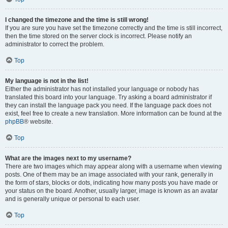
I changed the timezone and the time is still wrong!
If you are sure you have set the timezone correctly and the time is still incorrect,
then the time stored on the server clock is incorrect. Please notify an
administrator to correct the problem.
Top
My language is not in the list!
Either the administrator has not installed your language or nobody has
translated this board into your language. Try asking a board administrator if
they can install the language pack you need. If the language pack does not
exist, feel free to create a new translation. More information can be found at the
phpBB
® website.
Top
What are the images next to my username?
There are two images which may appear along with a username when viewing
posts. One of them may be an image associated with your rank, generally in
the form of stars, blocks or dots, indicating how many posts you have made or
your status on the board. Another, usually larger, image is known as an avatar
and is generally unique or personal to each user.
Top