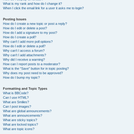
What is my rank and how do I change it?
When I click the email link for a user it asks me to login?
Posting Issues
How do I create a new topic or post a reply?
How do I edit or delete a post?
How do I add a signature to my post?
How do I create a poll?
Why can’t I add more poll options?
How do I edit or delete a poll?
Why can’t I access a forum?
Why can’t I add attachments?
Why did I receive a warning?
How can I report posts to a moderator?
What is the “Save” button for in topic posting?
Why does my post need to be approved?
How do I bump my topic?
Formatting and Topic Types
What is BBCode?
Can I use HTML?
What are Smilies?
Can I post images?
What are global announcements?
What are announcements?
What are sticky topics?
What are locked topics?
What are topic icons?