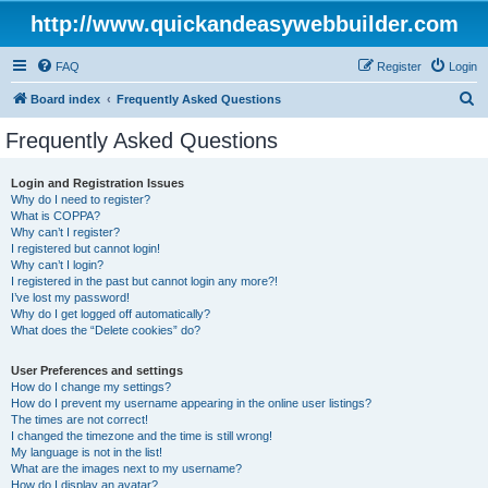
http://www.quickandeasywebbuilder.com
FAQ
Register
Login
S
Board index
Frequently Asked Questions
e
Frequently Asked Questions
a
r
Login and Registration Issues
Why do I need to register?
c
What is COPPA?
h
Why can’t I register?
I registered but cannot login!
Why can’t I login?
I registered in the past but cannot login any more?!
I’ve lost my password!
Why do I get logged off automatically?
What does the “Delete cookies” do?
User Preferences and settings
How do I change my settings?
How do I prevent my username appearing in the online user listings?
The times are not correct!
I changed the timezone and the time is still wrong!
My language is not in the list!
What are the images next to my username?
How do I display an avatar?