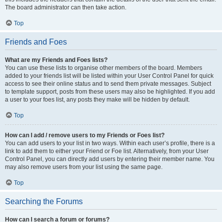
The board administrator can then take action.
Top
Friends and Foes
What are my Friends and Foes lists?
You can use these lists to organise other members of the board. Members
added to your friends list will be listed within your User Control Panel for quick
access to see their online status and to send them private messages. Subject
to template support, posts from these users may also be highlighted. If you add
a user to your foes list, any posts they make will be hidden by default.
Top
How can I add / remove users to my Friends or Foes list?
You can add users to your list in two ways. Within each user’s profile, there is a
link to add them to either your Friend or Foe list. Alternatively, from your User
Control Panel, you can directly add users by entering their member name. You
may also remove users from your list using the same page.
Top
Searching the Forums
How can I search a forum or forums?