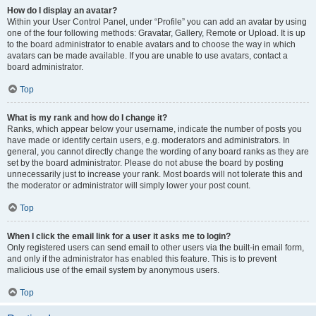
How do I display an avatar?
Within your User Control Panel, under “Profile” you can add an avatar by using
one of the four following methods: Gravatar, Gallery, Remote or Upload. It is up
to the board administrator to enable avatars and to choose the way in which
avatars can be made available. If you are unable to use avatars, contact a
board administrator.
Top
What is my rank and how do I change it?
Ranks, which appear below your username, indicate the number of posts you
have made or identify certain users, e.g. moderators and administrators. In
general, you cannot directly change the wording of any board ranks as they are
set by the board administrator. Please do not abuse the board by posting
unnecessarily just to increase your rank. Most boards will not tolerate this and
the moderator or administrator will simply lower your post count.
Top
When I click the email link for a user it asks me to login?
Only registered users can send email to other users via the built-in email form,
and only if the administrator has enabled this feature. This is to prevent
malicious use of the email system by anonymous users.
Top