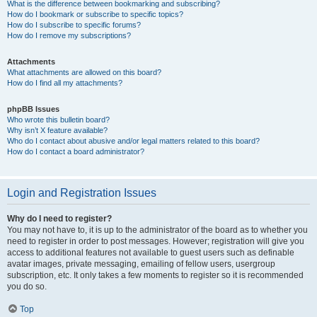
What is the difference between bookmarking and subscribing?
How do I bookmark or subscribe to specific topics?
How do I subscribe to specific forums?
How do I remove my subscriptions?
Attachments
What attachments are allowed on this board?
How do I find all my attachments?
phpBB Issues
Who wrote this bulletin board?
Why isn’t X feature available?
Who do I contact about abusive and/or legal matters related to this board?
How do I contact a board administrator?
Login and Registration Issues
Why do I need to register?
You may not have to, it is up to the administrator of the board as to whether you
need to register in order to post messages. However; registration will give you
access to additional features not available to guest users such as definable
avatar images, private messaging, emailing of fellow users, usergroup
subscription, etc. It only takes a few moments to register so it is recommended
you do so.
Top