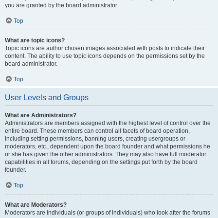
you are granted by the board administrator.
Top
What are topic icons?
Topic icons are author chosen images associated with posts to indicate their
content. The ability to use topic icons depends on the permissions set by the
board administrator.
Top
User Levels and Groups
What are Administrators?
Administrators are members assigned with the highest level of control over the
entire board. These members can control all facets of board operation,
including setting permissions, banning users, creating usergroups or
moderators, etc., dependent upon the board founder and what permissions he
or she has given the other administrators. They may also have full moderator
capabilities in all forums, depending on the settings put forth by the board
founder.
Top
What are Moderators?
Moderators are individuals (or groups of individuals) who look after the forums