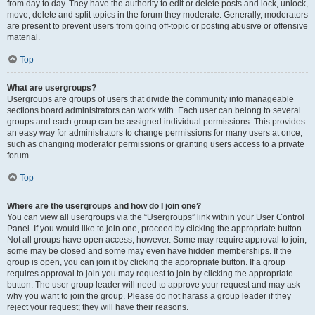
from day to day. They have the authority to edit or delete posts and lock, unlock,
move, delete and split topics in the forum they moderate. Generally, moderators
are present to prevent users from going off-topic or posting abusive or offensive
material.
Top
What are usergroups?
Usergroups are groups of users that divide the community into manageable
sections board administrators can work with. Each user can belong to several
groups and each group can be assigned individual permissions. This provides
an easy way for administrators to change permissions for many users at once,
such as changing moderator permissions or granting users access to a private
forum.
Top
Where are the usergroups and how do I join one?
You can view all usergroups via the “Usergroups” link within your User Control
Panel. If you would like to join one, proceed by clicking the appropriate button.
Not all groups have open access, however. Some may require approval to join,
some may be closed and some may even have hidden memberships. If the
group is open, you can join it by clicking the appropriate button. If a group
requires approval to join you may request to join by clicking the appropriate
button. The user group leader will need to approve your request and may ask
why you want to join the group. Please do not harass a group leader if they
reject your request; they will have their reasons.