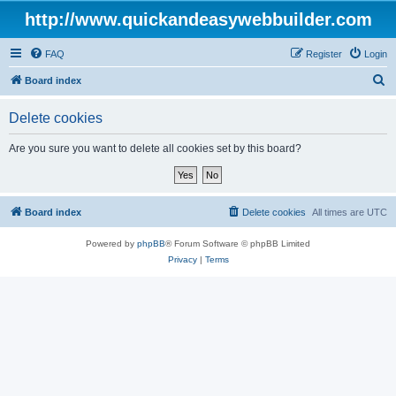
http://www.quickandeasywebbuilder.com
FAQ
Register
Login
S
Board index
e
Delete cookies
a
r
Are you sure you want to delete all cookies set by this board?
c
h
Board index
Delete cookies
All times are
UTC
Powered by
phpBB
® Forum Software © phpBB Limited
Privacy
|
Terms