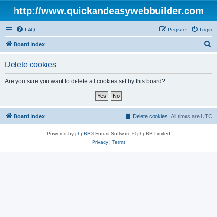
http://www.quickandeasywebbuilder.com
FAQ
Register
Login
S
Board index
e
Delete cookies
a
r
Are you sure you want to delete all cookies set by this board?
c
h
Board index
Delete cookies
All times are
UTC
Powered by
phpBB
® Forum Software © phpBB Limited
Privacy
|
Terms