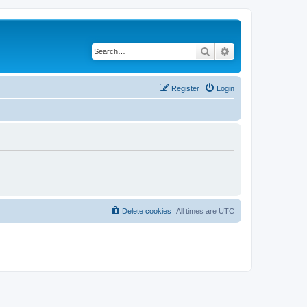
Search
Advanced search
Register
Login
Delete cookies
All times are
UTC