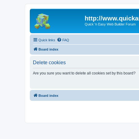
http://www.quick
Quick 'n Easy Web Builder Forum
Quick links
FAQ
Board index
Delete cookies
Are you sure you want to delete all cookies set by this board?
Board index