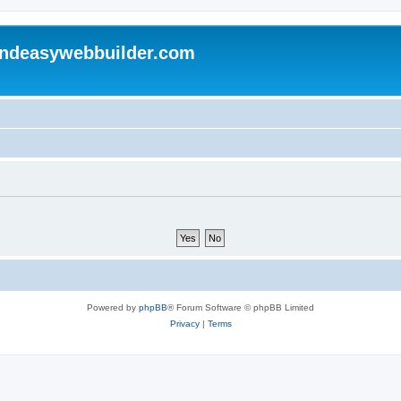
andeasywebbuilder.com
Powered by
phpBB
® Forum Software © phpBB Limited
Privacy
|
Terms