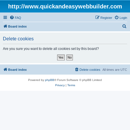
http://www.quickandeasywebbuilder.com
FAQ
Register
Login
S
Board index
e
Delete cookies
a
r
Are you sure you want to delete all cookies set by this board?
c
h
Board index
Delete cookies
All times are
UTC
Powered by
phpBB
® Forum Software © phpBB Limited
Privacy
|
Terms