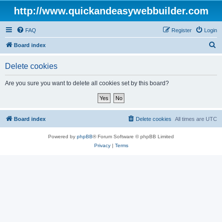
http://www.quickandeasywebbuilder.com
FAQ
Register
Login
S
Board index
e
Delete cookies
a
r
Are you sure you want to delete all cookies set by this board?
c
h
Board index
Delete cookies
All times are
UTC
Powered by
phpBB
® Forum Software © phpBB Limited
Privacy
|
Terms