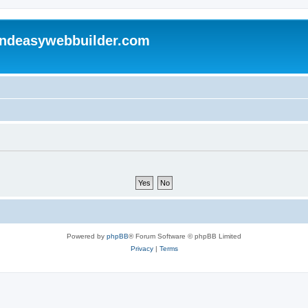
andeasywebbuilder.com
Powered by
phpBB
® Forum Software © phpBB Limited
Privacy
|
Terms