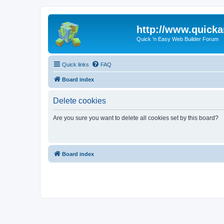
http://www.quick
Quick 'n Easy Web Builder Forum
Quick links
FAQ
Board index
Delete cookies
Are you sure you want to delete all cookies set by this board?
Board index