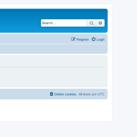
Search
Advanced search
Register
Login
Delete cookies
All times are
UTC