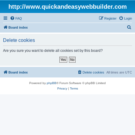
http://www.quickandeasywebbuilder.com
FAQ
Register
Login
S
Board index
e
Delete cookies
a
r
Are you sure you want to delete all cookies set by this board?
c
h
Board index
Delete cookies
All times are
UTC
Powered by
phpBB
® Forum Software © phpBB Limited
Privacy
|
Terms