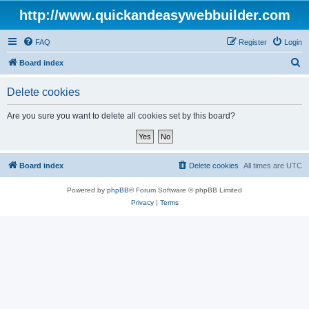
http://www.quickandeasywebbuilder.com
FAQ
Register
Login
S
Board index
e
Delete cookies
a
r
Are you sure you want to delete all cookies set by this board?
c
h
Board index
Delete cookies
All times are
UTC
Powered by
phpBB
® Forum Software © phpBB Limited
Privacy
|
Terms