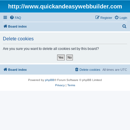
http://www.quickandeasywebbuilder.com
FAQ
Register
Login
S
Board index
e
Delete cookies
a
r
Are you sure you want to delete all cookies set by this board?
c
h
Board index
Delete cookies
All times are
UTC
Powered by
phpBB
® Forum Software © phpBB Limited
Privacy
|
Terms