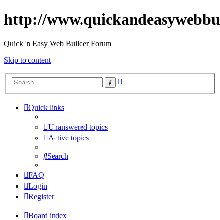
http://www.quickandeasywebbu
Quick 'n Easy Web Builder Forum
Skip to content
Advanced
Search
search
Quick links
Unanswered topics
Active topics
Search
FAQ
Login
Register
Board index