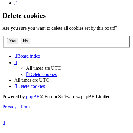
Search
Delete cookies
Are you sure you want to delete all cookies set by this board?
Board index
All times are
UTC
Delete cookies
All times are
UTC
Delete cookies
Powered by
phpBB
® Forum Software © phpBB Limited
Privacy
|
Terms