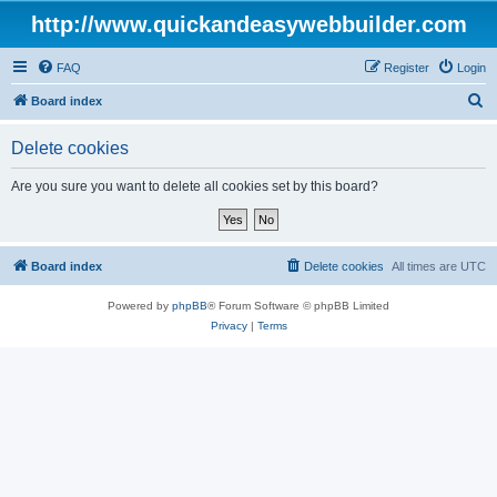
http://www.quickandeasywebbuilder.com
FAQ
Register
Login
S
Board index
e
Delete cookies
a
r
Are you sure you want to delete all cookies set by this board?
c
h
Board index
Delete cookies
All times are
UTC
Powered by
phpBB
® Forum Software © phpBB Limited
Privacy
|
Terms