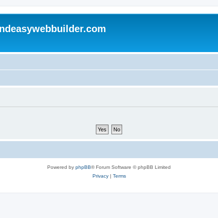
andeasywebbuilder.com
Powered by
phpBB
® Forum Software © phpBB Limited
Privacy
|
Terms