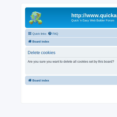
http://www.quick
Quick 'n Easy Web Builder Forum
Quick links
FAQ
Board index
Delete cookies
Are you sure you want to delete all cookies set by this board?
Board index