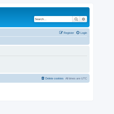
Search
Advanced search
Register
Login
Delete cookies
All times are
UTC