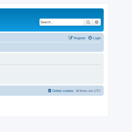
Search
Advanced search
Register
Login
Delete cookies
All times are
UTC