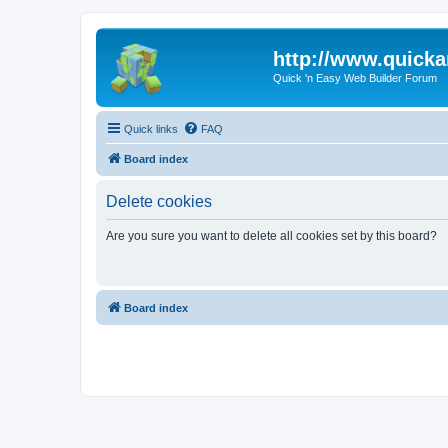
http://www.quick
Quick 'n Easy Web Builder Forum
Quick links
FAQ
Board index
Delete cookies
Are you sure you want to delete all cookies set by this board?
Board index