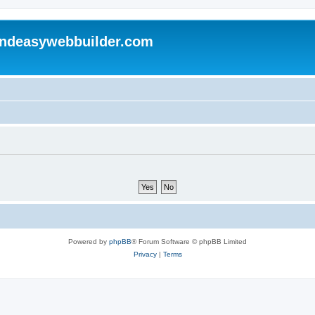
andeasywebbuilder.com
Powered by
phpBB
® Forum Software © phpBB Limited
Privacy
|
Terms