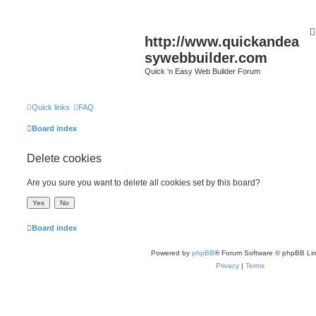
http://www.quickandea
sywebbuilder.com
Quick 'n Easy Web Builder Forum
Quick links
FAQ
Board index
Delete cookies
Are you sure you want to delete all cookies set by this board?
Board index
Powered by
phpBB
® Forum Software © phpBB Lim
Privacy
|
Terms