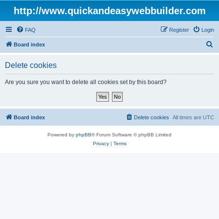
http://www.quickandeasywebbuilder.com
FAQ
Register
Login
S
Board index
e
Delete cookies
a
r
Are you sure you want to delete all cookies set by this board?
c
h
Board index
Delete cookies
All times are
UTC
Powered by
phpBB
® Forum Software © phpBB Limited
Privacy
|
Terms