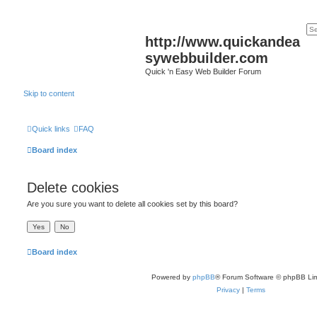
http://www.quickandea
sywebbuilder.com
Quick 'n Easy Web Builder Forum
Skip to content
Quick links
FAQ
Board index
Delete cookies
Are you sure you want to delete all cookies set by this board?
Board index
Powered by
phpBB
® Forum Software © phpBB Lim
Privacy
|
Terms