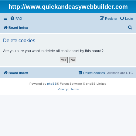
http://www.quickandeasywebbuilder.com
FAQ
Register
Login
S
Board index
e
Delete cookies
a
r
Are you sure you want to delete all cookies set by this board?
c
h
Board index
Delete cookies
All times are
UTC
Powered by
phpBB
® Forum Software © phpBB Limited
Privacy
|
Terms