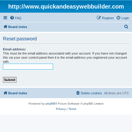
http://www.quickandeasywebbuilder.com
FAQ
Register
Login
S
Board index
e
Reset password
a
r
Email address:
This must be the email address associated with your account. If you have not changed
c
this via your user control panel then it is the email address you registered your account
with.
h
Board index
Delete cookies
All times are
UTC
Powered by
phpBB
® Forum Software © phpBB Limited
Privacy
|
Terms