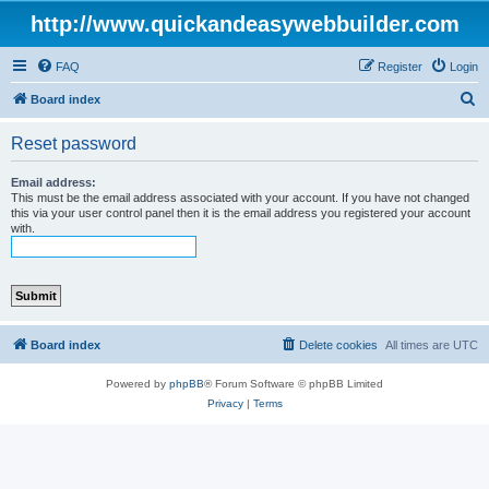
http://www.quickandeasywebbuilder.com
FAQ
Register
Login
S
Board index
e
Reset password
a
r
Email address:
This must be the email address associated with your account. If you have not changed
c
this via your user control panel then it is the email address you registered your account
with.
h
Board index
Delete cookies
All times are
UTC
Powered by
phpBB
® Forum Software © phpBB Limited
Privacy
|
Terms