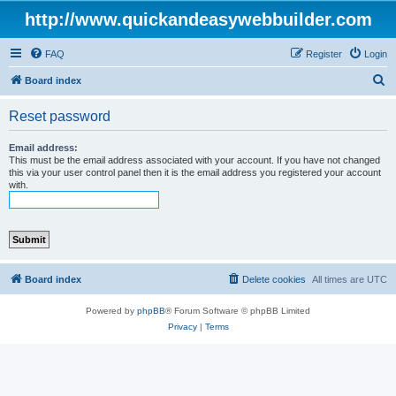
http://www.quickandeasywebbuilder.com
FAQ
Register
Login
S
Board index
e
Reset password
a
r
Email address:
This must be the email address associated with your account. If you have not changed
c
this via your user control panel then it is the email address you registered your account
with.
h
Board index
Delete cookies
All times are
UTC
Powered by
phpBB
® Forum Software © phpBB Limited
Privacy
|
Terms