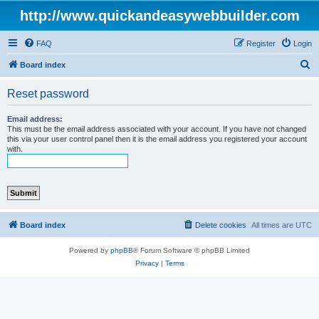
http://www.quickandeasywebbuilder.com
FAQ
Register
Login
S
Board index
e
Reset password
a
r
Email address:
This must be the email address associated with your account. If you have not changed
c
this via your user control panel then it is the email address you registered your account
with.
h
Board index
Delete cookies
All times are
UTC
Powered by
phpBB
® Forum Software © phpBB Limited
Privacy
|
Terms