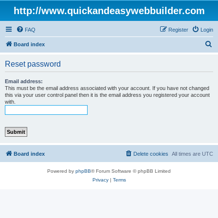
http://www.quickandeasywebbuilder.com
FAQ
Register
Login
S
Board index
e
Reset password
a
r
Email address:
This must be the email address associated with your account. If you have not changed
c
this via your user control panel then it is the email address you registered your account
with.
h
Board index
Delete cookies
All times are
UTC
Powered by
phpBB
® Forum Software © phpBB Limited
Privacy
|
Terms