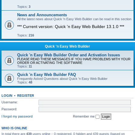
Topics:
3
News and Announcements
All the latest news about Quick 'n Easy Web Builder can be read in this section
*** Current version: Quick 'n Easy Web Builder 13.1.0 ***
Topics:
216
Quick 'n Easy Web Builder
Quick 'n Easy Web Builder Order and Activation Issues
PLEASE READ THESE MESSAGES IF YOU HAVE PROBLEMS WITH YOUR
ORDER OR ACTIVATING THE SOFTWARE
Topics:
11
Quick 'n Easy Web Builder FAQ
Frequently Asked Questions about Quick 'n Easy Web Builder
Topics:
48
LOGIN
•
REGISTER
Username:
Password:
I forgot my password
Remember me
WHO IS ONLINE
In total there are
439
users online :: 0 registered, 0 hidden and 439 guests (based on