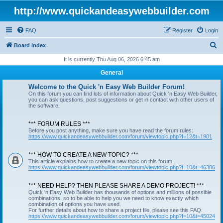
http://www.quickandeasywebbuilder.com
FAQ
Register
Login
S
Board index
e
It is currently Thu Aug 06, 2026 6:45 am
a
General
r
Welcome to the Quick 'n Easy Web Builder Forum!
c
On this forum you can find lots of information about Quick 'n Easy Web Builder,
you can ask questions, post suggestions or get in contact with other users of
h
the software.
*** FORUM RULES ***
Before you post anything, make sure you have read the forum rules:
https://www.quickandeasywebbuilder.com/forum/viewtopic.php?f=12&t=1901
*** HOW TO CREATE A NEW TOPIC? ***
This article explains how to create a new topic on this forum.
https://www.quickandeasywebbuilder.com/forum/viewtopic.php?f=10&t=46386
*** NEED HELP? THEN PLEASE SHARE A DEMO PROJECT! ***
Quick 'n Easy Web Builder has thousands of options and millions of possible
combinations, so to be able to help you we need to know exactly which
combination of options you have used.
For further details about how to share a project file, please see this FAQ:
https://www.quickandeasywebbuilder.com/forum/viewtopic.php?f=10&t=45024