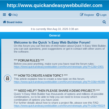
http://www.quickandeasywebbuilder.com
FAQ
Register
Login
S
Board index
e
It is currently Mon Aug 10, 2026 3:38 am
a
General
r
Welcome to the Quick 'n Easy Web Builder Forum!
c
On this forum you can find lots of information about Quick 'n Easy Web Builder,
you can ask questions, post suggestions or get in contact with other users of
h
the software.
*** FORUM RULES ***
Before you post anything, make sure you have read the forum rules:
https://www.quickandeasywebbuilder.com/forum/viewtopic.php?f=12&t=1901
*** HOW TO CREATE A NEW TOPIC? ***
This article explains how to create a new topic on this forum.
https://www.quickandeasywebbuilder.com/forum/viewtopic.php?f=10&t=46386
*** NEED HELP? THEN PLEASE SHARE A DEMO PROJECT! ***
Quick 'n Easy Web Builder has thousands of options and millions of possible
combinations, so to be able to help you we need to know exactly which
combination of options you have used.
For further details about how to share a project file, please see this FAQ:
https://www.quickandeasywebbuilder.com/forum/viewtopic.php?f=10&t=45024