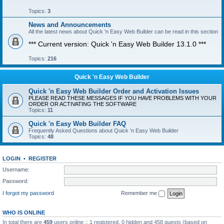
Topics:
3
News and Announcements
All the latest news about Quick 'n Easy Web Builder can be read in this section
*** Current version: Quick 'n Easy Web Builder 13.1.0 ***
Topics:
216
Quick 'n Easy Web Builder
Quick 'n Easy Web Builder Order and Activation Issues
PLEASE READ THESE MESSAGES IF YOU HAVE PROBLEMS WITH YOUR
ORDER OR ACTIVATING THE SOFTWARE
Topics:
11
Quick 'n Easy Web Builder FAQ
Frequently Asked Questions about Quick 'n Easy Web Builder
Topics:
48
LOGIN
•
REGISTER
Username:
Password:
I forgot my password
Remember me
WHO IS ONLINE
In total there are
459
users online :: 1 registered, 0 hidden and 458 guests (based on