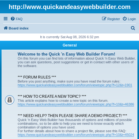
http://www.quickandeasywebbuilder.com
FAQ
Register
Login
S
Board index
e
It is currently Sat Aug 08, 2026 6:32 pm
a
General
r
Welcome to the Quick 'n Easy Web Builder Forum!
c
On this forum you can find lots of information about Quick 'n Easy Web Builder,
you can ask questions, post suggestions or get in contact with other users of
h
the software.
*** FORUM RULES ***
Before you post anything, make sure you have read the forum rules:
https://www.quickandeasywebbuilder.com/forum/viewtopic.php?f=12&t=1901
*** HOW TO CREATE A NEW TOPIC? ***
This article explains how to create a new topic on this forum.
https://www.quickandeasywebbuilder.com/forum/viewtopic.php?f=10&t=46386
*** NEED HELP? THEN PLEASE SHARE A DEMO PROJECT! ***
Quick 'n Easy Web Builder has thousands of options and millions of possible
combinations, so to be able to help you we need to know exactly which
combination of options you have used.
For further details about how to share a project file, please see this FAQ:
https://www.quickandeasywebbuilder.com/forum/viewtopic.php?f=10&t=45024