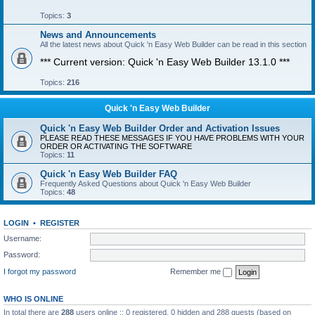
Topics:
3
News and Announcements
All the latest news about Quick 'n Easy Web Builder can be read in this section
*** Current version: Quick 'n Easy Web Builder 13.1.0 ***
Topics:
216
Quick 'n Easy Web Builder
Quick 'n Easy Web Builder Order and Activation Issues
PLEASE READ THESE MESSAGES IF YOU HAVE PROBLEMS WITH YOUR
ORDER OR ACTIVATING THE SOFTWARE
Topics:
11
Quick 'n Easy Web Builder FAQ
Frequently Asked Questions about Quick 'n Easy Web Builder
Topics:
48
LOGIN
•
REGISTER
Username:
Password:
I forgot my password
Remember me
WHO IS ONLINE
In total there are
288
users online :: 0 registered, 0 hidden and 288 guests (based on