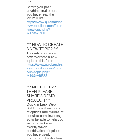
***
Before you post
anything, make sure
you have read the
forum rules:
https://www.quickandea
sywebbuilder.com/forum
/viewtopic.php?
f=12&t=1901
*** HOW TO CREATE
A NEW TOPIC? ***
This article explains
how to create a new
topic on this forum.
https://www.quickandea
sywebbuilder.com/forum
/viewtopic.php?
f=10&t=46386
*** NEED HELP?
THEN PLEASE
SHARE A DEMO
PROJECT! ***
Quick 'n Easy Web
Builder has thousands
of options and millions of
possible combinations,
so to be able to help you
we need to know
exactly which
combination of options
you have used.
For further details about