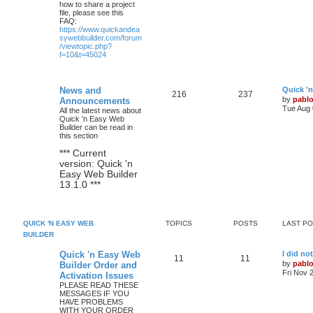
how to share a project
file, please see this
FAQ:
https://www.quickandea
sywebbuilder.com/forum
/viewtopic.php?
f=10&t=45024
L
News and
Quick '
T
P
216
237
a
by
pabl
Announcements
s
Tue Aug 
All the latest news about
o
o
t
Quick 'n Easy Web
p
Builder can be read in
p
s
o
this section
s
i
t
t
*** Current
version: Quick 'n
c
s
Easy Web Builder
13.1.0 ***
s
QUICK 'N EASY WEB
TOPICS
POSTS
LAST P
BUILDER
L
Quick 'n Easy Web
I did no
T
P
11
11
a
by
pabl
Builder Order and
s
Fri Nov 
Activation Issues
o
o
t
PLEASE READ THESE
p
MESSAGES IF YOU
p
s
o
HAVE PROBLEMS
s
WITH YOUR ORDER
i
t
t