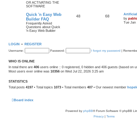
OR ACTIVATING THE
SOFTWARE
c
s
L
Quick 'n Easy Web
Artifici
s
T
P
48
68
a
by
pabl
Builder FAQ
s
Tue Jan 
Frequently Asked
o
o
t
Questions about Quick
p
'n Easy Web Builder
p
s
o
s
i
t
t
LOGIN
•
REGISTER
c
s
Username:
Password:
I forgot my password
|
Remembe
s
WHO IS ONLINE
In total there are
406
users online :: 0 registered, 0 hidden and 406 guests (based on u
Most users ever online was
10356
on Wed Jul 22, 2026 3:25 am
STATISTICS
Total posts
4197
• Total topics
1073
• Total members
407
• Our newest member
hopel
Board index
Powered by
phpBB
® Forum Software © phpBB Lim
Privacy
|
Terms