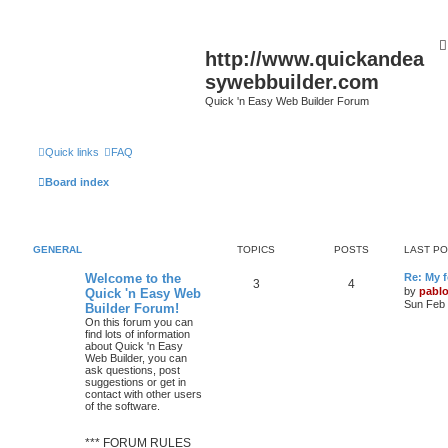
http://www.quickandea
sywebbuilder.com
Quick 'n Easy Web Builder Forum
Quick links
FAQ
Board index
GENERAL
TOPICS
POSTS
LAST P
L
Welcome to the
Re: My 
T
P
3
4
a
by
pabl
Quick 'n Easy Web
s
Sun Feb 
Builder Forum!
o
o
t
On this forum you can
p
find lots of information
p
s
o
about Quick 'n Easy
s
Web Builder, you can
i
t
t
ask questions, post
suggestions or get in
c
s
contact with other users
of the software.
s
*** FORUM RULES