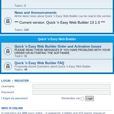
Topics:
3
News and Announcements
All the latest news about Quick 'n Easy Web Builder can be read in this section
*** Current version: Quick 'n Easy Web Builder 13.1.0 ***
Topics:
216
Quick 'n Easy Web Builder
Quick 'n Easy Web Builder Order and Activation Issues
PLEASE READ THESE MESSAGES IF YOU HAVE PROBLEMS WITH YOUR
ORDER OR ACTIVATING THE SOFTWARE
Topics:
11
Quick 'n Easy Web Builder FAQ
Frequently Asked Questions about Quick 'n Easy Web Builder
Topics:
48
LOGIN
•
REGISTER
Username:
Password:
I forgot my password
Remember me
WHO IS ONLINE
In total there are
419
users online :: 0 registered, 0 hidden and 419 guests (based on