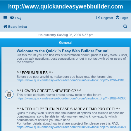
http://www.quickandeasywebbuilder.com
FAQ
Register
Login
S
Board index
e
It is currently Sat Aug 08, 2026 5:37 pm
a
General
r
Welcome to the Quick 'n Easy Web Builder Forum!
c
On this forum you can find lots of information about Quick 'n Easy Web Builder,
you can ask questions, post suggestions or get in contact with other users of
h
the software.
*** FORUM RULES ***
Before you post anything, make sure you have read the forum rules:
https://www.quickandeasywebbuilder.com/forum/viewtopic.php?f=12&t=1901
*** HOW TO CREATE A NEW TOPIC? ***
This article explains how to create a new topic on this forum.
https://www.quickandeasywebbuilder.com/forum/viewtopic.php?f=10&t=46386
*** NEED HELP? THEN PLEASE SHARE A DEMO PROJECT! ***
Quick 'n Easy Web Builder has thousands of options and millions of possible
combinations, so to be able to help you we need to know exactly which
combination of options you have used.
For further details about how to share a project file, please see this FAQ:
https://www.quickandeasywebbuilder.com/forum/viewtopic.php?f=10&t=45024