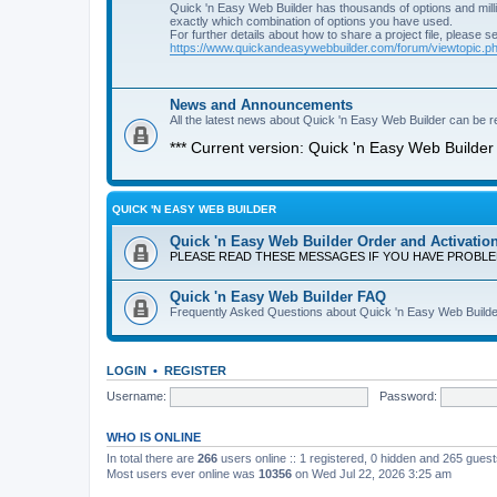
Quick 'n Easy Web Builder has thousands of options and milli
exactly which combination of options you have used.
For further details about how to share a project file, please s
https://www.quickandeasywebbuilder.com/forum/viewtopic.
News and Announcements
All the latest news about Quick 'n Easy Web Builder can be re
*** Current version: Quick 'n Easy Web Builder 
QUICK 'N EASY WEB BUILDER
Quick 'n Easy Web Builder Order and Activatio
PLEASE READ THESE MESSAGES IF YOU HAVE PROBL
Quick 'n Easy Web Builder FAQ
Frequently Asked Questions about Quick 'n Easy Web Builde
LOGIN
•
REGISTER
Username:
Password:
WHO IS ONLINE
In total there are
266
users online :: 1 registered, 0 hidden and 265 gues
Most users ever online was
10356
on Wed Jul 22, 2026 3:25 am