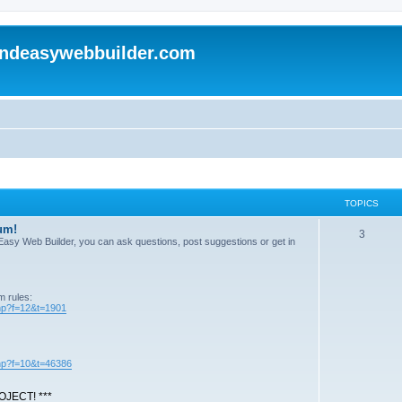
andeasywebbuilder.com
TOPICS
um!
T
3
n Easy Web Builder, you can ask questions, post suggestions or get in
o
p
m rules:
i
php?f=12&t=1901
c
s
php?f=10&t=46386
JECT! ***