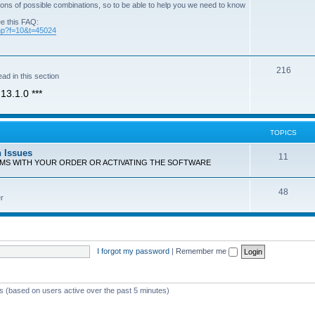
ons of possible combinations, so to be able to help you we need to know
ee this FAQ:
php?f=10&t=45024
T
216
ad in this section
o
13.1.0 ***
p
i
TOPICS
c
n Issues
T
11
s
EMS WITH YOUR ORDER OR ACTIVATING THE SOFTWARE
o
T
48
p
r
o
i
p
c
i
s
I forgot my password
|
Remember me
c
s
ts (based on users active over the past 5 minutes)