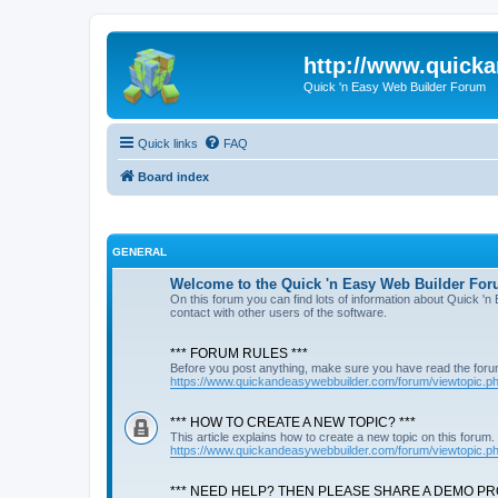
http://www.quick
Quick 'n Easy Web Builder Forum
Quick links
FAQ
Board index
GENERAL
Welcome to the Quick 'n Easy Web Builder For
On this forum you can find lots of information about Quick '
contact with other users of the software.
*** FORUM RULES ***
Before you post anything, make sure you have read the foru
https://www.quickandeasywebbuilder.com/forum/viewtopic.
*** HOW TO CREATE A NEW TOPIC? ***
This article explains how to create a new topic on this forum.
https://www.quickandeasywebbuilder.com/forum/viewtopic.
*** NEED HELP? THEN PLEASE SHARE A DEMO PRO