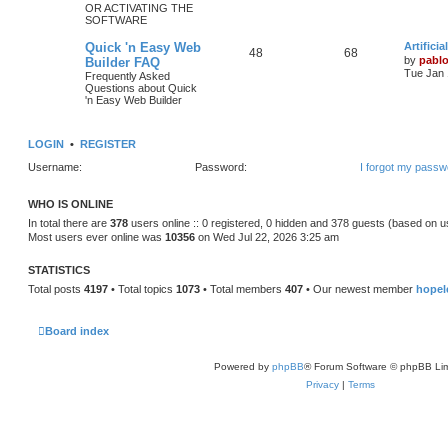
OR ACTIVATING THE
SOFTWARE
c
s
L
Quick 'n Easy Web
Artifici
s
T
P
48
68
a
by
pabl
Builder FAQ
s
Tue Jan 
Frequently Asked
o
o
t
Questions about Quick
p
'n Easy Web Builder
p
s
o
s
i
t
t
LOGIN
•
REGISTER
c
s
Username:
Password:
I forgot my passw
s
WHO IS ONLINE
In total there are
378
users online :: 0 registered, 0 hidden and 378 guests (based on u
Most users ever online was
10356
on Wed Jul 22, 2026 3:25 am
STATISTICS
Total posts
4197
• Total topics
1073
• Total members
407
• Our newest member
hopel
Board index
Powered by
phpBB
® Forum Software © phpBB Lim
Privacy
|
Terms