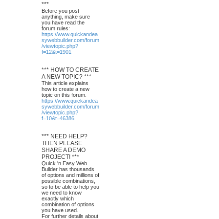
***
Before you post
anything, make sure
you have read the
forum rules:
https://www.quickandea
sywebbuilder.com/forum
/viewtopic.php?
f=12&t=1901
*** HOW TO CREATE
A NEW TOPIC? ***
This article explains
how to create a new
topic on this forum.
https://www.quickandea
sywebbuilder.com/forum
/viewtopic.php?
f=10&t=46386
*** NEED HELP?
THEN PLEASE
SHARE A DEMO
PROJECT! ***
Quick 'n Easy Web
Builder has thousands
of options and millions of
possible combinations,
so to be able to help you
we need to know
exactly which
combination of options
you have used.
For further details about