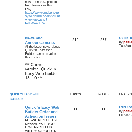
how to share a project
file, please see this
FAQ:
https://www.quickandea
sywebbuilder.com/forum
/viewtopic.php?
f=10&t=45024
L
News and
Quick '
T
P
216
237
a
by
pabl
Announcements
s
Tue Aug 
All the latest news about
o
o
t
Quick 'n Easy Web
p
Builder can be read in
p
s
o
this section
s
i
t
t
*** Current
version: Quick 'n
c
s
Easy Web Builder
13.1.0 ***
s
QUICK 'N EASY WEB
TOPICS
POSTS
LAST P
BUILDER
L
Quick 'n Easy Web
I did no
T
P
11
11
a
by
pabl
Builder Order and
s
Fri Nov 
Activation Issues
o
o
t
PLEASE READ THESE
p
MESSAGES IF YOU
p
s
o
HAVE PROBLEMS
s
WITH YOUR ORDER
i
t
t