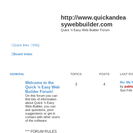
http://www.quickandea
sywebbuilder.com
Quick 'n Easy Web Builder Forum
Quick links
FAQ
Board index
GENERAL
TOPICS
POSTS
LAST P
L
Welcome to the
Re: My 
T
P
3
4
a
by
pabl
Quick 'n Easy Web
s
Sun Feb 
Builder Forum!
o
o
t
On this forum you can
p
find lots of information
p
s
o
about Quick 'n Easy
s
Web Builder, you can
i
t
t
ask questions, post
suggestions or get in
c
s
contact with other users
of the software.
s
*** FORUM RULES