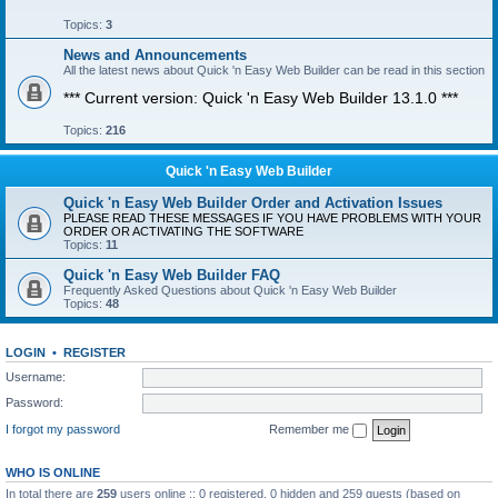
Topics:
3
News and Announcements
All the latest news about Quick 'n Easy Web Builder can be read in this section
*** Current version: Quick 'n Easy Web Builder 13.1.0 ***
Topics:
216
Quick 'n Easy Web Builder
Quick 'n Easy Web Builder Order and Activation Issues
PLEASE READ THESE MESSAGES IF YOU HAVE PROBLEMS WITH YOUR
ORDER OR ACTIVATING THE SOFTWARE
Topics:
11
Quick 'n Easy Web Builder FAQ
Frequently Asked Questions about Quick 'n Easy Web Builder
Topics:
48
LOGIN
•
REGISTER
Username:
Password:
I forgot my password
Remember me
WHO IS ONLINE
In total there are
259
users online :: 0 registered, 0 hidden and 259 guests (based on