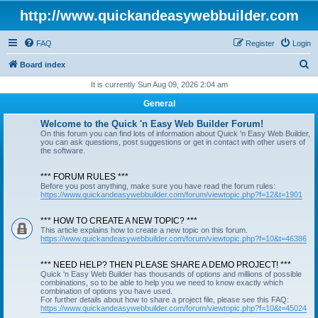
http://www.quickandeasywebbuilder.com
FAQ
Register
Login
S
Board index
e
It is currently Sun Aug 09, 2026 2:04 am
a
General
r
Welcome to the Quick 'n Easy Web Builder Forum!
c
On this forum you can find lots of information about Quick 'n Easy Web Builder,
you can ask questions, post suggestions or get in contact with other users of
h
the software.
*** FORUM RULES ***
Before you post anything, make sure you have read the forum rules:
https://www.quickandeasywebbuilder.com/forum/viewtopic.php?f=12&t=1901
*** HOW TO CREATE A NEW TOPIC? ***
This article explains how to create a new topic on this forum.
https://www.quickandeasywebbuilder.com/forum/viewtopic.php?f=10&t=46386
*** NEED HELP? THEN PLEASE SHARE A DEMO PROJECT! ***
Quick 'n Easy Web Builder has thousands of options and millions of possible
combinations, so to be able to help you we need to know exactly which
combination of options you have used.
For further details about how to share a project file, please see this FAQ:
https://www.quickandeasywebbuilder.com/forum/viewtopic.php?f=10&t=45024