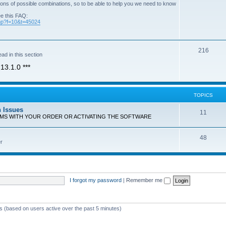
ons of possible combinations, so to be able to help you we need to know
ee this FAQ:
php?f=10&t=45024
T
216
ad in this section
o
13.1.0 ***
p
i
TOPICS
c
n Issues
T
11
s
EMS WITH YOUR ORDER OR ACTIVATING THE SOFTWARE
o
T
48
p
r
o
i
p
c
i
s
I forgot my password
|
Remember me
c
s
ts (based on users active over the past 5 minutes)