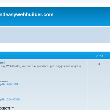
andeasywebbuilder.com
TOPICS
um!
T
3
n Easy Web Builder, you can ask questions, post suggestions or get in
o
p
m rules:
i
php?f=12&t=1901
c
s
php?f=10&t=46386
JECT! ***