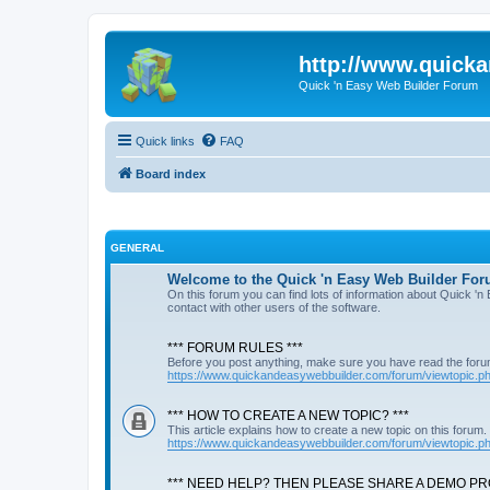
http://www.quick
Quick 'n Easy Web Builder Forum
Quick links
FAQ
Board index
GENERAL
Welcome to the Quick 'n Easy Web Builder For
On this forum you can find lots of information about Quick '
contact with other users of the software.
*** FORUM RULES ***
Before you post anything, make sure you have read the foru
https://www.quickandeasywebbuilder.com/forum/viewtopic.
*** HOW TO CREATE A NEW TOPIC? ***
This article explains how to create a new topic on this forum.
https://www.quickandeasywebbuilder.com/forum/viewtopic.
*** NEED HELP? THEN PLEASE SHARE A DEMO PRO