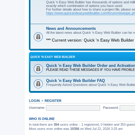
Quick 'n Easy Web Builder has thousands of options and milli
exactly which combination of options you have used.
For further details about how to share a project file, please s
https://www.quickandeasywebbuilder.com/forum/viewtopic.
News and Announcements
All the latest news about Quick 'n Easy Web Builder can be re
*** Current version: Quick 'n Easy Web Builder 
QUICK 'N EASY WEB BUILDER
Quick 'n Easy Web Builder Order and Activatio
PLEASE READ THESE MESSAGES IF YOU HAVE PROBL
Quick 'n Easy Web Builder FAQ
Frequently Asked Questions about Quick 'n Easy Web Builde
LOGIN
•
REGISTER
Username:
Password:
WHO IS ONLINE
In total there are
354
users online :: 1 registered, 0 hidden and 353 gues
Most users ever online was
10356
on Wed Jul 22, 2026 3:25 am