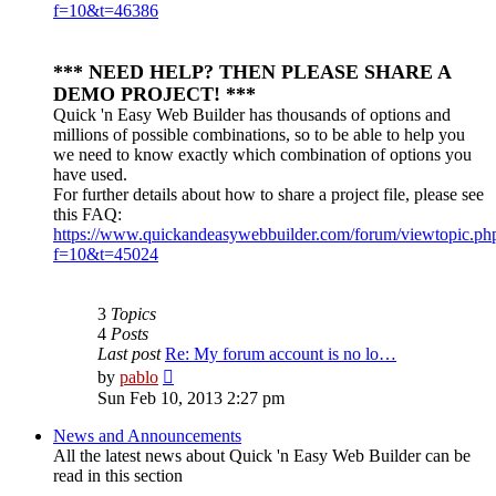
f=10&t=46386
*** NEED HELP? THEN PLEASE SHARE A
DEMO PROJECT! ***
Quick 'n Easy Web Builder has thousands of options and
millions of possible combinations, so to be able to help you
we need to know exactly which combination of options you
have used.
For further details about how to share a project file, please see
this FAQ:
https://www.quickandeasywebbuilder.com/forum/viewtopic.ph
f=10&t=45024
3
Topics
4
Posts
Last post
Re: My forum account is no lo…
View
by
pablo
the
Sun Feb 10, 2013 2:27 pm
latest
post
News and Announcements
All the latest news about Quick 'n Easy Web Builder can be
read in this section