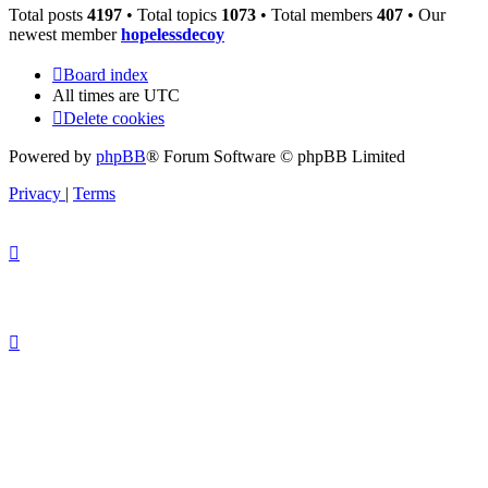
Total posts
4197
• Total topics
1073
• Total members
407
• Our
newest member
hopelessdecoy
Board index
All times are
UTC
Delete cookies
Powered by
phpBB
® Forum Software © phpBB Limited
Privacy
|
Terms