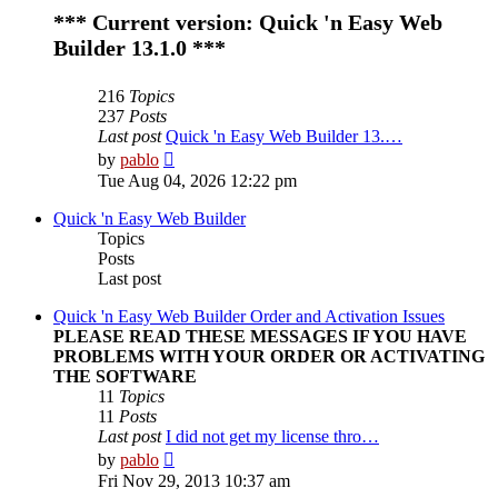
*** Current version: Quick 'n Easy Web
Builder 13.1.0 ***
216
Topics
237
Posts
Last post
Quick 'n Easy Web Builder 13.…
View
by
pablo
the
Tue Aug 04, 2026 12:22 pm
latest
post
Quick 'n Easy Web Builder
Topics
Posts
Last post
Quick 'n Easy Web Builder Order and Activation Issues
PLEASE READ THESE MESSAGES IF YOU HAVE
PROBLEMS WITH YOUR ORDER OR ACTIVATING
THE SOFTWARE
11
Topics
11
Posts
Last post
I did not get my license thro…
View
by
pablo
the
Fri Nov 29, 2013 10:37 am
latest