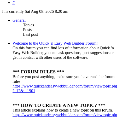
Search
It is currently Sat Aug 08, 2026 8:20 am
General
Topics
Posts
Last post
Welcome to the Quick 'n Easy Web Builder Forum!
On this forum you can find lots of information about Quick 'n
Easy Web Builder, you can ask questions, post suggestions or
get in contact with other users of the software.
*** FORUM RULES ***
Before you post anything, make sure you have read the forum
rules:
https://www.quickandeasywebbuilder.com/forum/viewtopic.ph
f=12&t=1901
*** HOW TO CREATE A NEW TOPIC? ***
This article explains how to create a new topic on this forum.
https://www.quickandeasywebbuilder.com/forum/viewtopic.ph