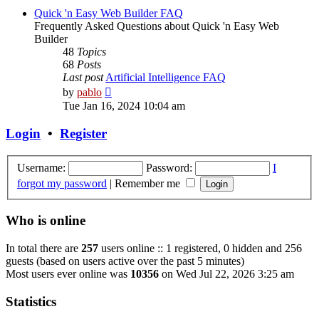
post
Quick 'n Easy Web Builder FAQ
Frequently Asked Questions about Quick 'n Easy Web
Builder
48
Topics
68
Posts
Last post
Artificial Intelligence FAQ
View
by
pablo
the
Tue Jan 16, 2024 10:04 am
latest
post
Login
•
Register
Username:
Password:
I
forgot my password
|
Remember me
Who is online
In total there are
257
users online :: 1 registered, 0 hidden and 256
guests (based on users active over the past 5 minutes)
Most users ever online was
10356
on Wed Jul 22, 2026 3:25 am
Statistics