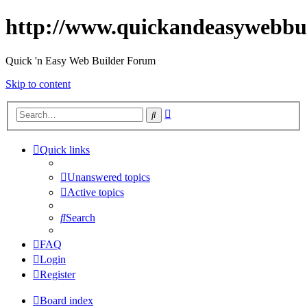
http://www.quickandeasywebbu
Quick 'n Easy Web Builder Forum
Skip to content
Advanced
Search
search
Quick links
Unanswered topics
Active topics
Search
FAQ
Login
Register
Board index